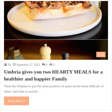
Food
Eli
September 27, 2021
0
0
Umbria gives you two HEARTY MEALS for a
healthier and happier Family
Trust the Filipino to put the most positive of spins on the most difficult of
times. And that is exactly…
Read More »