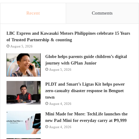
Recent
Comments
LBC Express and Kawasaki Motors Philippines celebrate 15 Years
of Trusted Partnership & counting
August 5, 2026
Globe helps parents guide children’s digital
journey with GPlan Junior
August 5, 2026
PLDT and Smart’s Ligtas Kit helps power
zero-casualty disaster response in Benguet
town
August 4, 2026
Mini Made for More: TechLife launches the
new Pad Mini for everyday carry at ₱9,999
August 4, 2026