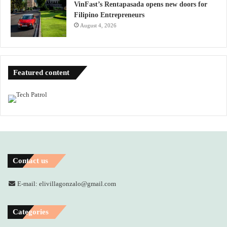
VinFast’s Rentapasada opens new doors for
Filipino Entrepreneurs
August 4, 2026
Featured content
Contact us
E-mail: elivillagonzalo@gmail.com
Categories