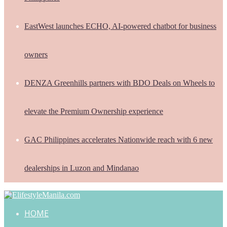
EastWest launches ECHO, AI-powered chatbot for business
owners
DENZA Greenhills partners with BDO Deals on Wheels to
elevate the Premium Ownership experience
GAC Philippines accelerates Nationwide reach with 6 new
dealerships in Luzon and Mindanao
HOME