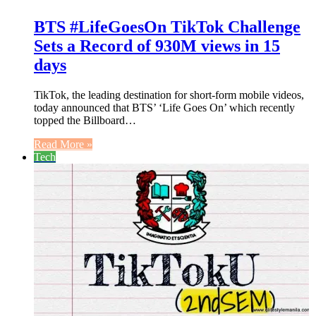
BTS #LifeGoesOn TikTok Challenge
Sets a Record of 930M views in 15
days
TikTok, the leading destination for short-form mobile videos,
today announced that BTS’ ‘Life Goes On’ which recently
topped the Billboard…
Read More »
Tech