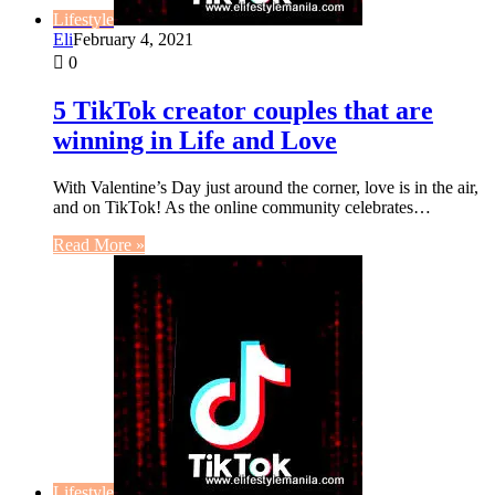
Lifestyle
Eli
February 4, 2021
0
5 TikTok creator couples that are
winning in Life and Love
With Valentine’s Day just around the corner, love is in the air,
and on TikTok! As the online community celebrates…
Read More »
Lifestyle