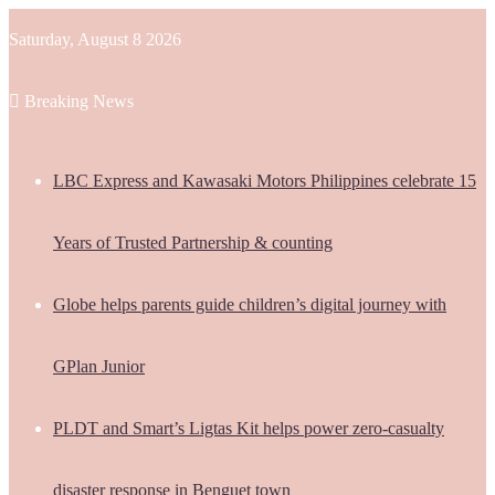
Saturday, August 8 2026
Breaking News
LBC Express and Kawasaki Motors Philippines celebrate 15
Years of Trusted Partnership & counting
Globe helps parents guide children’s digital journey with
GPlan Junior
PLDT and Smart’s Ligtas Kit helps power zero-casualty
disaster response in Benguet town