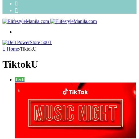
Search
for
Random
Article
Menu
Home
/
TiktokU
TiktokU
Tech