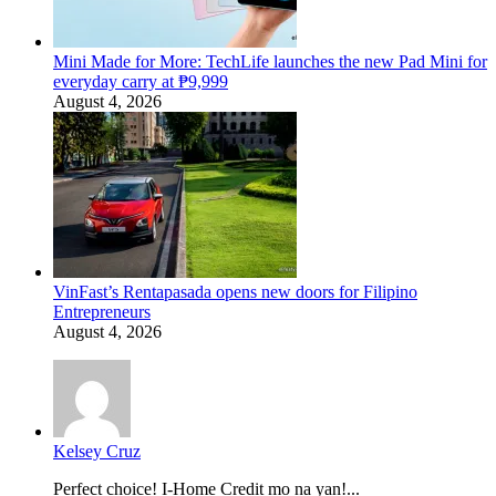
Mini Made for More: TechLife launches the new Pad Mini for
everyday carry at ₱9,999
August 4, 2026
VinFast’s Rentapasada opens new doors for Filipino
Entrepreneurs
August 4, 2026
Kelsey Cruz
Perfect choice! I-Home Credit mo na yan!...