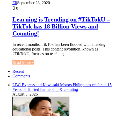
Eli
September 28, 2020
0
Learning is Trending on #TikTokU –
TikTok has 18 Billion Views and
Counting!
In recent months, TikTok has been flooded with amazing
educational posts. This content revolution, known as
#TikTokU, focuses on teaching…
Read More »
Recent
Comments
LBC Express and Kawasaki Motors Philippines celebrate 15
Years of Trusted Partnership & counting
August 5, 2026