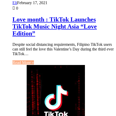
Eli
February 17, 2021
0
Love month : TikTok Launches
TikTok Music Night Asia “Love
Edition”
Despite social distancing requirements, Filipino TikTok users
can still feel the love this Valentine’s Day during the third ever
TikTok…
Read More »