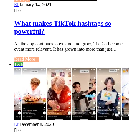
Eli
January 14, 2021
0
What makes TikTok hashtags so
powerful?
As the app continues to expand and grow, TikTok becomes
event more relevant. It has grown into more than just…
Read More »
Tech
Eli
December 8, 2020
0