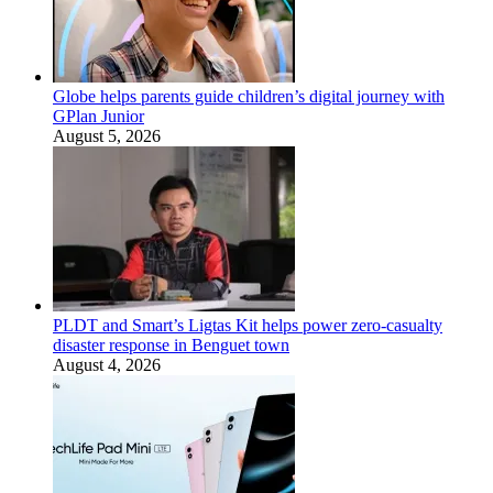
Globe helps parents guide children’s digital journey with
GPlan Junior
August 5, 2026
PLDT and Smart’s Ligtas Kit helps power zero-casualty
disaster response in Benguet town
August 4, 2026