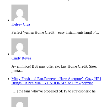
Kelsey Cruz
Perfect ‘yan sa Home Credit—easy installments lang! ✅...
Cindy Reyes
Ay ang nice! Buti may offer ako kay Home Credit. Sige,
punta...
Minty Fresh and Fan-Powered: How Acerpure’s Cozy HF1
Brings SB19’s MINTYLADORSES to Life - popzine
[…] the fans who’ve propelled SB19 to stratospheric he...