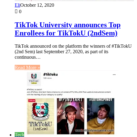
Eli
October 12, 2020
0
TikTok University announces Top
Enrollees for TikTokU (2ndSem)
TikTok announced on the platform the winners of #TikTokU
(2nd Sem) last September 27, 2020, as part of its
continuous…
Read More »
Tech