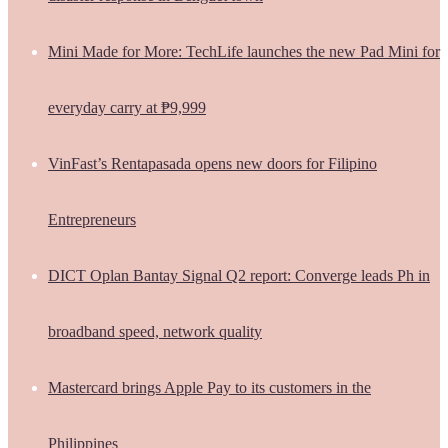
Mini Made for More: TechLife launches the new Pad Mini for
everyday carry at ₱9,999
VinFast’s Rentapasada opens new doors for Filipino
Entrepreneurs
DICT Oplan Bantay Signal Q2 report: Converge leads Ph in
broadband speed, network quality
Mastercard brings Apple Pay to its customers in the
Philippines