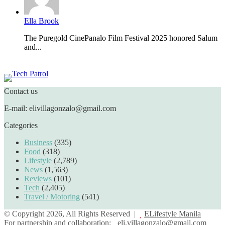
Ella Brook
The Puregold CinePanalo Film Festival 2025 honored Salum
and...
Featured content
Contact us
E-mail: elivillagonzalo@gmail.com
Categories
Business
(335)
Food
(318)
Lifestyle
(2,789)
News
(1,563)
Reviews
(101)
Tech
(2,405)
Travel / Motoring
(541)
© Copyright 2026, All Rights Reserved |
ELifestyle Manila
For partnership and collaboration:
eli.villagonzalo@gmail.com