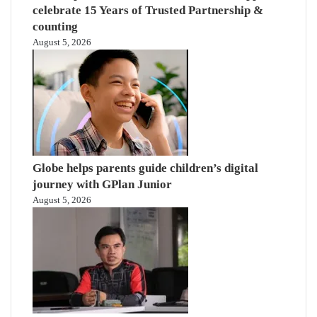
celebrate 15 Years of Trusted Partnership &
counting
August 5, 2026
Globe helps parents guide children’s digital
journey with GPlan Junior
August 5, 2026