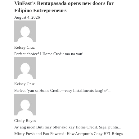
VinFast’s Rentapasada opens new doors for
Filipino Entrepreneurs
August 4, 2026
Kelsey Cruz
Perfect choice! I-Home Credit mo na yan!...
Kelsey Cruz
Perfect ‘yan sa Home Credit—easy installments lang! ✅...
Cindy Reyes
Ay ang nice! Buti may offer ako kay Home Credit. Sige, punta...
Minty Fresh and Fan-Powered: How Acerpure’s Cozy HF1 Brings