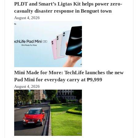
PLDT and Smart’s Ligtas Kit helps power zero-
casualty disaster response in Benguet town
August 4, 2026
Mini Made for More: TechLife launches the new
Pad Mini for everyday carry at ₱9,999
August 4, 2026