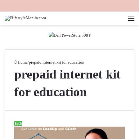
M
Home
/
prepaid internet kit for education
prepaid internet kit
for education
Tech