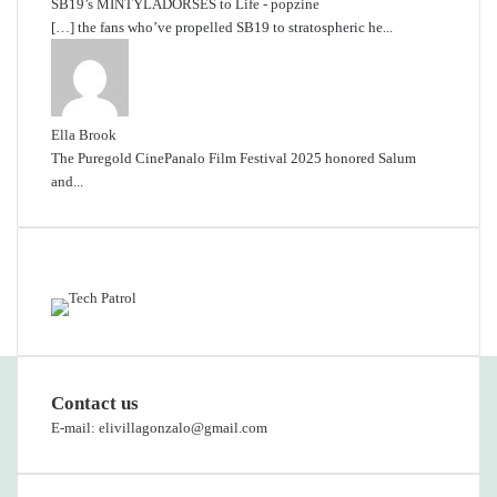
SB19’s MINTYLADORSES to Life - popzine
[…] the fans who’ve propelled SB19 to stratospheric he...
Ella Brook
The Puregold CinePanalo Film Festival 2025 honored Salum
and...
Featured content
Contact us
E-mail: elivillagonzalo@gmail.com