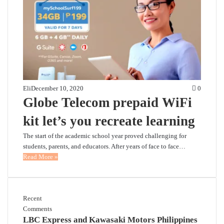
Eli
December 10, 2020
0
Globe Telecom prepaid WiFi
kit let’s you recreate learning
The start of the academic school year proved challenging for
students, parents, and educators. After years of face to face…
Read More »
Recent
Comments
LBC Express and Kawasaki Motors Philippines