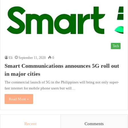
Tech
Eli
September 11, 2020
0
Smart Communications announces 5G roll out
in major cities
The commercial launch of 5G in the Philippines will bring not only super-
fast internet for mobile phone users but will…
Read More »
Recent
Comments