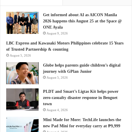
Get informed about AI as AICON Manila
2026 happens this August 25 at the Space @
ONE Ayala
August 9, 2026
LBC Express and Kawasaki Motors Philippines celebrate 15 Years
of Trusted Partnership & counting
August 5, 2026
Globe helps parents guide children’s digital
journey with GPlan Junior
August 5, 2026
PLDT and Smart’s Ligtas Kit helps power
zero-casualty disaster response in Benguet
town
August 4, 2026
Mini Made for More: TechLife launches the
new Pad Mini for everyday carry at ₱9,999
August 4, 2026