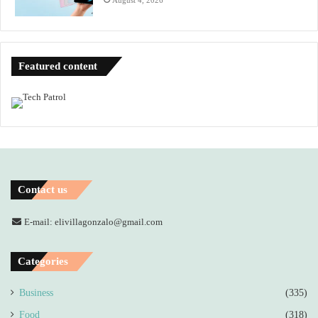
Featured content
Contact us
E-mail: elivillagonzalo@gmail.com
Categories
Business
(335)
Food
(318)