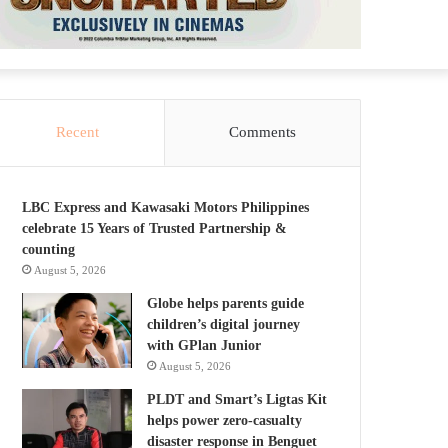
Recent
Comments
LBC Express and Kawasaki Motors Philippines
celebrate 15 Years of Trusted Partnership &
counting
August 5, 2026
Globe helps parents guide
children’s digital journey
with GPlan Junior
August 5, 2026
PLDT and Smart’s Ligtas Kit
helps power zero-casualty
disaster response in Benguet