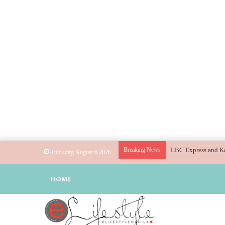
Breaking News
Globe helps parents
Thursday, August 6 2026
HOME