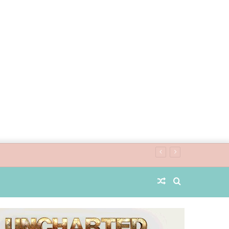
Random
Search
Article
for