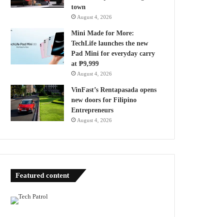
town
August 4, 2026
Mini Made for More:
TechLife launches the new
Pad Mini for everyday carry
at ₱9,999
August 4, 2026
VinFast’s Rentapasada opens
new doors for Filipino
Entrepreneurs
August 4, 2026
Featured content