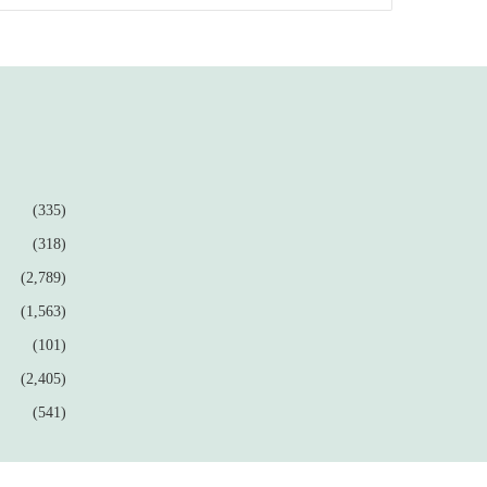
(335)
(318)
(2,789)
(1,563)
(101)
(2,405)
(541)