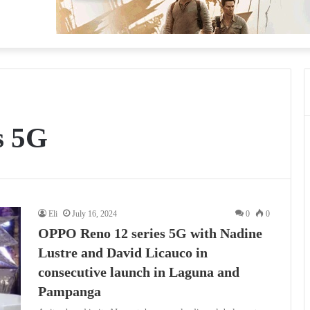
s 5G
Eli
July 16, 2024
0
0
OPPO Reno 12 series 5G with Nadine
Lustre and David Licauco in
consecutive launch in Laguna and
Pampanga