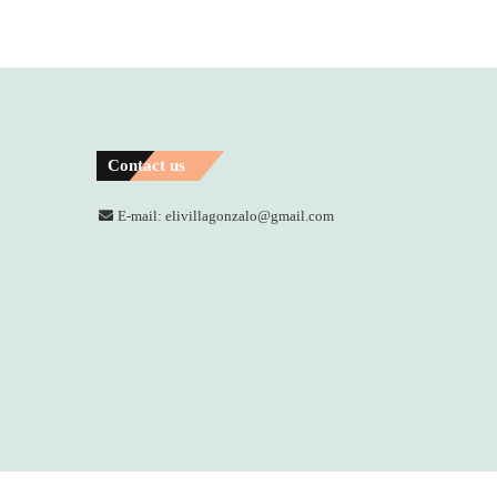
Contact us
E-mail: elivillagonzalo@gmail.com