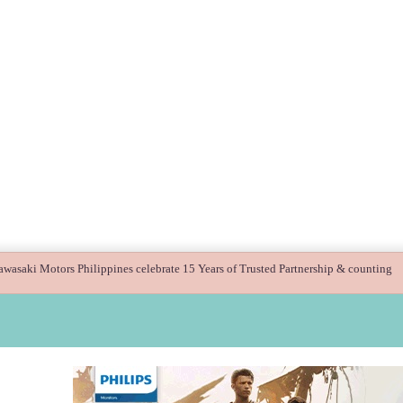
 guide children’s digital journey with GPlan Junior