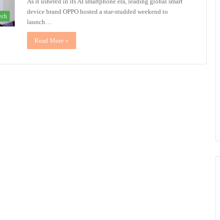
As it ushered in its AI smartphone era, leading global smart
device brand OPPO hosted a star-studded weekend to
ech
launch…
Read More »