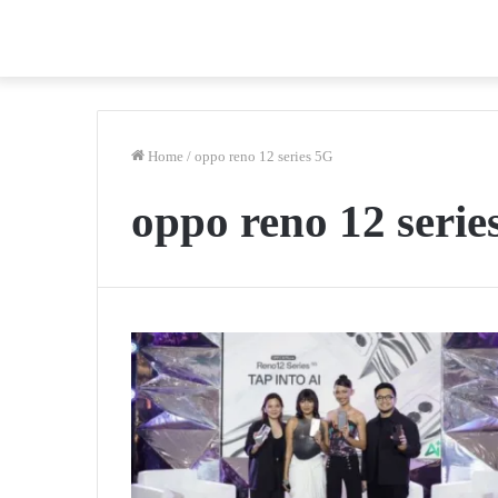
Home
/
oppo reno 12 series 5G
oppo reno 12 serie