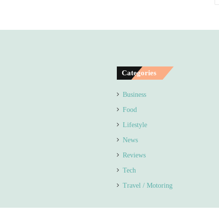
Categories
Business
Food
Lifestyle
News
Reviews
Tech
Travel / Motoring