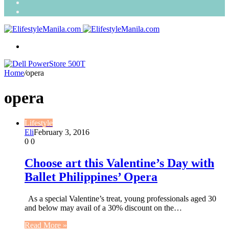
Search
for
Random
Article
Menu
Home
/
opera
opera
Lifestyle
Eli
February 3, 2016
0
0
Choose art this Valentine’s Day with
Ballet Philippines’ Opera
As a special Valentine’s treat, young professionals aged 30
and below may avail of a 30% discount on the…
Read More »