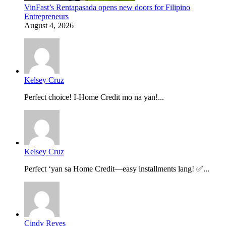
VinFast’s Rentapasada opens new doors for Filipino
Entrepreneurs
August 4, 2026
Kelsey Cruz
Perfect choice! I-Home Credit mo na yan!...
Kelsey Cruz
Perfect ‘yan sa Home Credit—easy installments lang! ✅...
Cindy Reyes