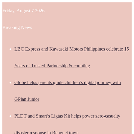
Friday, August 7 2026
Breaking News
LBC Express and Kawasaki Motors Philippines celebrate 15
Years of Trusted Partnership & counting
Globe helps parents guide children’s digital journey with
GPlan Junior
PLDT and Smart’s Ligtas Kit helps power zero-casualty
disaster response in Benguet town