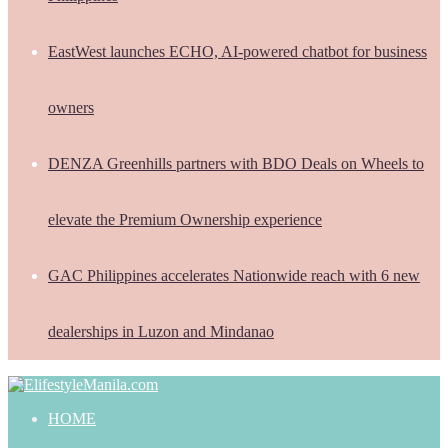
EastWest launches ECHO, AI-powered chatbot for business
owners
DENZA Greenhills partners with BDO Deals on Wheels to
elevate the Premium Ownership experience
GAC Philippines accelerates Nationwide reach with 6 new
dealerships in Luzon and Mindanao
HOME