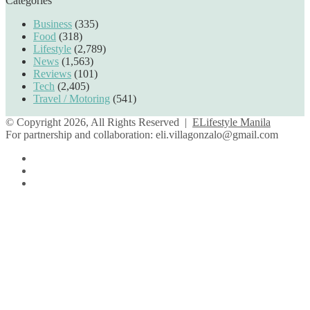
Categories
Business
(335)
Food
(318)
Lifestyle
(2,789)
News
(1,563)
Reviews
(101)
Tech
(2,405)
Travel / Motoring
(541)
© Copyright 2026, All Rights Reserved |
ELifestyle Manila
For partnership and collaboration:
eli.villagonzalo@gmail.com
Facebook
YouTube
Instagram
Back
to
top
button