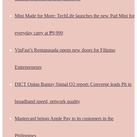
Mini Made for More: TechLife launches the new Pad Mini for
everyday carry at ₱9,999
VinFast’s Rentapasada opens new doors for Filipino
Entrepreneurs
DICT Oplan Bantay Signal Q2 report: Converge leads Ph in
broadband speed, network quality
Mastercard brings Apple Pay to its customers in the
Philippines