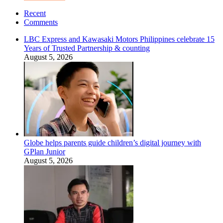
Recent
Comments
LBC Express and Kawasaki Motors Philippines celebrate 15
Years of Trusted Partnership & counting
August 5, 2026
Globe helps parents guide children’s digital journey with
GPlan Junior
August 5, 2026