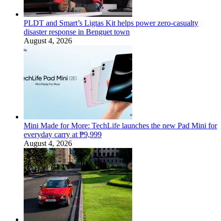
PLDT and Smart’s Ligtas Kit helps power zero-casualty
disaster response in Benguet town
August 4, 2026
Mini Made for More: TechLife launches the new Pad Mini for
everyday carry at ₱9,999
August 4, 2026