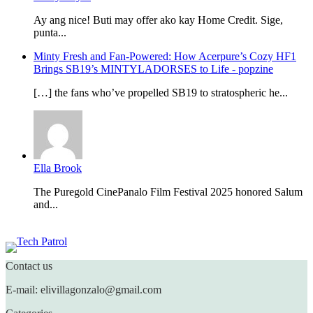
Ay ang nice! Buti may offer ako kay Home Credit. Sige,
punta...
Minty Fresh and Fan-Powered: How Acerpure’s Cozy HF1
Brings SB19’s MINTYLADORSES to Life - popzine
[…] the fans who’ve propelled SB19 to stratospheric he...
Ella Brook
The Puregold CinePanalo Film Festival 2025 honored Salum
and...
Featured content
Contact us
E-mail: elivillagonzalo@gmail.com