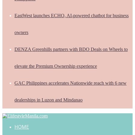
EastWest launches ECHO, AI-powered chatbot for business
owners
DENZA Greenhills partners with BDO Deals on Wheels to
elevate the Premium Ownership experience
GAC Philippines accelerates Nationwide reach with 6 new
dealerships in Luzon and Mindanao
HOME