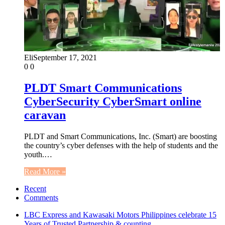
Eli
September 17, 2021
0
0
PLDT Smart Communications
CyberSecurity CyberSmart online
caravan
PLDT and Smart Communications, Inc. (Smart) are boosting
the country’s cyber defenses with the help of students and the
youth.…
Read More »
Recent
Comments
LBC Express and Kawasaki Motors Philippines celebrate 15
Years of Trusted Partnership & counting