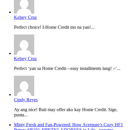
Kelsey Cruz
Perfect choice! I-Home Credit mo na yan!...
Kelsey Cruz
Perfect ‘yan sa Home Credit—easy installments lang! ✅...
Cindy Reyes
Ay ang nice! Buti may offer ako kay Home Credit. Sige,
punta...
Minty Fresh and Fan-Powered: How Acerpure’s Cozy HF1
Brings SB19’s MINTYLADORSES to Life - popzine