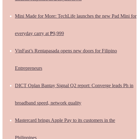
Mini Made for More: TechLife launches the new Pad Mini for
everyday carry at ₱9,999
VinFast’s Rentapasada opens new doors for Filipino
Entrepreneurs
DICT Oplan Bantay Signal Q2 report: Converge leads Ph in
broadband speed, network quality
Mastercard brings Apple Pay to its customers in the
Philippines