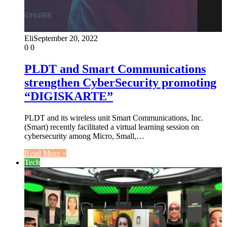
Eli
September 20, 2022
0
0
PLDT and Smart Communications
strengthen CyberSecurity promoting
“DIGISKARTE”
PLDT and its wireless unit Smart Communications, Inc.
(Smart) recently facilitated a virtual learning session on
cybersecurity among Micro, Small,…
Read More »
Tech