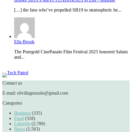
[…] the fans who’ve propelled SB19 to stratospheric he...
Ella Brook
The Puregold CinePanalo Film Festival 2025 honored Salum
and...
Featured content
Contact us
E-mail: elivillagonzalo@gmail.com
Categories
Business
(335)
Food
(318)
Lifestyle
(2,789)
News
(1,563)