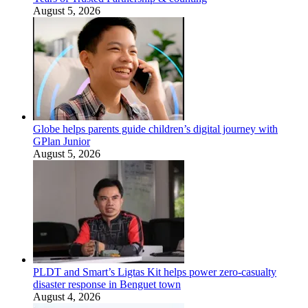
August 5, 2026
Globe helps parents guide children’s digital journey with
GPlan Junior
August 5, 2026
PLDT and Smart’s Ligtas Kit helps power zero-casualty
disaster response in Benguet town
August 4, 2026