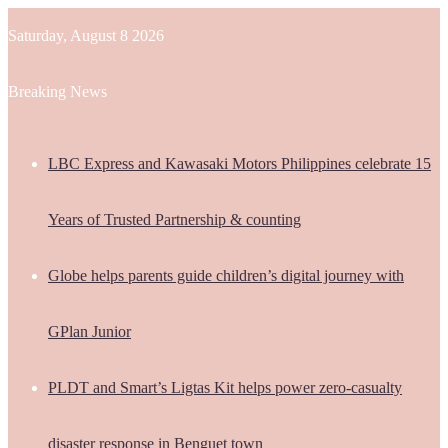
Saturday, August 8 2026
Breaking News
LBC Express and Kawasaki Motors Philippines celebrate 15
Years of Trusted Partnership & counting
Globe helps parents guide children’s digital journey with
GPlan Junior
PLDT and Smart’s Ligtas Kit helps power zero-casualty
disaster response in Benguet town