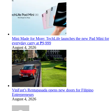
Mini Made for More: TechLife launches the new Pad Mini for
everyday carry at ₱9,999
August 4, 2026
VinFast’s Rentapasada opens new doors for Filipino
Entrepreneurs
August 4, 2026