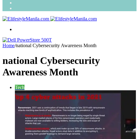
Search
for
Random
Article
Menu
Home
/
national Cybersecurity Awareness Month
national Cybersecurity
Awareness Month
Tech