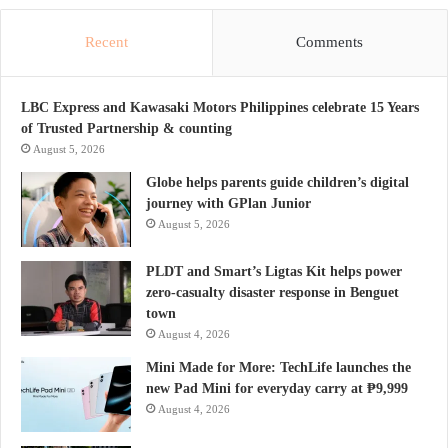
Recent
Comments
LBC Express and Kawasaki Motors Philippines celebrate 15 Years
of Trusted Partnership & counting
August 5, 2026
Globe helps parents guide children’s digital
journey with GPlan Junior
August 5, 2026
PLDT and Smart’s Ligtas Kit helps power
zero-casualty disaster response in Benguet
town
August 4, 2026
Mini Made for More: TechLife launches the
new Pad Mini for everyday carry at ₱9,999
August 4, 2026