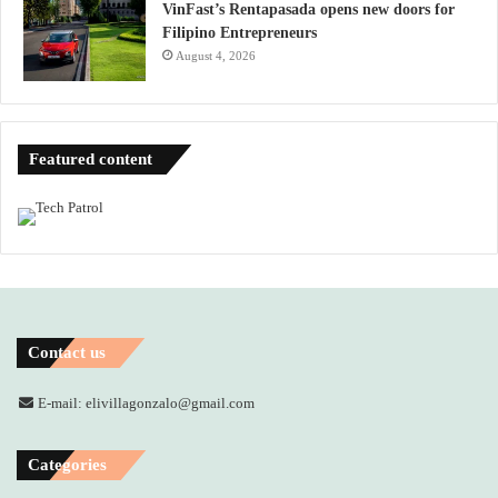
VinFast’s Rentapasada opens new doors for
Filipino Entrepreneurs
August 4, 2026
Featured content
Contact us
E-mail: elivillagonzalo@gmail.com
Categories