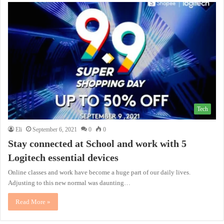
Tech
Eli
September 6, 2021
0
0
Stay connected at School and work with 5
Logitech essential devices
Online classes and work have become a huge part of our daily lives.
Adjusting to this new normal was daunting…
Read More »