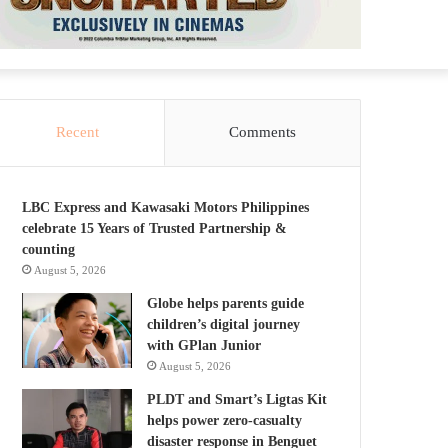
Recent
Comments
LBC Express and Kawasaki Motors Philippines
celebrate 15 Years of Trusted Partnership &
counting
August 5, 2026
Globe helps parents guide
children’s digital journey
with GPlan Junior
August 5, 2026
PLDT and Smart’s Ligtas Kit
helps power zero-casualty
disaster response in Benguet