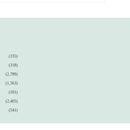
(335)
(318)
(2,789)
(1,563)
(101)
(2,405)
(541)