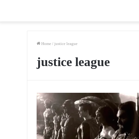
Home
/
justice league
justice league