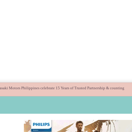
ide children’s digital journey with GPlan Junior