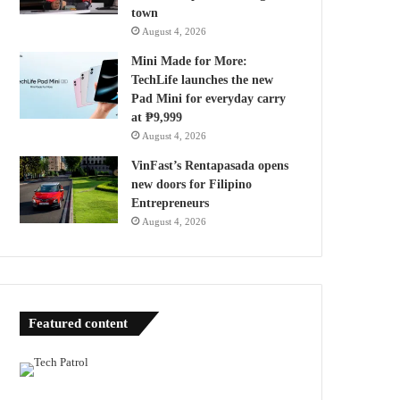
town
August 4, 2026
Mini Made for More:
TechLife launches the new
Pad Mini for everyday carry
at ₱9,999
August 4, 2026
VinFast’s Rentapasada opens
new doors for Filipino
Entrepreneurs
August 4, 2026
Featured content