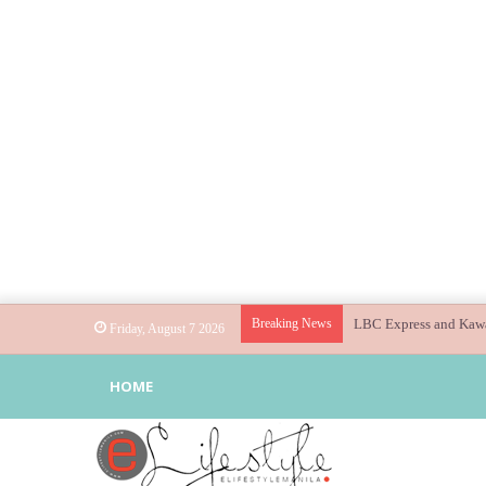
Breaking News
Globe helps parents gu
Friday, August 7 2026
HOME