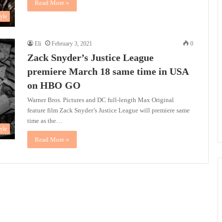
Read More »
tyle
Eli
February 3, 2021
0
Zack Snyder’s Justice League
premiere March 18 same time in USA
on HBO GO
Warner Bros. Pictures and DC full-length Max Original
feature film Zack Snyder’s Justice League will premiere same
time as the…
tyle
Read More »