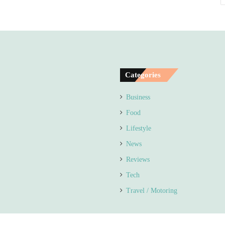
Categories
Business
Food
Lifestyle
News
Reviews
Tech
Travel / Motoring