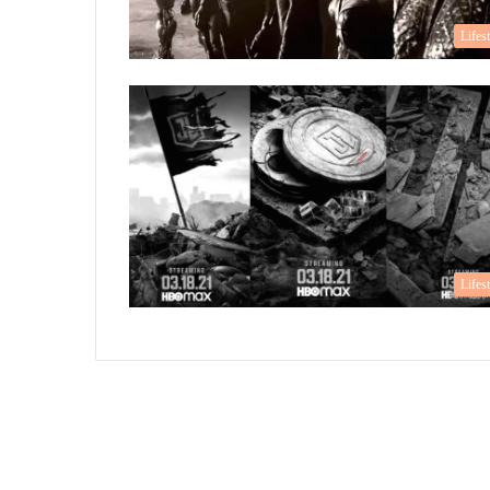
Lifes
Lifes