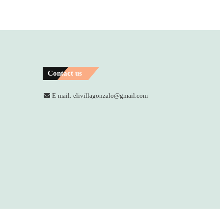
Contact us
E-mail: elivillagonzalo@gmail.com