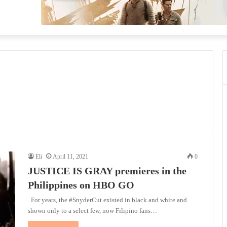
Eli
April 11, 2021
0
JUSTICE IS GRAY premieres in the
Philippines on HBO GO
For years, the #SnyderCut existed in black and white and
shown only to a select few, now Filipino fans…