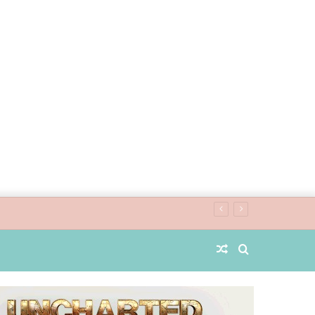
Random
Search
Article
for