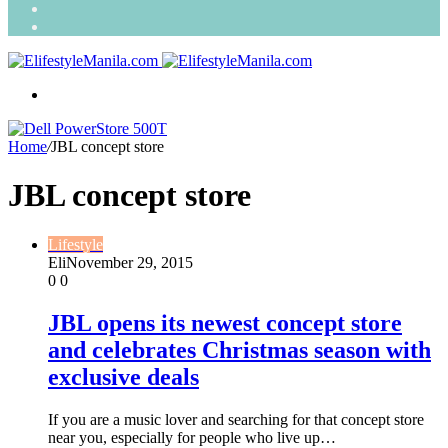
Search
for
Random
Article
Menu
Home
/
JBL concept store
JBL concept store
Lifestyle
Eli
November 29, 2015
0
0
JBL opens its newest concept store
and celebrates Christmas season with
exclusive deals
If you are a music lover and searching for that concept store
near you, especially for people who live up…