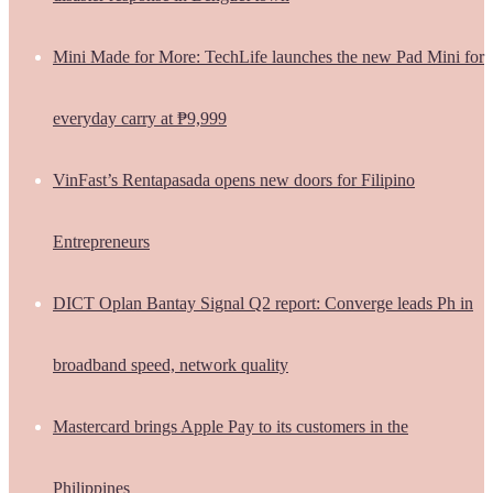
Mini Made for More: TechLife launches the new Pad Mini for
everyday carry at ₱9,999
VinFast’s Rentapasada opens new doors for Filipino
Entrepreneurs
DICT Oplan Bantay Signal Q2 report: Converge leads Ph in
broadband speed, network quality
Mastercard brings Apple Pay to its customers in the
Philippines