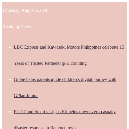
Thursday, August 6 2026
Breaking News
LBC Express and Kawasaki Motors Philippines celebrate 15
Years of Trusted Partnership & counting
Globe helps parents guide children’s digital journey with
GPlan Junior
PLDT and Smart’s Ligtas Kit helps power zero-casualty
disaster response in Benguet town