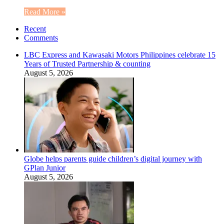
Read More »
Recent
Comments
LBC Express and Kawasaki Motors Philippines celebrate 15
Years of Trusted Partnership & counting
August 5, 2026
Globe helps parents guide children’s digital journey with
GPlan Junior
August 5, 2026