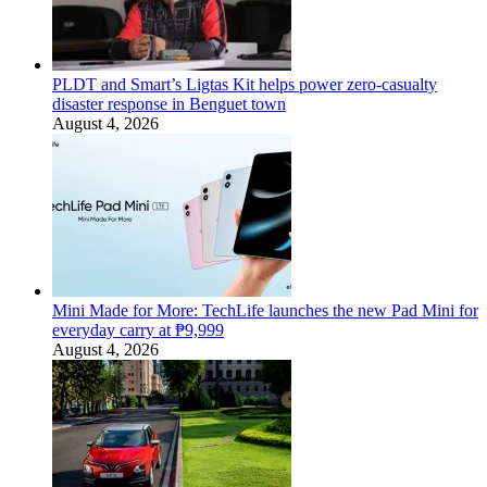
PLDT and Smart’s Ligtas Kit helps power zero-casualty
disaster response in Benguet town
August 4, 2026
Mini Made for More: TechLife launches the new Pad Mini for
everyday carry at ₱9,999
August 4, 2026