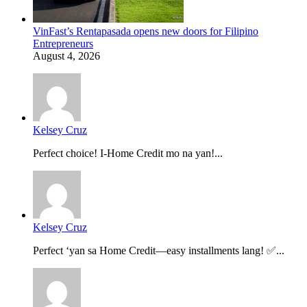
VinFast’s Rentapasada opens new doors for Filipino
Entrepreneurs
August 4, 2026
Kelsey Cruz
Perfect choice! I-Home Credit mo na yan!...
Kelsey Cruz
Perfect ‘yan sa Home Credit—easy installments lang! ✅...