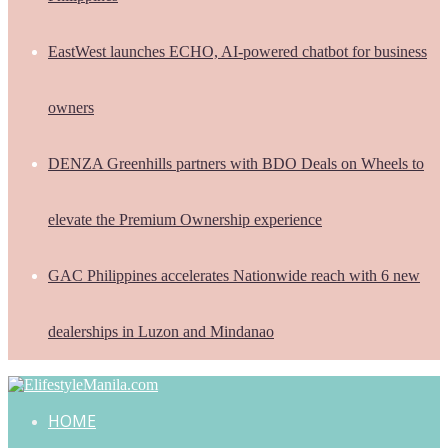
EastWest launches ECHO, AI-powered chatbot for business
owners
DENZA Greenhills partners with BDO Deals on Wheels to
elevate the Premium Ownership experience
GAC Philippines accelerates Nationwide reach with 6 new
dealerships in Luzon and Mindanao
HOME