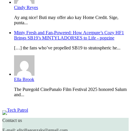
Cindy Reyes
Ay ang nice! Buti may offer ako kay Home Credit. Sige,
punta...
Minty Fresh and Fan-Powered: How Acerpure’s Cozy HF1
Brings SB19’s MINTYLADORSES to Life - popzine
[…] the fans who’ve propelled SB19 to stratospheric he...
Ella Brook
The Puregold CinePanalo Film Festival 2025 honored Salum
and...
Featured content
Contact us
E-mail: elivillagonzalo@gmail.com