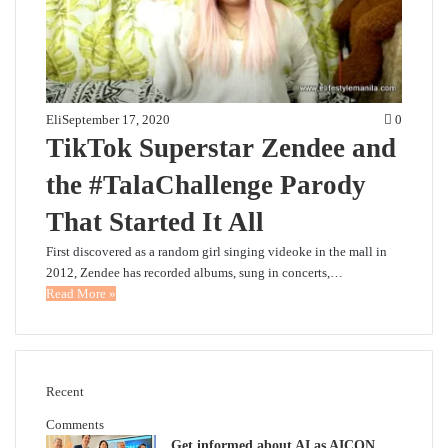
Eli
September 17, 2020
0
TikTok Superstar Zendee and
the #TalaChallenge Parody
That Started It All
First discovered as a random girl singing videoke in the mall in
2012, Zendee has recorded albums, sung in concerts,…
Read More »
Recent
Comments
Get informed about AI as AICON