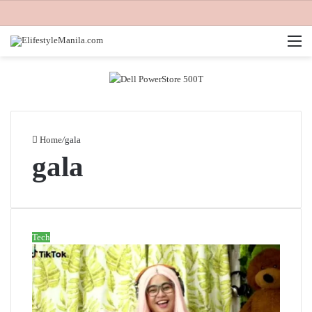
M
Home
/
gala
gala
Tech