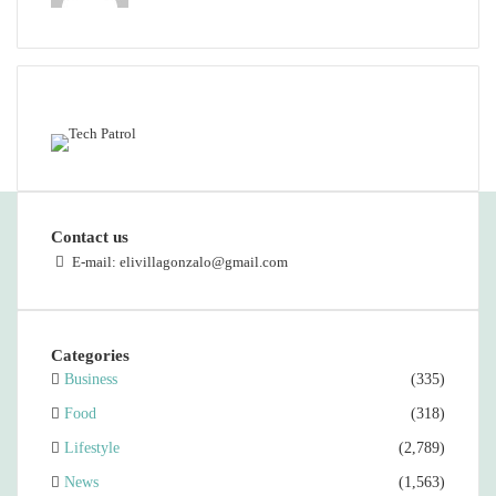
Featured content
Contact us
E-mail: elivillagonzalo@gmail.com
Categories
Business
(335)
Food
(318)
Lifestyle
(2,789)
News
(1,563)