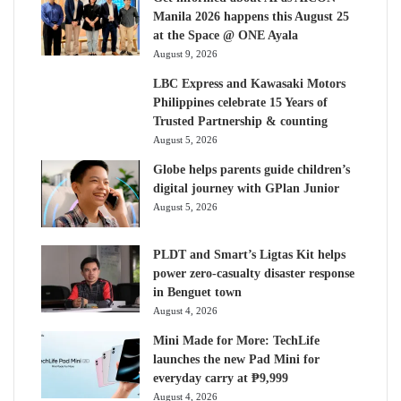
Manila 2026 happens this August 25
at the Space @ ONE Ayala
August 9, 2026
LBC Express and Kawasaki Motors
Philippines celebrate 15 Years of
Trusted Partnership & counting
August 5, 2026
Globe helps parents guide children’s
digital journey with GPlan Junior
August 5, 2026
PLDT and Smart’s Ligtas Kit helps
power zero-casualty disaster response
in Benguet town
August 4, 2026
Mini Made for More: TechLife
launches the new Pad Mini for
everyday carry at ₱9,999
August 4, 2026