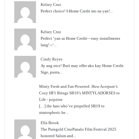
Kelsey Cruz
Perfect choice! I-Home Credit mo na yan!...
Kelsey Cruz
Perfect ‘yan sa Home Credit—easy installments
lang! ✅...
Cindy Reyes
Ay ang nice! Buti may offer ako kay Home Credit.
Sige, punta...
Minty Fresh and Fan-Powered: How Acerpure’s
Cozy HF1 Brings SB19’s MINTYLADORSES to
Life - popzine
[…] the fans who’ve propelled SB19 to
stratospheric he...
Ella Brook
The Puregold CinePanalo Film Festival 2025
honored Salum and...