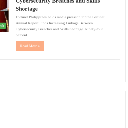
Cybersecurity Breaches and Skills
Shortage
Fortinet Philippines holds media presscon for the Fortinet
Annual Report Finds Increasing Linkage Between
ech
Cybersecurity Breaches and Skills Shortage. Ninety-four
percent…
Read More »