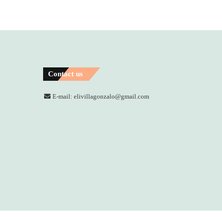
Contact us
E-mail: elivillagonzalo@gmail.com