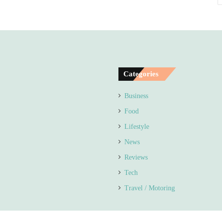
Categories
Business
Food
Lifestyle
News
Reviews
Tech
Travel / Motoring