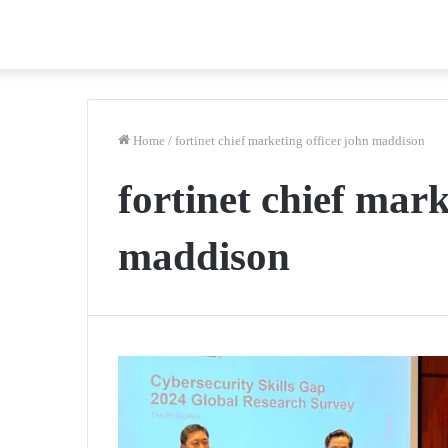
Home
/
fortinet chief marketing officer john maddison
fortinet chief mark
maddison