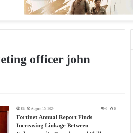
eting officer john
Eli
August 15, 2024
0
0
Fortinet Annual Report Finds
Increasing Linkage Between