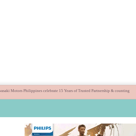
uide children’s digital journey with GPlan Junior