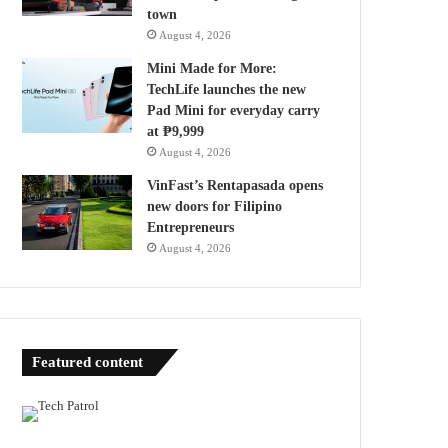
town
August 4, 2026
Mini Made for More:
TechLife launches the new
Pad Mini for everyday carry
at ₱9,999
August 4, 2026
VinFast’s Rentapasada opens
new doors for Filipino
Entrepreneurs
August 4, 2026
Featured content