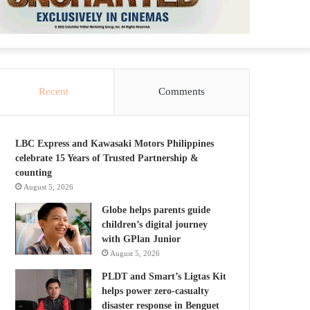
Recent
Comments
LBC Express and Kawasaki Motors Philippines
celebrate 15 Years of Trusted Partnership &
counting
August 5, 2026
Globe helps parents guide
children’s digital journey
with GPlan Junior
August 5, 2026
PLDT and Smart’s Ligtas Kit
helps power zero-casualty
disaster response in Benguet