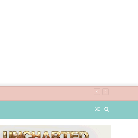
Random
Search
Article
for