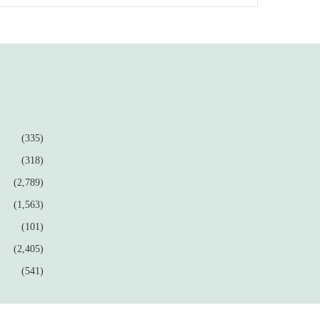
(335)
(318)
(2,789)
(1,563)
(101)
(2,405)
(541)