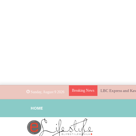
Breaking News
Globe helps parents g
Sunday, August 9 2026
HOME