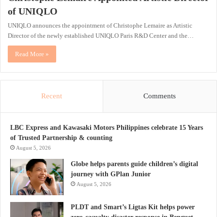
of UNIQLO
UNIQLO announces the appointment of Christophe Lemaire as Artistic
Director of the newly established UNIQLO Paris R&D Center and the…
Read More »
Recent
Comments
LBC Express and Kawasaki Motors Philippines celebrate 15 Years
of Trusted Partnership & counting
August 5, 2026
Globe helps parents guide children’s digital
journey with GPlan Junior
August 5, 2026
PLDT and Smart’s Ligtas Kit helps power