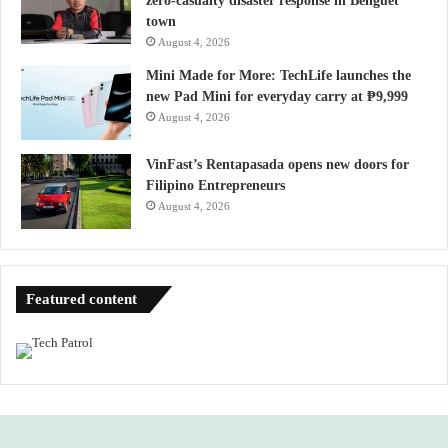
zero-casualty disaster response in Benguet
town
August 4, 2026
Mini Made for More: TechLife launches the
new Pad Mini for everyday carry at ₱9,999
August 4, 2026
VinFast’s Rentapasada opens new doors for
Filipino Entrepreneurs
August 4, 2026
Featured content