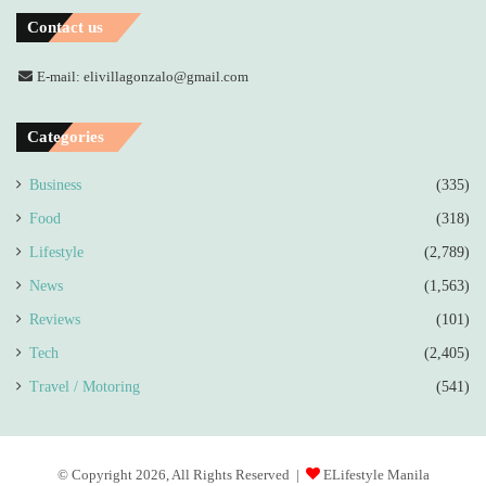
Contact us
E-mail: elivillagonzalo@gmail.com
Categories
Business
(335)
Food
(318)
Lifestyle
(2,789)
News
(1,563)
Reviews
(101)
Tech
(2,405)
Travel / Motoring
(541)
© Copyright 2026, All Rights Reserved |
ELifestyle Manila