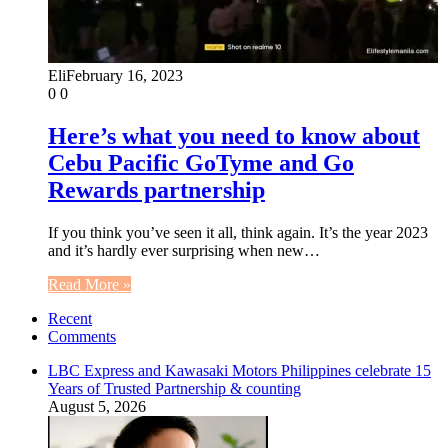
Eli
February 16, 2023
0
0
Here’s what you need to know about
Cebu Pacific GoTyme and Go
Rewards partnership
If you think you’ve seen it all, think again. It’s the year 2023
and it’s hardly ever surprising when new…
Read More »
Recent
Comments
LBC Express and Kawasaki Motors Philippines celebrate 15
Years of Trusted Partnership & counting
August 5, 2026