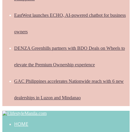
EastWest launches ECHO, AI-powered chatbot for business
owners
DENZA Greenhills partners with BDO Deals on Wheels to
elevate the Premium Ownership experience
GAC Philippines accelerates Nationwide reach with 6 new
dealerships in Luzon and Mindanao
HOME