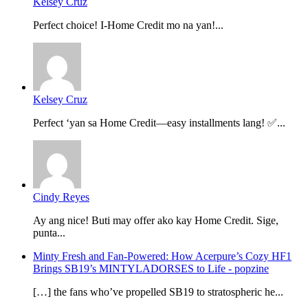
Kelsey Cruz
Perfect choice! I-Home Credit mo na yan!...
Kelsey Cruz
Perfect ‘yan sa Home Credit—easy installments lang! ✅...
Cindy Reyes
Ay ang nice! Buti may offer ako kay Home Credit. Sige,
punta...
Minty Fresh and Fan-Powered: How Acerpure’s Cozy HF1
Brings SB19’s MINTYLADORSES to Life - popzine
[…] the fans who’ve propelled SB19 to stratospheric he...