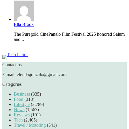
Ella Brook
The Puregold CinePanalo Film Festival 2025 honored Salum
and...
Featured content
Contact us
E-mail: elivillagonzalo@gmail.com
Categories
Business
(335)
Food
(318)
Lifestyle
(2,789)
News
(1,563)
Reviews
(101)
Tech
(2,405)
Travel / Motoring
(541)