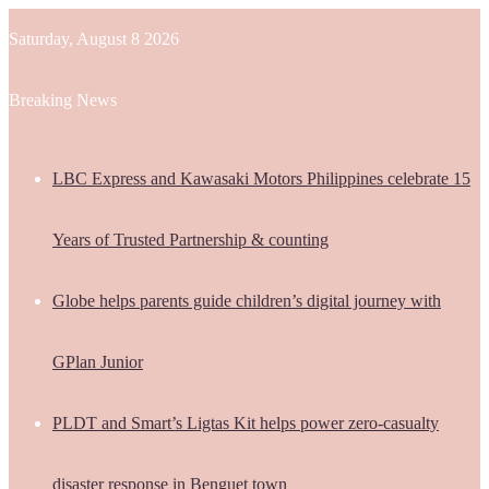
Saturday, August 8 2026
Breaking News
LBC Express and Kawasaki Motors Philippines celebrate 15
Years of Trusted Partnership & counting
Globe helps parents guide children’s digital journey with
GPlan Junior
PLDT and Smart’s Ligtas Kit helps power zero-casualty
disaster response in Benguet town