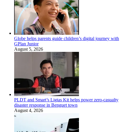
Globe helps parents guide children’s digital journey with
GPlan Junior
August 5, 2026
PLDT and Smart’s Ligtas Kit helps power zero-casualty
disaster response in Benguet town
August 4, 2026