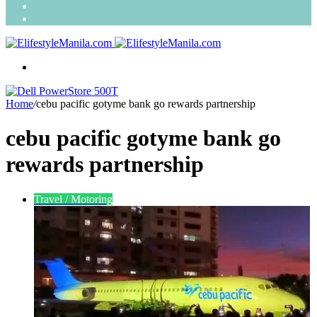
Search
for
Random
Article
Menu
Home
/
cebu pacific gotyme bank go rewards partnership
cebu pacific gotyme bank go
rewards partnership
Travel / Motoring