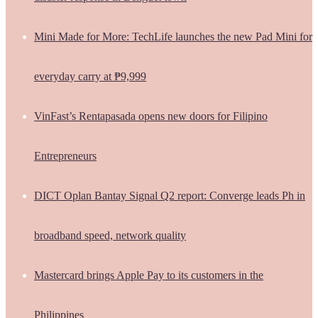
Mini Made for More: TechLife launches the new Pad Mini for
everyday carry at ₱9,999
VinFast’s Rentapasada opens new doors for Filipino
Entrepreneurs
DICT Oplan Bantay Signal Q2 report: Converge leads Ph in
broadband speed, network quality
Mastercard brings Apple Pay to its customers in the
Philippines