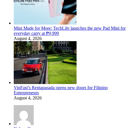
Mini Made for More: TechLife launches the new Pad Mini for
everyday carry at ₱9,999
August 4, 2026
VinFast’s Rentapasada opens new doors for Filipino
Entrepreneurs
August 4, 2026