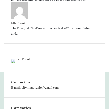
Ella Brook
The Puregold CinePanalo Film Festival 2025 honored Salum
and...
Featured content
Contact us
E-mail: elivillagonzalo@gmail.com
Categories