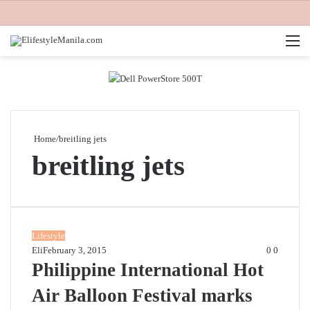
M
Home
/
breitling jets
breitling jets
Lifestyle
Eli
February 3, 2015
0
0
Philippine International Hot
Air Balloon Festival marks