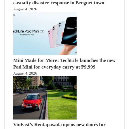
casualty disaster response in Benguet town
August 4, 2026
Mini Made for More: TechLife launches the new
Pad Mini for everyday carry at ₱9,999
August 4, 2026
VinFast’s Rentapasada opens new doors for