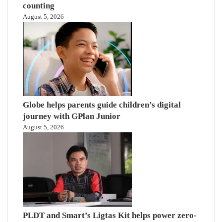
counting
August 5, 2026
Globe helps parents guide children’s digital
journey with GPlan Junior
August 5, 2026
PLDT and Smart’s Ligtas Kit helps power zero-