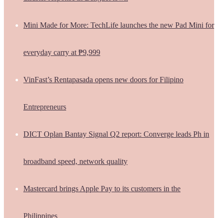
Mini Made for More: TechLife launches the new Pad Mini for
everyday carry at ₱9,999
VinFast’s Rentapasada opens new doors for Filipino
Entrepreneurs
DICT Oplan Bantay Signal Q2 report: Converge leads Ph in
broadband speed, network quality
Mastercard brings Apple Pay to its customers in the
Philippines