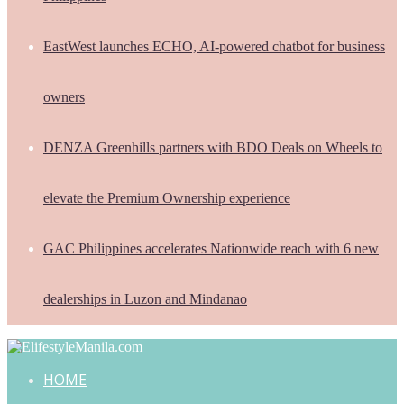
EastWest launches ECHO, AI-powered chatbot for business
owners
DENZA Greenhills partners with BDO Deals on Wheels to
elevate the Premium Ownership experience
GAC Philippines accelerates Nationwide reach with 6 new
dealerships in Luzon and Mindanao
HOME