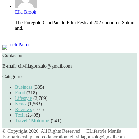
Ella Brook
The Puregold CinePanalo Film Festival 2025 honored Salum
and...
Featured content
Contact us
E-mail: elivillagonzalo@gmail.com
Categories
Business
(335)
Food
(318)
Lifestyle
(2,789)
News
(1,563)
Reviews
(101)
Tech
(2,405)
Travel / Motoring
(541)
© Copyright 2026, All Rights Reserved |
ELifestyle Manila
For partnership and collaboration:
eli.villagonzalo@gmail.com