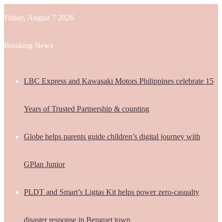
Friday, August 7 2026
Breaking News
LBC Express and Kawasaki Motors Philippines celebrate 15
Years of Trusted Partnership & counting
Globe helps parents guide children’s digital journey with
GPlan Junior
PLDT and Smart’s Ligtas Kit helps power zero-casualty
disaster response in Benguet town