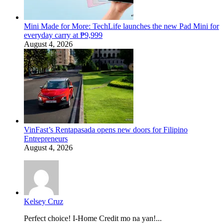
Mini Made for More: TechLife launches the new Pad Mini for
everyday carry at ₱9,999
August 4, 2026
VinFast’s Rentapasada opens new doors for Filipino
Entrepreneurs
August 4, 2026
Kelsey Cruz
Perfect choice! I-Home Credit mo na yan!...