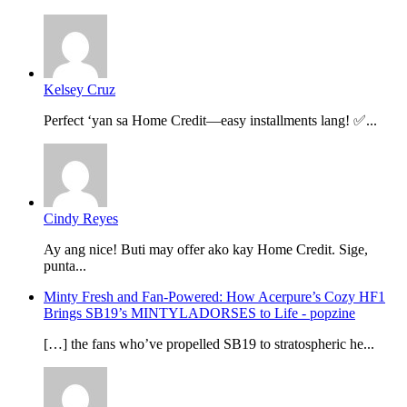
Kelsey Cruz
Perfect ‘yan sa Home Credit—easy installments lang! ✅...
Cindy Reyes
Ay ang nice! Buti may offer ako kay Home Credit. Sige,
punta...
Minty Fresh and Fan-Powered: How Acerpure’s Cozy HF1
Brings SB19’s MINTYLADORSES to Life - popzine
[…] the fans who’ve propelled SB19 to stratospheric he...