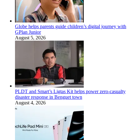
Globe helps parents guide children’s digital journey with
GPlan Junior
August 5, 2026
PLDT and Smart’s Ligtas Kit helps power zero-casualty
disaster response in Benguet town
August 4, 2026