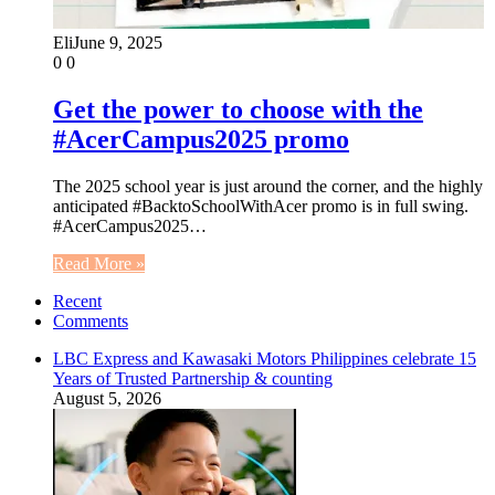
Eli
June 9, 2025
0
0
Get the power to choose with the
#AcerCampus2025 promo
The 2025 school year is just around the corner, and the highly
anticipated #BacktoSchoolWithAcer promo is in full swing.
#AcerCampus2025…
Read More »
Recent
Comments
LBC Express and Kawasaki Motors Philippines celebrate 15
Years of Trusted Partnership & counting
August 5, 2026