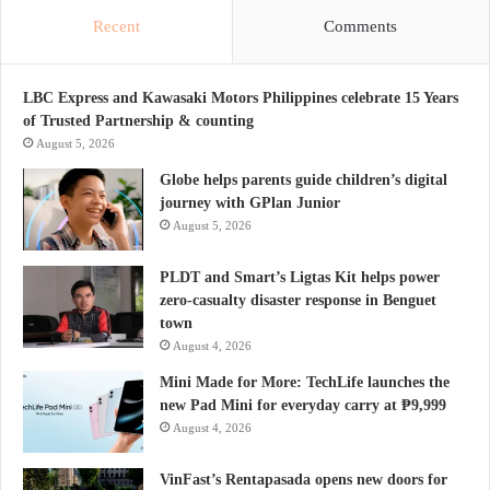
Recent
Comments
LBC Express and Kawasaki Motors Philippines celebrate 15 Years
of Trusted Partnership & counting
August 5, 2026
Globe helps parents guide children’s digital
journey with GPlan Junior
August 5, 2026
PLDT and Smart’s Ligtas Kit helps power
zero-casualty disaster response in Benguet
town
August 4, 2026
Mini Made for More: TechLife launches the
new Pad Mini for everyday carry at ₱9,999
August 4, 2026
VinFast’s Rentapasada opens new doors for