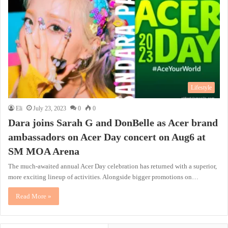
Lifestyle
Eli
July 23, 2023
0
0
Dara joins Sarah G and DonBelle as Acer brand
ambassadors on Acer Day concert on Aug6 at
SM MOA Arena
The much-awaited annual Acer Day celebration has returned with a superior,
more exciting lineup of activities. Alongside bigger promotions on…
Read More »