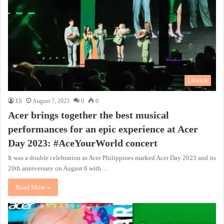
Lifestyle
Eli
August 7, 2023
0
0
Acer brings together the best musical
performances for an epic experience at Acer
Day 2023: #AceYourWorld concert
It was a double celebration as Acer Philippines marked Acer Day 2023 and its
20th anniversary on August 6 with…
Read More »