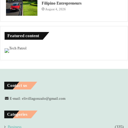
Filipino Entrepreneurs
August 4, 2026
Featured content
Contact us
E-mail: elivillagonzalo@gmail.com
Categories
Business
(335)