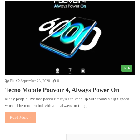
Tech
Eli
September 23, 2020
0
Tecno Mobile Pouvoir 4, Always Power On
Many people live fast-paced lifestyles to keep up with today’s high-speed
world. The modern individual is always on the go,…
Read More »