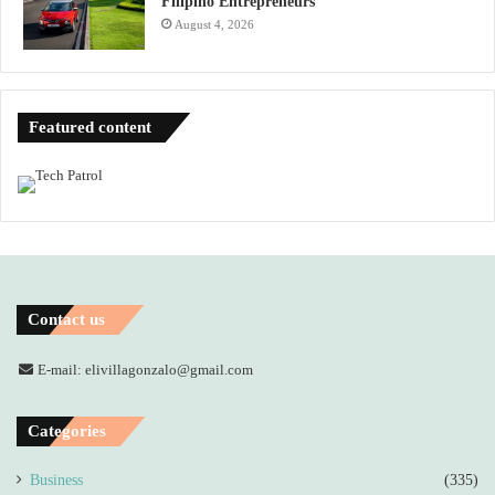
Filipino Entrepreneurs
August 4, 2026
Featured content
Contact us
E-mail: elivillagonzalo@gmail.com
Categories
Business
(335)