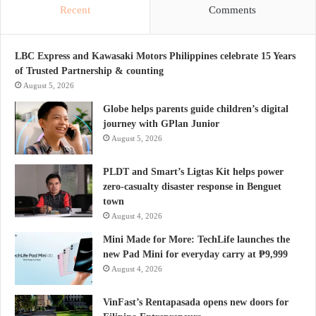
Recent
Comments
LBC Express and Kawasaki Motors Philippines celebrate 15 Years
of Trusted Partnership & counting
August 5, 2026
Globe helps parents guide children’s digital
journey with GPlan Junior
August 5, 2026
PLDT and Smart’s Ligtas Kit helps power
zero-casualty disaster response in Benguet
town
August 4, 2026
Mini Made for More: TechLife launches the
new Pad Mini for everyday carry at ₱9,999
August 4, 2026
VinFast’s Rentapasada opens new doors for