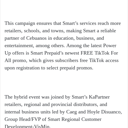
This campaign ensures that Smart’s services reach more
retailers, schools, and towns, making Smart a reliable
partner of Cebuanos in education, business, and
entertainment, among others. Among the latest Power
Up offers is Smart Prepaid’s newest FREE TikTok For
All promo, which gives subscribers free TikTok access
upon registration to select prepaid promos.
The hybrid event was joined by Smart’s KaPartner
retailers, regional and provincial distributors, and
internal business units led by Caeg and Hoyle Disuanco,
Group Head/FVP of Smart Regional Customer
Development-VisMin.