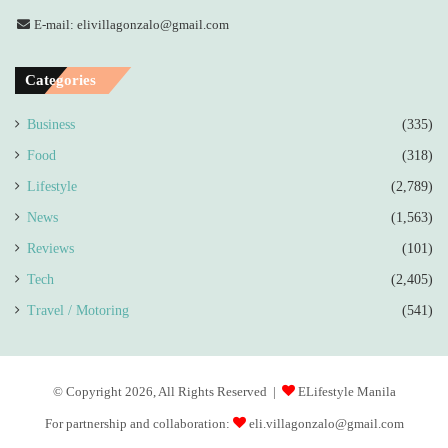
E-mail: elivillagonzalo@gmail.com
Categories
Business
(335)
Food
(318)
Lifestyle
(2,789)
News
(1,563)
Reviews
(101)
Tech
(2,405)
Travel / Motoring
(541)
© Copyright 2026, All Rights Reserved |
ELifestyle Manila
For partnership and collaboration:
eli.villagonzalo@gmail.com