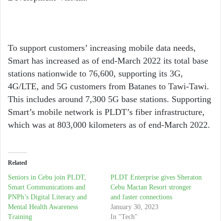
To support customers’ increasing mobile data needs,
Smart has increased as of end-March 2022 its total base
stations nationwide to 76,600, supporting its 3G,
4G/LTE, and 5G customers from Batanes to Tawi-Tawi.
This includes around 7,300 5G base stations. Supporting
Smart’s mobile network is PLDT’s fiber infrastructure,
which was at 803,000 kilometers as of end-March 2022.
Related
Seniors in Cebu join PLDT,
PLDT Enterprise gives Sheraton
Smart Communications and
Cebu Mactan Resort stronger
PNPh’s Digital Literacy and
and faster connections
Mental Health Awareness
January 30, 2023
Training
In "Tech"