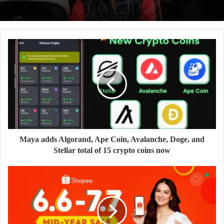
Maya adds Algorand, Ape Coin, Avalanche, Doge, and
Stellar total of 15 crypto coins now