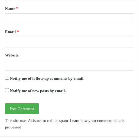
t
Name
*
*
Email
*
Website
Notify me of follow-up comments by email.
Notify me of new posts by email.
This site uses Akismet to reduce spam.
Learn how your comment data is
processed.