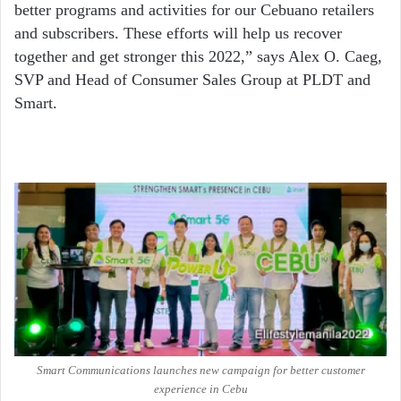
better programs and activities for our Cebuano retailers
and subscribers. These efforts will help us recover
together and get stronger this 2022,” says Alex O. Caeg,
SVP and Head of Consumer Sales Group at PLDT and
Smart.
Smart Communications launches new campaign for better customer
experience in Cebu