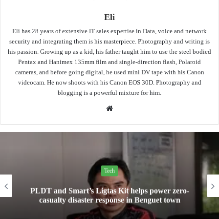
Eli
Eli has 28 years of extensive IT sales expertise in Data, voice and network
security and integrating them is his masterpiece. Photography and writing is
his passion. Growing up as a kid, his father taught him to use the steel bodied
Pentax and Hanimex 135mm film and single-direction flash, Polaroid
cameras, and before going digital, he used mini DV tape with his Canon
videocam. He now shoots with his Canon EOS 30D. Photography and
blogging is a powerful mixture for him.
Website
Tech
PLDT and Smart’s Ligtas Kit helps power zero-
casualty disaster response in Benguet town