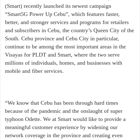
(Smart) recently launched its newest campaign
“Smart5G Power Up Cebu”, which features faster,
better, and stronger services and programs for retailers
and subscribers in Cebu, the country’s Queen City of the
South. Cebu province and Cebu City in particular,
continue to be among the most important areas in the
Visayas for PLDT and Smart, where the two serve
millions of individuals, homes, and businesses with
mobile and fiber services.
“We know that Cebu has been through hard times
because of the pandemic and the onslaught of super
typhoon Odette. We at Smart would like to provide a
meaningful customer experience by widening our
network coverage in the province and creating even