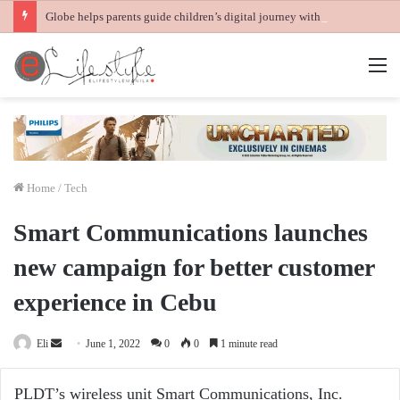
Globe helps parents guide children’s digital journey with GPlan Junior
M
Home
/
Tech
Smart Communications launches
new campaign for better customer
experience in Cebu
Send
Eli
June 1, 2022
0
0
1 minute read
an
email
PLDT’s wireless unit Smart Communications, Inc.