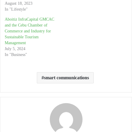
August 18, 2023
In "Lifestyle"
Aboitiz InfraCapital GMCAC
and the Cebu Chamber of
Commerce and Industry for
Sustainable Tourism
Management
July 5, 2024
In "Business"
smart communications