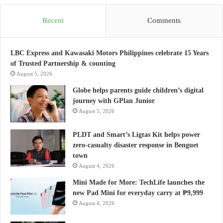
Recent
Comments
LBC Express and Kawasaki Motors Philippines celebrate 15 Years
of Trusted Partnership & counting
August 5, 2026
Globe helps parents guide children’s digital
journey with GPlan Junior
August 5, 2026
PLDT and Smart’s Ligtas Kit helps power
zero-casualty disaster response in Benguet
town
August 4, 2026
Mini Made for More: TechLife launches the
new Pad Mini for everyday carry at ₱9,999
August 4, 2026