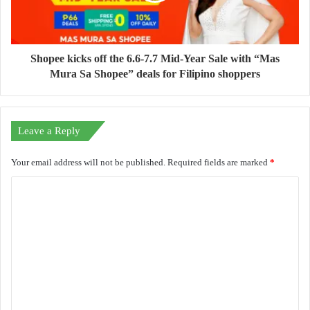
Shopee kicks off the 6.6-7.7 Mid-Year Sale with “Mas
Mura Sa Shopee” deals for Filipino shoppers
Leave a Reply
Your email address will not be published.
Required fields are marked
*
C
o
m
m
e
n