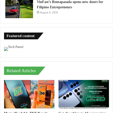
VinFast’s Rentapasada opens new doors for
Filipino Entrepreneurs
August 4, 2026
Featured content
Related Articles