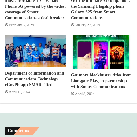
Most affordable TNT Panalo
Get the ultimate AI companion,
Phone 5G powered by the widest
the Samsung Flagship phone
coverage of Smart
Galaxy S25 from Smart
Communications a deal breaker
Communications
February 3, 2025
January 27, 2025
Department of Information and
Get more blockbuster titles from
Communications Technology
Lionsgate Play, in partnership
eGovPh app SMARTified
with Smart Communications
April 11, 2024
April 8, 2024
Contact us