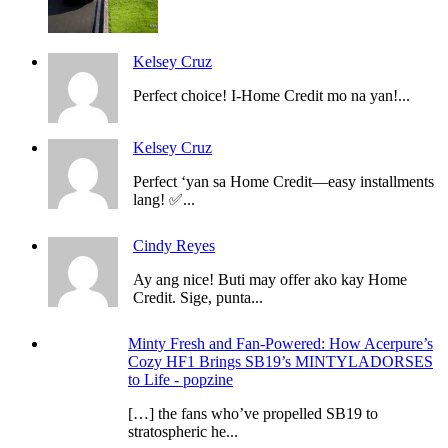
Kelsey Cruz
Perfect choice! I-Home Credit mo na yan!...
Kelsey Cruz
Perfect ‘yan sa Home Credit—easy installments
lang! ✅...
Cindy Reyes
Ay ang nice! Buti may offer ako kay Home
Credit. Sige, punta...
Minty Fresh and Fan-Powered: How Acerpure’s
Cozy HF1 Brings SB19’s MINTYLADORSES
to Life - popzine
[…] the fans who’ve propelled SB19 to
stratospheric he...