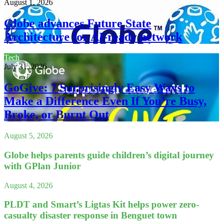
August 1, 2026
Globe advances Future State
Architecture for AI-ready network
Tech
July 31, 2026
GoGive: 7 Surprisingly Easy Ways to
Make a Difference Even If You’re Busy,
Broke, or Burnt Out
August 5, 2026
Globe helps parents guide children’s digital journey
with GPlan Junior
August 4, 2026
PLDT and Smart’s Ligtas Kit helps power zero-
casualty disaster response in Benguet town