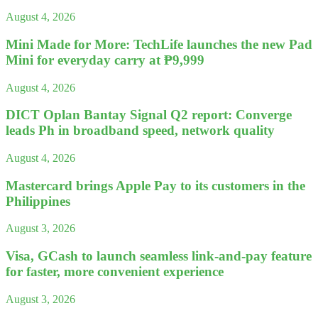
August 4, 2026
Mini Made for More: TechLife launches the new Pad
Mini for everyday carry at ₱9,999
August 4, 2026
DICT Oplan Bantay Signal Q2 report: Converge
leads Ph in broadband speed, network quality
August 4, 2026
Mastercard brings Apple Pay to its customers in the
Philippines
August 3, 2026
Visa, GCash to launch seamless link-and-pay feature
for faster, more convenient experience
August 3, 2026