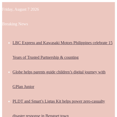
Friday, August 7 2026
Breaking News
LBC Express and Kawasaki Motors Philippines celebrate 15
Years of Trusted Partnership & counting
Globe helps parents guide children’s digital journey with
GPlan Junior
PLDT and Smart’s Ligtas Kit helps power zero-casualty
disaster response in Benguet town