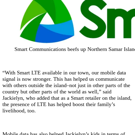
Smart Communications beefs up Northern Samar Isla
“With Smart LTE available in our town, our mobile data
signal is now stronger. This has helped us communicate
with others outside the island–not just in other parts of the
country but other parts of the world as well,” said
Jackielyn, who added that as a Smart retailer on the island,
the presence of LTE has helped boost their family’s
livelihood, too.
Mobile data has also helped Jackielyn’s kids in terms of