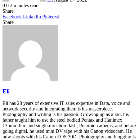
0
0
2 minutes read
Share
Facebook
LinkedIn
Pinterest
Share
Facebook
Twitter
LinkedIn
Pinterest
Reddit
Share
Print
via
Email
Eli
Eli has 28 years of extensive IT sales expertise in Data, voice and
network security and integrating them is his masterpiece.
Photography and writing is his passion. Growing up as a kid, his
father taught him to use the steel bodied Pentax and Hanimex
135mm film and single-direction flash, Polaroid cameras, and before
going digital, he used mini DV tape with his Canon videocam. He
now shoots with his Canon EOS 30D. Photography and blogging is