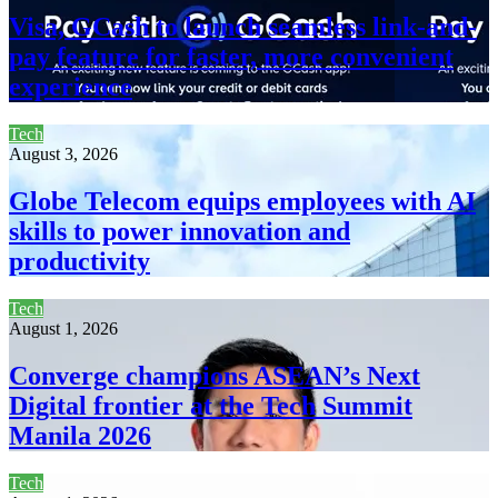
Visa, GCash to launch seamless link-and-
pay feature for faster, more convenient
experience
Tech
August 3, 2026
Globe Telecom equips employees with AI
skills to power innovation and
productivity
Tech
August 1, 2026
Converge champions ASEAN’s Next
Digital frontier at the Tech Summit
Manila 2026
Tech