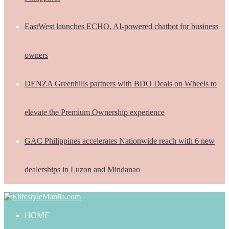
EastWest launches ECHO, AI-powered chatbot for business
owners
DENZA Greenhills partners with BDO Deals on Wheels to
elevate the Premium Ownership experience
GAC Philippines accelerates Nationwide reach with 6 new
dealerships in Luzon and Mindanao
HOME