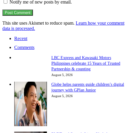
Notify me of new posts by email.
This site uses Akismet to reduce spam.
Learn how your comment
data is processed.
Recent
Comments
LBC Express and Kawasaki Motors
Philippines celebrate 15 Years of Trusted
Partnership & counting
August 5, 2026
Globe helps parents guide children’s digital
journey with GPlan Junior
August 5, 2026