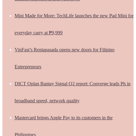
Mini Made for More: TechLife launches the new Pad Mini for
everyday carry at ₱9,999
VinFast’s Rentapasada opens new doors for Filipino
Entrepreneurs
DICT Oplan Bantay Signal Q2 report: Converge leads Ph in
broadband speed, network quality
Mastercard brings Apple Pay to its customers in the
Philippines