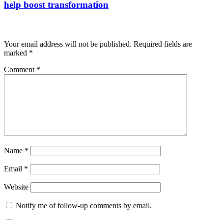
help boost transformation
Leave a Reply
Your email address will not be published.
Required fields are
marked
*
Comment
*
Name
*
Email
*
Website
Notify me of follow-up comments by email.