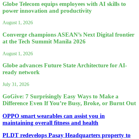
Globe Telecom equips employees with AI skills to
power innovation and productivity
August 1, 2026
Converge champions ASEAN’s Next Digital frontier
at the Tech Summit Manila 2026
August 1, 2026
Globe advances Future State Architecture for AI-
ready network
July 31, 2026
GoGive: 7 Surprisingly Easy Ways to Make a
Difference Even If You’re Busy, Broke, or Burnt Out
OPPO smart wearables can assist you in
maintaining overall fitness and health
PLDT redevelops Pasay Headquarters property to