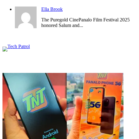
Ella Brook
The Puregold CinePanalo Film Festival 2025
honored Salum and...
Featured content
Related Articles