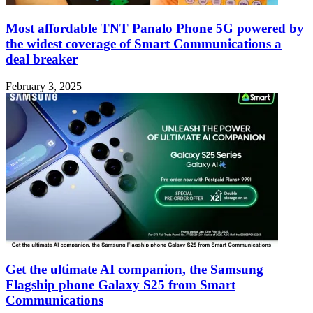
Most affordable TNT Panalo Phone 5G powered by
the widest coverage of Smart Communications a
deal breaker
February 3, 2025
Get the ultimate AI companion, the Samsung
Flagship phone Galaxy S25 from Smart
Communications