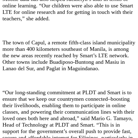
online learning. “Our children were also able to use Smart
LTE for online research and for getting in touch with their
teachers,” she added.
The town of Capul, a remote fifth-class island municipality
more than 400 kilometers southeast of Manila, is among
the new areas recently reached by Smart’s LTE network.
Other towns include Buadiposo-Buntong and Masiu in
Lanao del Sur, and Paglat in Maguindanao.
“Our long-standing commitment at PLDT and Smart is to
ensure that we keep our countrymen connected–boosting
their livelihoods, enabling them to participate in online
classes, and powering their communication lines with their
loved ones both here and abroad,” said Mario G. Tamayo,
Head of Technology at PLDT and Smart. “This is in
support for the government’s overall push to provide fast,
secure and affordable internet for Filipinos, particularly in