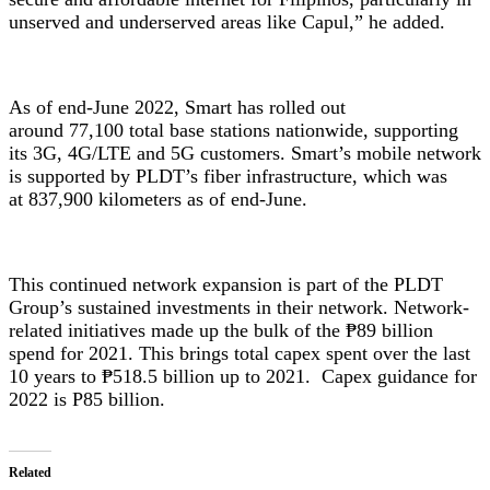
unserved and underserved areas like Capul,” he added.
As of end-June 2022, Smart has rolled out
around 77,100 total base stations nationwide, supporting
its 3G, 4G/LTE and 5G customers. Smart’s mobile network
is supported by PLDT’s fiber infrastructure, which was
at 837,900 kilometers as of end-June.
This continued network expansion is part of the PLDT
Group’s sustained investments in their network. Network-
related initiatives made up the bulk of the ₱89 billion
spend for 2021. This brings total capex spent over the last
10 years to ₱518.5 billion up to 2021. Capex guidance for
2022 is P85 billion.
Related