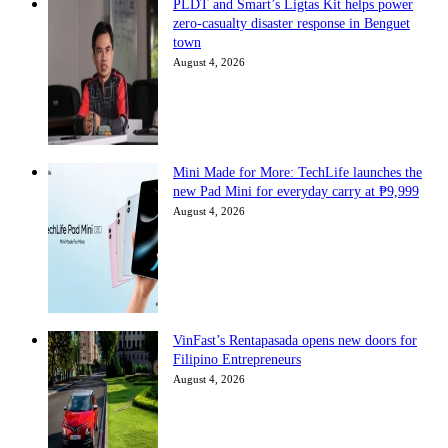
PLDT and Smart’s Ligtas Kit helps power
zero-casualty disaster response in Benguet
town
August 4, 2026
Mini Made for More: TechLife launches the
new Pad Mini for everyday carry at ₱9,999
August 4, 2026
VinFast’s Rentapasada opens new doors for
Filipino Entrepreneurs
August 4, 2026