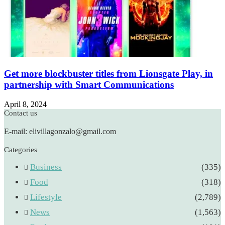
Get more blockbuster titles from Lionsgate Play, in
partnership with Smart Communications
April 8, 2024
Contact us
E-mail: elivillagonzalo@gmail.com
Categories
Business
(335)
Food
(318)
Lifestyle
(2,789)
News
(1,563)