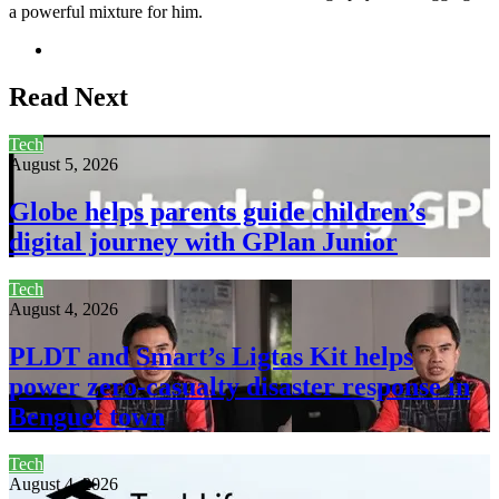
a powerful mixture for him.
Website
Read Next
Tech
August 5, 2026
Globe helps parents guide children’s
digital journey with GPlan Junior
Tech
August 4, 2026
PLDT and Smart’s Ligtas Kit helps
power zero-casualty disaster response in
Benguet town
Tech
August 4, 2026