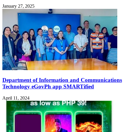
January 27, 2025
Department of Information and Communications
Technology eGovPh app SMARTified
April 11, 2024