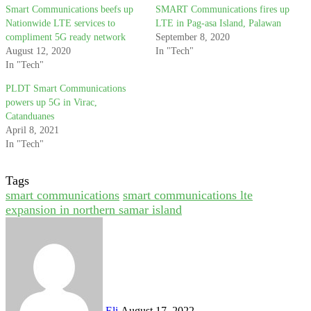
Smart Communications beefs up
SMART Communications fires up
Nationwide LTE services to
LTE in Pag-asa Island, Palawan
compliment 5G ready network
September 8, 2020
August 12, 2020
In "Tech"
In "Tech"
PLDT Smart Communications
powers up 5G in Virac,
Catanduanes
April 8, 2021
In "Tech"
Tags
smart communications
smart communications lte
expansion in northern samar island
Send
an
email
Eli
August 17, 2022