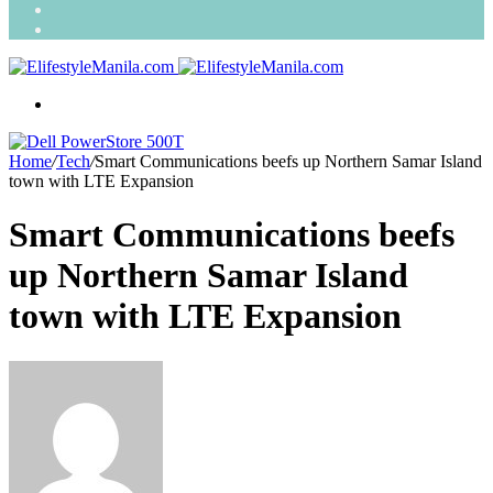
Search
for
Random
Article
Menu
Home
/
Tech
/
Smart Communications beefs up Northern Samar Island
town with LTE Expansion
Smart Communications beefs
up Northern Samar Island
town with LTE Expansion
Send
an
email