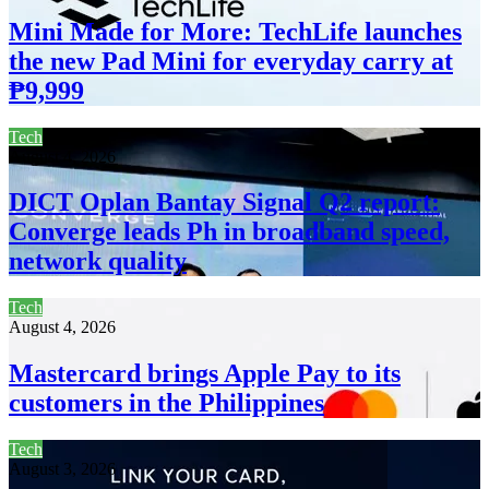
Mini Made for More: TechLife launches
the new Pad Mini for everyday carry at
₱9,999
Tech
August 4, 2026
DICT Oplan Bantay Signal Q2 report:
Converge leads Ph in broadband speed,
network quality
Tech
August 4, 2026
Mastercard brings Apple Pay to its
customers in the Philippines
Tech
August 3, 2026