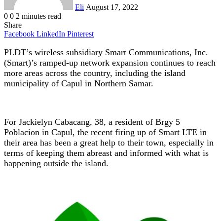
Eli
August 17, 2022
0
0
2 minutes read
Share
Facebook
LinkedIn
Pinterest
PLDT’s wireless subsidiary Smart Communications, Inc.
(Smart)’s ramped-up network expansion continues to reach
more areas across the country, including the island
municipality of Capul in Northern Samar.
For Jackielyn Cabacang, 38, a resident of Brgy 5
Poblacion in Capul, the recent firing up of Smart LTE in
their area has been a great help to their town, especially in
terms of keeping them abreast and informed with what is
happening outside the island.