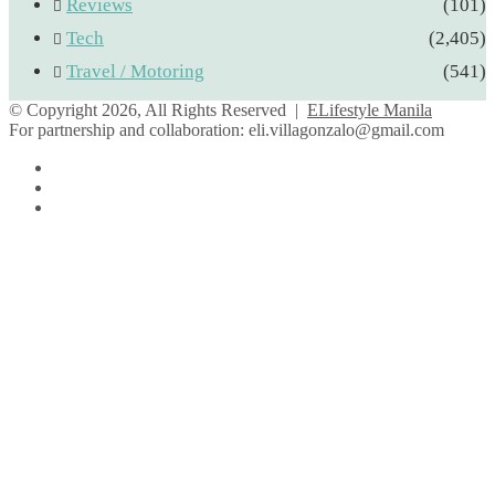
Reviews
(101)
Tech
(2,405)
Travel / Motoring
(541)
© Copyright 2026, All Rights Reserved |
ELifestyle Manila
For partnership and collaboration:
eli.villagonzalo@gmail.com
Facebook
YouTube
Instagram
Facebook
Twitter
Back
to
top
button