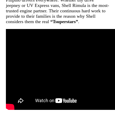
jeepney or UV Express vans, Shell Rimula is the most-
trusted engine partner. Their continuous hard work to
provide to their families is the reason why Shell
considers them the real
“Tsuperstars”
.