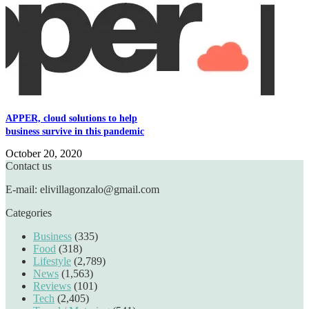
APPER, cloud solutions to help
business survive in this pandemic
October 20, 2020
Contact us
E-mail: elivillagonzalo@gmail.com
Categories
Business
(335)
Food
(318)
Lifestyle
(2,789)
News
(1,563)
Reviews
(101)
Tech
(2,405)