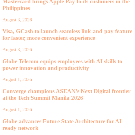
Mastercard brings Apple Pay to its customers in the
Philippines
August 3, 2026
Visa, GCash to launch seamless link-and-pay feature
for faster, more convenient experience
August 3, 2026
Globe Telecom equips employees with AI skills to
power innovation and productivity
August 1, 2026
Converge champions ASEAN’s Next Digital frontier
at the Tech Summit Manila 2026
August 1, 2026
Globe advances Future State Architecture for AI-
ready network