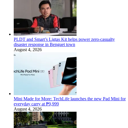
PLDT and Smart’s Ligtas Kit helps power zero-casualty
disaster response in Benguet town
August 4, 2026
Mini Made for More: TechLife launches the new Pad Mini for
everyday carry at ₱9,999
August 4, 2026