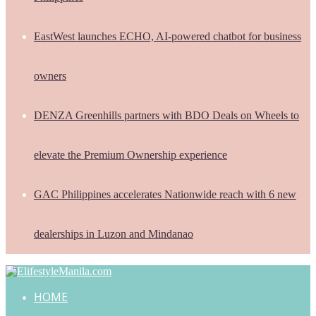
EastWest launches ECHO, AI-powered chatbot for business
owners
DENZA Greenhills partners with BDO Deals on Wheels to
elevate the Premium Ownership experience
GAC Philippines accelerates Nationwide reach with 6 new
dealerships in Luzon and Mindanao
HOME