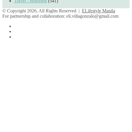
Travel / Motoring
(541)
© Copyright 2026, All Rights Reserved |
ELifestyle Manila
For partnership and collaboration:
eli.villagonzalo@gmail.com
Facebook
YouTube
Instagram
Back
to
top
button