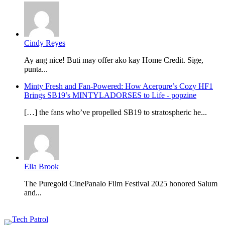
Cindy Reyes
Ay ang nice! Buti may offer ako kay Home Credit. Sige,
punta...
Minty Fresh and Fan-Powered: How Acerpure’s Cozy HF1
Brings SB19’s MINTYLADORSES to Life - popzine
[…] the fans who’ve propelled SB19 to stratospheric he...
Ella Brook
The Puregold CinePanalo Film Festival 2025 honored Salum
and...
Featured content