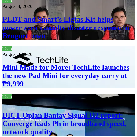
Tech
August 4, 2026
PLDT and Smart’s Ligtas Kit helps
power zero-casualty disaster response in
Benguet town
Tech
August 4, 2026
Mini Made for More: TechLife launches
the new Pad Mini for everyday carry at
₱9,999
Tech
August 4, 2026
DICT Oplan Bantay Signal Q2 report:
Converge leads Ph in broadband speed,
network quality