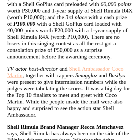
with a Shell GoPlus card preloaded with
60,000 points
worth P30,000 and 1-year supply of Shell Rimula R4X
(worth P10,000); and the
3rd place
with a cash prize
of
P100,000
with a Shell GoPlus card loaded with
40,000 points worth P20,000 with a 1-year supply of
Shell Rimula R4X (worth P10,000). There are no
losers in this singing contest as all the rest got a
consolation prize of P50,000 as a surprise
announcement before the awarding ceremony.
TV actor host-director
and
Shell Ambassador Coco
Martin
, together with rappers
Smugglaz
and
Basilyo
were present to give intermission numbers while the
judges were tabulating the scores. It was a big day for
the Top 10 finalists to meet and greet with Coco
Martin. While the people inside the mall were also
happy and surprised to see the action star Shell
Ambassador.
Shell Rimula Brand Manager Recca Menchavez
says, Shell Rimula has always been on the side of the
Filipino drivers everywhere. Whether thy drive