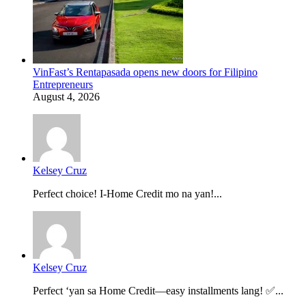
VinFast’s Rentapasada opens new doors for Filipino
Entrepreneurs
August 4, 2026
Kelsey Cruz
Perfect choice! I-Home Credit mo na yan!...
Kelsey Cruz
Perfect ‘yan sa Home Credit—easy installments lang! ✅...