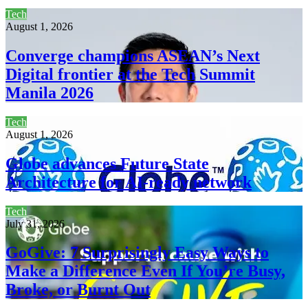
Tech
August 1, 2026
Converge champions ASEAN’s Next
Digital frontier at the Tech Summit
Manila 2026
Tech
August 1, 2026
Globe advances Future State
Architecture for AI-ready network
Tech
July 31, 2026
GoGive: 7 Surprisingly Easy Ways to
Make a Difference Even If You’re Busy,
Broke, or Burnt Out