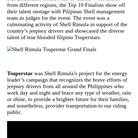
from different regions, the Top 10 Finalists show off
their talent onstage with Pilipinas Shell management
team as judges for the event. The event was a
culminating activity of Shell Rimula in support of the
country’s jeepney drivers and showcased the diverse
talent of true blooded filipino Tsuperstars.
Tsuperstar
was Shell Rimula’s project for the energy
leader’s campaign that recognizes the brave efforts of
jeepney drivers from all around the Philippines who
work day and night and brace any type of weather, rain
or shine, to provide a brighter future for their families,
and nonetheless, provider transportation to our riding
public.