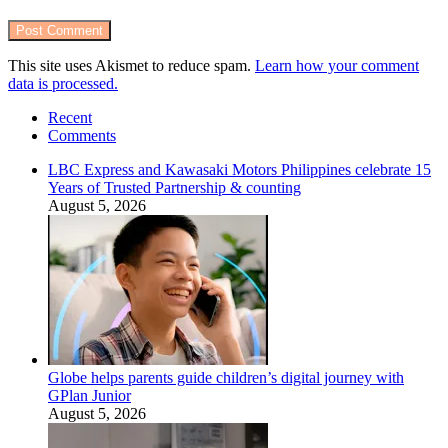
This site uses Akismet to reduce spam.
Learn how your comment
data is processed.
Recent
Comments
LBC Express and Kawasaki Motors Philippines celebrate 15
Years of Trusted Partnership & counting
August 5, 2026
Globe helps parents guide children’s digital journey with
GPlan Junior
August 5, 2026