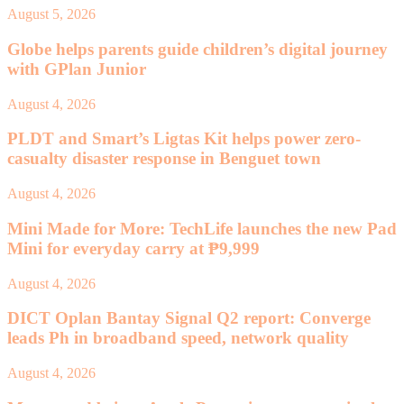
August 5, 2026
Globe helps parents guide children’s digital journey
with GPlan Junior
August 4, 2026
PLDT and Smart’s Ligtas Kit helps power zero-
casualty disaster response in Benguet town
August 4, 2026
Mini Made for More: TechLife launches the new Pad
Mini for everyday carry at ₱9,999
August 4, 2026
DICT Oplan Bantay Signal Q2 report: Converge
leads Ph in broadband speed, network quality
August 4, 2026