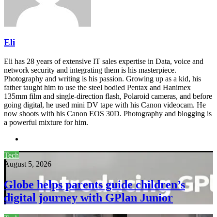
Eli
Eli has 28 years of extensive IT sales expertise in Data, voice and
network security and integrating them is his masterpiece.
Photography and writing is his passion. Growing up as a kid, his
father taught him to use the steel bodied Pentax and Hanimex
135mm film and single-direction flash, Polaroid cameras, and before
going digital, he used mini DV tape with his Canon videocam. He
now shoots with his Canon EOS 30D. Photography and blogging is
a powerful mixture for him.
Website
Tech
August 5, 2026
Globe helps parents guide children’s
digital journey with GPlan Junior