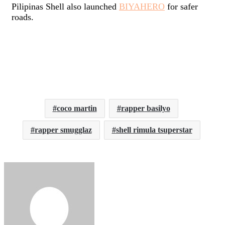
Pilipinas Shell also launched
BIYAHERO
for safer
roads.
coco martin
rapper basilyo
rapper smugglaz
shell rimula tsuperstar