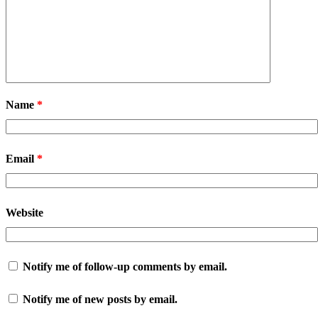
Name
*
Email
*
Website
Notify me of follow-up comments by email.
Notify me of new posts by email.