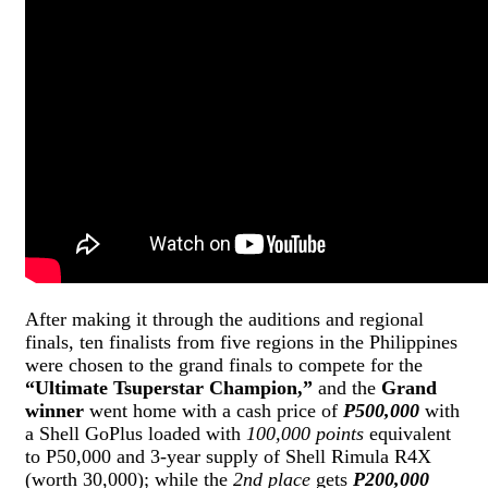
After making it through the auditions and regional
finals, ten finalists from five regions in the Philippines
were chosen to the grand finals to compete for the
“Ultimate Tsuperstar Champion,”
and the
Grand
winner
went home with a cash price of
P500,000
with
a Shell GoPlus loaded with
100,000 points
equivalent
to P50,000 and 3-year supply of Shell Rimula R4X
(worth 30,000); while the
2nd place
gets
P200,000