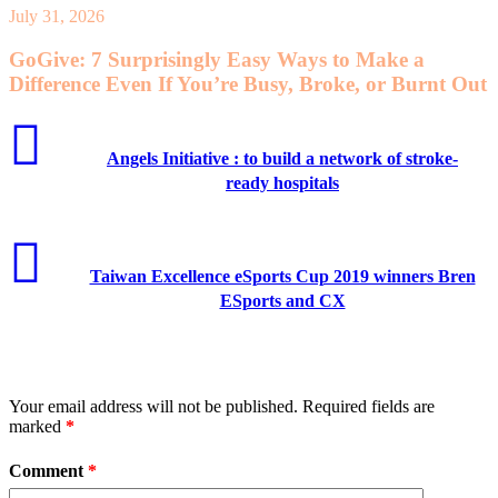
July 31, 2026
GoGive: 7 Surprisingly Easy Ways to Make a
Difference Even If You’re Busy, Broke, or Burnt Out
Angels Initiative : to build a network of stroke-
ready hospitals
Taiwan Excellence eSports Cup 2019 winners Bren
ESports and CX
Leave a Reply
Your email address will not be published.
Required fields are
marked
*
Comment
*