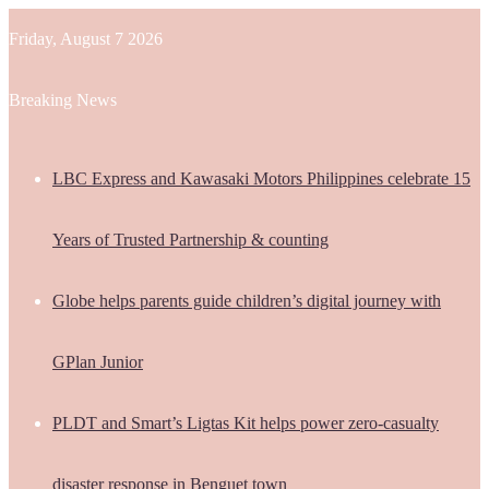
Friday, August 7 2026
Breaking News
LBC Express and Kawasaki Motors Philippines celebrate 15
Years of Trusted Partnership & counting
Globe helps parents guide children’s digital journey with
GPlan Junior
PLDT and Smart’s Ligtas Kit helps power zero-casualty
disaster response in Benguet town