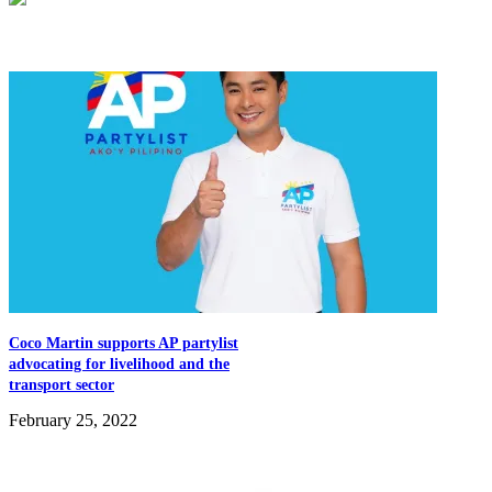
Related Articles
Coco Martin supports AP partylist
advocating for livelihood and the
transport sector
February 25, 2022