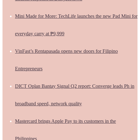
Mini Made for More: TechLife launches the new Pad Mini for
everyday carry at ₱9,999
VinFast’s Rentapasada opens new doors for Filipino
Entrepreneurs
DICT Oplan Bantay Signal Q2 report: Converge leads Ph in
broadband speed, network quality
Mastercard brings Apple Pay to its customers in the
Philippines