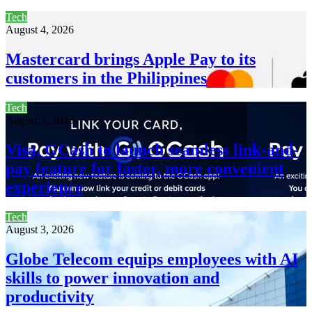
Tech
August 4, 2026
Mastercard brings Apple Pay to its
customers in the Philippines
Tech
August 3, 2026
Visa, GCash to launch seamless link-and-
pay feature for faster, more convenient
experience
Tech
August 3, 2026
Globe Telecom equips employees with AI
skills to power innovation and
productivity