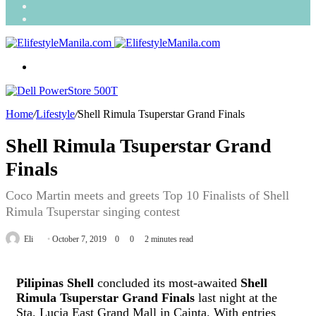
Search
for
Random
Article
Menu
Home
/
Lifestyle
/
Shell Rimula Tsuperstar Grand Finals
Shell Rimula Tsuperstar Grand
Finals
Coco Martin meets and greets Top 10 Finalists of Shell
Rimula Tsuperstar singing contest
Send
Eli
October 7, 2019
0
0
2 minutes read
an
email
Pilipinas Shell
concluded its most-awaited
Shell
Rimula Tsuperstar Grand Finals
last night at the
Sta. Lucia East Grand Mall in Cainta. With entries