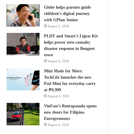
Globe helps parents guide
children’s digital journey
with GPlan Junior
August 5, 2026
PLDT and Smart’s Ligtas Kit
helps power zero-casualty
disaster response in Benguet
town
August 4, 2026
Mini Made for More:
TechLife launches the new
Pad Mini for everyday carry
at ₱9,999
August 4, 2026
VinFast’s Rentapasada opens
new doors for Filipino
Entrepreneurs
August 4, 2026