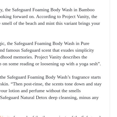
 day, the Safeguard Foaming Body Wash in Bamboo
ooking forward on. According to Project Vanity, the
 smell of the beach and mint this variant brings your
lgic, the Safeguard Foaming Body Wash in Pure
 and famous Safeguard scent that exudes simplicity
ildhood memories. Project Vanity describes the
up on some reading or loosening up with a yoga sesh”.
f the Safeguard Foaming Body Wash’s fragrance starts
 skin. “Then post-rinse, the scents tone down and stay
 your lotion and perfume without the smells
 a Safeguard Natural Detox deep cleansing, minus any