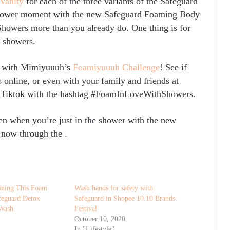
 Vanity
for each of the three variants of the Safeguard
shower moment with the new Safeguard Foaming Body
wers more than you already do. One thing is for
n showers.
er with Mimiyuuuh’s
Foamiyuuuh Challenge
! See if
s online, or even with your family and friends at
 Tiktok with the hashtag #FoamInLoveWithShowers.
en when you’re just in the shower with the new
 now through the
.
oining This Foam
Wash hands for safety with
feguard Detox
Safeguard in Shopee 10.10 Brands
Wash
Festival
October 10, 2020
In "Lifestyle"