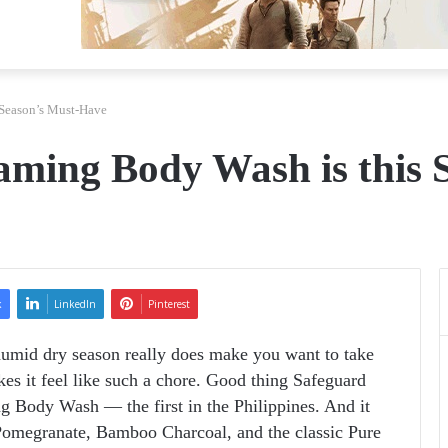
 Season’s Must-Have
aming Body Wash is this 
k
LinkedIn
Pinterest
umid dry season really does make you want to take
es it feel like such a chore. Good thing Safeguard
 Body Wash — the first in the Philippines. And it
Pomegranate, Bamboo Charcoal, and the classic Pure