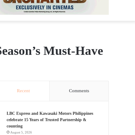
Season’s Must-Have
Recent
Comments
LBC Express and Kawasaki Motors Philippines
celebrate 15 Years of Trusted Partnership &
counting
August 5, 2026