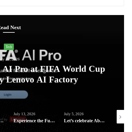
ead Next
Lifestyle
July 13, 2026
omi AIoT devices keeping your digi
home clean and safe this rainy 
6
July 5, 2026
July 3, 2026
Experience the Future of Outdoor Hospitality at Solora Philippines Showroom
Let’s celebrate Abenson’s birthday with exclusive rewards, weekly deals and Big Savings all month of July
HP Elevate 2026 unveils AI-Powered devices and Workplace Solutions