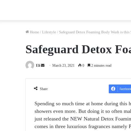
Home
/
Lifestyle
/
Safeguard Detox Foaming Body Wash is this
Safeguard Detox Fo
Send
Eli
March 23, 2021
0
2 minutes read
an
email
Share
Faceboo
Spending so much time at home during this h
showers even more. But doing it so often mak
just released the NEW Natural Detox Foaming
comes in three luxurious fragrances namely 