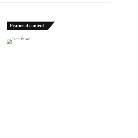
Featured content