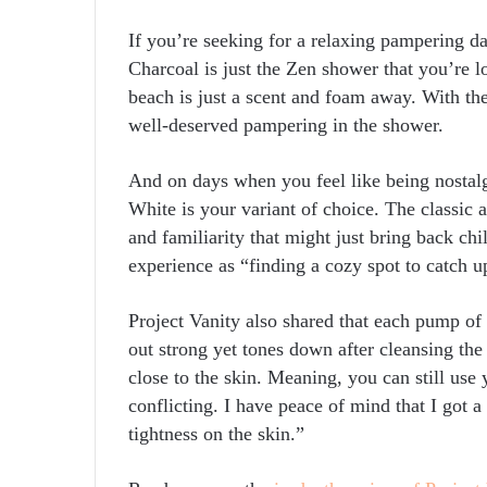
If you’re seeking for a relaxing pampering
Charcoal is just the Zen shower that you’re l
beach is just a scent and foam away. With the
well-deserved pampering in the shower.
And on days when you feel like being nosta
White is your variant of choice. The classic
and familiarity that might just bring back ch
experience as “finding a cozy spot to catch 
Project Vanity also shared that each pump o
out strong yet tones down after cleansing the
close to the skin. Meaning, you can still use
conflicting. I have peace of mind that I got
tightness on the skin.”