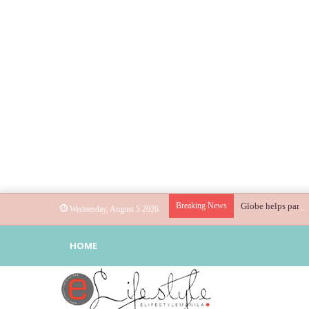
Breaking News
Globe helps parent
Wednesday, August 5 2026
HOME