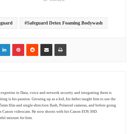
eguard
Safeguard Detox Foaming Bodywash
itter
LinkedIn
Pinterest
Reddit
Share via Email
Print
s expertise in Data, voice and network security and integrating them is
ing is his passion. Growing up as a kid, his father taught him to use the
mm film and single-direction flash, Polaroid cameras, and before going
 his Canon videocam. He now shoots with his Canon EOS 30D.
ful mixture for him.