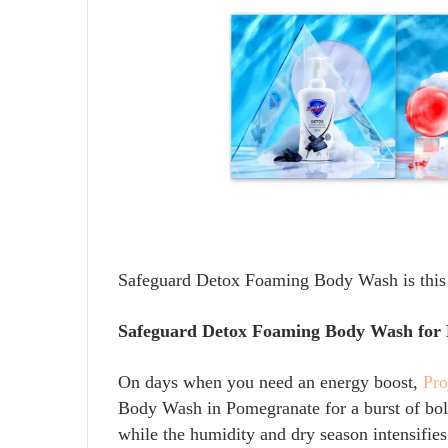
Safeguard Detox Foaming Body Wash is thi
Safeguard Detox Foaming Body Wash for 
On days when you need an energy boost,
Pro
Body Wash in Pomegranate for a burst of bold
while the humidity and dry season intensifies