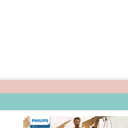
s guide children’s digital journey with GPlan Junior