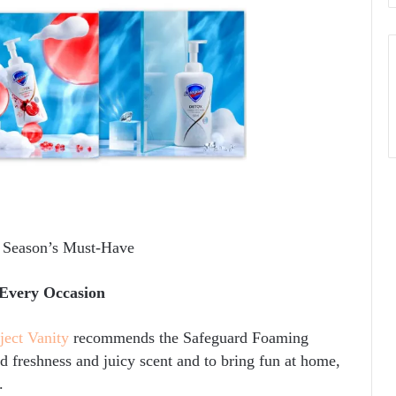
s Season’s Must-Have
Every Occasion
ject Vanity
recommends the Safeguard Foaming
 freshness and juicy scent and to bring fun at home,
.