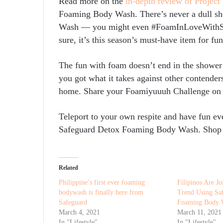
Read more on the
in-depth review of Project
Foaming Body Wash. There’s never a dull 
Wash — you might even #FoamInLoveWithSho
sure, it’s this season’s must-have item for fu
The fun with foam doesn’t end in the show
you got what it takes against other contender
home. Share your Foamiyuuuh Challenge on
Teleport to your own respite and have fun ev
Safeguard Detox Foaming Body Wash. Shop
Related
Philippine’s first ever foaming
Filipinos Are J
bodywash is finally here from
Trend Using Sa
Safeguard
Foaming Body 
March 4, 2021
March 11, 2021
In "Lifestyle"
In "Lifestyle"