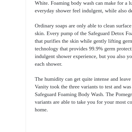
White. Foaming body wash can make for a lu
everyday shower feel indulgent, while also d
Ordinary soaps are only able to clean surface 
skin. Every pump of the Safeguard Detox Fo
that purifies the skin while gently lifting ger
technology that provides 99.9% germ protecti
indulgent shower experience, but you also y
each shower.
The humidity can get quite intense and leave
Vanity took the three variants to test and wa
Safeguard Foaming Body Wash. The Pomegran
variants are able to take you for your most c
home.