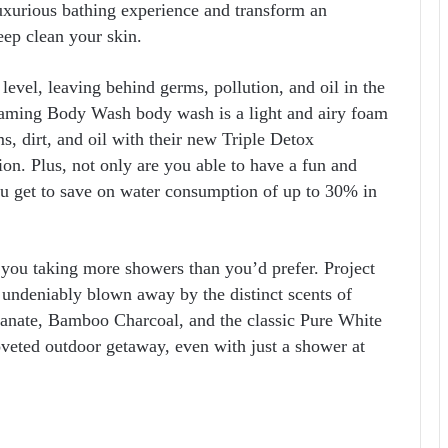
xurious bathing experience and transform an
eep clean your skin.
level, leaving behind germs, pollution, and oil in the
aming Body Wash body wash is a light and airy foam
ms, dirt, and oil with their new Triple Detox
on. Plus, not only are you able to have a fun and
ou get to save on water consumption of up to 30% in
 you taking more showers than you’d prefer. Project
s undeniably blown away by the distinct scents of
ate, Bamboo Charcoal, and the classic Pure White
oveted outdoor getaway, even with just a shower at