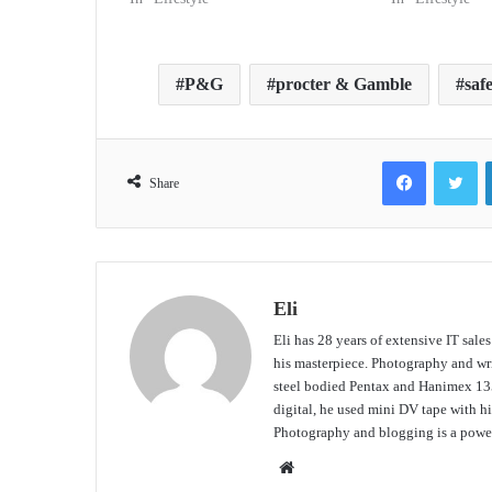
P&G
procter & Gamble
saf
Facebook
Tw
Share
Eli
Eli has 28 years of extensive IT sale
his masterpiece. Photography and writ
steel bodied Pentax and Hanimex 135
digital, he used mini DV tape with
Photography and blogging is a power
Website