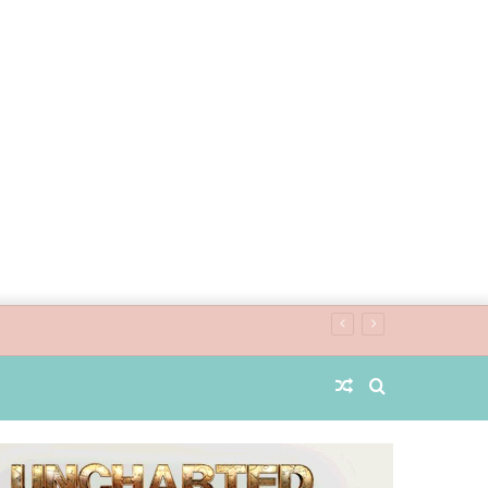
Random
Search
Article
for