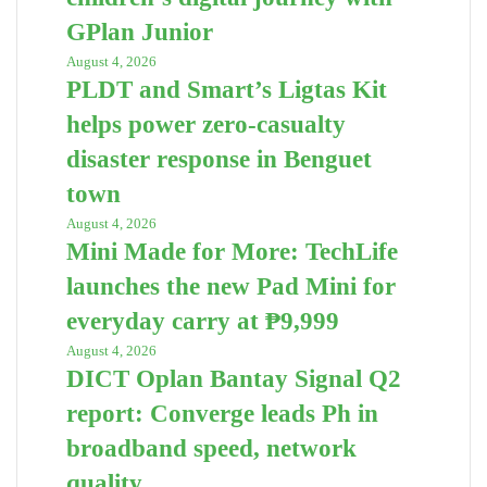
GPlan Junior
August 4, 2026
PLDT and Smart’s Ligtas Kit
helps power zero-casualty
disaster response in Benguet
town
August 4, 2026
Mini Made for More: TechLife
launches the new Pad Mini for
everyday carry at ₱9,999
August 4, 2026
DICT Oplan Bantay Signal Q2
report: Converge leads Ph in
broadband speed, network
quality