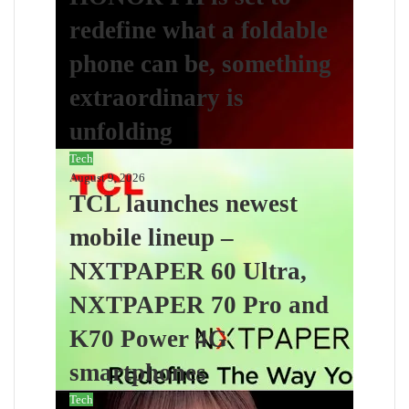
redefine what a foldable
phone can be, something
extraordinary is
unfolding
Tech
August 9, 2026
TCL launches newest
mobile lineup –
NXTPAPER 60 Ultra,
NXTPAPER 70 Pro and
K70 Power 4G
smartphones
Tech