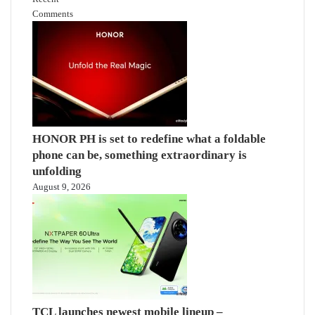
Comments
HONOR PH is set to redefine what a foldable
phone can be, something extraordinary is
unfolding
August 9, 2026
TCL launches newest mobile lineup –