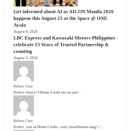
Get informed about AI as AICON Manila 2026
happens this August 25 at the Space @ ONE
Ayala
August 9, 2026
LBC Express and Kawasaki Motors Philippines
celebrate 15 Years of Trusted Partnership &
counting
August 5, 2026
Kelsey Cruz
Perfect choice! I-Home Credit mo na yan!...
Kelsey Cruz
Perfect ‘yan sa Home Credit—easy installments lang! ✅...