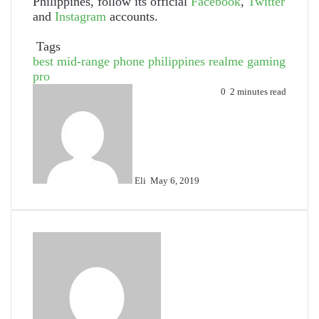
Philippines, follow its official
Facebook
,
Twitter
and
Instagram
accounts.
Tags
best mid-range phone philippines
realme gaming
pro
Send
0
2 minutes read
an
email
Eli
May 6, 2019