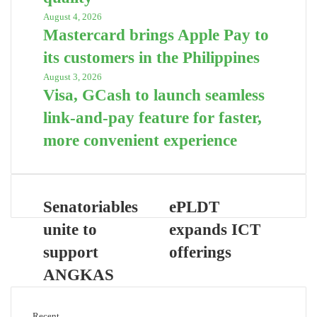
August 4, 2026
Mastercard brings Apple Pay to
its customers in the Philippines
August 3, 2026
Visa, GCash to launch seamless
link-and-pay feature for faster,
more convenient experience
Senatoriables
ePLDT
unite to
expands ICT
support
offerings
ANGKAS
Recent