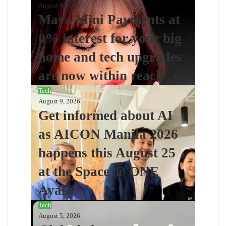
August 9, 2026
Maya Mini Payments at
0% interest for your big
home and tech upgrades
are now within reach
Tech
August 9, 2026
Get informed about AI
as AICON Manila 2026
happens this August 25
at the Space @ ONE
Ayala
Tech
August 5, 2026