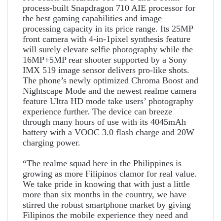
process-built Snapdragon 710 AIE processor for
the best gaming capabilities and image
processing capacity in its price range. Its 25MP
front camera with 4-in-1pixel synthesis feature
will surely elevate selfie photography while the
16MP+5MP rear shooter supported by a Sony
IMX 519 image sensor delivers pro-like shots.
The phone’s newly optimized Chroma Boost and
Nightscape Mode and the newest realme camera
feature Ultra HD mode take users’ photography
experience further. The device can breeze
through many hours of use with its 4045mAh
battery with a VOOC 3.0 flash charge and 20W
charging power.
“The realme squad here in the Philippines is
growing as more Filipinos clamor for real value.
We take pride in knowing that with just a little
more than six months in the country, we have
stirred the robust smartphone market by giving
Filipinos the mobile experience they need and