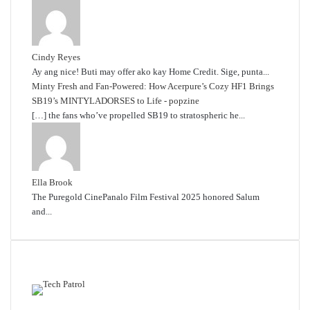
Cindy Reyes
Ay ang nice! Buti may offer ako kay Home Credit. Sige, punta...
Minty Fresh and Fan-Powered: How Acerpure’s Cozy HF1 Brings
SB19’s MINTYLADORSES to Life - popzine
[…] the fans who’ve propelled SB19 to stratospheric he...
Ella Brook
The Puregold CinePanalo Film Festival 2025 honored Salum
and...
Featured content