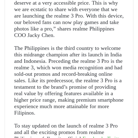
deserve at a very accessible price. This is why
we are ecstatic to share with everyone that we
are launching the realme 3 Pro. With this device,
our beloved fans can now play games and take
photos like a pro,” shares realme Philippines
COO Jacky Chen.
The Philippines is the third country to welcome
this midrange champion after its launch in India
and Indonesia. Preceding the realme 3 Pro is the
realme 3, which won media recognition and had
sold-out promos and record-breaking online
sales. Like its predecessor, the realme 3 Pro is a
testament to the brand’s promise of providing
real value by offering features available in a
higher price range, making premium smartphone
experience much more attainable for more
Filipinos.
To stay updated on the launch of realme 3 Pro
and all the exciting promos from realme