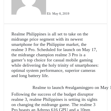
Eli
May 6, 2019
Realme Philippines is all set to take on the
midrange price segment with its newest
smartphone for the Philippine market, the
realme 3 Pro. Scheduled for launch on May 17,
the midrange champion realme 3 Pro is a
gamer’s top choice for casual mobile gaming
while delivering the holy trinity of smartphones:
optimal system performance, superior cameras
and long battery life.
Realme to launch #realgamingpro on May 
Following the success of the budget disruptor
realme 3, realme Philippines is setting its sights
on changing the midrange game. The realme 3
Pro boasts an Adreno 616 GPU and a 10nm