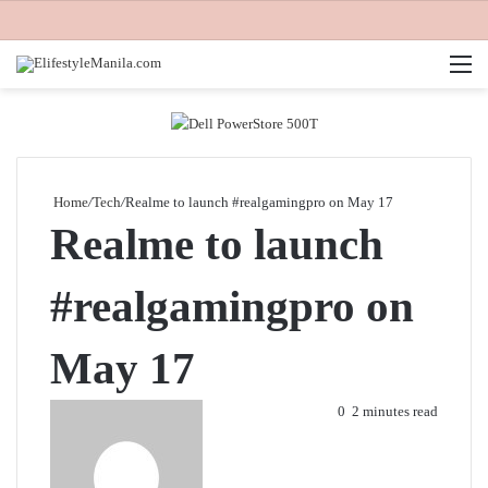
M
Home
/
Tech
/
Realme to launch #realgamingpro on May 17
Realme to launch
#realgamingpro on
May 17
Send
0
2 minutes read
an
email