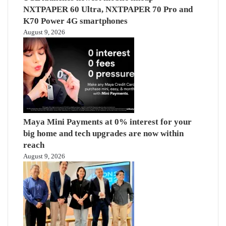
NXTPAPER 60 Ultra, NXTPAPER 70 Pro and
K70 Power 4G smartphones
August 9, 2026
Maya Mini Payments at 0% interest for your
big home and tech upgrades are now within
reach
August 9, 2026