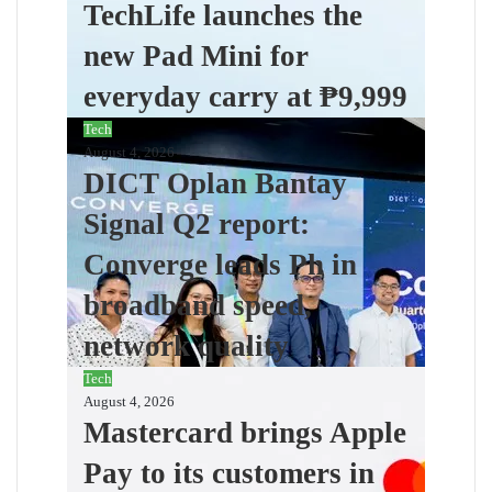
TechLife launches the
new Pad Mini for
everyday carry at ₱9,999
Tech
August 4, 2026
DICT Oplan Bantay
Signal Q2 report:
Converge leads Ph in
broadband speed,
network quality
Tech
August 4, 2026
Mastercard brings Apple
Pay to its customers in