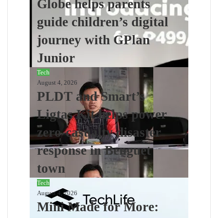
Globe helps parents
guide children’s digital
journey with GPlan
Junior
Tech
August 4, 2026
PLDT and Smart’s
Ligtas Kit helps power
zero-casualty disaster
response in Benguet
town
Tech
August 4, 2026
Mini Made for More: