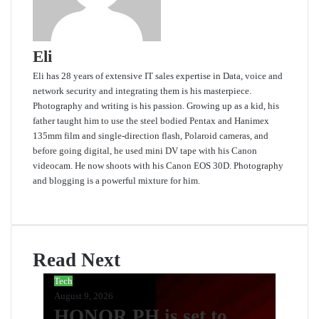
Eli
Eli has 28 years of extensive IT sales expertise in Data, voice and
network security and integrating them is his masterpiece.
Photography and writing is his passion. Growing up as a kid, his
father taught him to use the steel bodied Pentax and Hanimex
135mm film and single-direction flash, Polaroid cameras, and
before going digital, he used mini DV tape with his Canon
videocam. He now shoots with his Canon EOS 30D. Photography
and blogging is a powerful mixture for him.
Website
Read Next
Tech
August 9, 2026
HONOR PH is set to