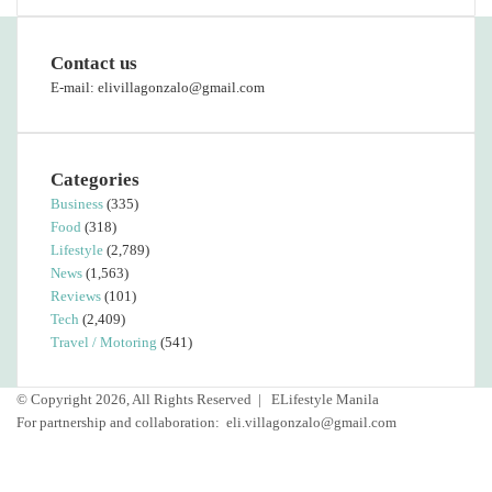
Contact us
E-mail: elivillagonzalo@gmail.com
Categories
Business
(335)
Food
(318)
Lifestyle
(2,789)
News
(1,563)
Reviews
(101)
Tech
(2,409)
Travel / Motoring
(541)
© Copyright 2026, All Rights Reserved |
ELifestyle Manila
For partnership and collaboration:
eli.villagonzalo@gmail.com
Facebook
YouTube
Instagram