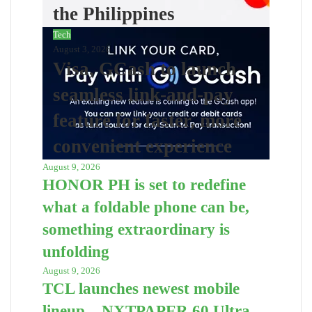
the Philippines
Tech
August 3, 2026
Visa, GCash to launch
seamless link-and-pay
feature for faster, more
convenient experience
August 9, 2026
HONOR PH is set to redefine
what a foldable phone can be,
something extraordinary is
unfolding
August 9, 2026
TCL launches newest mobile
lineup – NXTPAPER 60 Ultra,