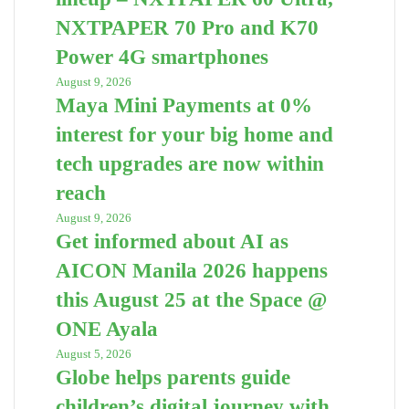
NXTPAPER 70 Pro and K70
Power 4G smartphones
August 9, 2026
Maya Mini Payments at 0%
interest for your big home and
tech upgrades are now within
reach
August 9, 2026
Get informed about AI as
AICON Manila 2026 happens
this August 25 at the Space @
ONE Ayala
August 5, 2026
Globe helps parents guide
children’s digital journey with