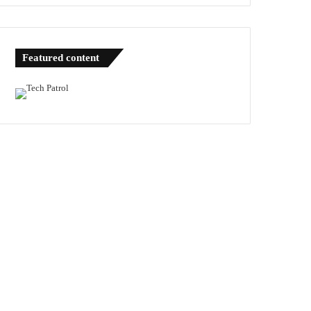
Featured content