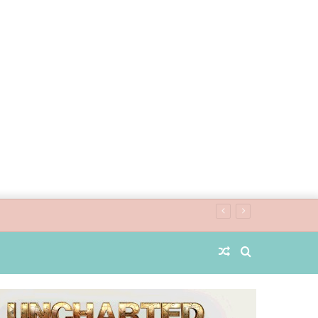
Random
Search
Article
for