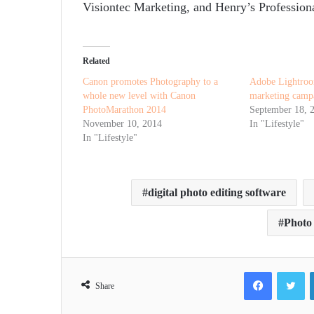
Visiontec Marketing, and Henry’s Professiona
Related
Canon promotes Photography to a
Adobe Lightroo
whole new level with Canon
marketing camp
PhotoMarathon 2014
September 18, 
November 10, 2014
In "Lifestyle"
In "Lifestyle"
digital photo editing software
Photo 
Facebook
Tw
Share