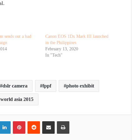
l.
m sends out a bad
Canon EOS 1Dx Mark III launched
aign
in the Philippines
2014
February 13, 2020
In "Tech"
dslr camera
fppf
photo exhibit
world asia 2015
itter
LinkedIn
Pinterest
Reddit
Share via Email
Print