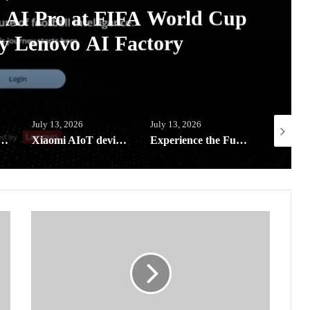
A AI Pro at FIFA World Cup
y Lenovo AI Factory
July 13, 2026
July 13, 2026
July 5, 20
l-in-a-Bag reaches far-flung schools in Southern Leyte
Xiaomi AIoT devices keeping your digital life and home clean and safe this rainy season
Experience the Future of Outdoor Hospitality at Solora Philippines Showroom