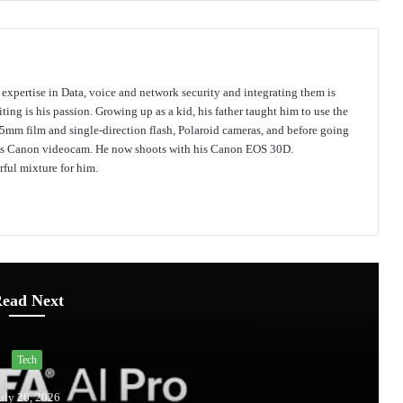
s expertise in Data, voice and network security and integrating them is
ing is his passion. Growing up as a kid, his father taught him to use the
mm film and single-direction flash, Polaroid cameras, and before going
 his Canon videocam. He now shoots with his Canon EOS 30D.
ful mixture for him.
ead Next
Tech
uly 26, 2026