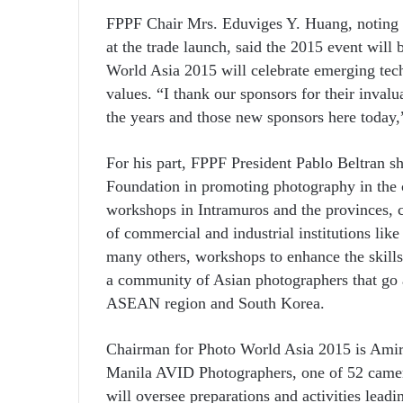
FPPF Chair Mrs. Eduviges Y. Huang, noting t
at the trade launch, said the 2015 event will
World Asia 2015 will celebrate emerging tech
values. “I thank our sponsors for their inval
the years and those new sponsors here today
For his part, FPPF President Pablo Beltran sh
Foundation in promoting photography in the
workshops in Intramuros and the provinces, 
of commercial and industrial institutions l
many others, workshops to enhance the skills
a community of Asian photographers that go 
ASEAN region and South Korea.
Chairman for Photo World Asia 2015 is Amir 
Manila AVID Photographers, one of 52 camera
will oversee preparations and activities lead