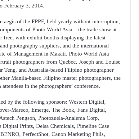
o February 3, 2014.
 aegis of the FPPF, held yearly without interruption,
components of Photo World Asia – the trade show at
r free, with exhibit booths displaying the latest
nd photography suppliers, and the international
itute of Management in Makati. Photo World Asia
rtrait photographers from Quebec, Joseph and Louise
r Teng, and Australia-based Filipino photographer
her Manila-based Filipino master photographers, the
th attendees in the photographers’ conference.
ed by the following sponsors: Western Digital,
ver-Mareco, Emerge, The Book, Fans Digital,
 Astech Pengson, Photozuela-Analema Corp,
igital Prints, Delsa Chemicals, Pimeline Case
, BENRO, PerfectShot, Canon Marketing Phils,