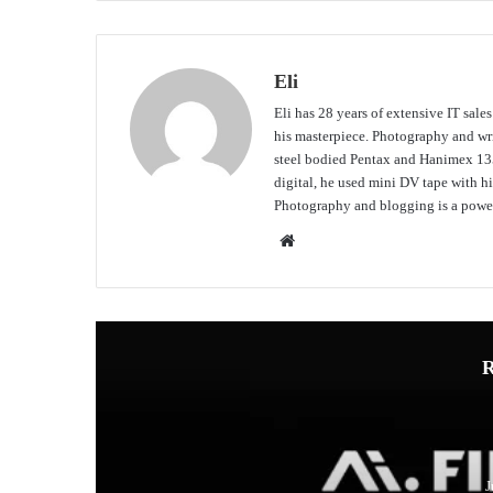
Eli
Eli has 28 years of extensive IT sale
his masterpiece. Photography and writ
steel bodied Pentax and Hanimex 135
digital, he used mini DV tape with
Photography and blogging is a power
Website
R
J