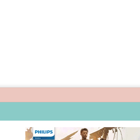
 guide children’s digital journey with GPlan Junior