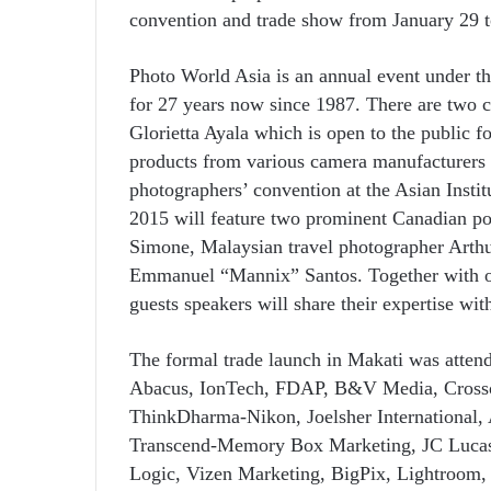
convention and trade show from January 29 t
Photo World Asia is an annual event under the
for 27 years now since 1987. There are two 
Glorietta Ayala which is open to the public fo
products from various camera manufacturers a
photographers’ convention at the Asian Inst
2015 will feature two prominent Canadian po
Simone, Malaysian travel photographer Arthu
Emmanuel “Mannix” Santos. Together with ot
guests speakers will share their expertise wi
The formal trade launch in Makati was attend
Abacus, IonTech, FDAP, B&V Media, Crosso
ThinkDharma-Nikon, Joelsher International,
Transcend-Memory Box Marketing, JC Lucas D
Logic, Vizen Marketing, BigPix, Lightroom