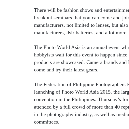
There will be fashion shows and entertainme
breakout seminars that you can come and join.
manufacturers, not limited to lenses, but als
manufacturers, dslr batteries, and a lot more.
The Photo World Asia is an annual event whe
hobbyists wait for this event to happen since
products are showcased. Camera brands and le
come and try their latest gears.
The Federation of Philippine Photographers
launching of Photo World Asia 2015, the lar
convention in the Philippines. Thursday’s fo
attended by a full crowd of more than 40 rep
in the photography industry, as well as med
committees.