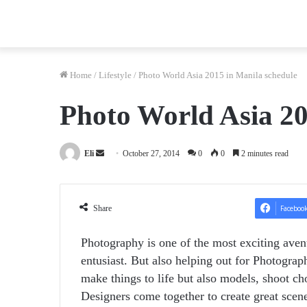
Home
/
Lifestyle
/
Photo World Asia 2015 in Manila schedule
Photo World Asia 20
Send
Eli
October 27, 2014
0
0
2 minutes read
an
email
Share
Faceboo
Photography is one of the most exciting avenu
entusiast. But also helping out for Photogra
make things to life but also models, shoot c
Designers come together to create great scene