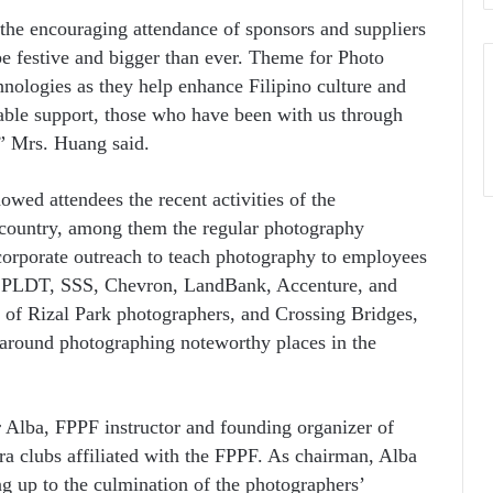
he encouraging attendance of sponsors and suppliers
 be festive and bigger than ever. Theme for Photo
nologies as they help enhance Filipino culture and
uable support, those who have been with us through
,” Mrs. Huang said.
owed attendees the recent activities of the
 country, among them the regular photography
corporate outreach to teach photography to employees
ike PLDT, SSS, Chevron, LandBank, Accenture, and
 of Rizal Park photographers, and Crossing Bridges,
around photographing noteworthy places in the
Alba, FPPF instructor and founding organizer of
 clubs affiliated with the FPPF. As chairman, Alba
ing up to the culmination of the photographers’