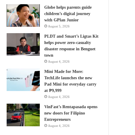
Globe helps parents guide
children’s digital journey
with GPlan Junior
August 5, 2026
PLDT and Smart’s Ligtas Kit
helps power zero-casualty
disaster response in Benguet
town
August 4, 2026
Mini Made for More:
TechLife launches the new
Pad Mini for everyday carry
at ₱9,999
August 4, 2026
VinFast’s Rentapasada opens
new doors for Filipino
Entrepreneurs
August 4, 2026