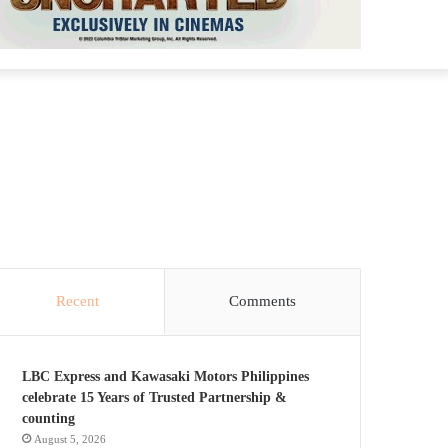
Recent
Comments
LBC Express and Kawasaki Motors Philippines
celebrate 15 Years of Trusted Partnership &
counting
August 5, 2026