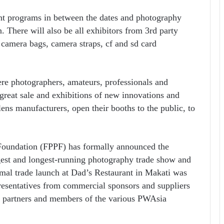
nt programs in between the dates and photography
 There will also be all exhibitors from 3rd party
o camera bags, camera straps, cf and sd card
re photographers, amateurs, professionals and
 great sale and exhibitions of new innovations and
ns manufacturers, open their booths to the public, to
 Foundation (FPPF) has formally announced the
gest and longest-running photography trade show and
rmal trade launch at Dad’s Restaurant in Makati was
resentatives from commercial sponsors and suppliers
ia partners and members of the various PWAsia