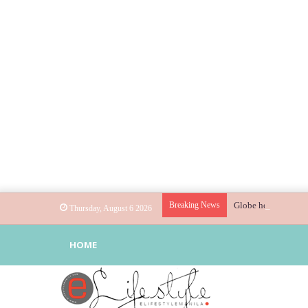
Breaking News
Globe helps parents
Thursday, August 6 2026
HOME