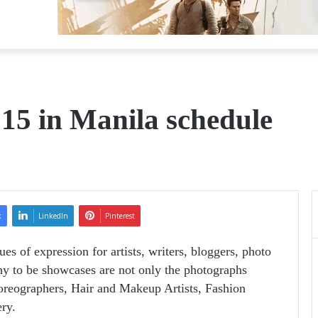
15 in Manila schedule
k
LinkedIn
Pinterest
es of expression for artists, writers, bloggers, photo
phy to be showcases are not only the photographs
horeographers, Hair and Makeup Artists, Fashion
ry.