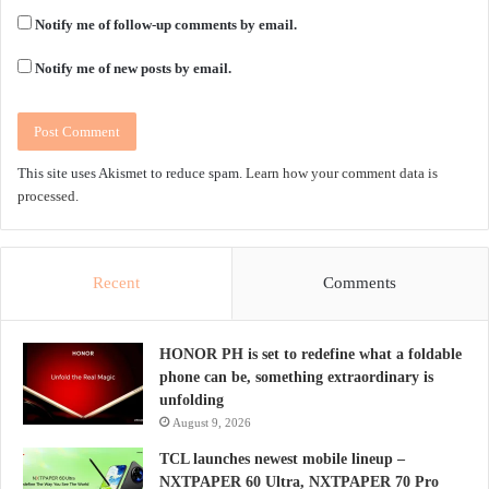
Notify me of follow-up comments by email.
Notify me of new posts by email.
This site uses Akismet to reduce spam.
Learn how your comment data is
processed.
Recent
Comments
HONOR PH is set to redefine what a foldable
phone can be, something extraordinary is
unfolding
August 9, 2026
TCL launches newest mobile lineup –
NXTPAPER 60 Ultra, NXTPAPER 70 Pro