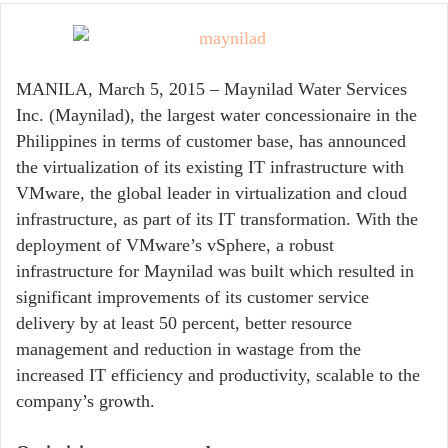
email
MANILA, March 5, 2015 – Maynilad Water Services
Inc. (Maynilad), the largest water concessionaire in the
Philippines in terms of customer base, has announced
the virtualization of its existing IT infrastructure with
VMware, the global leader in virtualization and cloud
infrastructure, as part of its IT transformation. With the
deployment of VMware’s vSphere, a robust
infrastructure for Maynilad was built which resulted in
significant improvements of its customer service
delivery by at least 50 percent, better resource
management and reduction in wastage from the
increased IT efficiency and productivity, scalable to the
company’s growth.