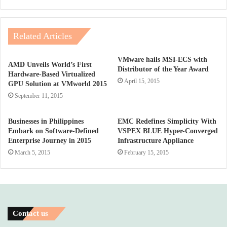
Related Articles
VMware hails MSI-ECS with
AMD Unveils World’s First
Distributor of the Year Award
Hardware-Based Virtualized
April 15, 2015
GPU Solution at VMworld 2015
September 11, 2015
Businesses in Philippines
EMC Redefines Simplicity With
Embark on Software-Defined
VSPEX BLUE Hyper-Converged
Enterprise Journey in 2015
Infrastructure Appliance
March 5, 2015
February 15, 2015
Contact us