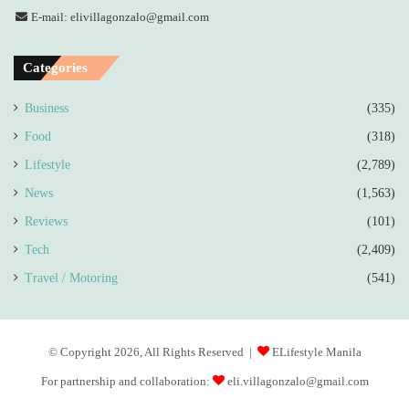
E-mail: elivillagonzalo@gmail.com
Categories
Business
(335)
Food
(318)
Lifestyle
(2,789)
News
(1,563)
Reviews
(101)
Tech
(2,409)
Travel / Motoring
(541)
© Copyright 2026, All Rights Reserved |
ELifestyle Manila
For partnership and collaboration:
eli.villagonzalo@gmail.com