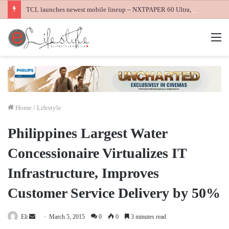
TCL launches newest mobile lineup – NXTPAPER 60 Ultra, NXTPAPER 70 Pro and K70 Power 4G smartphones
M
Home
/
Lifestyle
Philippines Largest Water
Concessionaire Virtualizes IT
Infrastructure, Improves
Customer Service Delivery by 50%
Send
Eli
March 5, 2015
0
0
3 minutes read
an