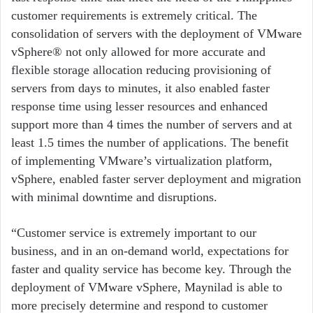
customer requirements is extremely critical. The
consolidation of servers with the deployment of VMware
vSphere® not only allowed for more accurate and
flexible storage allocation reducing provisioning of
servers from days to minutes, it also enabled faster
response time using lesser resources and enhanced
support more than 4 times the number of servers and at
least 1.5 times the number of applications. The benefit
of implementing VMware’s virtualization platform,
vSphere, enabled faster server deployment and migration
with minimal downtime and disruptions.
“Customer service is extremely important to our
business, and in an on-demand world, expectations for
faster and quality service has become key. Through the
deployment of VMware vSphere, Maynilad is able to
more precisely determine and respond to customer