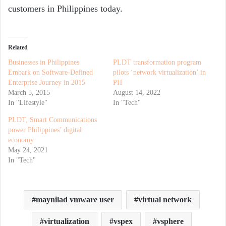
customers in Philippines today.
Related
Businesses in Philippines
PLDT transformation program
Embark on Software-Defined
pilots ‘network virtualization’ in
Enterprise Journey in 2015
PH
March 5, 2015
August 14, 2022
In "Lifestyle"
In "Tech"
PLDT, Smart Communications
power Philippines’ digital
economy
May 24, 2021
In "Tech"
maynilad vmware user
virtual network
virtualization
vspex
vsphere