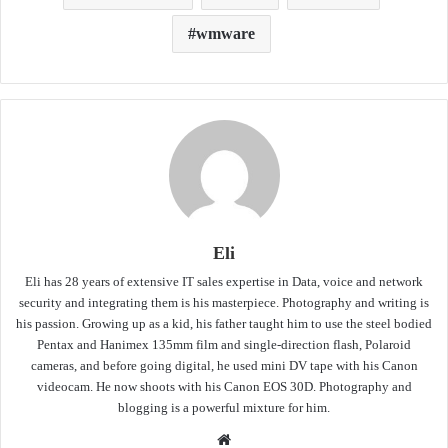
wmware
Eli
Eli has 28 years of extensive IT sales expertise in Data, voice and network
security and integrating them is his masterpiece. Photography and writing is
his passion. Growing up as a kid, his father taught him to use the steel bodied
Pentax and Hanimex 135mm film and single-direction flash, Polaroid
cameras, and before going digital, he used mini DV tape with his Canon
videocam. He now shoots with his Canon EOS 30D. Photography and
blogging is a powerful mixture for him.
Website