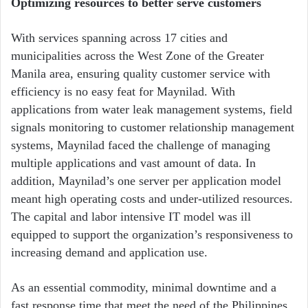
Optimizing resources to better serve customers
With services spanning across 17 cities and
municipalities across the West Zone of the Greater
Manila area, ensuring quality customer service with
efficiency is no easy feat for Maynilad. With
applications from water leak management systems, field
signals monitoring to customer relationship management
systems, Maynilad faced the challenge of managing
multiple applications and vast amount of data. In
addition, Maynilad’s one server per application model
meant high operating costs and under-utilized resources.
The capital and labor intensive IT model was ill
equipped to support the organization’s responsiveness to
increasing demand and application use.
As an essential commodity, minimal downtime and a
fast response time that meet the need of the Philippines