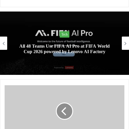
Tech
All 48 Teams Use FIFA AI Pro at FIFA World
Cup 2026 powered by Lenovo AI Factory