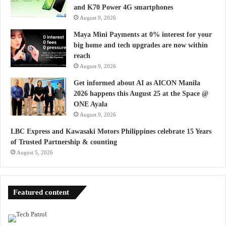
and K70 Power 4G smartphones
August 9, 2026
Maya Mini Payments at 0% interest for your
big home and tech upgrades are now within
reach
August 9, 2026
Get informed about AI as AICON Manila
2026 happens this August 25 at the Space @
ONE Ayala
August 9, 2026
LBC Express and Kawasaki Motors Philippines celebrate 15 Years
of Trusted Partnership & counting
August 5, 2026
Featured content