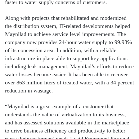
faster to water supply concerns of customers.
Along with projects that rehabilitated and modernized
the distribution system, IT-related developments helped
Maynilad to achieve service level improvements. The
company now provides 24-hour water supply to 99.98%
of its concession area. In addition, with a reliable
infrastructure in place able to support key applications
including leak management, Maynilad’s efforts to reduce
water losses became easier. It has been able to recover
over 863 million liters of treated water, with a 34 percent
reduction in wastage.
“Maynilad is a great example of a customer that
understands the value of virtualization to its business,
and has assessed solutions available in the marketplace
to drive business efficiency and productivity to better
serve their customers’ needs,” said Emmanuel Portugal,