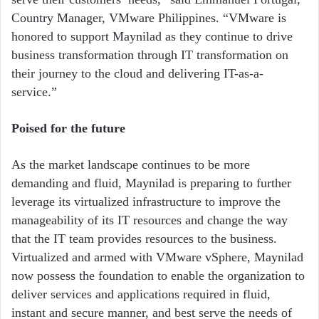
Country Manager, VMware Philippines. “VMware is
honored to support Maynilad as they continue to drive
business transformation through IT transformation on
their journey to the cloud and delivering IT-as-a-
service.”
Poised for the future
As the market landscape continues to be more
demanding and fluid, Maynilad is preparing to further
leverage its virtualized infrastructure to improve the
manageability of its IT resources and change the way
that the IT team provides resources to the business.
Virtualized and armed with VMware vSphere, Maynilad
now possess the foundation to enable the organization to
deliver services and applications required in fluid,
instant and secure manner, and best serve the needs of