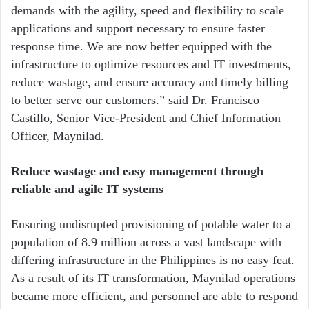
demands with the agility, speed and flexibility to scale
applications and support necessary to ensure faster
response time. We are now better equipped with the
infrastructure to optimize resources and IT investments,
reduce wastage, and ensure accuracy and timely billing
to better serve our customers.” said Dr. Francisco
Castillo, Senior Vice-President and Chief Information
Officer, Maynilad.
Reduce wastage and easy management through
reliable and agile IT systems
Ensuring undisrupted provisioning of potable water to a
population of 8.9 million across a vast landscape with
differing infrastructure in the Philippines is no easy feat.
As a result of its IT transformation, Maynilad operations
became more efficient, and personnel are able to respond