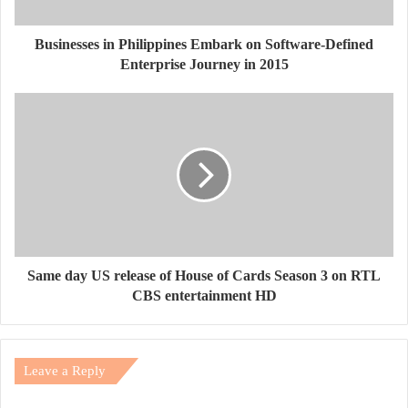
Businesses in Philippines Embark on Software-Defined
Enterprise Journey in 2015
Same day US release of House of Cards Season 3 on RTL
CBS entertainment HD
Leave a Reply