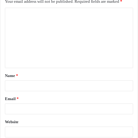
Your email address will not be published.
Required fields are marked
*
C
o
m
m
e
n
t
Name
*
*
Email
*
Website