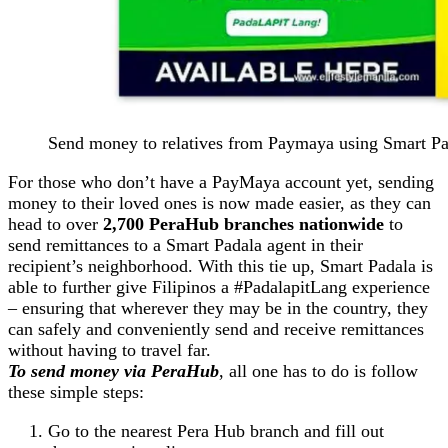
Send money to relatives from Paymaya using Smart P
For those who don’t have a PayMaya account yet, sending
money to their loved ones is now made easier, as they can
head to over
2,700 PeraHub branches nationwide
to
send remittances to a Smart Padala agent in their
recipient’s neighborhood. With this tie up, Smart Padala is
able to further give Filipinos a #PadalapitLang experience
– ensuring that wherever they may be in the country, they
can safely and conveniently send and receive remittances
without having to travel far.
To send money via PeraHub
, all one has to do is follow
these simple steps:
Go to the nearest Pera Hub branch and fill out