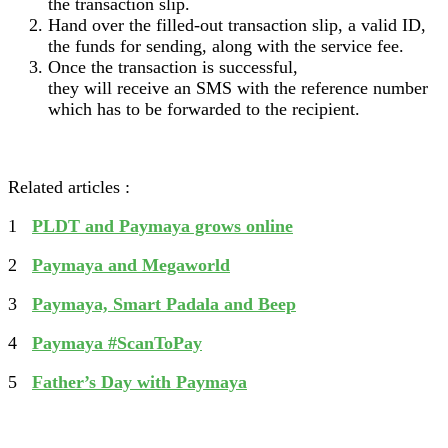
the transaction slip.
Hand over the filled-out transaction slip, a valid ID,
the funds for sending, along with the service fee.
Once the transaction is successful,
they will receive an SMS with the reference number
which has to be forwarded to the recipient.
Related articles :
1
PLDT and Paymaya grows online
2
Paymaya and Megaworld
3
Paymaya, Smart Padala and Beep
4
Paymaya #ScanToPay
5
Father’s Day with Paymaya