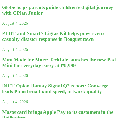
Globe helps parents guide children’s digital journey
with GPlan Junior
August 4, 2026
PLDT and Smart’s Ligtas Kit helps power zero-
casualty disaster response in Benguet town
August 4, 2026
Mini Made for More: TechLife launches the new Pad
Mini for everyday carry at ₱9,999
August 4, 2026
DICT Oplan Bantay Signal Q2 report: Converge
leads Ph in broadband speed, network quality
August 4, 2026
Mastercard brings Apple Pay to its customers in the
Philippines