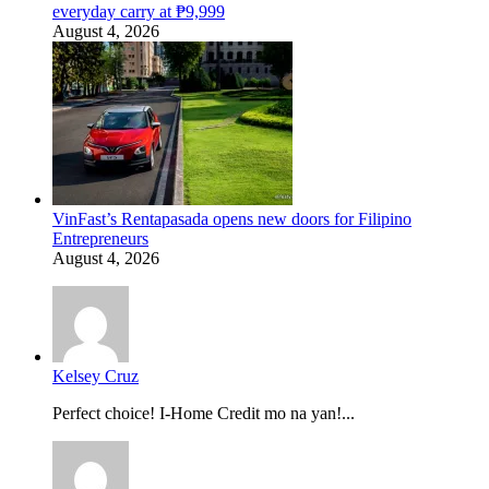
everyday carry at ₱9,999
August 4, 2026
VinFast’s Rentapasada opens new doors for Filipino
Entrepreneurs
August 4, 2026
Kelsey Cruz
Perfect choice! I-Home Credit mo na yan!...