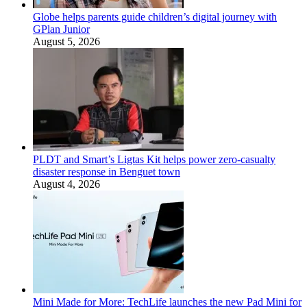
Globe helps parents guide children’s digital journey with
GPlan Junior
August 5, 2026
PLDT and Smart’s Ligtas Kit helps power zero-casualty
disaster response in Benguet town
August 4, 2026
Mini Made for More: TechLife launches the new Pad Mini for