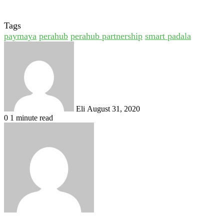
Tags
paymaya
perahub
perahub partnership
smart padala
Send
an
email
Eli
August 31, 2020
0
1 minute read