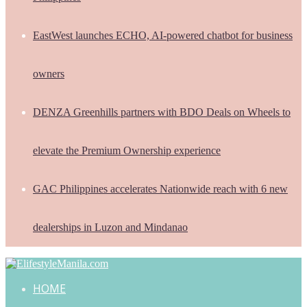
EastWest launches ECHO, AI-powered chatbot for business
owners
DENZA Greenhills partners with BDO Deals on Wheels to
elevate the Premium Ownership experience
GAC Philippines accelerates Nationwide reach with 6 new
dealerships in Luzon and Mindanao
HOME