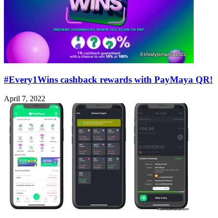
#Every1Wins cashback rewards with PayMaya QR!
April 7, 2022