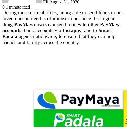
Eli
August 31, 2020
0
1 minute read
During these critical times, being able to send funds to our
loved ones in need is of utmost importance. It’s a good
thing
PayMaya
users can send money to other
PayMaya
accounts
, bank accounts via
Instapay
, and to
Smart
Padala
agents nationwide, to ensure that they can help
friends and family across the country.