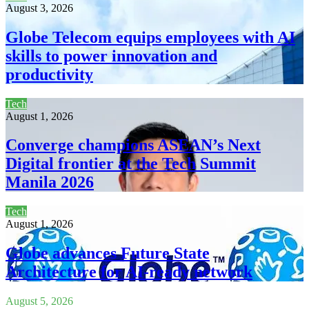
August 3, 2026
Globe Telecom equips employees with AI
skills to power innovation and
productivity
Tech
August 1, 2026
Converge champions ASEAN’s Next
Digital frontier at the Tech Summit
Manila 2026
Tech
August 1, 2026
Globe advances Future State
Architecture for AI-ready network
August 5, 2026