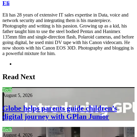
Eli
Eli has 28 years of extensive IT sales expertise in Data, voice and
network security and integrating them is his masterpiece.
Photography and writing is his passion. Growing up as a kid, his
father taught him to use the steel bodied Pentax and Hanimex
135mm film and single-direction flash, Polaroid cameras, and before
going digital, he used mini DV tape with his Canon videocam. He
now shoots with his Canon EOS 30D. Photography and blogging is
a powerful mixture for him.
Website
Read Next
Tech
August 5, 2026
Globe helps parents guide children’s
digital journey with GPlan Junior
Tech
August 4, 2026