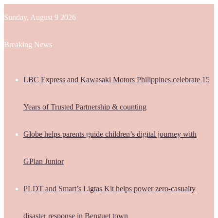
Sunday, August 9 2026
Breaking News
LBC Express and Kawasaki Motors Philippines celebrate 15
Years of Trusted Partnership & counting
Globe helps parents guide children’s digital journey with
GPlan Junior
PLDT and Smart’s Ligtas Kit helps power zero-casualty
disaster response in Benguet town