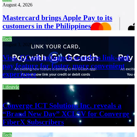
August 4, 2026
Mastercard brings Apple Pay to its
customers in the Philippines
Tech
August 3, 2026
Visa, GCash to launch seamless link-and-
pay feature for faster, more convenient
experience
Lifestyle
August 3, 2026
Converge ICT Solutions Inc. reveals a
“Brand New Day” XCLSV for Converge
FiberX Subscribers
Tech