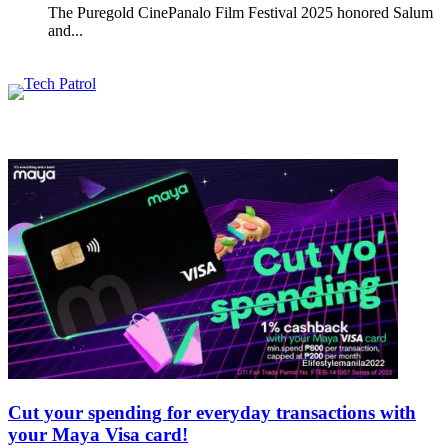
The Puregold CinePanalo Film Festival 2025 honored Salum
and...
Featured content
Related Articles
Cut your spending for everyday transactions with
your Maya Visa card!