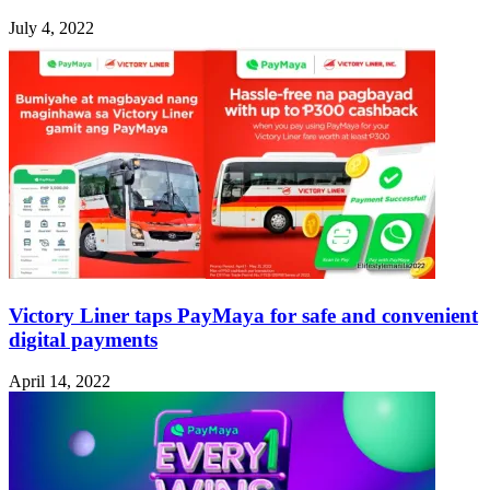
July 4, 2022
Victory Liner taps PayMaya for safe and convenient
digital payments
April 14, 2022