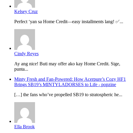
Kelsey Cruz
Perfect ‘yan sa Home Credit—easy installments lang! ✅...
Cindy Reyes
Ay ang nice! Buti may offer ako kay Home Credit. Sige,
punta...
Minty Fresh and Fan-Powered: How Acerpure’s Cozy HF1
Brings SB19’s MINTYLADORSES to Life - popzine
[…] the fans who’ve propelled SB19 to stratospheric he...
Ella Brook