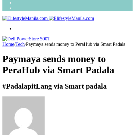
Search
for
Random
Article
Menu
Home
/
Tech
/
Paymaya sends money to PeraHub via Smart Padala
Paymaya sends money to
PeraHub via Smart Padala
#PadalapitLang via Smart padala
Send
an
email