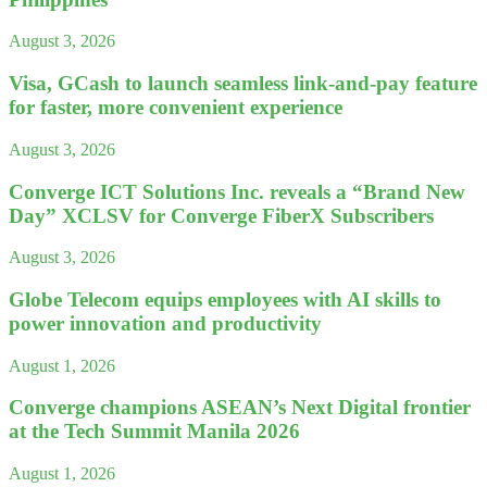
August 3, 2026
Visa, GCash to launch seamless link-and-pay feature
for faster, more convenient experience
August 3, 2026
Converge ICT Solutions Inc. reveals a “Brand New
Day” XCLSV for Converge FiberX Subscribers
August 3, 2026
Globe Telecom equips employees with AI skills to
power innovation and productivity
August 1, 2026
Converge champions ASEAN’s Next Digital frontier
at the Tech Summit Manila 2026
August 1, 2026