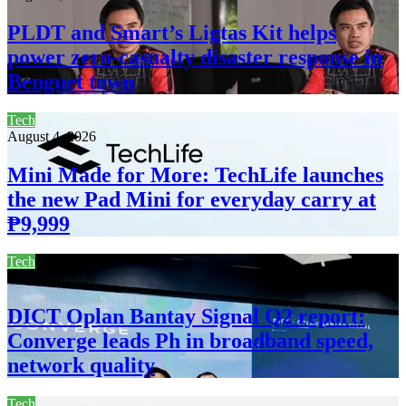
PLDT and Smart’s Ligtas Kit helps
power zero-casualty disaster response in
Benguet town
Tech
August 4, 2026
Mini Made for More: TechLife launches
the new Pad Mini for everyday carry at
₱9,999
Tech
August 4, 2026
DICT Oplan Bantay Signal Q2 report:
Converge leads Ph in broadband speed,
network quality
Tech