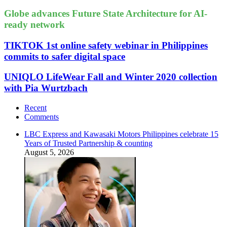
Globe advances Future State Architecture for AI-
ready network
TIKTOK 1st online safety webinar in Philippines
commits to safer digital space
UNIQLO LifeWear Fall and Winter 2020 collection
with Pia Wurtzbach
Recent
Comments
LBC Express and Kawasaki Motors Philippines celebrate 15
Years of Trusted Partnership & counting
August 5, 2026