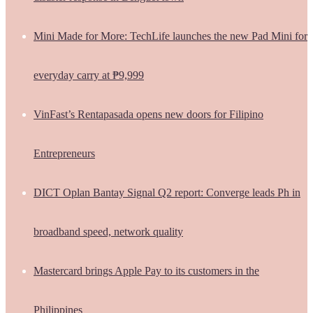
Mini Made for More: TechLife launches the new Pad Mini for
everyday carry at ₱9,999
VinFast’s Rentapasada opens new doors for Filipino
Entrepreneurs
DICT Oplan Bantay Signal Q2 report: Converge leads Ph in
broadband speed, network quality
Mastercard brings Apple Pay to its customers in the
Philippines