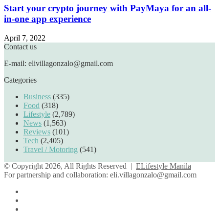
Start your crypto journey with PayMaya for an all-
in-one app experience
April 7, 2022
Contact us
E-mail: elivillagonzalo@gmail.com
Categories
Business
(335)
Food
(318)
Lifestyle
(2,789)
News
(1,563)
Reviews
(101)
Tech
(2,405)
Travel / Motoring
(541)
© Copyright 2026, All Rights Reserved |
ELifestyle Manila
For partnership and collaboration:
eli.villagonzalo@gmail.com
Facebook
YouTube
Instagram