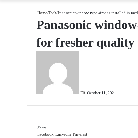
Home
/
Tech
/
Panasonic window-type aircons installed in medica
Panasonic window-ty
for fresher quality 
Send
an
email
Eli
October 11, 2021
Share
Facebook
LinkedIn
Pinterest