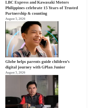
LBC Express and Kawasaki Motors
Philippines celebrate 15 Years of Trusted
Partnership & counting
August 5, 2026
Globe helps parents guide children’s
digital journey with GPlan Junior
August 5, 2026