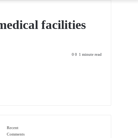
edical facilities
0
0
1 minute read
Recent
Comments