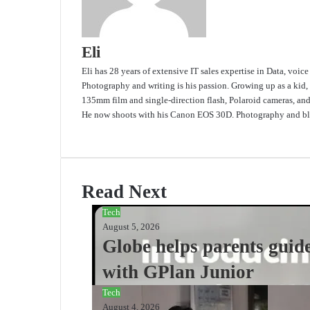
Eli
Eli has 28 years of extensive IT sales expertise in Data, voic
Photography and writing is his passion. Growing up as a kid,
135mm film and single-direction flash, Polaroid cameras, an
He now shoots with his Canon EOS 30D. Photography and blo
Website
Read Next
Tech
August 5, 2026
Globe helps parents guide
with GPlan Junior
Tech
August 4, 2026