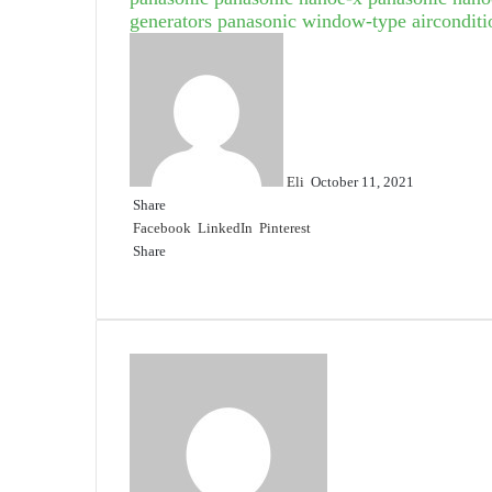
generators
panasonic window-type airconditi
Send
an
email
Eli
October 11, 2021
Share
Facebook
LinkedIn
Pinterest
Share
Facebook
Twitter
LinkedIn
Pinterest
Reddit
Share
Print
via
Email