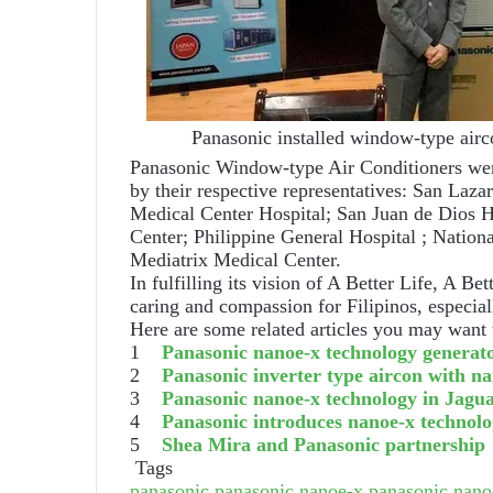
Panasonic installed window-type aircon
Panasonic Window-type Air Conditioners were
by their respective representatives: San Laz
Medical Center Hospital; San Juan de Dios H
Center; Philippine General Hospital ; Nation
Mediatrix Medical Center.
In fulfilling its vision of A Better Life, A Be
caring and compassion for Filipinos, especia
Here are some related articles you may want 
1
Panasonic nanoe-x technology generat
2
Panasonic inverter type aircon with n
3
Panasonic nanoe-x technology in Jagu
4
Panasonic introduces nanoe-x technolog
5
Shea Mira and Panasonic partnership
Tags
panasonic
panasonic nanoe-x
panasonic nanoe