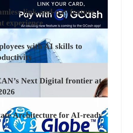
amless link-and-pay feature
nt experience
loyees with AI skills to
ductivity
N’s Next Digital frontier at
2026
ate Architecture for AI-ready