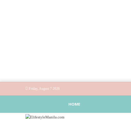
Friday, August 7 2026
HOME