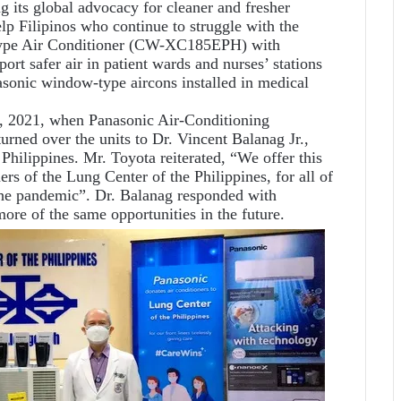
g its global advocacy for cleaner and fresher
lp Filipinos who continue to struggle with the
type Air Conditioner (CW-XC185EPH) with
ort safer air in patient wards and nurses’ stations
nasonic window-type aircons installed in medical
, 2021, when Panasonic Air-Conditioning
rned over the units to Dr. Vincent Balanag Jr.,
Philippines. Mr. Toyota reiterated, “We offer this
ers of the Lung Center of the Philippines, for all of
 the pandemic”. Dr. Balanag responded with
more of the same opportunities in the future.