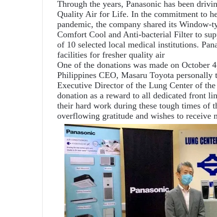
Through the years, Panasonic has been drivin
Quality Air for Life. In the commitment to he
pandemic, the company shared its Window-
Comfort Cool and Anti-bacterial Filter to supp
of 10 selected local medical institutions. Pa
facilities for fresher quality air
One of the donations was made on October 4
Philippines CEO, Masaru Toyota personally tu
Executive Director of the Lung Center of the 
donation as a reward to all dedicated front lin
their hard work during these tough times of
overflowing gratitude and wishes to receive 