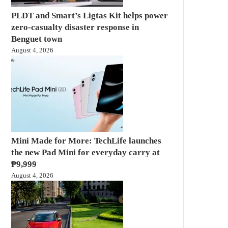
PLDT and Smart’s Ligtas Kit helps power
zero-casualty disaster response in
Benguet town
August 4, 2026
Mini Made for More: TechLife launches
the new Pad Mini for everyday carry at
₱9,999
August 4, 2026