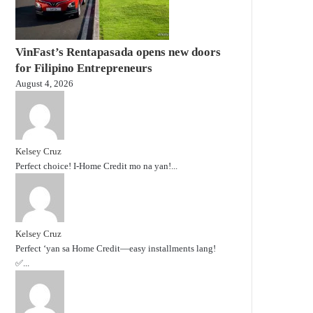
VinFast’s Rentapasada opens new doors
for Filipino Entrepreneurs
August 4, 2026
Kelsey Cruz
Perfect choice! I-Home Credit mo na yan!...
Kelsey Cruz
Perfect ‘yan sa Home Credit—easy installments lang!
✅...