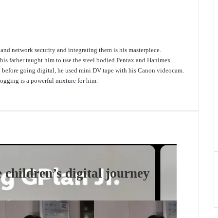
e and network security and integrating them is his masterpiece.
 his father taught him to use the steel bodied Pentax and Hanimex
d before going digital, he used mini DV tape with his Canon videocam.
gging is a powerful mixture for him.
 children’s digital journey