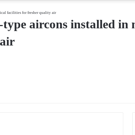
l facilities for fresher quality air
pe aircons installed in m
air