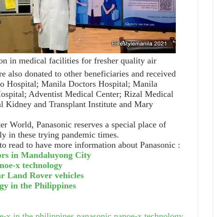
 in medical facilities for fresher quality air
 also donated to other beneficiaries and received
aro Hospital; Manila Doctors Hospital; Manila
ospital; Adventist Medical Center; Rizal Medical
al Kidney and Transplant Institute and Mary
tter World, Panasonic reserves a special place of
lly in these trying pandemic times.
to read to have more information about Panasonic :
ors in Mandaluyong City
anoe-x technology
ar Land Rover vehicles
y in the Philippines
-x in the philippines
panasonic nanoe-x technology