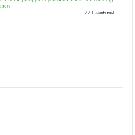
oners
0
0
1 minute read