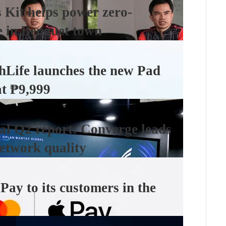
Kit helps power zero-
e in Benguet town
hLife launches the new Pad
at ₱9,999
l Q2 report: Converge leads
etwork quality
ay to its customers in the