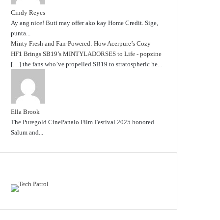
Cindy Reyes
Ay ang nice! Buti may offer ako kay Home Credit. Sige,
punta...
Minty Fresh and Fan-Powered: How Acerpure’s Cozy
HF1 Brings SB19’s MINTYLADORSES to Life - popzine
[…] the fans who’ve propelled SB19 to stratospheric he...
Ella Brook
The Puregold CinePanalo Film Festival 2025 honored
Salum and...
Featured content