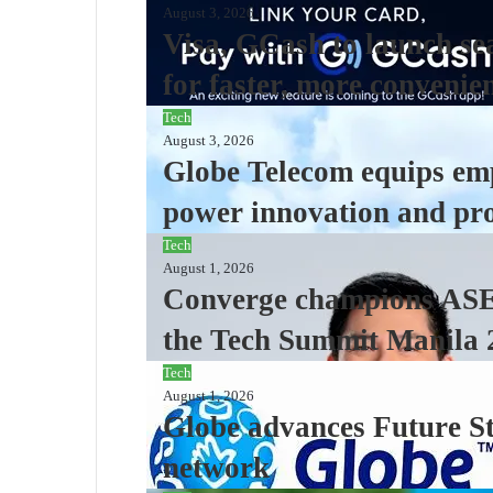
August 3, 2026
Visa, GCash to launch se
for faster, more convenie
Tech
August 3, 2026
Globe Telecom equips emp
power innovation and pro
Tech
August 1, 2026
Converge champions ASEA
the Tech Summit Manila 
Tech
August 1, 2026
Globe advances Future St
network