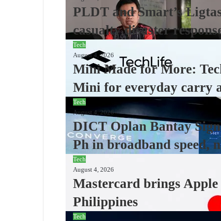
PLDT and Smart’s Ligtas 
casualty disaster respons
Tech
August 4, 2026
Mini Made for More: Tec
Mini for everyday carry 
Tech
August 4, 2026
DICT Oplan Bantay Signa
Ph in broadband speed, n
Tech
August 4, 2026
Mastercard brings Apple P
Philippines
Tech