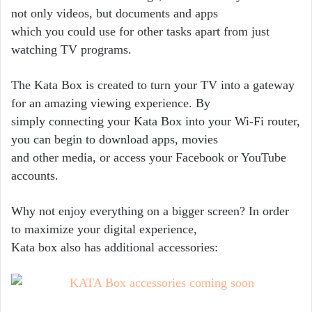
not only videos, but documents and apps
which you could use for other tasks apart from just
watching TV programs.
The Kata Box is created to turn your TV into a gateway
for an amazing viewing experience. By
simply connecting your Kata Box into your Wi-­Fi router,
you can begin to download apps, movies
and other media, or access your Facebook or YouTube
accounts.
Why not enjoy everything on a bigger screen? In order
to maximize your digital experience,
Kata box also has additional accessories: