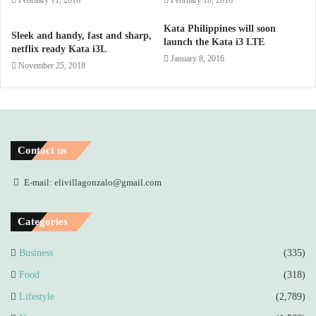
February 11, 2016
February 10, 2016
Kata Philippines will soon
Sleek and handy, fast and sharp,
launch the Kata i3 LTE
netflix ready Kata i3L
January 8, 2016
November 25, 2018
Contact us
E-mail: elivillagonzalo@gmail.com
Categories
Business
(335)
Food
(318)
Lifestyle
(2,789)