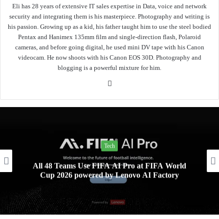
Eli has 28 years of extensive IT sales expertise in Data, voice and network
security and integrating them is his masterpiece. Photography and writing is
his passion. Growing up as a kid, his father taught him to use the steel bodied
Pentax and Hanimex 135mm film and single-direction flash, Polaroid
cameras, and before going digital, he used mini DV tape with his Canon
videocam. He now shoots with his Canon EOS 30D. Photography and
blogging is a powerful mixture for him.
Website
Tech
All 48 Teams Use FIFA AI Pro at FIFA World
Cup 2026 powered by Lenovo AI Factory