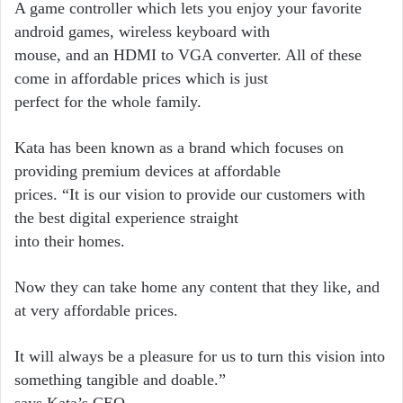
A game controller which lets you enjoy your favorite
android games, wireless keyboard with
mouse, and an HDMI to VGA converter. All of these
come in affordable prices which is just
perfect for the whole family.
Kata has been known as a brand which focuses on
providing premium devices at affordable
prices. “It is our vision to provide our customers with
the best digital experience straight
into their homes.
Now they can take home any content that they like, and
at very affordable prices.
It will always be a pleasure for us to turn this vision into
something tangible and doable.”