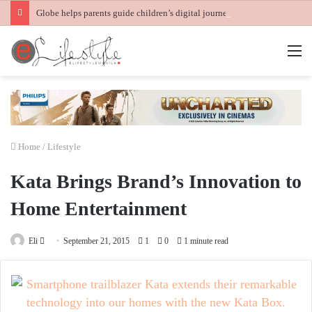
Globe helps parents guide children’s digital journey with GPlan Junior
M
Home
/
Lifestyle
Kata Brings Brand’s Innovation to
Home Entertainment
Send
Eli
September 21, 2015
1
0
1 minute read
an
email