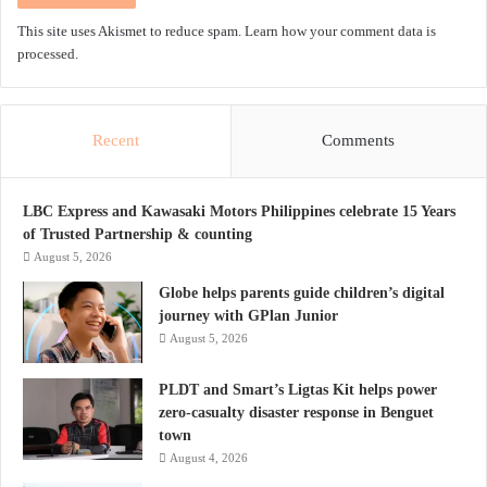
This site uses Akismet to reduce spam.
Learn how your comment data is
processed.
Recent
Comments
LBC Express and Kawasaki Motors Philippines celebrate 15 Years
of Trusted Partnership & counting
August 5, 2026
Globe helps parents guide children’s digital
journey with GPlan Junior
August 5, 2026
PLDT and Smart’s Ligtas Kit helps power
zero-casualty disaster response in Benguet
town
August 4, 2026