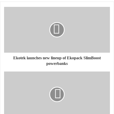
Ekotek launches new lineup of Ekopack SlimBoost
powerbanks