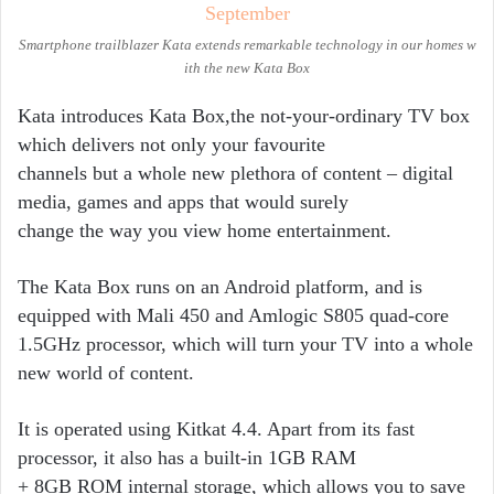
Smartphone trailblazer Kata extends remarkable technology in our homes w
ith the new Kata Box
Kata introduces Kata Box,the not-­your-­ordinary TV box
which delivers not only your favourite
channels but a whole new plethora of content – digital
media, games and apps that would surely
change the way you view home entertainment.
The Kata Box runs on an Android platform, and is
equipped with Mali 450 and Amlogic S805 quad-­core
1.5GHz processor, which will turn your TV into a whole
new world of content.
It is operated using Kitkat 4.4. Apart from its fast
processor, it also has a built­‐in 1GB RAM
+ 8GB ROM internal storage, which allows you to save