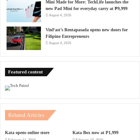
Mini Made for More: TechLife launches the
new Pad Mini for everyday carry at ₱9,999
August 4, 2026
VinFast’s Rentapasada opens new doors for
Filipino Entrepreneurs
August 4, 2026
Featured content
Related Articles
Kata opens online store
Kata Box now at P1,999