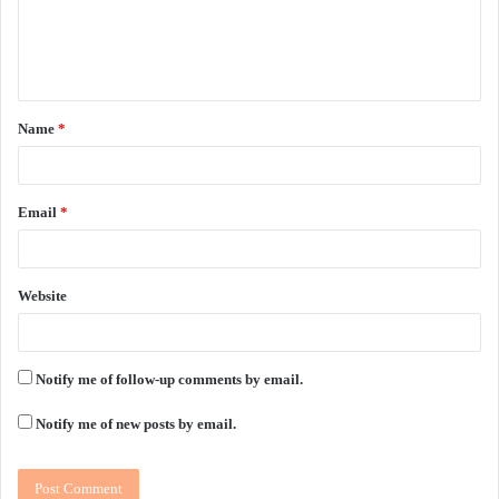
e
n
t
Name
*
*
Email
*
Website
Notify me of follow-up comments by email.
Notify me of new posts by email.