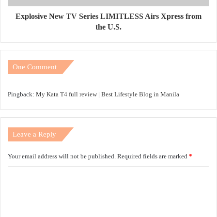
Explosive New TV Series LIMITLESS Airs Xpress from
the U.S.
One Comment
Pingback:
My Kata T4 full review | Best Lifestyle Blog in Manila
Leave a Reply
Your email address will not be published.
Required fields are marked
*
C
o
m
m