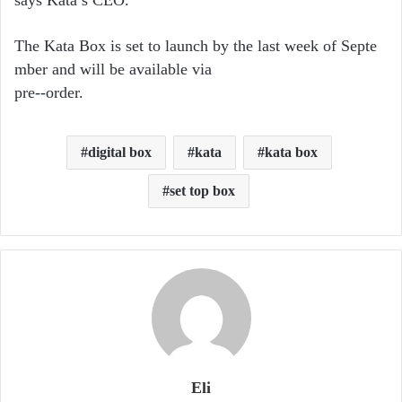
says Kata’s CEO.
The Kata Box is set to launch by the last week of Septe
mber and will be available via
pre-­‐order.
digital box
kata
kata box
set top box
Eli