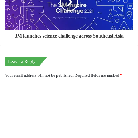
3M launches science challenge across Southeast Asia
Leave a Reply
Your email address will not be published.
Required fields are marked
*
C
o
m
m
e
n