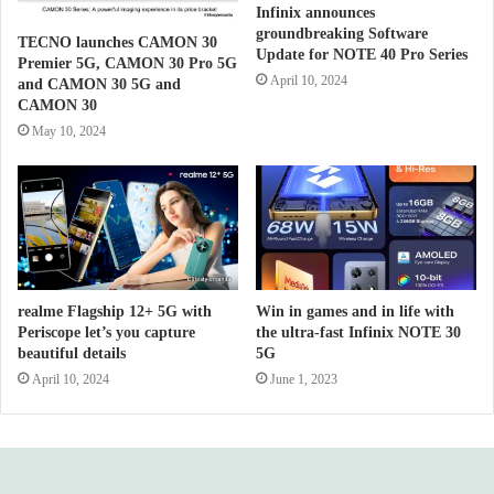
Infinix announces
groundbreaking Software
TECNO launches CAMON 30
Update for NOTE 40 Pro Series
Premier 5G, CAMON 30 Pro 5G
April 10, 2024
and CAMON 30 5G and
CAMON 30
May 10, 2024
realme Flagship 12+ 5G with
Win in games and in life with
Periscope let’s you capture
the ultra-fast Infinix NOTE 30
beautiful details
5G
April 10, 2024
June 1, 2023