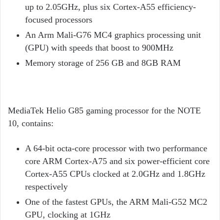
up to 2.05GHz, plus six Cortex-A55 efficiency-
focused processors
An Arm Mali-G76 MC4 graphics processing unit
(GPU) with speeds that boost to 900MHz
Memory storage of 256 GB and 8GB RAM
MediaTek Helio G85 gaming processor for the NOTE
10, contains:
A 64-bit octa-core processor with two performance
core ARM Cortex-A75 and six power-efficient core
Cortex-A55 CPUs clocked at 2.0GHz and 1.8GHz
respectively
One of the fastest GPUs, the ARM Mali-G52 MC2
GPU, clocking at 1GHz