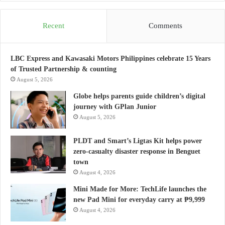
Recent
Comments
LBC Express and Kawasaki Motors Philippines celebrate 15 Years
of Trusted Partnership & counting
August 5, 2026
Globe helps parents guide children’s digital
journey with GPlan Junior
August 5, 2026
PLDT and Smart’s Ligtas Kit helps power
zero-casualty disaster response in Benguet
town
August 4, 2026
Mini Made for More: TechLife launches the
new Pad Mini for everyday carry at ₱9,999
August 4, 2026