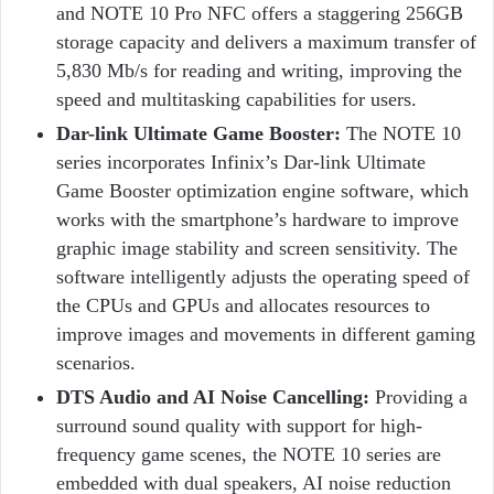
and NOTE 10 Pro NFC offers a staggering 256GB
storage capacity and delivers a maximum transfer of
5,830 Mb/s for reading and writing, improving the
speed and multitasking capabilities for users.
Dar-link Ultimate Game Booster:
The NOTE 10
series incorporates Infinix’s Dar-link Ultimate
Game Booster optimization engine software, which
works with the smartphone’s hardware to improve
graphic image stability and screen sensitivity. The
software intelligently adjusts the operating speed of
the CPUs and GPUs and allocates resources to
improve images and movements in different gaming
scenarios.
DTS Audio and AI Noise Cancelling:
Providing a
surround sound quality with support for high-
frequency game scenes, the NOTE 10 series are
embedded with dual speakers, AI noise reduction