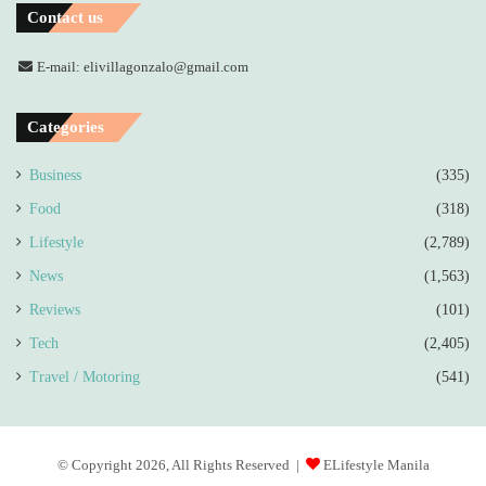
Contact us
E-mail: elivillagonzalo@gmail.com
Categories
Business
(335)
Food
(318)
Lifestyle
(2,789)
News
(1,563)
Reviews
(101)
Tech
(2,405)
Travel / Motoring
(541)
© Copyright 2026, All Rights Reserved |
ELifestyle Manila