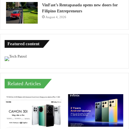
VinFast’s Rentapasada opens new doors for
Filipino Entrepreneurs
August 4, 2026
Featured content
Related Articles