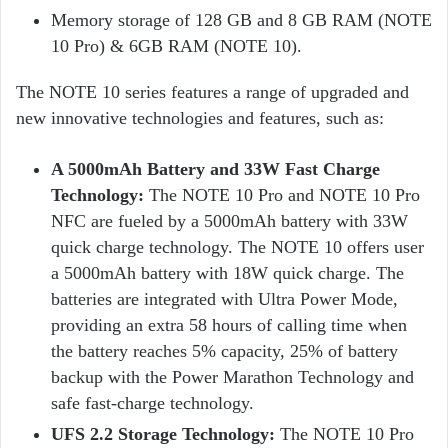
Memory storage of 128 GB and 8 GB RAM (NOTE
10 Pro) & 6GB RAM (NOTE 10).
The NOTE 10 series features a range of upgraded and
new innovative technologies and features, such as:
A 5000mAh Battery and 33W Fast Charge
Technology:
The NOTE 10 Pro and NOTE 10 Pro
NFC are fueled by a 5000mAh battery with 33W
quick charge technology. The NOTE 10 offers user
a 5000mAh battery with 18W quick charge. The
batteries are integrated with Ultra Power Mode,
providing an extra 58 hours of calling time when
the battery reaches 5% capacity, 25% of battery
backup with the Power Marathon Technology and
safe fast-charge technology.
UFS 2.2 Storage Technology:
The NOTE 10 Pro