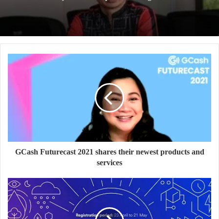
GCash Futurecast 2021 shares their newest products and
services