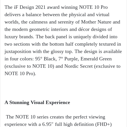
The iF Design 2021 award winning NOTE 10 Pro
delivers a balance between the physical and virtual
worlds, the calmness and serenity of Mother Nature and
the modern geometric interiors and décor designs of
luxury brands. The back panel is uniquely divided into
two sections with the bottom half completely textured in
juxtaposition with the glossy top. The design is available
in four colors: 95° Black, 7° Purple, Emerald Green
(exclusive to NOTE 10) and Nordic Secret (exclusive to
NOTE 10 Pro).
A Stunning Visual Experience
The NOTE 10 series creates the perfect viewing
experience with a 6.95″ full high definition (FHD+)