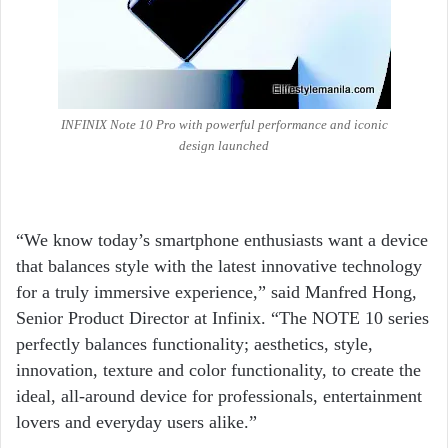
INFINIX Note 10 Pro with powerful performance and iconic
design launched
“We know today’s smartphone enthusiasts want a device
that balances style with the latest innovative technology
for a truly immersive experience,” said Manfred Hong,
Senior Product Director at Infinix. “The NOTE 10 series
perfectly balances functionality; aesthetics, style,
innovation, texture and color functionality, to create the
ideal, all-around device for professionals, entertainment
lovers and everyday users alike.”