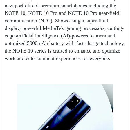
new portfolio of premium smartphones including the
NOTE 10, NOTE 10 Pro and NOTE 10 Pro near-field
communication (NFC). Showcasing a super fluid
display, powerful MediaTek gaming processors, cutting-
edge artificial intelligence (AI)-powered camera and
optimized 5000mAh battery with fast-charge technology,
the NOTE 10 series is crafted to enhance and optimize
work and entertainment experiences for everyone.