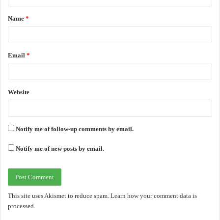
t
Name
*
*
Email
*
Website
Notify me of follow-up comments by email.
Notify me of new posts by email.
This site uses Akismet to reduce spam.
Learn how your comment data is
processed.