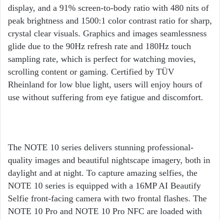
display, and a 91% screen-to-body ratio with 480 nits of
peak brightness and 1500:1 color contrast ratio for sharp,
crystal clear visuals. Graphics and images seamlessness
glide due to the 90Hz refresh rate and 180Hz touch
sampling rate, which is perfect for watching movies,
scrolling content or gaming. Certified by TÜV
Rheinland for low blue light, users will enjoy hours of
use without suffering from eye fatigue and discomfort.
The NOTE 10 series delivers stunning professional-
quality images and beautiful nightscape imagery, both in
daylight and at night. To capture amazing selfies, the
NOTE 10 series is equipped with a 16MP AI Beautify
Selfie front-facing camera with two frontal flashes. The
NOTE 10 Pro and NOTE 10 Pro NFC are loaded with