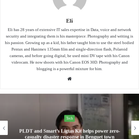
Eli
Eli has 28 years of extensive IT sales expertise in Data, voice and network
security and integrating them is his masterpiece. Photography and writing is
his passion. Growing up as a kid, his father taught him to use the steel bodied
Pentax and Hanimex 135mm film and single-direction flash, Polaroid
cameras, and before going digital, he used mini DV tape with his Canon
videocam. He now shoots with his Canon EOS 30D. Photography and
blogging is a powerful mixture for him.
Website
Tech
Mini Made for More: TechLife launches the new
Pad Mini for everyday carry at ₱9,999