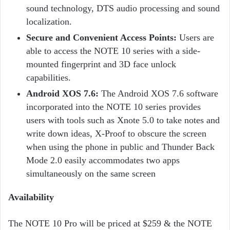
sound technology, DTS audio processing and sound
localization.
Secure and Convenient Access Points:
Users are
able to access the NOTE 10 series with a side-
mounted fingerprint and 3D face unlock
capabilities.
Android XOS 7.6:
The Android XOS 7.6 software
incorporated into the NOTE 10 series provides
users with tools such as Xnote 5.0 to take notes and
write down ideas, X-Proof to obscure the screen
when using the phone in public and Thunder Back
Mode 2.0 easily accommodates two apps
simultaneously on the same screen
Availability
The NOTE 10 Pro will be priced at $259 & the NOTE