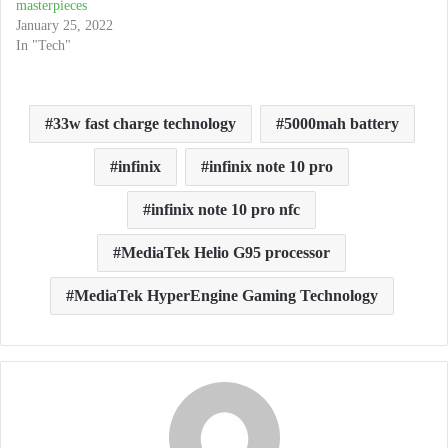
masterpieces
January 25, 2022
In "Tech"
33w fast charge technology
5000mah battery
infinix
infinix note 10 pro
infinix note 10 pro nfc
MediaTek Helio G95 processor
MediaTek HyperEngine Gaming Technology