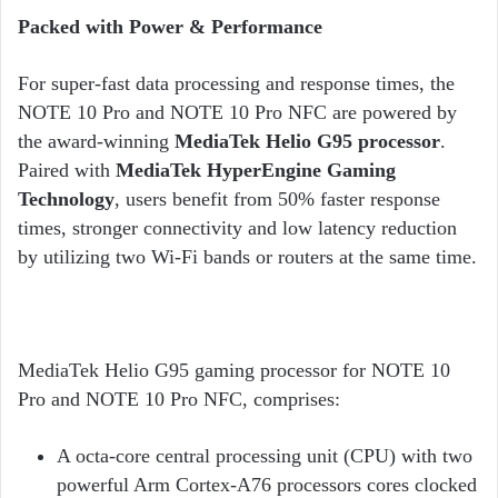
Packed with Power & Performance
For super-fast data processing and response times, the
NOTE 10 Pro and NOTE 10 Pro NFC are powered by
the award-winning
MediaTek Helio G95 processor
.
Paired with
MediaTek HyperEngine Gaming
Technology
, users benefit from 50% faster response
times, stronger connectivity and low latency reduction
by utilizing two Wi-Fi bands or routers at the same time.
MediaTek Helio G95 gaming processor for NOTE 10
Pro and NOTE 10 Pro NFC, comprises:
A octa-core central processing unit (CPU) with two
powerful Arm Cortex-A76 processors cores clocked