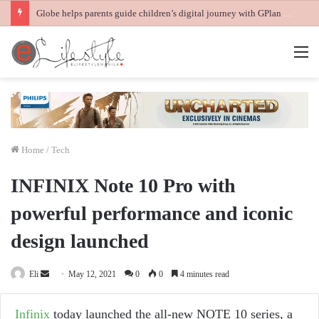
Globe helps parents guide children’s digital journey with GPlan Junior
M
Home
/
Tech
INFINIX Note 10 Pro with
powerful performance and iconic
design launched
Send
Eli
May 12, 2021
0
0
4 minutes read
an
email
Infinix
today launched the all-new NOTE 10 series, a