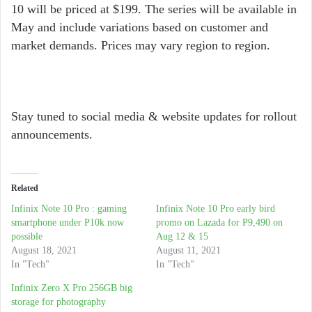
10 will be priced at $199. The series will be available in
May and include variations based on customer and
market demands. Prices may vary region to region.
Stay tuned to social media & website updates for rollout
announcements.
Related
Infinix Note 10 Pro : gaming
Infinix Note 10 Pro early bird
smartphone under P10k now
promo on Lazada for P9,490 on
possible
Aug 12 & 15
August 18, 2021
August 11, 2021
In "Tech"
In "Tech"
Infinix Zero X Pro 256GB big
storage for photography