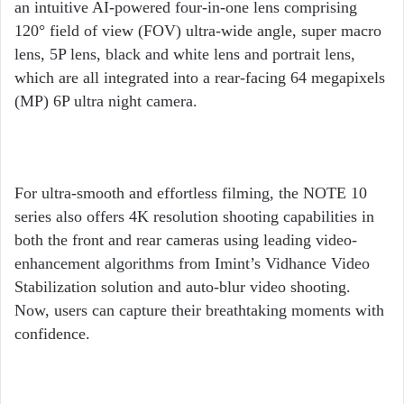
an intuitive AI-powered four-in-one lens comprising
120° field of view (FOV) ultra-wide angle, super macro
lens, 5P lens, black and white lens and portrait lens,
which are all integrated into a rear-facing 64 megapixels
(MP) 6P ultra night camera.
For ultra-smooth and effortless filming, the NOTE 10
series also offers 4K resolution shooting capabilities in
both the front and rear cameras using leading video-
enhancement algorithms from Imint’s Vidhance Video
Stabilization solution and auto-blur video shooting.
Now, users can capture their breathtaking moments with
confidence.