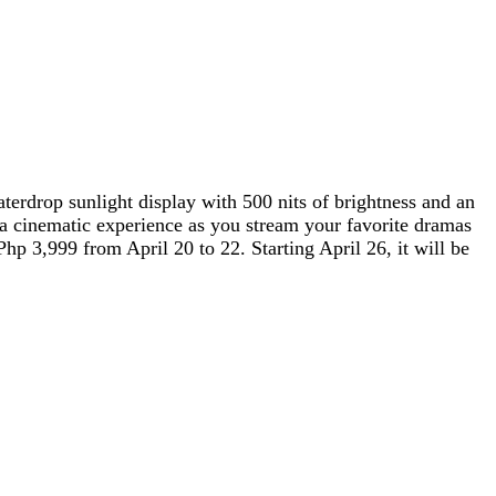
terdrop sunlight display with 500 nits of brightness and an
 a cinematic experience as you stream your favorite dramas
3,999 from April 20 to 22. Starting April 26, it will be