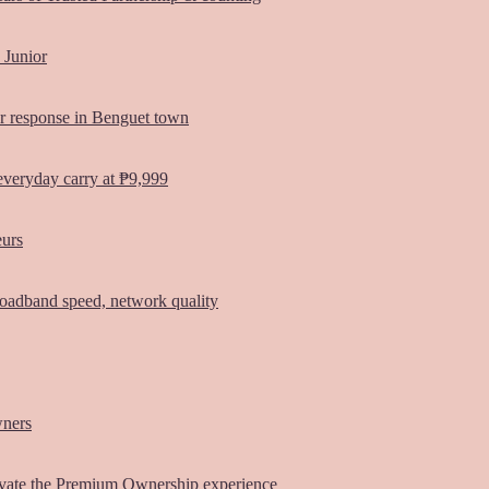
 Junior
er response in Benguet town
everyday carry at ₱9,999
eurs
oadband speed, network quality
wners
vate the Premium Ownership experience