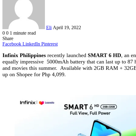
Eli
April 19, 2022
0
0
1 minute read
Share
Facebook
LinkedIn
Pinterest
Infinix Philippines
recently launched
SMART 6 HD
, an e
equally impressive 5000mAh battery that can last up to 87 
and movies this summer. Available with 2GB RAM + 32GB ROM,
up on Shopee for Php 4,099.