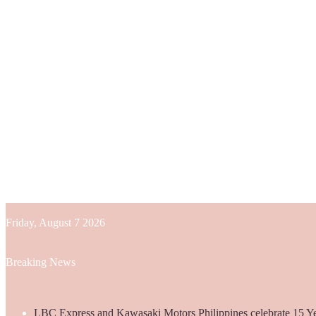
Friday, August 7 2026
Breaking News
LBC Express and Kawasaki Motors Philippines celebrate 15 Yea