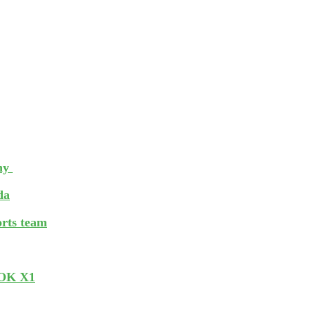
phy
da
orts team
BOOK X1