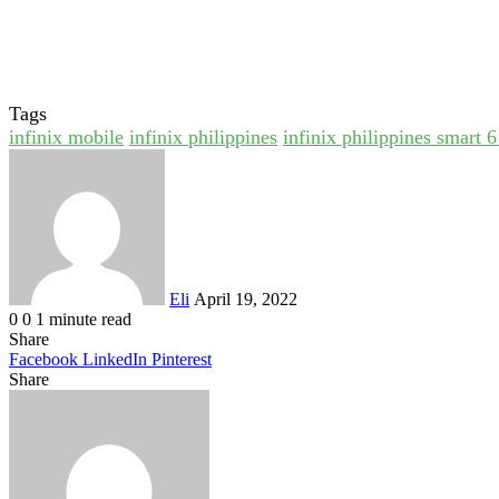
Tags
infinix mobile
infinix philippines
infinix philippines smart 
Send
an
email
Eli
April 19, 2022
0
0
1 minute read
Share
Facebook
LinkedIn
Pinterest
Share
Facebook
Twitter
LinkedIn
Pinterest
Reddit
Share
Print
via
Email