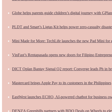
Globe helps parents guide children’s digital journey with GPlan
PLDT and Smart’s Ligtas Kit helps power zero-casualty disast
Mini Made for More: TechLife launches the new Pad Mini for 
VinFast’s Rentapasada opens new doors for Filipino Entrepren
DICT Oplan Bantay Signal Q2 report: Converge leads Ph in br
Mastercard brings Apple Pay to its customers in the Philippines
EastWest launches ECHO, AI-powered chatbot for business o
DENZA Greenhills partners with BDO Deals on Wheels to ele