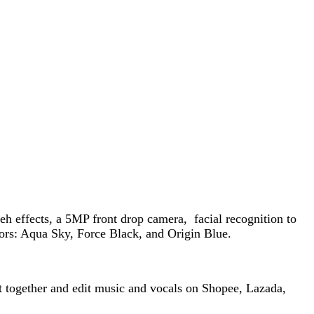
 effects, a 5MP front drop camera, facial recognition to
ors: Aqua Sky, Force Black, and Origin Blue.
ut together and edit music and vocals on Shopee, Lazada,