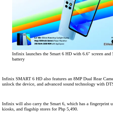
Infinix launches the Smart 6 HD with 6.6″ screen an
battery
Infinix SMART 6 HD also features an 8MP Dual Rear Camera 
unlock the device, and advanced sound technology with DT
Infinix will also carry the Smart 6, which has a fingerprin
kiosks, and flagship stores for Php 5,490.