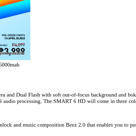
d 5000mah
and Dual Flash with soft out-of-focus background and bokeh
S audio processing. The SMART 6 HD will come in three col
t unlock and music composition Beez 2.0 that enables you to p