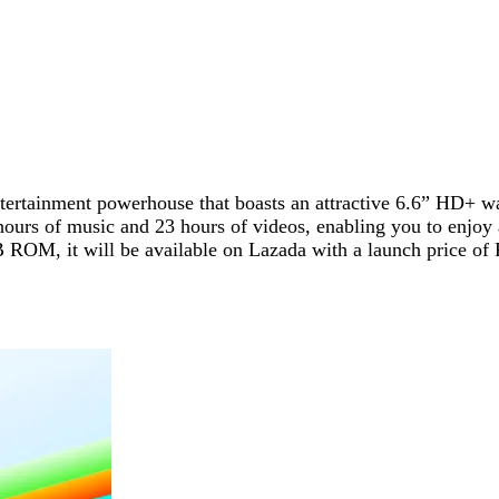
ntertainment powerhouse that boasts an attractive 6.6” HD+ wa
hours of music and 23 hours of videos, enabling you to enjoy
 it will be available on Lazada with a launch price of Php 