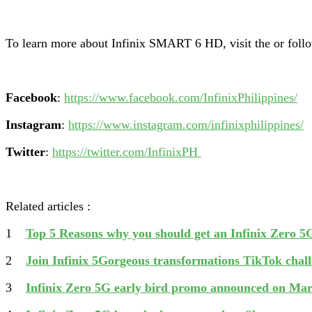
To learn more about Infinix SMART 6 HD, visit the
or foll
Facebook
:
https://www.facebook.com/InfinixPhilippines/
Instagram
:
https://www.instagram.com/infinixphilippines/
Twitter
:
https://twitter.com/InfinixPH
Related articles :
1
Top 5 Reasons why you should get an Infinix Zero 5
2
Join Infinix 5Gorgeous transformations TikTok chal
3
Infinix Zero 5G early bird promo announced on Ma