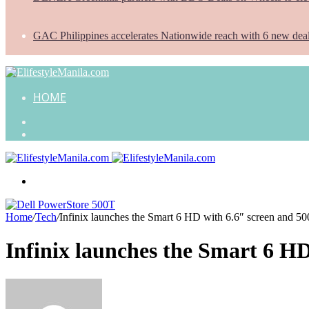
GAC Philippines accelerates Nationwide reach with 6 new dea
HOME
Search
for
Random
Article
Menu
Home
/
Tech
/
Infinix launches the Smart 6 HD with 6.6″ screen and 5
Infinix launches the Smart 6 H
Send
an
email