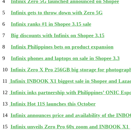
4
Infinix Zero 5G launched announced on Shopee
5
Infinix gets to throw down with Zero 5G
6
Infinix ranks #1 in Shopee 3.15 sale
7
Big discounts with Infinix on Shopee 3.15
8
Infinix Philippines bets on product expansion
9
Infinix phones and laptops on sale in Shopee 3.3
10
Infinix Zero X Pro 256GB big storage for photogra
11
Infinix INBOOK X1 biggest sale in Shopee and Laza
12
Infinix inks partnership with Philippines’ ONIC Esp
13
Infinix Hot 11S launches this October
14
Infinix announces price and availability of the IN
15
Infinix unveils Zero Pro 60x zoom and INBOOK X1