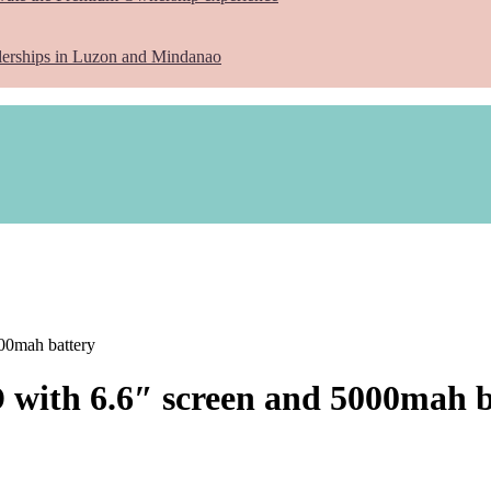
lerships in Luzon and Mindanao
000mah battery
D with 6.6″ screen and 5000mah 