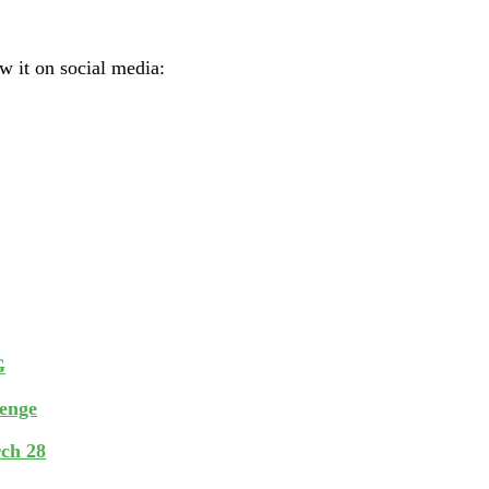
ow it on social media:
G
lenge
rch 28