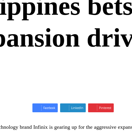
lippines bet
pansion dri
Facebook
LinkedIn
Pinterest
hnology brand Infinix is gearing up for the aggressive expansi