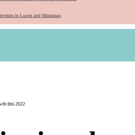
lerships in Luzon and Mindanao
owth this 2022