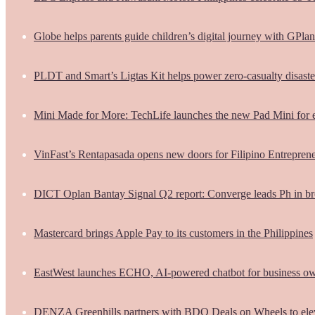
Globe helps parents guide children’s digital journey with GPlan
PLDT and Smart’s Ligtas Kit helps power zero-casualty disast
Mini Made for More: TechLife launches the new Pad Mini for 
VinFast’s Rentapasada opens new doors for Filipino Entrepren
DICT Oplan Bantay Signal Q2 report: Converge leads Ph in br
Mastercard brings Apple Pay to its customers in the Philippines
EastWest launches ECHO, AI-powered chatbot for business o
DENZA Greenhills partners with BDO Deals on Wheels to ele