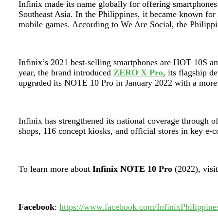
Infinix made its name globally for offering smartphones
Southeast Asia. In the Philippines, it became known fo
mobile games. According to We Are Social, the Philippi
Infinix’s 2021 best-selling smartphones are HOT 10S an
year, the brand introduced
ZERO X Pro
, its flagship
upgraded its NOTE 10 Pro in January 2022 with a mor
Infinix has strengthened its national coverage through o
shops, 116 concept kiosks, and official stores in key e
To learn more about
Infinix NOTE 10 Pro
(2022), visi
Facebook
:
https://www.facebook.com/InfinixPhilippine