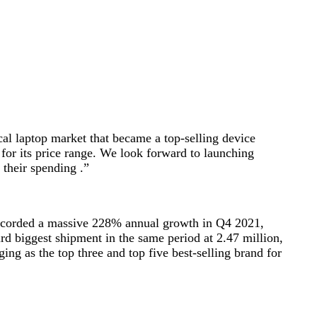
cal laptop market that became a top-selling device
s for its price range. We look forward to launching
 their spending .”
y recorded a massive 228% annual growth in Q4 2021,
ird biggest shipment in the same period at 2.47 million,
ing as the top three and top five best-selling brand for