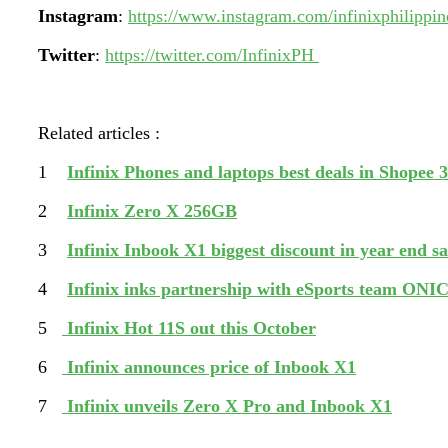
Instagram
:
https://www.instagram.com/infinixphilippin
Twitter
:
https://twitter.com/InfinixPH
Related articles :
1
Infinix Phones and laptops best deals in Shopee 3
2
Infinix Zero X 256GB
3
Infinix Inbook X1 biggest discount in year end sa
4
Infinix inks partnership with eSports team ONIC
5
Infinix Hot 11S out this October
6
Infinix announces price of Inbook X1
7
Infinix unveils Zero X Pro and Inbook X1