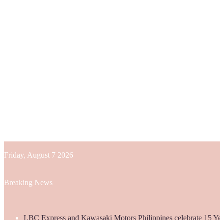
Friday, August 7 2026
Breaking News
LBC Express and Kawasaki Motors Philippines celebrate 15 Yea