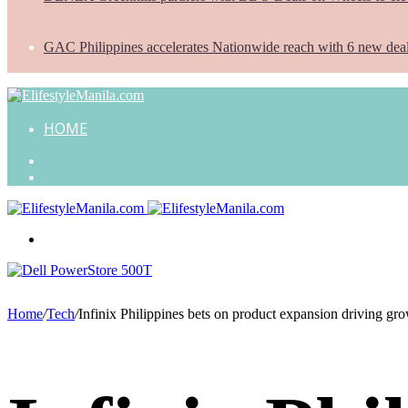
GAC Philippines accelerates Nationwide reach with 6 new dea
HOME
Search
for
Random
Article
Menu
Home
/
Tech
/
Infinix Philippines bets on product expansion driving gr