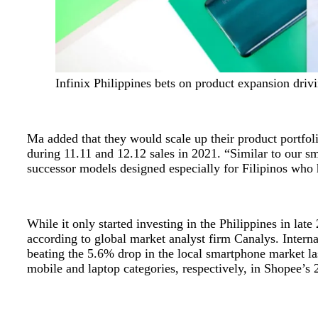
Infinix Philippines bets on product expansion driv
Ma added that they would scale up their product portfoli
during 11.11 and 12.12 sales in 2021. “Similar to our s
successor models designed especially for Filipinos who h
While it only started investing in the Philippines in l
according to global market analyst firm Canalys. Interna
beating the 5.6% drop in the local smartphone market las
mobile and laptop categories, respectively, in Shopee’s 