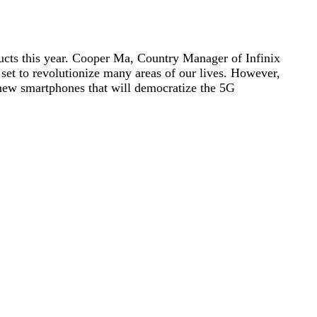
ducts this year. Cooper Ma, Country Manager of Infinix
 set to revolutionize many areas of our lives. However,
ch new smartphones that will democratize the 5G