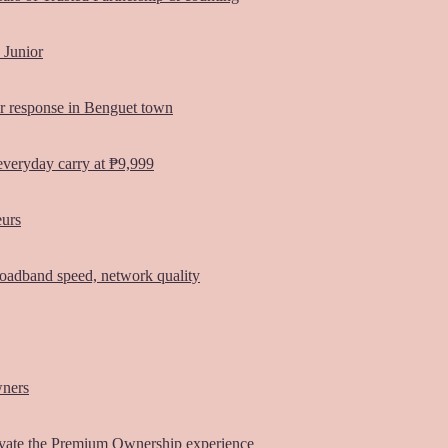
 Junior
er response in Benguet town
everyday carry at ₱9,999
eurs
oadband speed, network quality
wners
vate the Premium Ownership experience