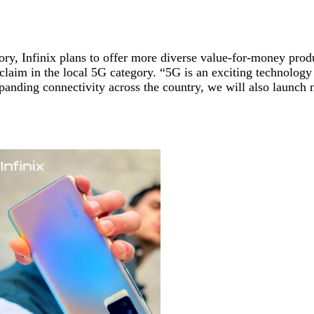
gory, Infinix plans to offer more diverse value-for-money pro
 claim in the local 5G category. “5G is an exciting technology
n expanding connectivity across the country, we will also laun