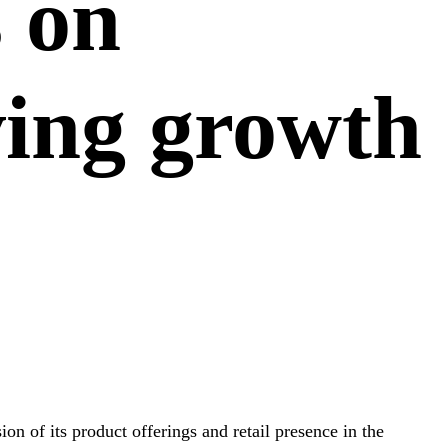
s on
ving growth
on of its product offerings and retail presence in the