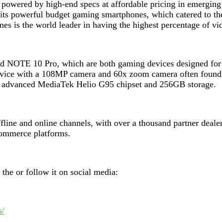
 powered by high-end specs at affordable pricing in emerging
r its powerful budget gaming smartphones, which catered to 
nes is the world leader in having the highest percentage of 
d NOTE 10 Pro, which are both gaming devices designed for en
 device with a 108MP camera and 60x zoom camera often found 
e advanced MediaTek Helio G95 chipset and 256GB storage.
ffline and online channels, with over a thousand partner deale
-commerce platforms.
t the
or follow it on social media:
s/