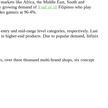
 markets like Africa, the Middle East, South and
the growing demand of
9 out of 10
Filipinos who play
video gamers at 96.4%.
try and mid-range level categories, respectively. Last
in higher-end products. Due to popular demand, Infinix
rs, over three thousand multi-brand shops, six concept