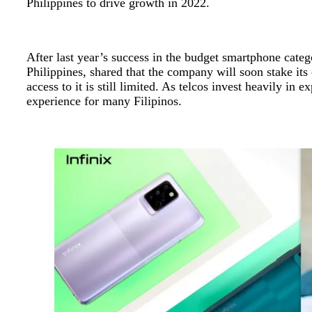
Philippines to drive growth in 2022.
After last year’s success in the budget smartphone cate
Philippines, shared that the company will soon stake its
access to it is still limited. As telcos invest heavily i
experience for many Filipinos.