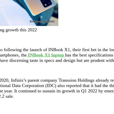
ing growth this 2022
o following the launch of INBook X1, their first bet in the lo
martphones, the
INBook X1 laptop
has the best specification
ave discerning taste in specs and design but are prudent with
ate 2020, Infinix’s parent company Transsion Holdings alread
tional Data Corporation (IDC) also reported that it had the th
t year. It continued to sustain its growth in Q1 2022 by emerg
2.2 sale.