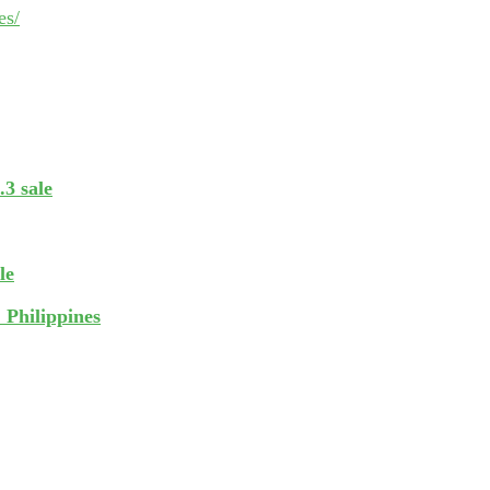
es/
.3 sale
le
 Philippines