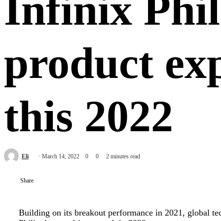
Infinix Phi
product ex
this 2022
Send
Eli
March 14, 2022
0
0
2 minutes read
an
email
Share
Building on its breakout performance in 2021, global tec