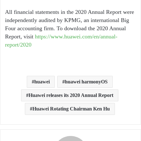
All financial statements in the 2020 Annual Report were
independently audited by KPMG, an international Big
Four accounting firm. To download the 2020 Annual
Report, visit
https://www.huawei.com/en/annual-
report/2020
huawei
huawei harmonyOS
Huawei releases its 2020 Annual Report
Huawei Rotating Chairman Ken Hu