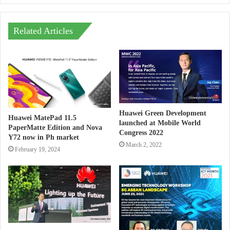
Related Articles
Huawei Green Development
Huawei MatePad 11.5
launched at Mobile World
PaperMatte Edition and Nova
Congress 2022
Y72 now in Ph market
March 2, 2022
February 19, 2024