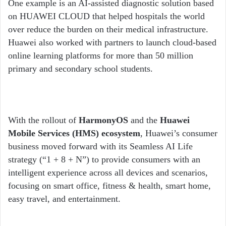
One example is an AI-assisted diagnostic solution based
on HUAWEI CLOUD that helped hospitals the world
over reduce the burden on their medical infrastructure.
Huawei also worked with partners to launch cloud-based
online learning platforms for more than 50 million
primary and secondary school students.
With the rollout of
HarmonyOS
and the
Huawei
Mobile Services (HMS) ecosystem
, Huawei’s consumer
business moved forward with its Seamless AI Life
strategy (“1 + 8 + N”) to provide consumers with an
intelligent experience across all devices and scenarios,
focusing on smart office, fitness & health, smart home,
easy travel, and entertainment.