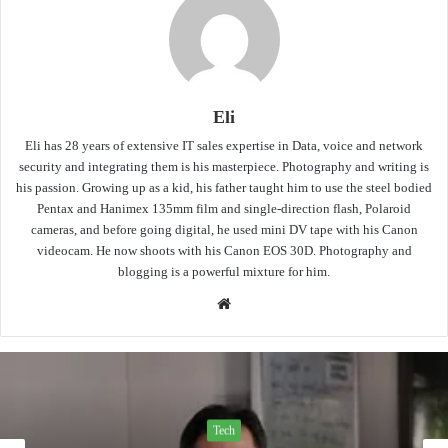
Eli
Eli has 28 years of extensive IT sales expertise in Data, voice and network
security and integrating them is his masterpiece. Photography and writing is
his passion. Growing up as a kid, his father taught him to use the steel bodied
Pentax and Hanimex 135mm film and single-direction flash, Polaroid
cameras, and before going digital, he used mini DV tape with his Canon
videocam. He now shoots with his Canon EOS 30D. Photography and
blogging is a powerful mixture for him.
Website
Tech