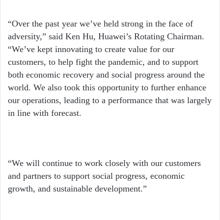
“Over the past year we’ve held strong in the face of
adversity,” said Ken Hu, Huawei’s Rotating Chairman.
“We’ve kept innovating to create value for our
customers, to help fight the pandemic, and to support
both economic recovery and social progress around the
world. We also took this opportunity to further enhance
our operations, leading to a performance that was largely
in line with forecast.
“We will continue to work closely with our customers
and partners to support social progress, economic
growth, and sustainable development.”