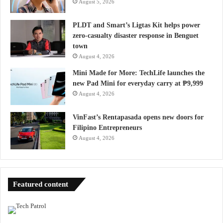
August 5, 2026
PLDT and Smart’s Ligtas Kit helps power
zero-casualty disaster response in Benguet
town
August 4, 2026
Mini Made for More: TechLife launches the
new Pad Mini for everyday carry at ₱9,999
August 4, 2026
VinFast’s Rentapasada opens new doors for
Filipino Entrepreneurs
August 4, 2026
Featured content