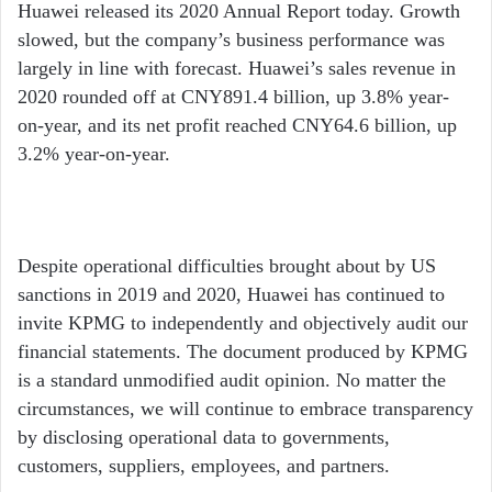
email
Huawei released its 2020 Annual Report today. Growth
slowed, but the company’s business performance was
largely in line with forecast. Huawei’s sales revenue in
2020 rounded off at CNY891.4 billion, up 3.8% year-
on-year, and its net profit reached CNY64.6 billion, up
3.2% year-on-year.
Despite operational difficulties brought about by US
sanctions in 2019 and 2020, Huawei has continued to
invite KPMG to independently and objectively audit our
financial statements. The document produced by KPMG
is a standard unmodified audit opinion. No matter the
circumstances, we will continue to embrace transparency
by disclosing operational data to governments,
customers, suppliers, employees, and partners.