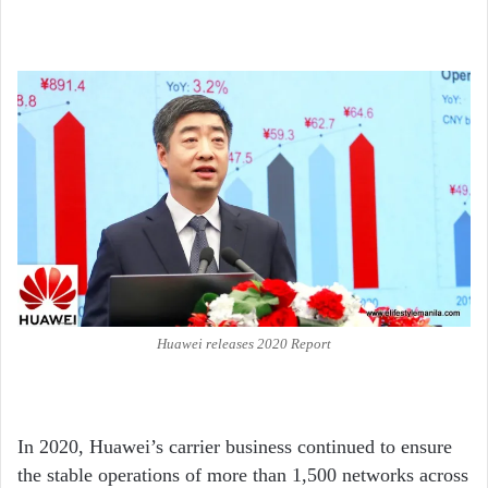
Huawei releases 2020 Report
In 2020, Huawei’s carrier business continued to ensure
the stable operations of more than 1,500 networks across