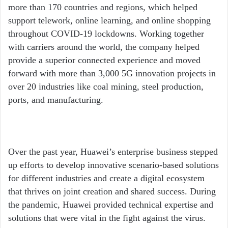
more than 170 countries and regions, which helped
support telework, online learning, and online shopping
throughout COVID-19 lockdowns. Working together
with carriers around the world, the company helped
provide a superior connected experience and moved
forward with more than 3,000 5G innovation projects in
over 20 industries like coal mining, steel production,
ports, and manufacturing.
Over the past year, Huawei’s enterprise business stepped
up efforts to develop innovative scenario-based solutions
for different industries and create a digital ecosystem
that thrives on joint creation and shared success. During
the pandemic, Huawei provided technical expertise and
solutions that were vital in the fight against the virus.