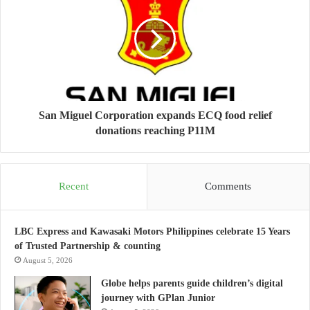
San Miguel Corporation expands ECQ food relief
donations reaching P11M
Recent
Comments
LBC Express and Kawasaki Motors Philippines celebrate 15 Years
of Trusted Partnership & counting
August 5, 2026
Globe helps parents guide children’s digital
journey with GPlan Junior