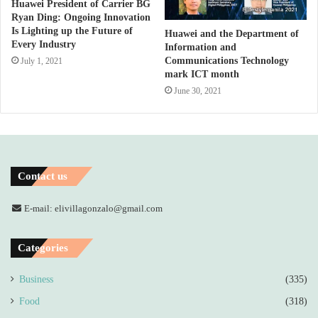
Huawei President of Carrier BG
Ryan Ding: Ongoing Innovation
Is Lighting up the Future of
Huawei and the Department of
Every Industry
Information and
Communications Technology
July 1, 2021
mark ICT month
June 30, 2021
Contact us
E-mail: elivillagonzalo@gmail.com
Categories
Business
(335)
Food
(318)