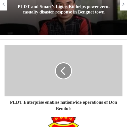
PLDT and Smart’s Ligtas Kit helps power zero-
casualty disaster response in Benguet town
PLDT Enterprise enables nationwide operations of Don
Benito’s