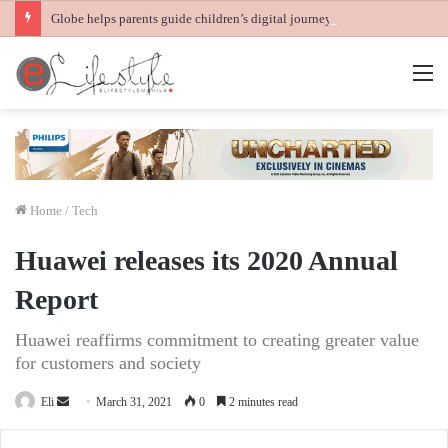
Globe helps parents guide children’s digital journey with GPlan Junior
M
Home
/
Tech
Huawei releases its 2020 Annual
Report
Huawei reaffirms commitment to creating greater value
for customers and society
Send
Eli
March 31, 2021
0
2 minutes read
an