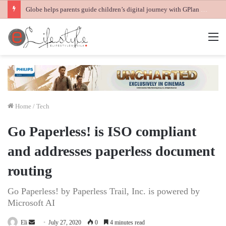
Globe helps parents guide children’s digital journey with GPlan Junior
M
Home
/
Tech
Go Paperless! is ISO compliant
and addresses paperless document
routing
Go Paperless! by Paperless Trail, Inc. is powered by
Microsoft AI
Send
Eli
July 27, 2020
0
4 minutes read