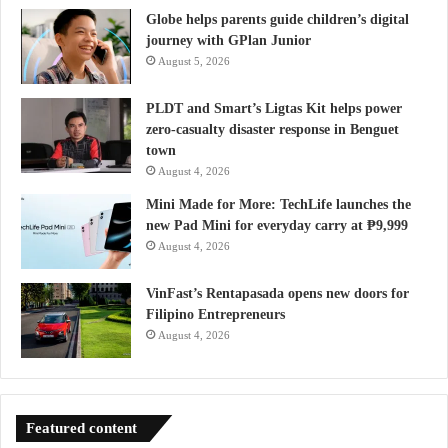
Globe helps parents guide children’s digital
journey with GPlan Junior
August 5, 2026
PLDT and Smart’s Ligtas Kit helps power
zero-casualty disaster response in Benguet
town
August 4, 2026
Mini Made for More: TechLife launches the
new Pad Mini for everyday carry at ₱9,999
August 4, 2026
VinFast’s Rentapasada opens new doors for
Filipino Entrepreneurs
August 4, 2026
Featured content