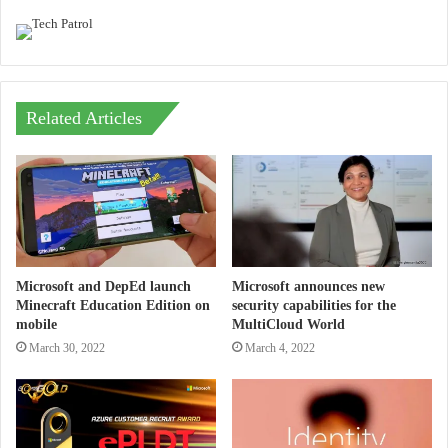
Related Articles
Microsoft and DepEd launch
Microsoft announces new
Minecraft Education Edition on
security capabilities for the
mobile
MultiCloud World
March 30, 2022
March 4, 2022