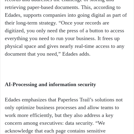
retrieving paper-based documents. This, according to
Edades, supports companies into going digital as part of
their long-term strategy. “Once your records are
digitized, you only need the press of a button to access
everything you need to run your business. It frees up
physical space and gives nearly real-time access to any
document that you need,” Edades adds.
AI-Processing and information security
Edades emphasizes that Paperless Trail’s solutions not
only optimize business processes and allow teams to
work more efficiently, but they also address a key
concern among executives: data security.
“We
acknowledge that each page contains sensitive