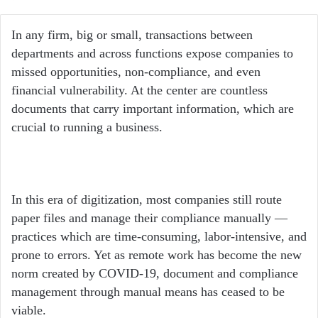
an
email
In any firm, big or small, transactions between
departments and across functions expose companies to
missed opportunities, non-compliance, and even
financial vulnerability. At the center are countless
documents that carry important information, which are
crucial to running a business.
In this era of digitization, most companies still route
paper files and manage their compliance manually —
practices which are time-consuming, labor-intensive, and
prone to errors. Yet as remote work has become the new
norm created by COVID-19, document and compliance
management through manual means has ceased to be
viable.