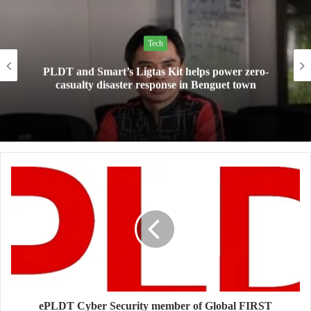
Tech
Mini Made for More: TechLife launches the new
Pad Mini for everyday carry at ₱9,999
ePLDT Cyber Security member of Global FIRST