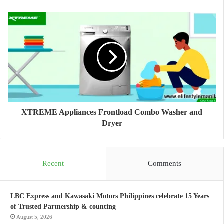
XTREME Appliances Frontload Combo Washer and
Dryer
Recent
Comments
LBC Express and Kawasaki Motors Philippines celebrate 15 Years
of Trusted Partnership & counting
August 5, 2026