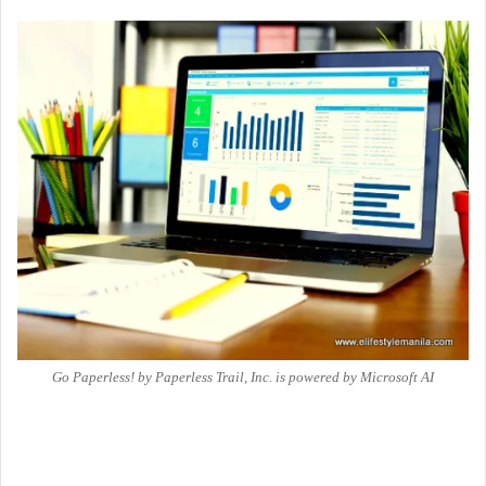
Go Paperless! by Paperless Trail, Inc. is powered by Microsoft AI