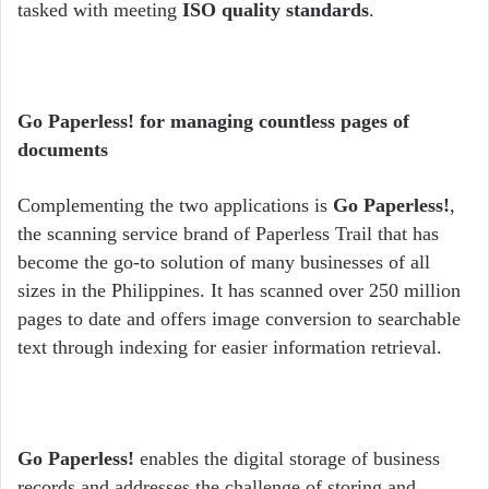
tasked with meeting
ISO quality standards
.
Go Paperless! for managing countless pages of
documents
Complementing the two applications is
Go Paperless!
,
the scanning service brand of Paperless Trail that has
become the go-to solution of many businesses of all
sizes in the Philippines. It has scanned over 250 million
pages to date and offers image conversion to searchable
text through indexing for easier information retrieval.
Go Paperless!
enables the digital storage of business
records and addresses the challenge of storing and