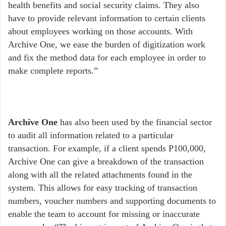
health benefits and social security claims. They also
have to provide relevant information to certain clients
about employees working on those accounts. With
Archive One, we ease the burden of digitization work
and fix the method data for each employee in order to
make complete reports.”
Archive One
has also been used by the financial sector
to audit all information related to a particular
transaction. For example, if a client spends P100,000,
Archive One can give a breakdown of the transaction
along with all the related attachments found in the
system. This allows for easy tracking of transaction
numbers, voucher numbers and supporting documents to
enable the team to account for missing or inaccurate