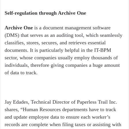
Self-regulation through Archive One
Archive One
is a document management software
(DMS) that serves as an auditing tool, which seamlessly
classifies, stores, secures, and retrieves essential
documents. It is particularly helpful in the IT-BPM
sector, whose companies usually employ thousands of
individuals, therefore giving companies a huge amount
of data to track.
Jay Edades, Technical Director of Paperless Trail Inc.
shares, “Human Resources departments have to track
and update employee data to ensure each worker’s
records are complete when filing taxes or assisting with