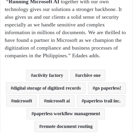
“
Running Microsoft AI
together with our own
technology gives our solutions a stronger backbone. It
also gives us and our clients a solid sense of security
especially as we handle sensitive and complex
information in millions of documents. We are thrilled to
have found a partner in Microsoft as we champion the
digitization of compliance and business processes of
companies in the Philippines.” Edades adds.
activity factory
archive one
digital storage of digitized records
go paperless!
microsoft
microsoft ai
paperless trail inc.
paperless workflow management
remote document routing