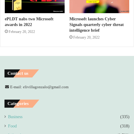
ePLDT nabs two Microsoft
Microsoft launches Cyber
awards in 2022
Signals quarterly cyber threat
intelligence brief
February 20, 2022
February 20, 2022
Contact us
E-mail: elivillagonzalo@gmail.com
Categories
Business
(335)
Food
(318)