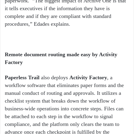
paperwork.
“The biggest impact of Archive One is that
it tells executives if the information they have is
complete and if they are compliant with standard
procedures,” Edades explains.
Remote document routing made easy by Activity
Factory
Paperless Trail
also deploys
Activity Factory
, a
workflow software that eliminates paper forms and the
manual conduct of routing and approvals. It utilizes a
checklist system that breaks down the workflow of
business-wide operations into concrete steps. Files can
be attached to each step in the workflow to signal
compliance, and the platform only clears the team to
advance once each checkpoint is fulfilled by the