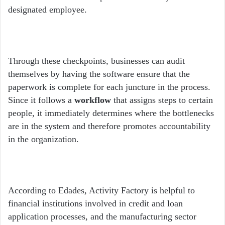
designated employee.
Through these checkpoints, businesses can audit
themselves by having the software ensure that the
paperwork is complete for each juncture in the process.
Since it follows a
workflow
that assigns steps to certain
people, it immediately determines where the bottlenecks
are in the system and therefore promotes accountability
in the organization.
According to Edades, Activity Factory is helpful to
financial institutions involved in credit and loan
application processes, and the manufacturing sector