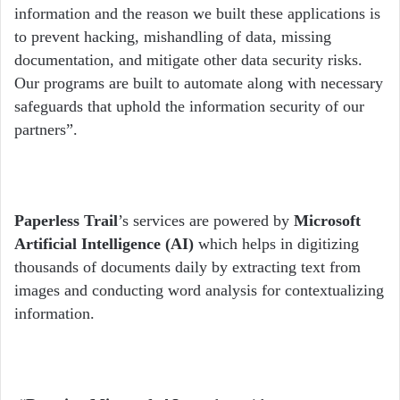
information and the reason we built these applications is
to prevent hacking, mishandling of data, missing
documentation, and mitigate other data security risks.
Our programs are built to automate along with necessary
safeguards that uphold the information security of our
partners”.
Paperless Trail
’s services are powered by
Microsoft
Artificial Intelligence (AI)
which helps in digitizing
thousands of documents daily by extracting text from
images and conducting word analysis for contextualizing
information.