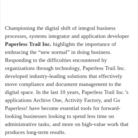
Championing the digital shift of integral business
processes, systems integrator and application developer
Paperless Trail Inc.
highlights the importance of
embracing the “new normal” in doing business.
Responding to the difficulties encountered by
organizations through technology, Paperless Trail Inc.
developed industry-leading solutions that effectively
move compliance and document management to the
digital space. In the last 10 years, Paperless Trail Inc.’s
applications Archive One, Activity Factory, and Go
Paperless! have become essential tools for forward-
looking businesses looking to spend less time on
administrative tasks, and more on high-value work that
produces long-term results.