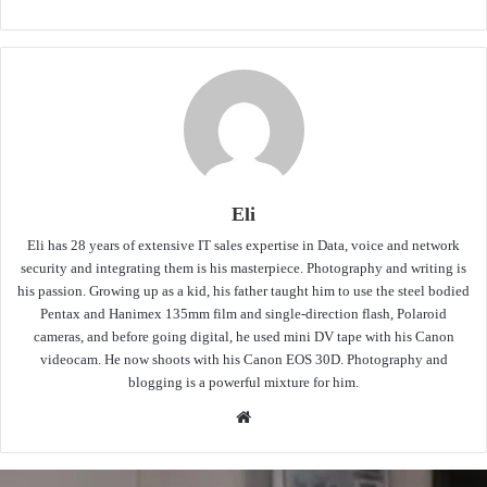
Eli
Eli has 28 years of extensive IT sales expertise in Data, voice and network
security and integrating them is his masterpiece. Photography and writing is
his passion. Growing up as a kid, his father taught him to use the steel bodied
Pentax and Hanimex 135mm film and single-direction flash, Polaroid
cameras, and before going digital, he used mini DV tape with his Canon
videocam. He now shoots with his Canon EOS 30D. Photography and
blogging is a powerful mixture for him.
Website