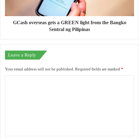
GCash overseas gets a GREEN light from the Bangko
Sentral ng Pilipinas
Leave a Reply
Your email address will not be published.
Required fields are marked
*
C
o
m
m
e
n
t