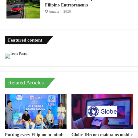
Filipino Entrepreneurs
August 4, 2026
Featured content
Related Articles
Putting every Filipino in mind:
Globe Telecom maintains mobile