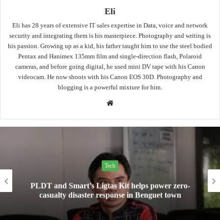
Eli
Eli has 28 years of extensive IT sales expertise in Data, voice and network
security and integrating them is his masterpiece. Photography and writing is
his passion. Growing up as a kid, his father taught him to use the steel bodied
Pentax and Hanimex 135mm film and single-direction flash, Polaroid
cameras, and before going digital, he used mini DV tape with his Canon
videocam. He now shoots with his Canon EOS 30D. Photography and
blogging is a powerful mixture for him.
Website
Tech
 helps power zero-
Mini Made for More: TechLif
e in Benguet town
Pad Mini for everyday c