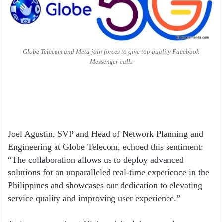
Globe Telecom and Meta join forces to give top quality Facebook
Messenger calls
Joel Agustin, SVP and Head of Network Planning and
Engineering at Globe Telecom, echoed this sentiment:
“The collaboration allows us to deploy advanced
solutions for an unparalleled real-time experience in the
Philippines and showcases our dedication to elevating
service quality and improving user experience.”