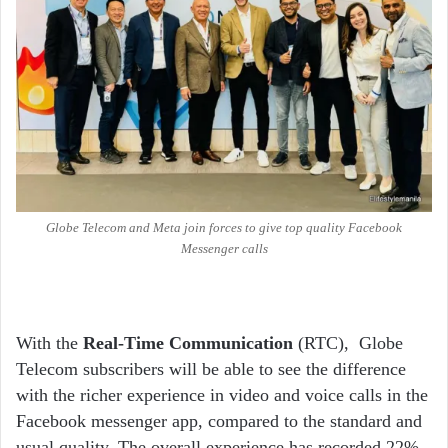
Globe Telecom and Meta join forces to give top quality Facebook
Messenger calls
With the
Real-Time Communication
(RTC), Globe
Telecom subscribers will be able to see the difference
with the richer experience in video and voice calls in the
Facebook messenger app, compared to the standard and
usual quality. The overall experience has recorded 22%