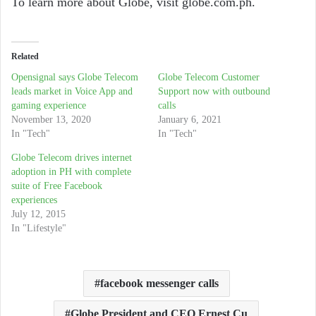
To learn more about Globe, visit globe.com.ph.
Related
Opensignal says Globe Telecom
Globe Telecom Customer
leads market in Voice App and
Support now with outbound
gaming experience
calls
November 13, 2020
January 6, 2021
In "Tech"
In "Tech"
Globe Telecom drives internet
adoption in PH with complete
suite of Free Facebook
experiences
July 12, 2015
In "Lifestyle"
facebook messenger calls
Globe President and CEO Ernest Cu