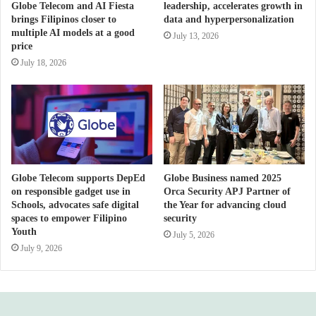
Globe Telecom and AI Fiesta
leadership, accelerates growth in
brings Filipinos closer to
data and hyperpersonalization
multiple AI models at a good
July 13, 2026
price
July 18, 2026
Globe Telecom supports DepEd
Globe Business named 2025
on responsible gadget use in
Orca Security APJ Partner of
Schools, advocates safe digital
the Year for advancing cloud
spaces to empower Filipino
security
Youth
July 5, 2026
July 9, 2026