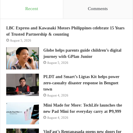
Recent
Comments
LBC Express and Kawasaki Motors Philippines celebrate 15 Years
of Trusted Partnership & counting
August 5, 2026
Globe helps parents guide children’s digital
journey with GPlan Junior
August 5, 2026
PLDT and Smart’s Ligtas Kit helps power
zero-casualty disaster response in Benguet
town
August 4, 2026
Mini Made for More: TechLife launches the
new Pad Mini for everyday carry at ₱9,999
August 4, 2026
VinFast’s Rentapasada opens new doors for