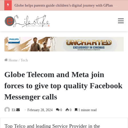
Globe helps parents guide children’s digital journey with GPlan Junior
M
Home
/
Tech
Globe Telecom and Meta join
forces to give top quality Facebook
Messenger calls
Send
Eli
February 28, 2024
0
0
1 minute read
an
email
Top Telco and leading Service Provider in the