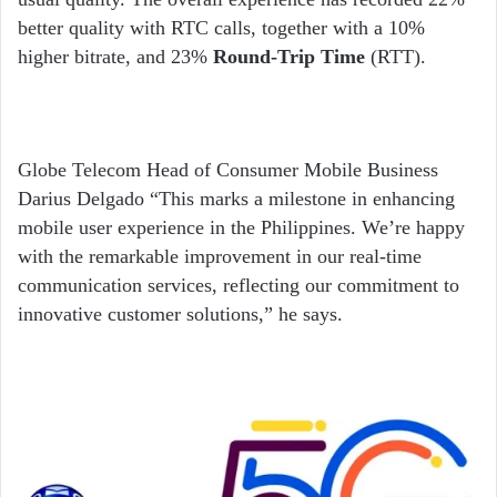
better quality with RTC calls, together with a 10%
higher bitrate, and 23%
Round-Trip Time
(RTT).
Globe Telecom Head of Consumer Mobile Business
Darius Delgado “This marks a milestone in enhancing
mobile user experience in the Philippines. We’re happy
with the remarkable improvement in our real-time
communication services, reflecting our commitment to
innovative customer solutions,” he says.