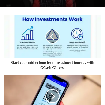
Start your mid to long term Investment journey with
GCash GInvest