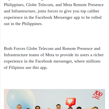
Philippines, Globe Telecom, and Meta Remote Presence
and Infrastructure, joins forces to give you top caliber
experience in the Facebook Messenger app to be rolled
out in the Philippines.
Both Forces Globe Telecom and Remote Presence and
Infrastructure teams of Meta to provide its users a richer
experience in the Facebook messenger, where millions
of Filipinos use this app.