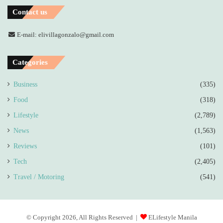
Contact us
E-mail: elivillagonzalo@gmail.com
Categories
Business
(335)
Food
(318)
Lifestyle
(2,789)
News
(1,563)
Reviews
(101)
Tech
(2,405)
Travel / Motoring
(541)
© Copyright 2026, All Rights Reserved |
ELifestyle Manila