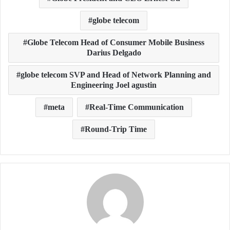
globe telecom
Globe Telecom Head of Consumer Mobile Business
Darius Delgado
globe telecom SVP and Head of Network Planning and
Engineering Joel agustin
meta
Real-Time Communication
Round-Trip Time