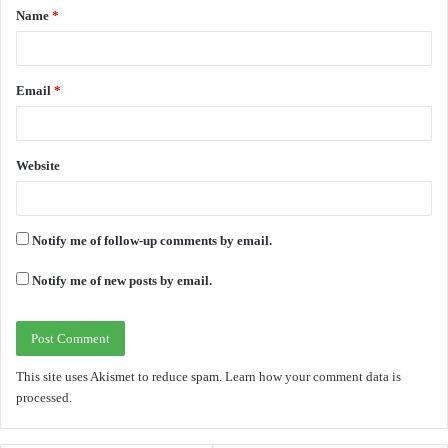
Name
*
*
Email
*
Website
Notify me of follow-up comments by email.
Notify me of new posts by email.
This site uses Akismet to reduce spam.
Learn how your comment data is
processed.