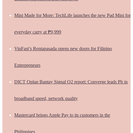
Mini Made for More: TechLife launches the new Pad Mini for
everyday carry at ₱9,999
VinFast’s Rentapasada opens new doors for Filipino
Entrepreneurs
DICT Oplan Bantay Signal Q2 report: Converge leads Ph in
broadband speed, network quality
Mastercard brings Apple Pay to its customers in the
Philippines