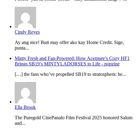
Cindy Reyes
Ay ang nice! Buti may offer ako kay Home Credit. Sige,
punta...
Minty Fresh and Fan-Powered: How Acerpure’s Cozy HF1
Brings SB19’s MINTYLADORSES to Life - popzine
[…] the fans who’ve propelled SB19 to stratospheric he...
Ella Brook
The Puregold CinePanalo Film Festival 2025 honored Salum
and...
Featured content