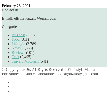
February 26, 2021
Contact us
E-mail: elivillagonzalo@gmail.com
Categories
Business
(335)
Food
(318)
Lifestyle
(2,789)
News
(1,563)
Reviews
(101)
Tech
(2,405)
Travel / Motoring
(541)
© Copyright 2026, All Rights Reserved |
ELifestyle Manila
For partnership and collaboration:
eli.villagonzalo@gmail.com
Facebook
YouTube
Instagram
Facebook
Twitter
Back
to
top