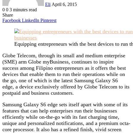
Eli
April 6, 2015
0
0
3 minutes read
Share
Facebook
LinkedIn
Pinterest
Equipping entrepreneurs with the best devices to run t
Globe Telecom, through its small and medium enterprise
(SME) arm Globe myBusiness, continues to inspire
success among Filipino entrepreneurs as it offers the best
devices that enable them to run their operations while on
the go, one of which is the latest Samsung Galaxy S6
edge, a device exclusively offered by Globe Telecom to its
postpaid and business customers.
Samsung Galaxy S6 edge sets itself apart with some of its
features that can help enterprises run their businesses
efficiently while on-the-go with its fast charging time,
unique and personalized notifications, and a premium octa-
core processor. It also has a refined finish, vivid screen