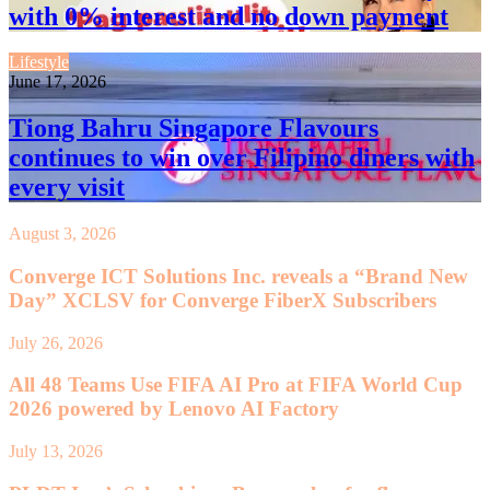
with 0% interest and no down payment
Lifestyle
June 17, 2026
Tiong Bahru Singapore Flavours
continues to win over Filipino diners with
every visit
August 3, 2026
Converge ICT Solutions Inc. reveals a “Brand New
Day” XCLSV for Converge FiberX Subscribers
July 26, 2026
All 48 Teams Use FIFA AI Pro at FIFA World Cup
2026 powered by Lenovo AI Factory
July 13, 2026