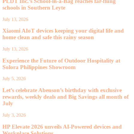
PLDT Inc.’s School-in-a-Bag reaches far-flung
schools in Southern Leyte
July 13, 2026
Xiaomi AIoT devices keeping your digital life and
home clean and safe this rainy season
July 13, 2026
Experience the Future of Outdoor Hospitality at
Solora Philippines Showroom
July 5, 2026
Let’s celebrate Abenson’s birthday with exclusive
rewards, weekly deals and Big Savings all month of
July
July 3, 2026
HP Elevate 2026 unveils AI-Powered devices and
Workplace Solutions