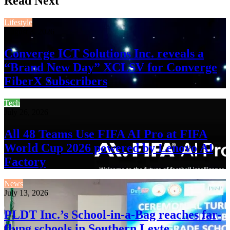
Read Next
Lifestyle
August 3, 2026
Converge ICT Solutions Inc. reveals a
“Brand New Day” XCLSV for Converge
FiberX Subscribers
Tech
July 26, 2026
All 48 Teams Use FIFA AI Pro at FIFA
World Cup 2026 powered by Lenovo AI
Factory
News
July 13, 2026
PLDT Inc.’s School-in-a-Bag reaches far-
flung schools in Southern Leyte