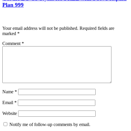
Plan 999
Leave a Reply
Your email address will not be published.
Required fields are
marked
*
Comment
*
Name
*
Email
*
Website
Notify me of follow-up comments by email.