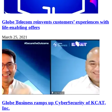
Globe Telecom reinvents customers’ experiences with
life-enabling offers
March 25, 2021
Globe Business ramps up CyberSecurity of KCAT,
Inc.