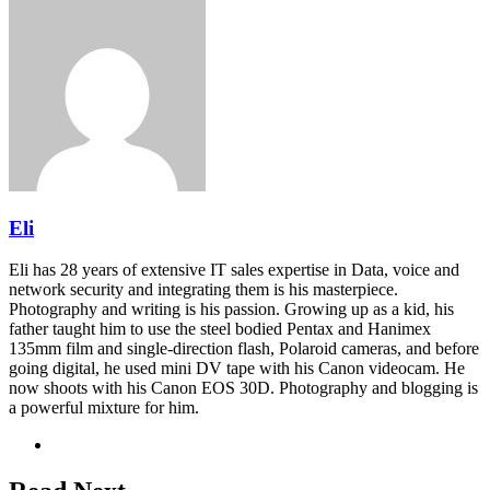
Facebook
Twitter
LinkedIn
Pinterest
Reddit
Share
Print
via
Email
Eli
Eli has 28 years of extensive IT sales expertise in Data, voice and
network security and integrating them is his masterpiece.
Photography and writing is his passion. Growing up as a kid, his
father taught him to use the steel bodied Pentax and Hanimex
135mm film and single-direction flash, Polaroid cameras, and before
going digital, he used mini DV tape with his Canon videocam. He
now shoots with his Canon EOS 30D. Photography and blogging is
a powerful mixture for him.
Website