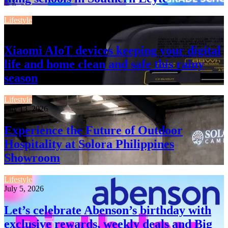
Lifestyle
July 13, 2026
Xiaomi AIoT devices keeping your digital
life and home clean and safe this rainy
season
Lifestyle
July 13, 2026
Experience the Future of Outdoor
Hospitality at Solora Philippines
Showroom
Lifestyle
July 5, 2026
Let’s celebrate Abenson’s birthday with
exclusive rewards, weekly deals and Big