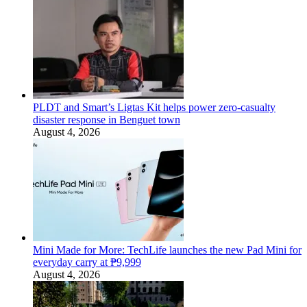
PLDT and Smart’s Ligtas Kit helps power zero-casualty
disaster response in Benguet town
August 4, 2026
Mini Made for More: TechLife launches the new Pad Mini for
everyday carry at ₱9,999
August 4, 2026