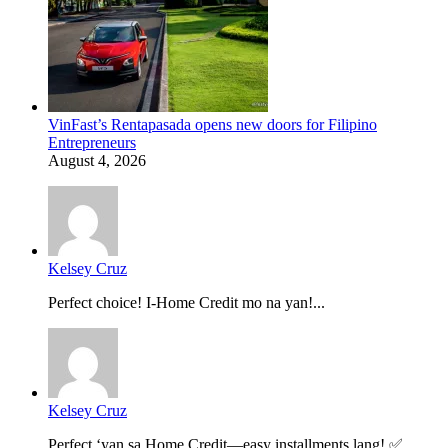
VinFast’s Rentapasada opens new doors for Filipino
Entrepreneurs
August 4, 2026
Kelsey Cruz
Perfect choice! I-Home Credit mo na yan!...
Kelsey Cruz
Perfect ‘yan sa Home Credit—easy installments lang! ✅...