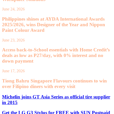
June 24, 2026
Philippines shines at AYDA International Awards
2025/2026, wins Designer of the Year and Nippon
Paint Colour Award
June 23, 2026
Access back-to-School essentials with Home Credit’s
deals as low as P27/day, with 0% interest and no
down payment
June 17, 2026
Tiong Bahru Singapore Flavours continues to win
over Filipino diners with every visit
Michelin joins GT Asia Series as official tire supplier
in 2015
Get the LG G3 Stylus for FREE with SUN Postpaid