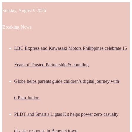
Sunday, August 9 2026
Breaking News
LBC Express and Kawasaki Motors Philippines celebrate 15
Years of Trusted Partnership & counting
Globe helps parents guide children’s digital journey with
GPlan Junior
PLDT and Smart’s Ligtas Kit helps power zero-casualty
disaster response in Benguet town