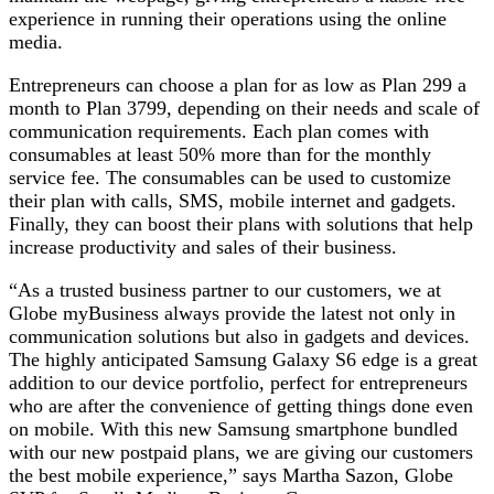
experience in running their operations using the online
media.
Entrepreneurs can choose a plan for as low as Plan 299 a
month to Plan 3799, depending on their needs and scale of
communication requirements. Each plan comes with
consumables at least 50% more than for the monthly
service fee. The consumables can be used to customize
their plan with calls, SMS, mobile internet and gadgets.
Finally, they can boost their plans with solutions that help
increase productivity and sales of their business.
“As a trusted business partner to our customers, we at
Globe myBusiness always provide the latest not only in
communication solutions but also in gadgets and devices.
The highly anticipated Samsung Galaxy S6 edge is a great
addition to our device portfolio, perfect for entrepreneurs
who are after the convenience of getting things done even
on mobile. With this new Samsung smartphone bundled
with our new postpaid plans, we are giving our customers
the best mobile experience,” says Martha Sazon, Globe