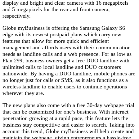
display and bright and clear camera with 16 megapixels
and 5 megapixels for the rear and front camera,
respectively.
Globe myBusiness is offering the Samsung Galaxy S6
edge with its newest postpaid plans which carry new
features that allow for more quick and efficient
management and affords users with their communication
needs as landline calls and a web presence. For as low as
Plan 299, business owners get a free DUO landline with
unlimited calls to local landline and DUO customers
nationwide. By having a DUO landline, mobile phones are
no longer just for calls or SMS, as it also functions as a
wireless landline to enable users to continue operations
wherever they are.
The new plans also come with a free 30-day webpage trial
that can be customized for one’s business. With internet
penetration growing at a rapid pace, this feature lets the
business stay competitive and easier to search. Taking into
account this trend, Globe myBusiness will help create and
maintain the webpage, giving entrepreneurs a hassle-free