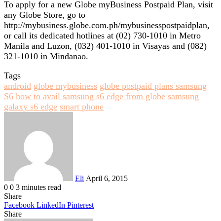
To apply for a new Globe myBusiness Postpaid Plan, visit
any Globe Store, go to
http://mybusiness.globe.com.ph/mybusinesspostpaidplan,
or call its dedicated hotlines at (02) 730-1010 in Metro
Manila and Luzon, (032) 401-1010 in Visayas and (082)
321-1010 in Mindanao.
Tags
android
globe mybusiness
globe postpaid plans samsung
S6
how to avail samsung s6 edge from globe
samsung
galaxy s6 edge
smart phone
Send
an
email
Eli
April 6, 2015
0
0
3 minutes read
Share
Facebook
LinkedIn
Pinterest
Share