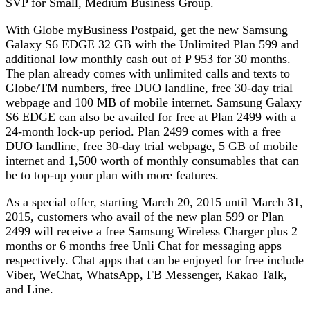
SVP for Small, Medium Business Group.
With Globe myBusiness Postpaid, get the new Samsung
Galaxy S6 EDGE 32 GB with the Unlimited Plan 599 and
additional low monthly cash out of P 953 for 30 months.
The plan already comes with unlimited calls and texts to
Globe/TM numbers, free DUO landline, free 30-day trial
webpage and 100 MB of mobile internet. Samsung Galaxy
S6 EDGE can also be availed for free at Plan 2499 with a
24-month lock-up period. Plan 2499 comes with a free
DUO landline, free 30-day trial webpage, 5 GB of mobile
internet and 1,500 worth of monthly consumables that can
be to top-up your plan with more features.
As a special offer, starting March 20, 2015 until March 31,
2015, customers who avail of the new plan 599 or Plan
2499 will receive a free Samsung Wireless Charger plus 2
months or 6 months free Unli Chat for messaging apps
respectively. Chat apps that can be enjoyed for free include
Viber, WeChat, WhatsApp, FB Messenger, Kakao Talk,
and Line.