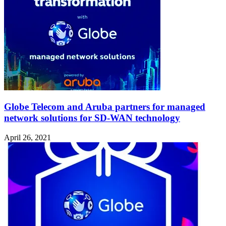
Globe Telecom and Aruba partners for managed
network solutions for SD-WAN technology
April 26, 2021