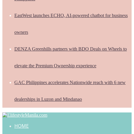
EastWest launches ECHO, AI-powered chatbot for business
owners
DENZA Greenhills partners with BDO Deals on Wheels to
elevate the Premium Ownership experience
GAC Philippines accelerates Nationwide reach with 6 new
dealerships in Luzon and Mindanao
HOME