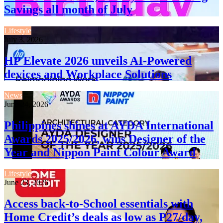
Savings all month of July
Lifestyle
July 3, 2026
HP Elevate 2026 unveils AI-Powered
devices and Workplace Solutions
News
June 24, 2026
Philippines shines at AYDA International
Awards 2025/2026, wins Designer of the
Year and Nippon Paint Colour Award
Lifestyle
June 23, 2026
Access back-to-School essentials with
Home Credit’s deals as low as P27/day,