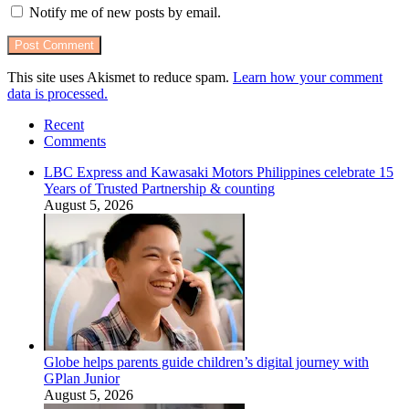
Notify me of new posts by email.
This site uses Akismet to reduce spam.
Learn how your comment
data is processed.
Recent
Comments
LBC Express and Kawasaki Motors Philippines celebrate 15
Years of Trusted Partnership & counting
August 5, 2026
Globe helps parents guide children’s digital journey with
GPlan Junior
August 5, 2026