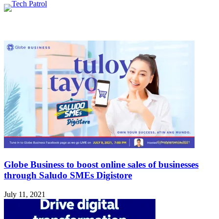
Related Articles
Globe Business to boost online sales of businesses
through Saludo SMEs Digistore
July 11, 2021