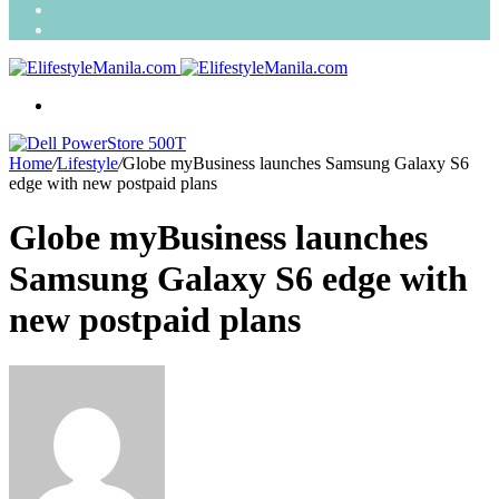
Search
for
Random
Article
Menu
Home
/
Lifestyle
/
Globe myBusiness launches Samsung Galaxy S6
edge with new postpaid plans
Globe myBusiness launches
Samsung Galaxy S6 edge with
new postpaid plans
Send
an
email