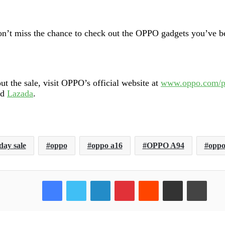
on’t miss the chance to check out the OPPO gadgets you’ve be
 the sale, visit OPPO’s official website at
www.oppo.com/
nd
Lazada
.
day sale
oppo
oppo a16
OPPO A94
oppo
Facebook
Twitter
LinkedIn
Pinterest
Reddit
Share via Email
Print