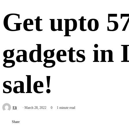
Get upto 
gadgets in
sale!
Send
Eli
March 28, 2022
0
1 minute read
an
email
Share