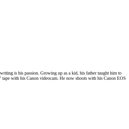
riting is his passion. Growing up as a kid, his father taught him to
i DV tape with his Canon videocam. He now shoots with his Canon EOS