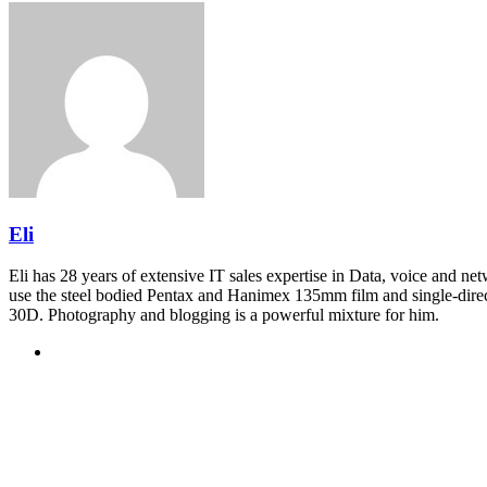
Eli
Eli has 28 years of extensive IT sales expertise in Data, voice and ne
use the steel bodied Pentax and Hanimex 135mm film and single-dire
30D. Photography and blogging is a powerful mixture for him.
Website