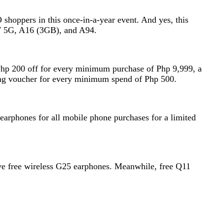
 shoppers in this once-in-a-year event. And yes, this
no7 5G, A16 (3GB), and A94.
 Php 200 off for every minimum purchase of Php 9,999, a
ing voucher for every minimum spend of Php 500.
 earphones for all mobile phone purchases for a limited
ave free wireless G25 earphones. Meanwhile, free Q11