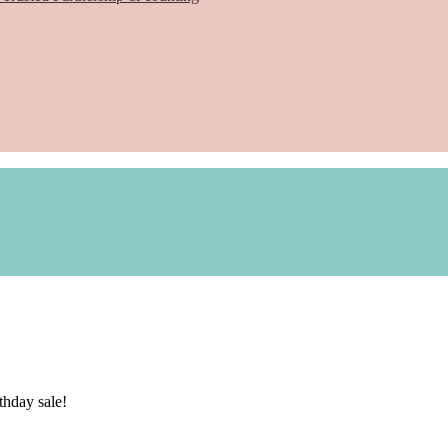
hday sale!