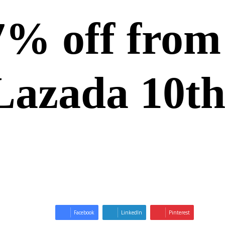
57% off fro
 Lazada 10th
Facebook
LinkedIn
Pinterest