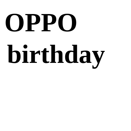
m OPPO
 birthday