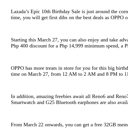
Lazada’s Epic 10th Birthday Sale is just around the corn
time, you will get first dibs on the best deals as OPP
Starting this March 27, you can also enjoy and take ad
Php 400 discount for a Php 14,999 minimum spend, a Ph
OPPO has more treats in store for you for this big birt
time on March 27, from 12 AM to 2 AM and 8 PM to 1
In addition, amazing freebies await all Reno6 and Reno
Smartwatch and G25 Bluetooth earphones are also availa
From March 22 onwards, you can get a free 32GB memo