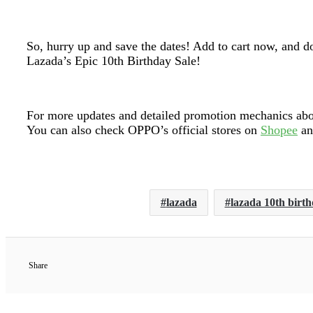
So, hurry up and save the dates! Add to cart now, and d
Lazada’s Epic 10th Birthday Sale!
For more updates and detailed promotion mechanics about
You can also check OPPO’s official stores on
Shopee
a
lazada
lazada 10th birth
Share