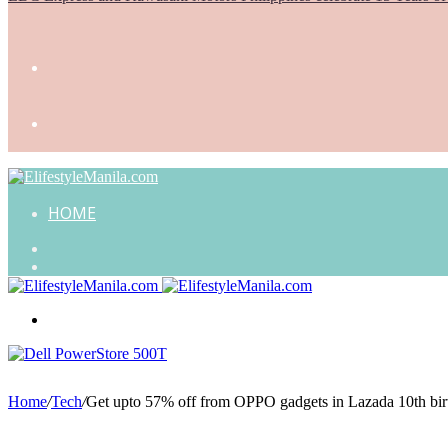
HOME
Search
for
Random
Article
Menu
Home
/
Tech
/
Get upto 57% off from OPPO gadgets in Lazada 10th birt