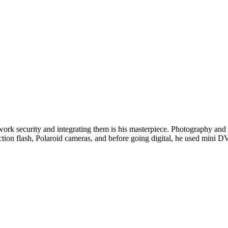
twork security and integrating them is his masterpiece. Photography and w
ction flash, Polaroid cameras, and before going digital, he used min
Read Next