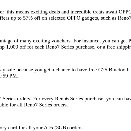
er–this means exciting deals and incredible treats await OPPO
O offers up to 57% off on selected OPPO gadgets, such as Re
vantage of many exciting vouchers. For instance, you can get
p 1,000 off for each Reno7 Series purchase, or a free shipp
hday sale because you get a chance to have free G25 Bluetooth
1:59 PM.
7 Series orders. For every Reno6 Series purchase, you can h
ble for all Reno7 Series orders.
ry card for all your A16 (3GB) orders.