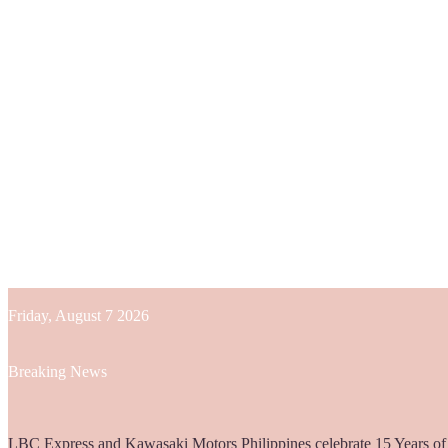
Friday, August 7 2026
Breaking News
Globe helps parents guide children’s digital journey with GPlan Junio