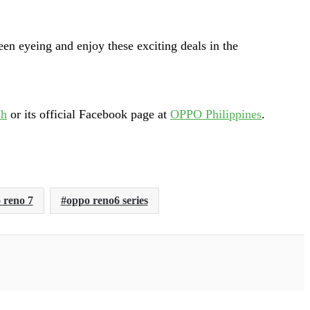
en eyeing and enjoy these exciting deals in the
ph
or its official Facebook page at
OPPO Philippines
.
 reno 7
oppo reno6 series