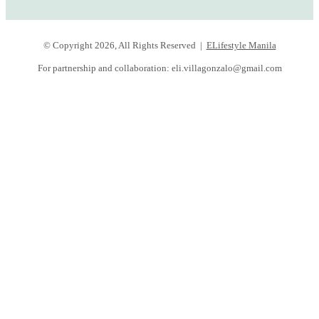
© Copyright 2026, All Rights Reserved |
ELifestyle Manila
For partnership and collaboration:
eli.villagonzalo@gmail.com
Facebook
YouTube
Instagram
Facebook
Twitter