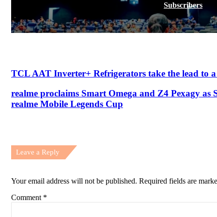
Subscribers
TCL AAT Inverter+ Refrigerators take the lead to a h
realme proclaims Smart Omega and Z4 Pexagy as 
realme Mobile Legends Cup
Leave a Reply
Your email address will not be published.
Required fields are mark
Comment
*