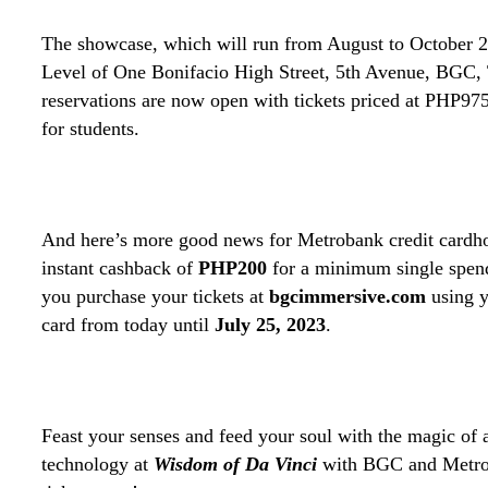
The showcase, which will run from August to October 20
Level of One Bonifacio High Street, 5th Avenue, BGC, 
reservations are now open with tickets priced at PHP97
for students.
And here’s more good news for Metrobank credit cardho
instant cashback of
PHP200
for a minimum single spe
you purchase your tickets at
bgcimmersive.com
using y
card from today until
July 25, 2023
.
Feast your senses and feed your soul with the magic of a
technology at
Wisdom of Da Vinci
with BGC and Metro