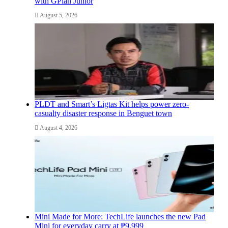
with GPlan Junior
August 5, 2026
PLDT and Smart’s Ligtas Kit helps power zero-
casualty disaster response in Benguet town
August 4, 2026
Mini Made for More: TechLife launches the new Pad
Mini for everyday carry at ₱9,999