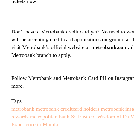
tickets now!
Don’t have a Metrobank credit card yet? No need to wo
will be accepting credit card applications on-ground at
visit Metrobank’s official website at
metrobank.com.p
Metrobank branch to apply.
Follow Metrobank and Metrobank Card PH on Instagram
more.
Tags
metrobank
metrobank creditcard holders
metrobank inst
rewards
metropolitan bank & Trust co.
Wisdom of Da Vi
Experience to Manila