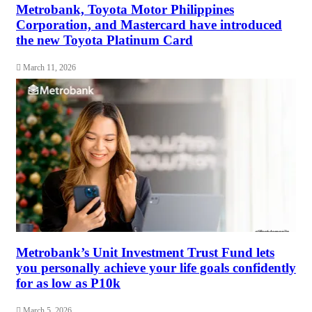
Metrobank, Toyota Motor Philippines
Corporation, and Mastercard have introduced
the new Toyota Platinum Card
March 11, 2026
Metrobank’s Unit Investment Trust Fund lets
you personally achieve your life goals confidently
for as low as P10k
March 5, 2026