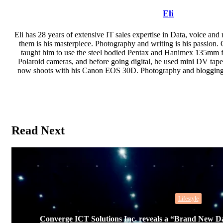
Eli
Eli has 28 years of extensive IT sales expertise in Data, voice and
them is his masterpiece. Photography and writing is his passion. 
taught him to use the steel bodied Pentax and Hanimex 135mm fil
Polaroid cameras, and before going digital, he used mini DV ta
now shoots with his Canon EOS 30D. Photography and blogging i
Website
Read Next
Lifestyle
Converge ICT Solutions Inc. reveals a “Brand New