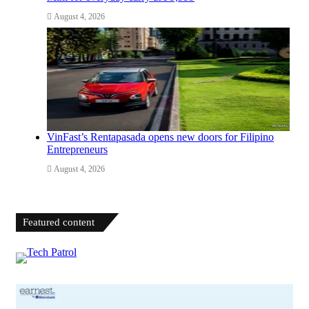
August 4, 2026
VinFast’s Rentapasada opens new doors for Filipino
Entrepreneurs
August 4, 2026
Featured content