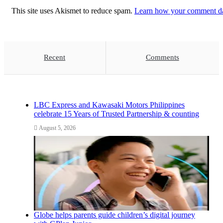
This site uses Akismet to reduce spam.
Learn how your comment dat
Recent
Comments
LBC Express and Kawasaki Motors Philippines
celebrate 15 Years of Trusted Partnership & counting
August 5, 2026
Globe helps parents guide children’s digital journey