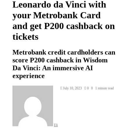
Leonardo da Vinci with
your Metrobank Card
and get P200 cashback on
tickets
Metrobank credit cardholders can
score P200 cashback in Wisdom
Da Vinci: An immersive AI
experience
Send
July 10, 2023
0
0
1 minute read
an
email
Eli