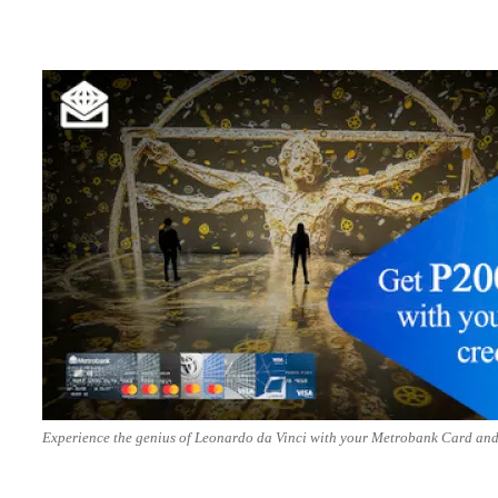
Experience the genius of Leonardo da Vinci with your Metrobank Card and