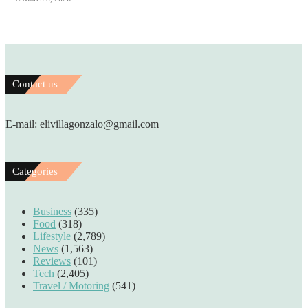
Contact us
E-mail: elivillagonzalo@gmail.com
Categories
Business
(335)
Food
(318)
Lifestyle
(2,789)
News
(1,563)
Reviews
(101)
Tech
(2,405)
Travel / Motoring
(541)