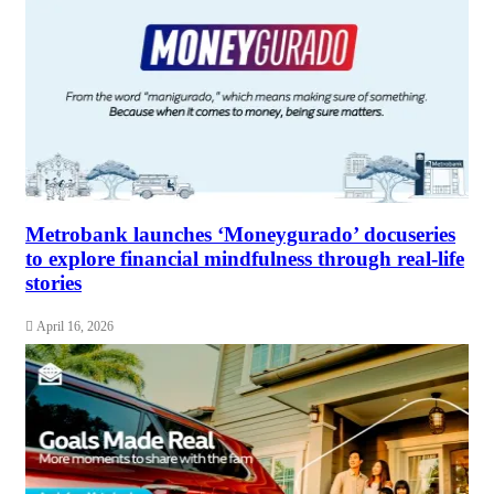
Metrobank launches ‘Moneygurado’ docuseries
to explore financial mindfulness through real-life
stories
April 16, 2026