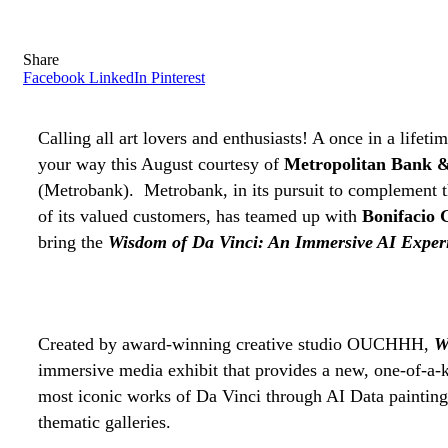
Share
Facebook
LinkedIn
Pinterest
Calling all art lovers and enthusiasts! A once in a lifet
your way this August courtesy of
Metropolitan Bank &
(Metrobank).
Metrobank, in its pursuit to complement th
of its valued customers, has teamed up with
Bonifacio G
bring the
Wisdom of Da Vinci: An Immersive AI Exper
Created by award-winning creative studio OUCHHH,
W
immersive media exhibit that provides a new, one-of-a-
most iconic works of Da Vinci through AI Data paintin
thematic galleries.