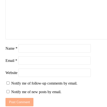
Name
*
Email
*
Website
Notify me of follow-up comments by email.
Notify me of new posts by email.