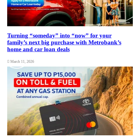
Turning “someday” into “now” for your
family’s next big purchase with Metrobank’s
home and car loan deals
March 11, 2026