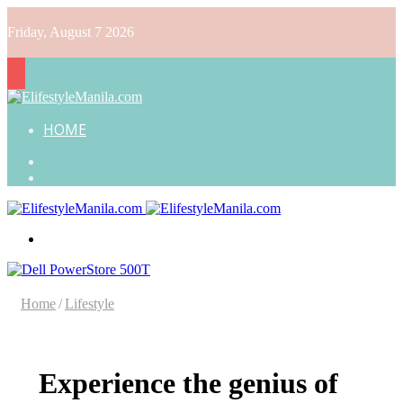
Friday, August 7 2026
HOME
Search
for
Random
Article
Menu
Home
/
Lifestyle
Experience the genius of