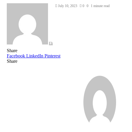
Send
July 10, 2023
0
0
1 minute read
an
email
Eli
Share
Facebook
LinkedIn
Pinterest
Share
Facebook
Twitter
LinkedIn
Pinterest
Reddit
Share
Print
via
Email