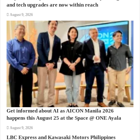
and tech upgrades are now within reach
August 9, 2026
Get informed about AI as AICON Manila 2026
happens this August 25 at the Space @ ONE Ayala
August 9, 2026
LBC Express and Kawasaki Motors Philippines