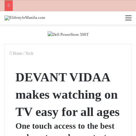
M
Home
/
Tech
DEVANT VIDAA
makes watching on
TV easy for all ages
One touch access to the best