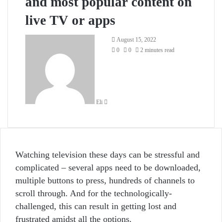
and most popular content on
live TV or apps
Send
August 15, 2022
an
0
0
2 minutes read
email
Eli
Watching television these days can be stressful and
complicated – several apps need to be downloaded,
multiple buttons to press, hundreds of channels to
scroll through. And for the technologically-
challenged, this can result in getting lost and
frustrated amidst all the options.