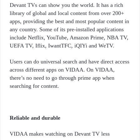
Devant TVs can show you the world. It has a rich
library of global and local content from over 200+
apps, providing the best and most popular content in
any country. Some of its pre-installed applications
include Netflix, YouTube, Amazon Prime, NBA TV,
UEFA TV, Iflix, IwantTFC,
iQIYi
and WeTV.
Users can do universal search and have direct access
across different apps on VIDAA. On VIDAA,
there’s no need to go through prime app when
searching for content.
Reliable and durable
VIDAA makes watching on Devant TV less