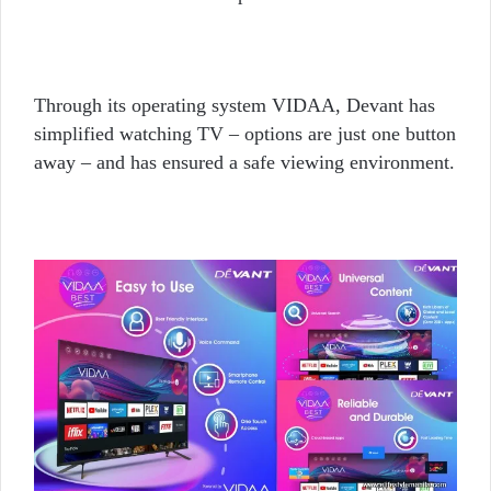
Through its operating system VIDAA, Devant has
simplified watching TV – options are just one button
away – and has ensured a safe viewing environment.