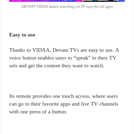
DEVANT VIDAA makes watching on TV easy for all ages
Easy to use
Thanks to VIDAA, Devant TVs are easy to use. A
voice button enables users to “speak” to their TV
sets and get the content they want to watch.
Its remote provides one touch access, where users
can go to their favorite apps and live TV channels
with one press of a button.