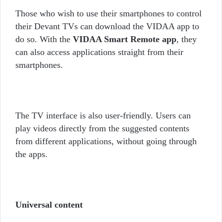
Those who wish to use their smartphones to control
their Devant TVs can download the VIDAA app to
do so. With the
VIDAA Smart Remote app
, they
can also access applications straight from their
smartphones.
The TV interface is also user-friendly. Users can
play videos directly from the suggested contents
from different applications, without going through
the apps.
Universal content