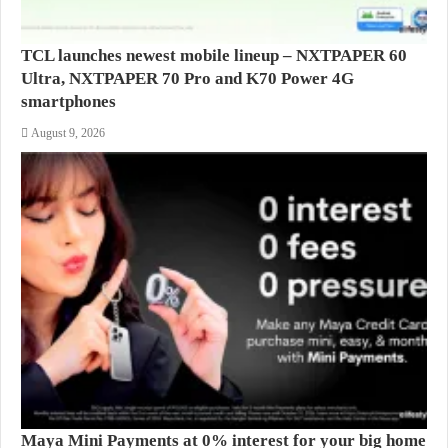
TCL launches newest mobile lineup – NXTPAPER 60
Ultra, NXTPAPER 70 Pro and K70 Power 4G
smartphones
August 9, 2026
Maya Mini Payments at 0% interest for your big home