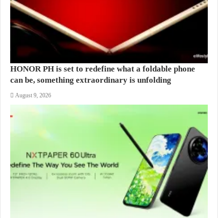
HONOR PH is set to redefine what a foldable phone
can be, something extraordinary is unfolding
August 9, 2026