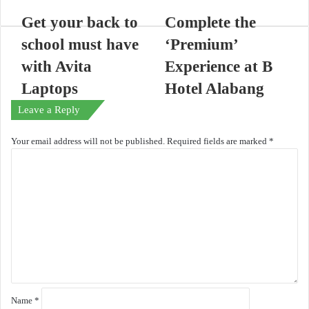
Get your back to
Complete the
school must have
‘Premium’
with Avita
Experience at B
Laptops
Hotel Alabang
Leave a Reply
Your email address will not be published.
Required fields are marked
*
C
o
m
m
e
n
t
*
Name
*