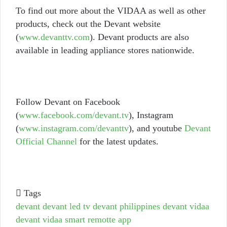
To find out more about the VIDAA as well as other
products, check out the Devant website
(
www.devanttv.com
). Devant products are also
available in leading appliance stores nationwide.
Follow Devant on Facebook
(
www.facebook.com/devant.tv
), Instagram
(
www.instagram.com/devanttv
), and youtube
Devant
Official Channel
for the latest updates.
Tags
devant
devant led tv
devant philippines
devant vidaa
devant vidaa smart remotte app