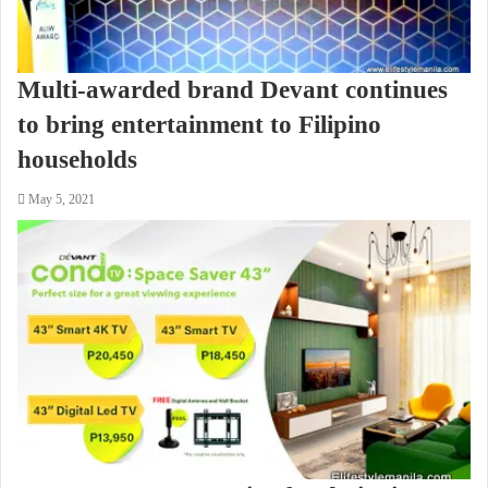
Multi-awarded brand Devant continues
to bring entertainment to Filipino
households
May 5, 2021