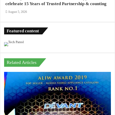
celebrate 15 Years of Trusted Partnership & counting
August 5, 2026
Featured content
Related Articles