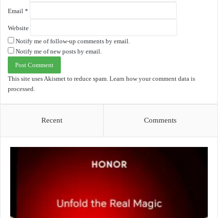
Email
*
Website
Notify me of follow-up comments by email.
Notify me of new posts by email.
This site uses Akismet to reduce spam.
Learn how your comment data is
processed.
Recent
Comments