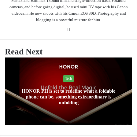
Pentax and Hanimex 135mm film and single-direction flash, Polaroid
cameras, and before going digital, he used mini DV tape with his Canon
videocam. He now shoots with his Canon EOS 30D. Photography and
blogging is a powerful mixture for him.
Website
Read Next
Tech
HONOR PH is set to redefine what a foldable
phone can be, something extraordinary is
unfolding