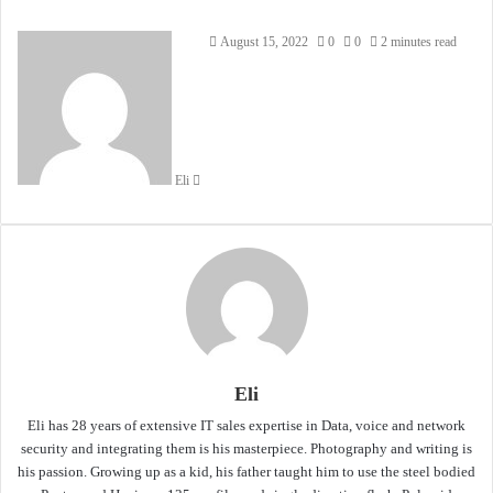
Send
August 15, 2022
0
0
2 minutes read
an
email
Eli
Eli
Eli has 28 years of extensive IT sales expertise in Data, voice and network
security and integrating them is his masterpiece. Photography and writing is
his passion. Growing up as a kid, his father taught him to use the steel bodied