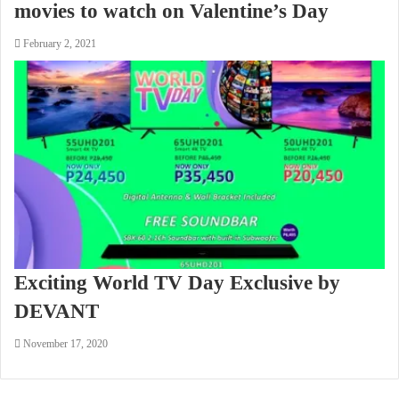
movies to watch on Valentine’s Day
February 2, 2021
Exciting World TV Day Exclusive by
DEVANT
November 17, 2020