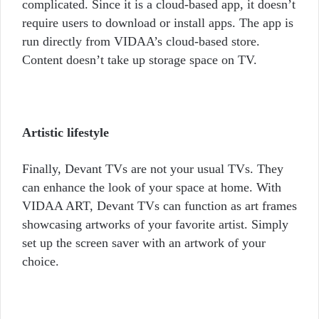
complicated. Since it is a cloud-based app, it doesn’t
require users to download or install apps. The app is
run directly from VIDAA’s cloud-based store.
Content doesn’t take up storage space on TV.
Artistic lifestyle
Finally, Devant TVs are not your usual TVs. They
can enhance the look of your space at home. With
VIDAA ART, Devant TVs can function as art frames
showcasing artworks of your favorite artist. Simply
set up the screen saver with an artwork of your
choice.