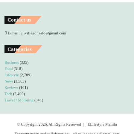
Contact us
E-mail: elivillagonzalo@gmail.com
Categories
Business
(335)
Food
(318)
Lifestyle
(2,789)
News
(1,563)
Reviews
(101)
Tech
(2,409)
Travel / Motoring
(541)
© Copyright 2026, All Rights Reserved |
ELifestyle Manila
For partnership and collaboration:
eli.villagonzalo@gmail.com