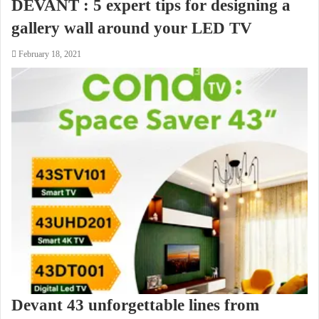
DEVANT : 5 expert tips for designing a
gallery wall around your LED TV
February 18, 2021
Devant 43 unforgettable lines from