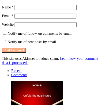
Name
*
Email
*
Website
Notify me of follow-up comments by email.
Notify me of new posts by email.
This site uses Akismet to reduce spam.
Learn how your comment
data is processed.
Recent
Comments