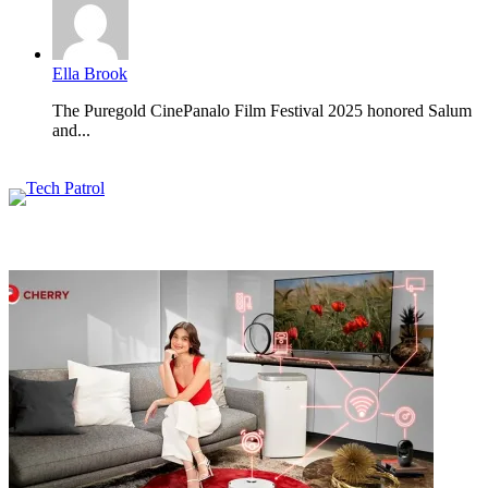
Ella Brook
The Puregold CinePanalo Film Festival 2025 honored Salum
and...
Featured content
Related Articles