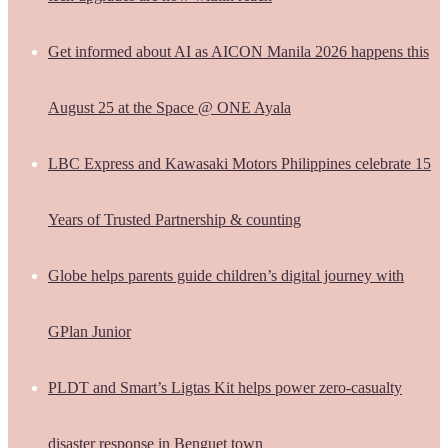
Get informed about AI as AICON Manila 2026 happens this
August 25 at the Space @ ONE Ayala
LBC Express and Kawasaki Motors Philippines celebrate 15
Years of Trusted Partnership & counting
Globe helps parents guide children’s digital journey with
GPlan Junior
PLDT and Smart’s Ligtas Kit helps power zero-casualty
disaster response in Benguet town