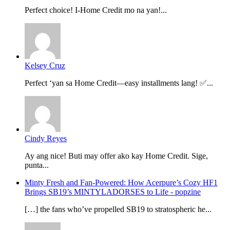
Perfect choice! I-Home Credit mo na yan!...
Kelsey Cruz
Perfect ‘yan sa Home Credit—easy installments lang! ✅...
Cindy Reyes
Ay ang nice! Buti may offer ako kay Home Credit. Sige,
punta...
Minty Fresh and Fan-Powered: How Acerpure’s Cozy HF1
Brings SB19’s MINTYLADORSES to Life - popzine
[…] the fans who’ve propelled SB19 to stratospheric he...