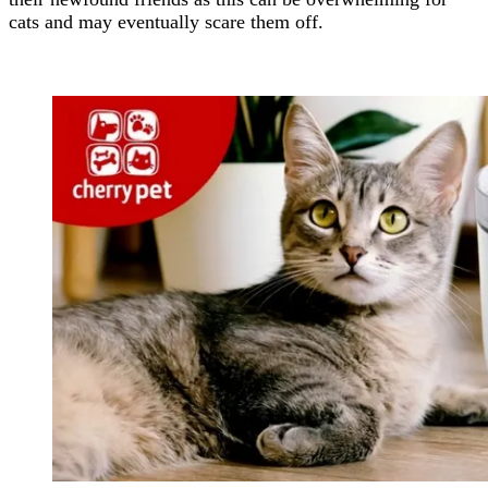
cats and may eventually scare them off.