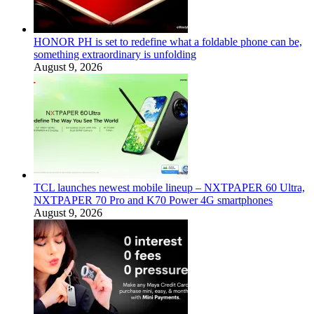
HONOR PH is set to redefine what a foldable phone can be,
something extraordinary is unfolding
August 9, 2026
TCL launches newest mobile lineup – NXTPAPER 60 Ultra,
NXTPAPER 70 Pro and K70 Power 4G smartphones
August 9, 2026