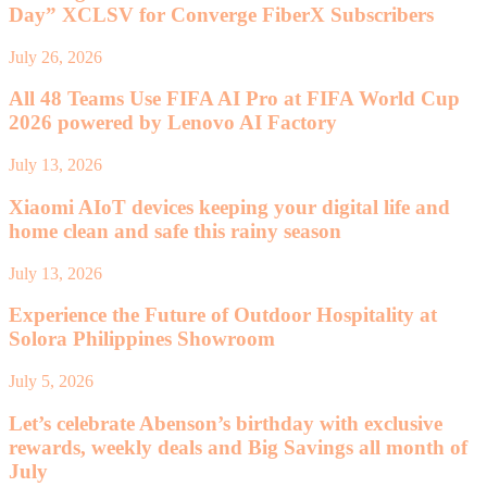
Day” XCLSV for Converge FiberX Subscribers
July 26, 2026
All 48 Teams Use FIFA AI Pro at FIFA World Cup
2026 powered by Lenovo AI Factory
July 13, 2026
Xiaomi AIoT devices keeping your digital life and
home clean and safe this rainy season
July 13, 2026
Experience the Future of Outdoor Hospitality at
Solora Philippines Showroom
July 5, 2026
Let’s celebrate Abenson’s birthday with exclusive
rewards, weekly deals and Big Savings all month of
July