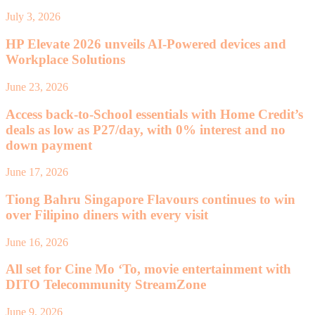
July 3, 2026
HP Elevate 2026 unveils AI-Powered devices and
Workplace Solutions
June 23, 2026
Access back-to-School essentials with Home Credit’s
deals as low as P27/day, with 0% interest and no
down payment
June 17, 2026
Tiong Bahru Singapore Flavours continues to win
over Filipino diners with every visit
June 16, 2026
All set for Cine Mo ‘To, movie entertainment with
DITO Telecommunity StreamZone
June 9, 2026