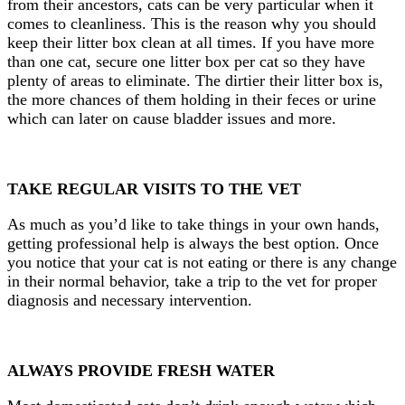
from their ancestors, cats can be very particular when it
comes to cleanliness. This is the reason why you should
keep their litter box clean at all times. If you have more
than one cat, secure one litter box per cat so they have
plenty of areas to eliminate. The dirtier their litter box is,
the more chances of them holding in their feces or urine
which can later on cause bladder issues and more.
TAKE REGULAR VISITS TO THE VET
As much as you’d like to take things in your own hands,
getting professional help is always the best
option. Once
you notice that your cat is not eating or there is any change
in their normal behavior, take a trip to the vet for proper
diagnosis and necessary intervention.
ALWAYS PROVIDE FRESH WATER