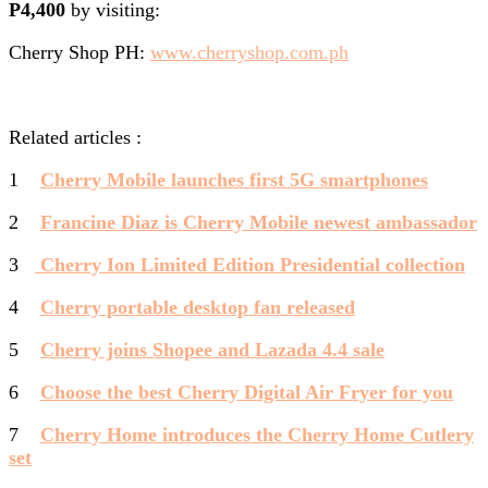
P4,400
by visiting:
Cherry Shop PH:
www.cherryshop.com.ph
Related articles :
1
Cherry Mobile launches first 5G smartphones
2
Francine Diaz is Cherry Mobile newest ambassador
3
Cherry Ion Limited Edition Presidential collection
4
Cherry portable desktop fan released
5
Cherry joins Shopee and Lazada 4.4 sale
6
Choose the best Cherry Digital Air Fryer for you
7
Cherry Home introduces the Cherry Home Cutlery
set