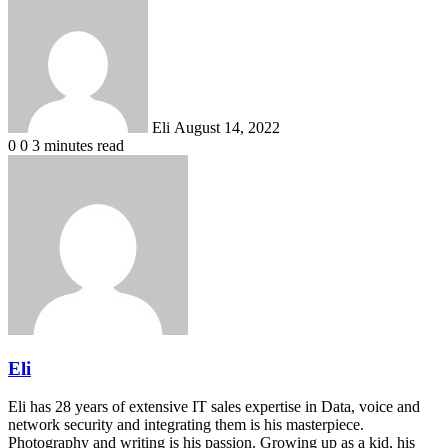
Send
an
email
Eli
August 14, 2022
0
0
3 minutes read
Eli
Eli has 28 years of extensive IT sales expertise in Data, voice and
network security and integrating them is his masterpiece.
Photography and writing is his passion. Growing up as a kid, his