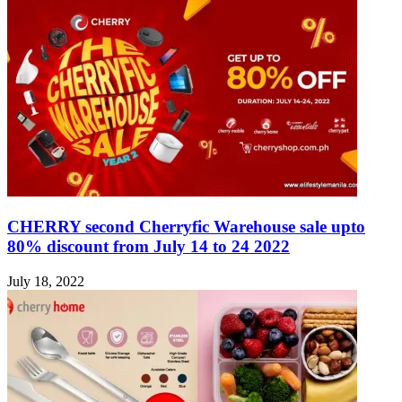
CHERRY second Cherryfic Warehouse sale upto
80% discount from July 14 to 24 2022
July 18, 2022