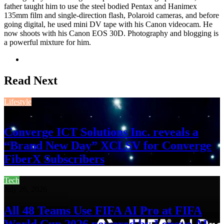
father taught him to use the steel bodied Pentax and Hanimex
135mm film and single-direction flash, Polaroid cameras, and before
going digital, he used mini DV tape with his Canon videocam. He
now shoots with his Canon EOS 30D. Photography and blogging is
a powerful mixture for him.
Website
Read Next
Lifestyle
August 3, 2026
Converge ICT Solutions Inc. reveals a
“Brand New Day” XCLSV for Converge
FiberX Subscribers
Tech
July 26, 2026
All 48 Teams Use FIFA AI Pro at FIFA
World Cup 2026 powered by Lenovo AI