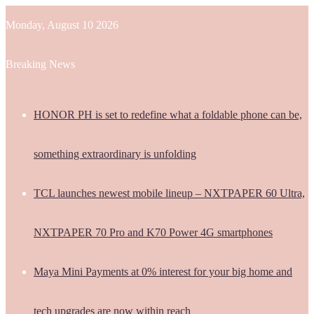
Monday, August 10 2026
Breaking News
HONOR PH is set to redefine what a foldable phone can be,
something extraordinary is unfolding
TCL launches newest mobile lineup – NXTPAPER 60 Ultra,
NXTPAPER 70 Pro and K70 Power 4G smartphones
Maya Mini Payments at 0% interest for your big home and
tech upgrades are now within reach