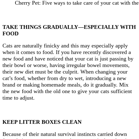
Cherry Pet: Five ways to take care of your cat with the
TAKE THINGS GRADUALLY—ESPECIALLY WITH
FOOD
Cats are naturally finicky and this may especially apply
when it comes to food. If you have recently discovered a
new food and have noticed that your cat is just passing by
their bowl or worse, having irregular bowel movements,
their new diet must be the culprit. When changing your
cat’s food, whether from dry to wet, introducing a new
brand or making homemade meals, do it gradually. Mix
the new food with the old one to give your cats sufficient
time to adjust.
KEEP LITTER BOXES CLEAN
Because of their natural survival instincts carried down