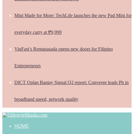
Mini Made for More: TechLife launches the new Pad Mini for
everyday carry at ₱9,999
VinFast’s Rentapasada opens new doors for Filipino
Entrepreneurs
DICT Oplan Bantay Signal Q2 report: Converge leads Ph in
broadband speed, network quality
HOME