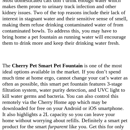
Most domesticated cats don’t drink enough water which
makes them prone to urinary track infection and other
kidney issues. Two of the top reasons include their lack of
interest in stagnant water and their sensitive sense of smell,
making them refuse drinking contaminated water of from
contaminated bowls. To address this, you may have to
bring home a pet fountain as running water will encourage
them to drink more and keep their drinking water fresh.
The
Cherry Pet Smart Pet Fountain
is one of the most
ideal options available in the market. If you don’t spend
much time at home ergo, cannot change your cat’s water as
often as possible, this smart pet fountain features 3-stage
filtration system, water purity detection, and UVC light to
kill water germs and bacteria. You can also control this
remotely via the Cherry Home app which may be
downloaded for free on your Android or iOS smartphone.
It also highlights a 2L capacity so you can leave your
home without worrying about refills. Definitely a smart pet
product for the smart
furparent
like you. Get this for only