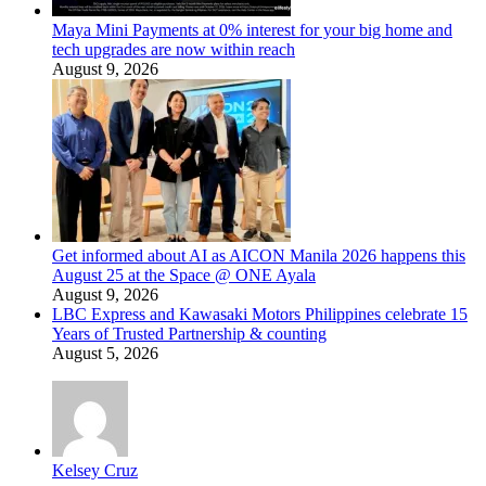
Maya Mini Payments at 0% interest for your big home and
tech upgrades are now within reach
August 9, 2026
Get informed about AI as AICON Manila 2026 happens this
August 25 at the Space @ ONE Ayala
August 9, 2026
LBC Express and Kawasaki Motors Philippines celebrate 15
Years of Trusted Partnership & counting
August 5, 2026
Kelsey Cruz