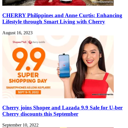
CHERRY Philippines and Anne Curtis: Enhancing
Lifestyle through Smart Living with Cherry
August 16, 2023
Cherry joins Shopee and Lazada 9.9 Sale for U-ber
Cherry discounts this September
September 10, 2022