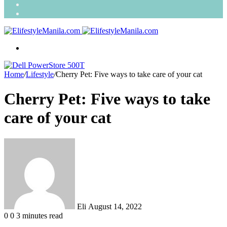
Search
for
Random
Article
Menu
Home
/
Lifestyle
/
Cherry Pet: Five ways to take care of your cat
Cherry Pet: Five ways to take
care of your cat
Send
an
email
Eli
August 14, 2022
0
0
3 minutes read