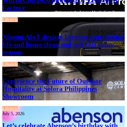
Factory
Lifestyle
July 13, 2026
Xiaomi AIoT devices keeping your digital
life and home clean and safe this rainy
season
Lifestyle
July 13, 2026
Experience the Future of Outdoor
Hospitality at Solora Philippines
Showroom
Lifestyle
July 5, 2026
Let’s celebrate Abenson’s birthday with