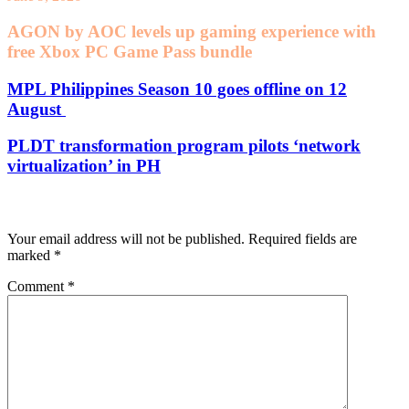
AGON by AOC levels up gaming experience with
free Xbox PC Game Pass bundle
MPL Philippines Season 10 goes offline on 12
August
PLDT transformation program pilots ‘network
virtualization’ in PH
Leave a Reply
Your email address will not be published.
Required fields are
marked
*
Comment
*