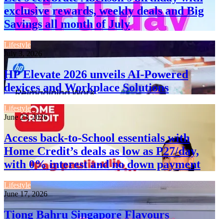
exclusive rewards, weekly deals and Big
Savings all month of July
Lifestyle
July 3, 2026
HP Elevate 2026 unveils AI-Powered
devices and Workplace Solutions
Lifestyle
June 23, 2026
Access back-to-School essentials with
Home Credit’s deals as low as P27/day,
with 0% interest and no down payment
Lifestyle
June 17, 2026
Tiong Bahru Singapore Flavours