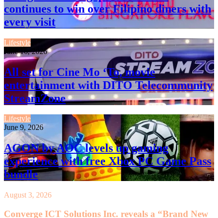
continues to win over Filipino diners with
every visit
Lifestyle
June 16, 2026
All set for Cine Mo ‘To, movie
entertainment with DITO Telecommunity
StreamZone
Lifestyle
June 9, 2026
AGON by AOC levels up gaming
experience with free Xbox PC Game Pass
bundle
August 3, 2026
Converge ICT Solutions Inc. reveals a “Brand New