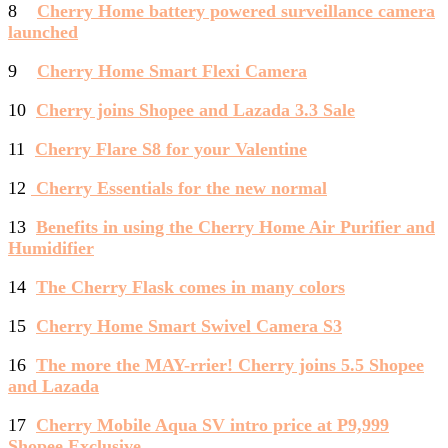
8
Cherry Home battery powered surveillance camera
launched
9
Cherry Home Smart Flexi Camera
10
Cherry joins Shopee and Lazada 3.3 Sale
11
Cherry Flare S8 for your Valentine
12
Cherry Essentials for the new normal
13
Benefits in using the Cherry Home Air Purifier and
Humidifier
14
The Cherry Flask comes in many colors
15
Cherry Home Smart Swivel Camera S3
16
The more the MAY-rrier! Cherry joins 5.5 Shopee
and Lazada
17
Cherry Mobile Aqua SV intro price at P9,999
Shopee Exclusive