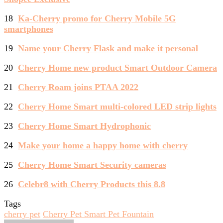
18
Ka-Cherry promo for Cherry Mobile 5G
smartphones
19
Name your Cherry Flask and make it personal
20
Cherry Home new product Smart Outdoor Camera
21
Cherry Roam joins PTAA 2022
22
Cherry Home Smart multi-colored LED strip lights
23
Cherry Home Smart Hydrophonic
24
Make your home a happy home with cherry
25
Cherry Home Smart Security cameras
26
Celebr8 with Cherry Products this 8.8
Tags
cherry pet
Cherry Pet Smart Pet Fountain