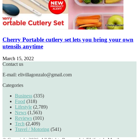
Cherry Portable cutlery set lets you bring your own
utensils anytime
March 15, 2022
Contact us
E-mail: elivillagonzalo@gmail.com
Categories
Business
(335)
Food
(318)
Lifestyle
(2,789)
News
(1,563)
Reviews
(101)
Tech
(2,409)
Travel / Motoring
(541)