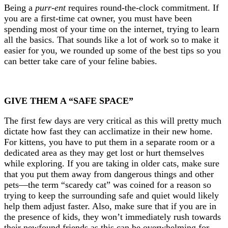
Being a
purr-ent
requires round-the-clock commitment. If
you are a first-time cat owner, you must have been
spending most of your time on the internet, trying to learn
all the basics. That sounds like a lot of work so to make it
easier for you, we rounded up some of the best tips so you
can better take care of your feline babies.
GIVE THEM A “SAFE SPACE”
The first few days are very critical as this will pretty much
dictate how fast they can acclimatize in their new home.
For kittens, you have to put them in a separate room or a
dedicated area as they may get lost or hurt themselves
while exploring. If you are taking in older cats, make sure
that you put them away from dangerous things and other
pets—the term “scaredy cat” was coined for a reason so
trying to keep the surrounding safe and quiet would likely
help them adjust faster. Also, make sure that if you are in
the presence of kids, they won’t immediately rush towards
their newfound friends as this can be overwhelming for