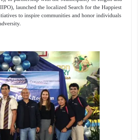
IIPO), launched the localized Search for the Happiest
initiatives to inspire communities and honor individuals
dversity.