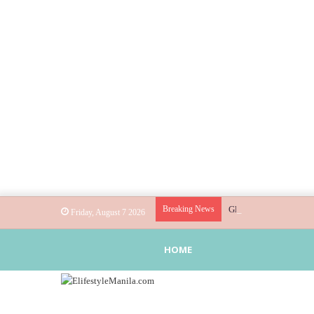
Breaking News
Globe helps parents gu
Friday, August 7 2026
HOME