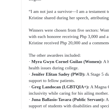
“I am not just a survivor—I am a testament t
Kristine shared during her speech, attributin
Winners were chosen from five sectors: W
with each honoree receiving Php 3,000 and a c
Kristine received Php 20,000 and a commemo
The other awardees included:
·
Myra Gwyn Cornel Guilao (Women):
A h
health issues during college.
·
Jenifer Elitan Sadey (PWD):
A Stage 5 dia
support to fellow patients.
·
Greg Landocan (LGBTQIA+):
A Magna C
inclusivity while caring for his ailing mother.
·
Juna Ballasio-Tavara (Public Servant):
A 
support of students with disabilities and spec