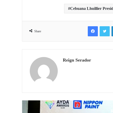
Cebuana Lhuillier Presi
Facebook
Tw
Share
Reign Serador
R