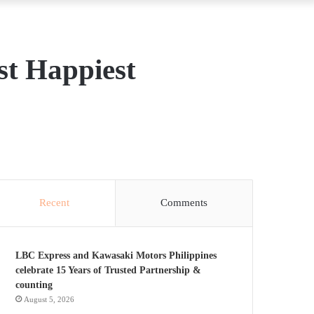
st Happiest
Recent
Comments
LBC Express and Kawasaki Motors Philippines
celebrate 15 Years of Trusted Partnership &
counting
August 5, 2026