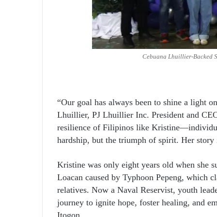
Cebuana Lhuillier-Backed S
“Our goal has always been to shine a light on 
Lhuillier, PJ Lhuillier Inc. President and CEO
resilience of Filipinos like Kristine—individ
hardship, but the triumph of spirit. Her stor
Kristine was only eight years old when she s
Loacan caused by Typhoon Pepeng, which claim
relatives. Now a Naval Reservist, youth leade
journey to ignite hope, foster healing, and 
Itogon.