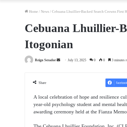
Home
/
News
/
Cebuana Lhuillier-Backed Search Crowns First H
Cebuana Lhuillier-B
Itogonian
Send
Reign Serador
July 13, 2025
0
0
3 minutes r
an
email
Share
Faceboo
A local celebration of hope and resilience cu
year-old psychology student and mental healt
awarding ceremony held at the Fianza Mem
The Cebuana Lhuillier Foundation, Inc. (CLFI