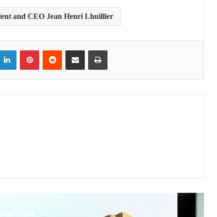
dent and CEO Jean Henri Lhuillier
itter
LinkedIn
Pinterest
Reddit
Share via Email
Print
ead Next