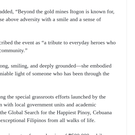
added, “Beyond the gold mines Itogon is known for,
ise above adversity with a smile and a sense of
ibed the event as “a tribute to everyday heroes who
r community.”
rong, smiling, and deeply grounded—she embodied
deniable light of someone who has been through the
g the special grassroots efforts launched by the
on with local government units and academic
r the Global Search for the Happiest Pinoy, Cebuana
xceptional Filipinos from all walks of life.