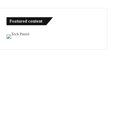
Featured content