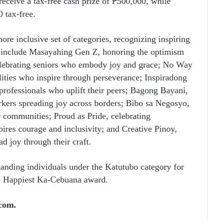
receive a tax-free cash prize of ₱500,000, while
0 tax-free.
ore inclusive set of categories, recognizing inspiring
se include Masayahing Gen Z, honoring the optimism
elebrating seniors who embody joy and grace; No Way
ities who inspire through perseverance; Inspiradong
rofessionals who uplift their peers; Bagong Bayani,
orkers spreading joy across borders; Bibo sa Negosyo,
r communities; Proud as Pride, celebrating
es courage and inclusivity; and Creative Pinoy,
ad joy through their craft.
tanding individuals under the Katutubo category for
e Happiest Ka-Cebuana award.
com.