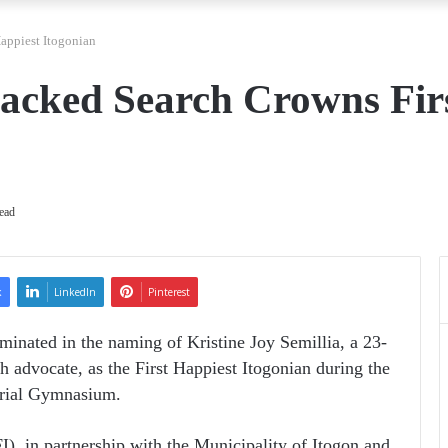
appiest Itogonian
acked Search Crowns Fir
ead
k
LinkedIn
Pinterest
lminated in the naming of Kristine Joy Semillia, a 23-
h advocate, as the First Happiest Itogonian during the
orial Gymnasium.
), in partnership with the Municipality of Itogon and