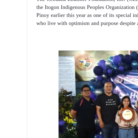
the Itogon Indigenous Peoples Organization (
Pinoy earlier this year as one of its special 
who live with optimism and purpose despite a