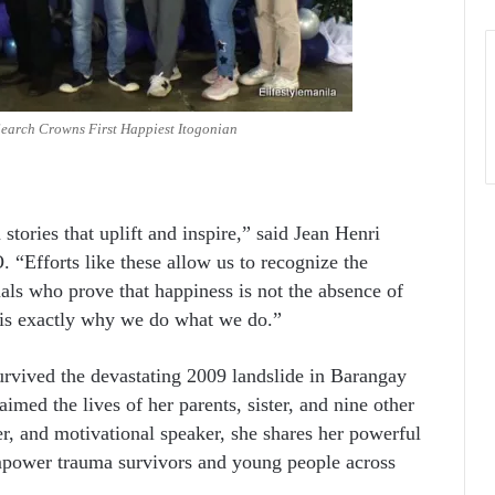
earch Crowns First Happiest Itogonian
stories that uplift and inspire,” said Jean Henri
. “Efforts like these allow us to recognize the
uals who prove that happiness is not the absence of
y is exactly why we do what we do.”
urvived the devastating 2009 landslide in Barangay
ed the lives of her parents, sister, and nine other
r, and motivational speaker, she shares her powerful
empower trauma survivors and young people across