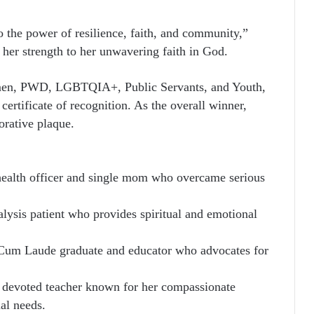
o the power of resilience, faith, and community,”
g her strength to her unwavering faith in God.
omen, PWD, LGBTQIA+, Public Servants, and Youth,
ertificate of recognition. As the overall winner,
rative plaque.
ealth officer and single mom who overcame serious
lysis patient who provides spiritual and emotional
um Laude graduate and educator who advocates for
devoted teacher known for her compassionate
ial needs.