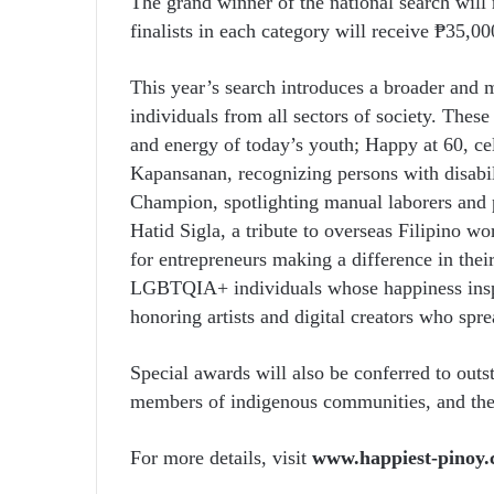
The grand winner of the national search will 
finalists in each category will receive ₱35,00
This year’s search introduces a broader and m
individuals from all sectors of society. The
and energy of today’s youth; Happy at 60, c
Kapansanan, recognizing persons with disabil
Champion, spotlighting manual laborers and p
Hatid Sigla, a tribute to overseas Filipino w
for entrepreneurs making a difference in thei
LGBTQIA+ individuals whose happiness inspir
honoring artists and digital creators who spre
Special awards will also be conferred to outs
members of indigenous communities, and th
For more details, visit
www.happiest-pinoy.