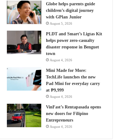
Globe helps parents guide
children’s digital journey
with GPlan Junior
August 5, 2026
PLDT and Smart’s Ligtas Kit
helps power zero-casualty
disaster response in Benguet
town
August 4, 2026
Mini Made for More:
TechLife launches the new
Pad Mini for everyday carry
at ₱9,999
August 4, 2026
VinFast’s Rentapasada opens
new doors for Filipino
Entrepreneurs
August 4, 2026