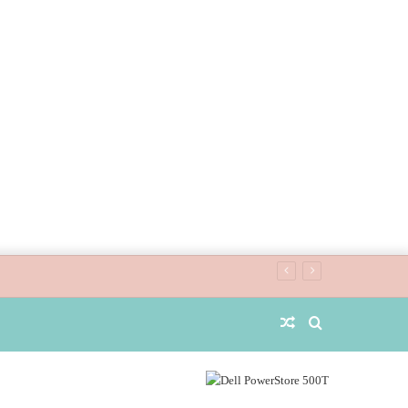
Random
Search
Article
for