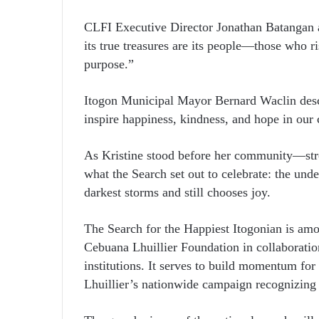
CLFI Executive Director Jonathan Batangan 
its true treasures are its people—those who r
purpose.”
Itogon Municipal Mayor Bernard Waclin descr
inspire happiness, kindness, and hope in ou
As Kristine stood before her community—st
what the Search set out to celebrate: the un
darkest storms and still chooses joy.
The Search for the Happiest Itogonian is amon
Cebuana Lhuillier Foundation in collaborati
institutions. It serves to build momentum fo
Lhuillier’s nationwide campaign recognizing e