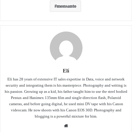
monsanto
Eli
Eli has 28 years of extensive IT sales expertise in Data, voice and network
security and integrating them is his masterpiece. Photography and writing is
his passion. Growing up as a kid, his father taught him to use the steel bodied
Pentax and Hanimex 135mm film and single-direction flash, Polaroid
cameras, and before going digital, he used mini DV tape with his Canon
videocam. He now shoots with his Canon EOS 30D. Photography and
blogging is a powerful mixture for him.
Website