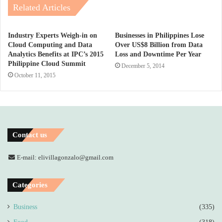
Related Articles
Industry Experts Weigh-in on
Businesses in Philippines Lose
Cloud Computing and Data
Over US$8 Billion from Data
Analytics Benefits at IPC’s 2015
Loss and Downtime Per Year
Philippine Cloud Summit
December 5, 2014
October 11, 2015
Contact us
E-mail: elivillagonzalo@gmail.com
Categories
Business
(335)