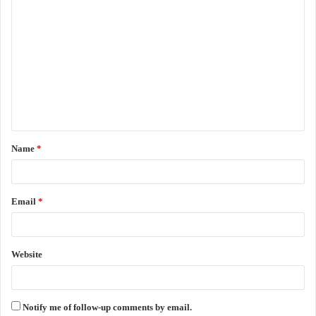
C
o
m
m
e
n
t
Name
*
*
Email
*
Website
Notify me of follow-up comments by email.