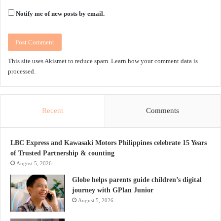
Notify me of new posts by email.
This site uses Akismet to reduce spam.
Learn how your comment data is
processed.
Recent
Comments
LBC Express and Kawasaki Motors Philippines celebrate 15 Years
of Trusted Partnership & counting
August 5, 2026
Globe helps parents guide children’s digital
journey with GPlan Junior
August 5, 2026