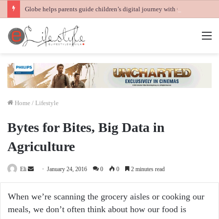
Globe helps parents guide children’s digital journey with GPlan Junior
M
Home
/
Lifestyle
Bytes for Bites, Big Data in
Agriculture
Send
Eli
January 24, 2016
0
0
2 minutes read
an
email
When we’re scanning the grocery aisles or cooking our
meals, we don’t often think about how our food is