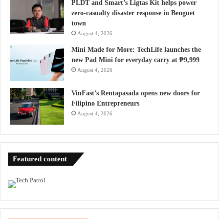
PLDT and Smart’s Ligtas Kit helps power
zero-casualty disaster response in Benguet
town
August 4, 2026
Mini Made for More: TechLife launches the
new Pad Mini for everyday carry at ₱9,999
August 4, 2026
VinFast’s Rentapasada opens new doors for
Filipino Entrepreneurs
August 4, 2026
Featured content