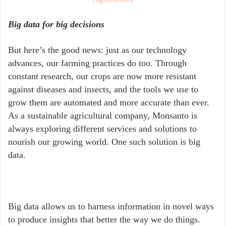
Big data for big decisions
But here’s the good news: just as our technology
advances, our farming practices do too. Through
constant research, our crops are now more resistant
against diseases and insects, and the tools we use to
grow them are automated and more accurate than ever.
As a sustainable agricultural company, Monsanto is
always exploring different services and solutions to
nourish our growing world. One such solution is big
data.
Big data allows us to harness information in novel ways
to produce insights that better the way we do things.