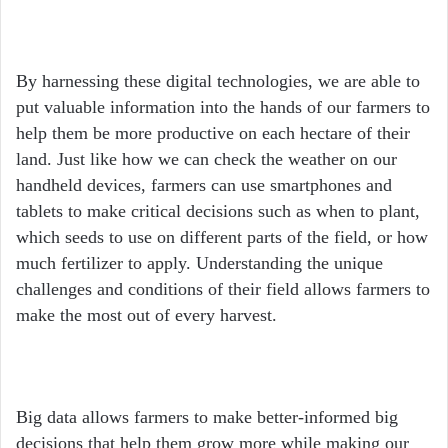
By harnessing these digital technologies, we are able to
put valuable information into the hands of our farmers to
help them be more productive on each hectare of their
land. Just like how we can check the weather on our
handheld devices, farmers can use smartphones and
tablets to make critical decisions such as when to plant,
which seeds to use on different parts of the field, or how
much fertilizer to apply. Understanding the unique
challenges and conditions of their field allows farmers to
make the most out of every harvest.
Big data allows farmers to make better-informed big
decisions that help them grow more while making our