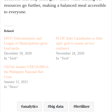
resources go further, making a balanced meal accessible
to everyone.
Related
DITO Telecommunity and
PLDT links Catanduanes to fiber
League of Municipalities gives
optic grid to ensure service
food packs
resiliency
December 18, 2020
November 24, 2020
In "Tech"
In "Tech"
TikTok donates US$150,000 to
the Philippine National Red
Cross
January 11, 2021
In "News"
analytics
big data
fertilizer