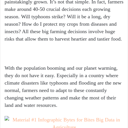
painstakingly grown. It’s not that simple. In fact, farmers
make around 40-50 crucial decisions each growing
season. Will typhoons strike? Will it be a long, dry
season? How do I protect my crops from diseases and
insects? All these big farming decisions involve huge
risks that allow them to harvest heartier and tastier food.
With the population booming and our planet warming,
they do not have it easy. Especially in a country where
climate disasters like typhoons and flooding are the new
normal, farmers need to adapt to these constantly
changing weather patterns and make the most of their
land and water resources.