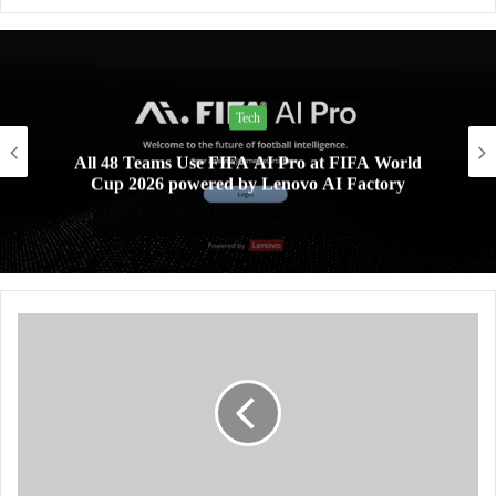
Tech
All 48 Teams Use FIFA AI Pro at FIFA World
Cup 2026 powered by Lenovo AI Factory