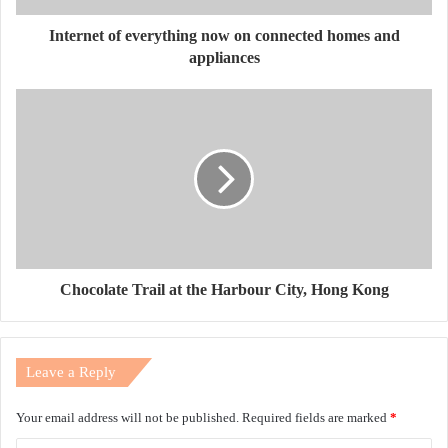
Internet of everything now on connected homes and
appliances
Chocolate Trail at the Harbour City, Hong Kong
Leave a Reply
Your email address will not be published.
Required fields are marked
*