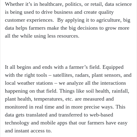
Whether it’s in healthcare, politics, or retail, data science
is being used to drive business and create quality
customer experiences. By applying it to agriculture, big
data helps farmers make the big decisions to grow more
all the while using less resources.
It all begins and ends with a farmer’s field. Equipped
with the right tools – satellites, radars, plant sensors, and
local weather stations – we analyze all the interactions
happening on that field. Things like soil health, rainfall,
plant health, temperatures, etc. are measured and
monitored in real time and in more precise ways. This
data gets translated and transferred to web-based
technology and mobile apps that our farmers have easy
and instant access to.