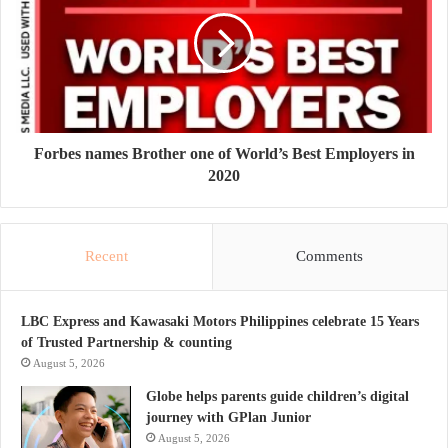
Forbes names Brother one of World’s Best Employers in
2020
Recent
Comments
LBC Express and Kawasaki Motors Philippines celebrate 15 Years
of Trusted Partnership & counting
August 5, 2026
Globe helps parents guide children’s digital
journey with GPlan Junior
August 5, 2026