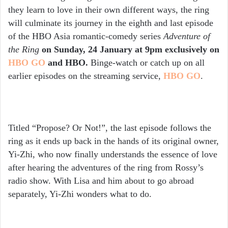
they learn to love in their own different ways, the ring
will culminate its journey in the eighth and last episode
of the HBO Asia romantic-comedy series
Adventure of
the Ring
on
Sunday, 24 January at 9pm exclusively on
HBO GO
and HBO.
Binge-watch or catch up on all
earlier episodes on the streaming service,
HBO GO
.
Titled “Propose? Or Not!”, the last episode follows the
ring as it ends up back in the hands of its original owner,
Yi-Zhi, who now finally understands the essence of love
after hearing the adventures of the ring from Rossy’s
radio show. With Lisa and him about to go abroad
separately, Yi-Zhi wonders what to do.