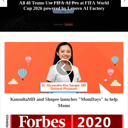
All 48 Teams Use FIFA AI Pro at FIFA World
Cup 2026 powered by Lenovo AI Factory
KonsultaMD and Shopee launches "MomDays" to help
Moms