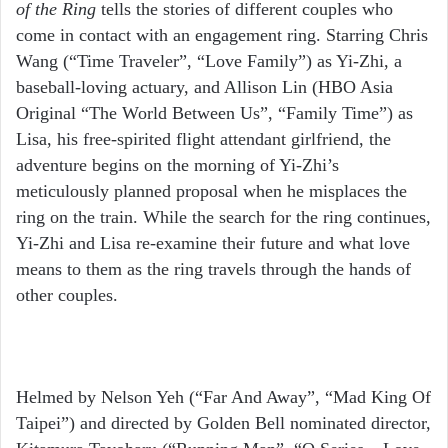
of the Ring
tells the stories of different couples who
come in contact with an engagement ring. Starring Chris
Wang (“Time Traveler”, “Love Family”) as Yi-Zhi, a
baseball-loving actuary, and Allison Lin (HBO Asia
Original “The World Between Us”, “Family Time”) as
Lisa, his free-spirited flight attendant girlfriend, the
adventure begins on the morning of Yi-Zhi’s
meticulously planned proposal when he misplaces the
ring on the train. While the search for the ring continues,
Yi-Zhi and Lisa re-examine their future and what love
means to them as the ring travels through the hands of
other couples.
Helmed by Nelson Yeh (“Far And Away”, “Mad King Of
Taipei”) and directed by Golden Bell nominated director,