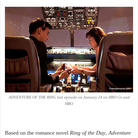
ADVENTURE OF THE RING last episode on January 24 on HBO Go and
HBO
Based on the romance novel
Ring of the Day
,
Adventure