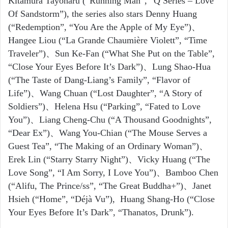
Kitamura Tayoharu
(“Running Man”, “Q Series – Love
Of Sandstorm”), the series also stars Denny Huang
(“Redemption”, “You Are the Apple of My Eye”)、
Hangee Liou (“La Grande Chaumière Violett”, “Time
Traveler”)、Sun Ke-Fan (“What She Put on the Table”,
“Close Your Eyes Before It’s Dark”)、Lung Shao-Hua
(“The Taste of Dang-Liang’s Family”, “Flavor of
Life”)、Wang Chuan
(“Lost Daughter”, “A Story of
Soldiers”)、Helena Hsu (“Parking”, “Fated to Love
You”)、Liang Cheng-Chu (“A Thousand Goodnights”,
“Dear Ex”)、Wang You-Chian
(“The Mouse Serves a
Guest Tea”, “The Making of an Ordinary Woman”)、
Erek Lin
(“Starry Starry Night”)、Vicky Huang
(“The
Love Song”, “I Am Sorry, I Love You”)、Bamboo Chen
(“Alifu, The Prince/ss”, “The Great Buddha+”)、Janet
Hsieh
(“Home”, “Déjà Vu”), Huang Shang-Ho
(“Close
Your Eyes Before It’s Dark”, “Thanatos, Drunk”).