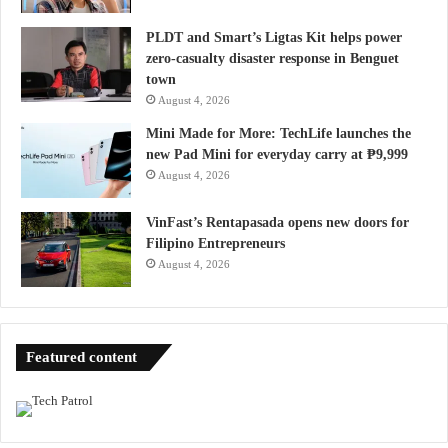
PLDT and Smart’s Ligtas Kit helps power
zero-casualty disaster response in Benguet
town
August 4, 2026
Mini Made for More: TechLife launches the
new Pad Mini for everyday carry at ₱9,999
August 4, 2026
VinFast’s Rentapasada opens new doors for
Filipino Entrepreneurs
August 4, 2026
Featured content