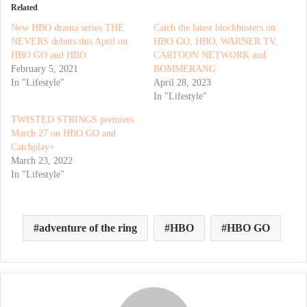
Related
New HBO drama series THE
Catch the latest blockbusters on
NEVERS debuts this April on
HBO GO, HBO, WARNER TV,
HBO GO and HBO
CARTOON NETWORK and
February 5, 2021
BOMMERANG
In "Lifestyle"
April 28, 2023
In "Lifestyle"
TWISTED STRINGS premiers
March 27 on HBO GO and
Catchplay+
March 23, 2022
In "Lifestyle"
adventure of the ring
HBO
HBO GO