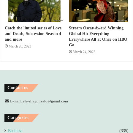
Catch the limited series of Love
Stream Oscar-Award Winning
and Death, Succession Season 4
Global Hit Everything
and more
Everywhere All at Once on HBO
Go
March 28, 2023
March 24, 2023
Contact us
E-mail: elivillagonzalo@gmail.com
Categories
Business
(335)