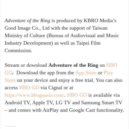
Adventure of the Ring
is produced by KBRO Media’s
Good Image Co., Ltd with the support of Taiwan
Ministry of Culture (Bureau of Audiovisual and Music
Industry Development) as well as Taipei Film
Commission.
Stream or download
Adventure of the Ring
on
HBO
GO
.
Download the app from the
App Store
or
Play
Store
on your device and enjoy a
free trial
. You can also
access
HBO GO
via Cignal or at
https://www.hbogoasia.com/
.
HBO GO
is available via
Android TV, Apple TV, LG TV and Samsung Smart TV
– and comes with AirPlay and Google Cast functionality.