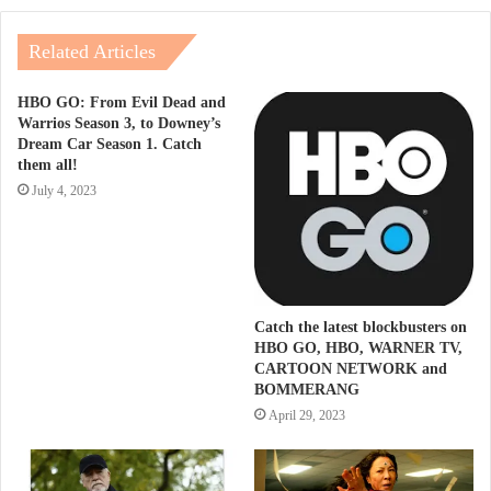
Related Articles
HBO GO: From Evil Dead and
Warrios Season 3, to Downey’s
Dream Car Season 1. Catch
them all!
July 4, 2023
Catch the latest blockbusters on
HBO GO, HBO, WARNER TV,
CARTOON NETWORK and
BOMMERANG
April 29, 2023