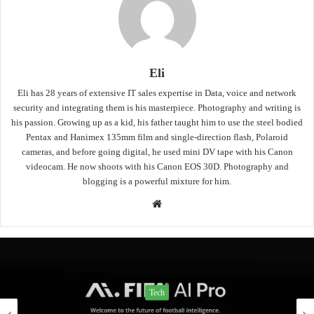
Eli
Eli has 28 years of extensive IT sales expertise in Data, voice and network
security and integrating them is his masterpiece. Photography and writing is
his passion. Growing up as a kid, his father taught him to use the steel bodied
Pentax and Hanimex 135mm film and single-direction flash, Polaroid
cameras, and before going digital, he used mini DV tape with his Canon
videocam. He now shoots with his Canon EOS 30D. Photography and
blogging is a powerful mixture for him.
Website
Tech