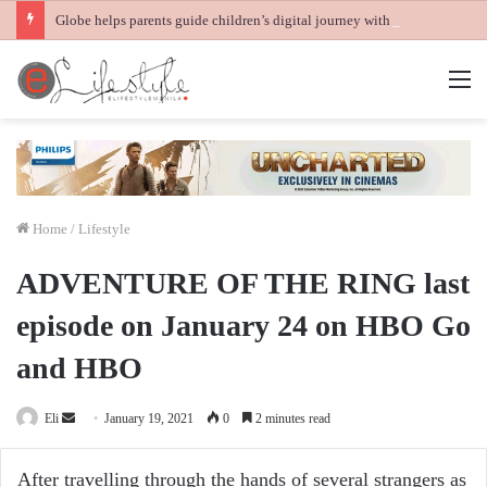
Globe helps parents guide children’s digital journey with GPlan Junior
M
Home
/
Lifestyle
ADVENTURE OF THE RING last
episode on January 24 on HBO Go
and HBO
Send
Eli
January 19, 2021
0
2 minutes read
an
email
After travelling through the hands of several strangers as