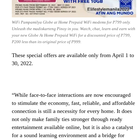
WiFi Pampamilya Globe at Home Prepaid WiFi modems for P799 only.
Unleash the madiskarteng Pinoy in you. Watch, chat, learn and earn with
your new Globe At Home Prepaid WiFi for a discounted price of P799,
P200 less than its original price of P999.
These special offers are available only from April 1 to
30, 2022.
“While face-to-face interactions are now encouraged
to stimulate the economy, fast, reliable, and affordable
connection is still a necessity for every home. It does
not only make family ties stronger through ready
entertainment available online, but it is also a catalyst
for a sound learning environment and a bridge for