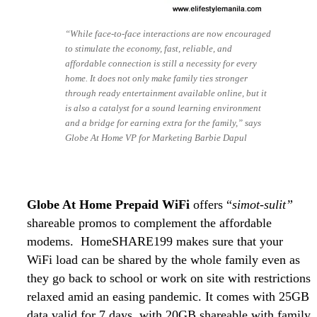
“While face-to-face interactions are now encouraged
to stimulate the economy, fast, reliable, and
affordable connection is still a necessity for every
home. It does not only make family ties stronger
through ready entertainment available online, but it
is also a catalyst for a sound learning environment
and a bridge for earning extra for the family,” says
Globe At Home VP for Marketing Barbie Dapul
Globe At Home Prepaid WiFi
offers “
simot-sulit”
shareable promos to complement the affordable
modems. HomeSHARE199 makes sure that your
WiFi load can be shared by the whole family even as
they go back to school or work on site with restrictions
relaxed amid an easing pandemic. It comes with 25GB
data valid for 7 days, with 20GB shareable with family