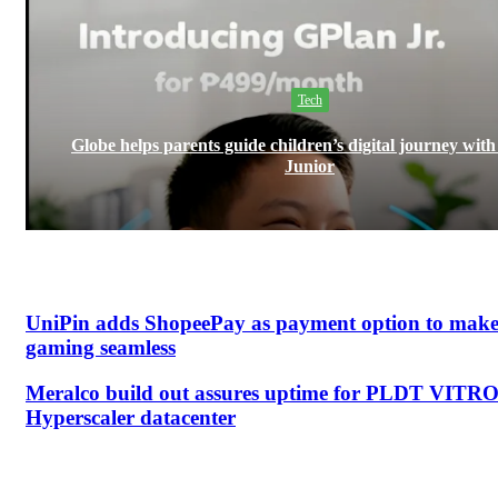
Tech
Globe helps parents guide children’s digital journey wit
Junior
UniPin adds ShopeePay as payment option to mak
gaming seamless
Meralco build out assures uptime for PLDT VITR
Hyperscaler datacenter