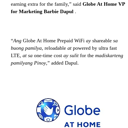
earning extra for the family,” said
Globe At Home VP
for Marketing Barbie Dapul
.
“
Ang
Globe At Home Prepaid WiFi
ay
shareable
sa
buong pamilya,
reloadable
at
powered by ultra fast
LTE,
at sa
one-time cost
ay sulit
for the
madiskarteng
pamilyang Pinoy
,” added Dapul.