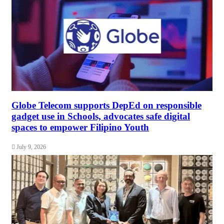
Globe Telecom supports DepEd on responsible
gadget use in Schools, advocates safe digital
spaces to empower Filipino Youth
July 9, 2026