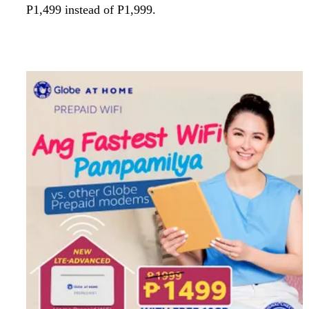
P1,499 instead of P1,999.