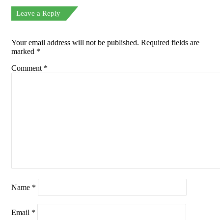
Leave a Reply
Your email address will not be published.
Required fields are
marked
*
Comment
*
Name
*
Email
*