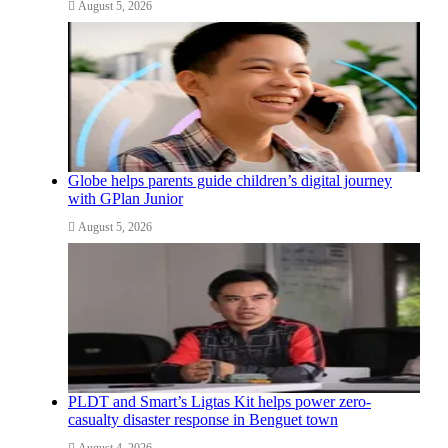
August 5, 2026
Globe helps parents guide children’s digital journey
with GPlan Junior
August 5, 2026
PLDT and Smart’s Ligtas Kit helps power zero-
casualty disaster response in Benguet town
August 4, 2026