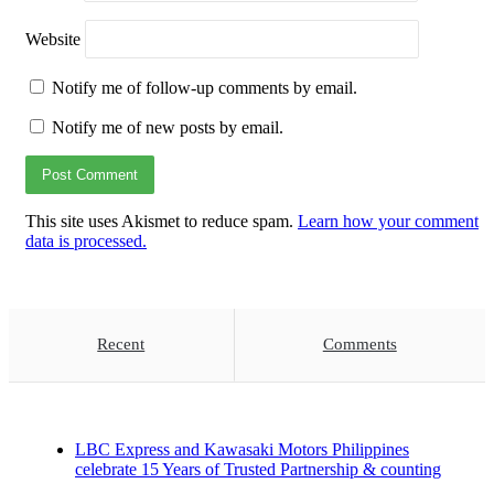
Website
Notify me of follow-up comments by email.
Notify me of new posts by email.
This site uses Akismet to reduce spam.
Learn how your comment
data is processed.
Recent
Comments
LBC Express and Kawasaki Motors Philippines
celebrate 15 Years of Trusted Partnership & counting