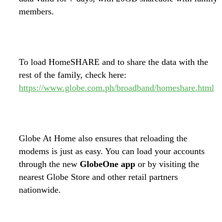
members.
To load HomeSHARE and to share the data with the
rest of the family, check here:
https://www.globe.com.ph/broadband/homeshare.html
Globe At Home also ensures that reloading the
modems is just as easy. You can load your accounts
through the new
GlobeOne app
or by visiting the
nearest Globe Store and other retail partners
nationwide.