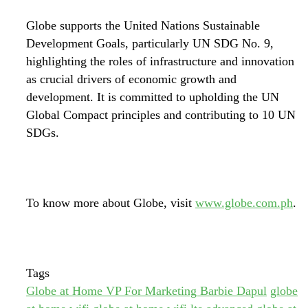
Globe supports the United Nations Sustainable
Development Goals, particularly UN SDG No. 9,
highlighting the roles of infrastructure and innovation
as crucial drivers of economic growth and
development. It is committed to upholding the UN
Global Compact principles and contributing to 10 UN
SDGs.
To know more about Globe, visit
www.globe.com.ph
.
Tags
Globe at Home VP For Marketing Barbie Dapul
globe