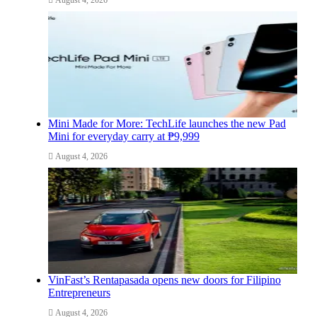
Mini Made for More: TechLife launches the new Pad
Mini for everyday carry at ₱9,999
August 4, 2026
VinFast’s Rentapasada opens new doors for Filipino
Entrepreneurs
August 4, 2026