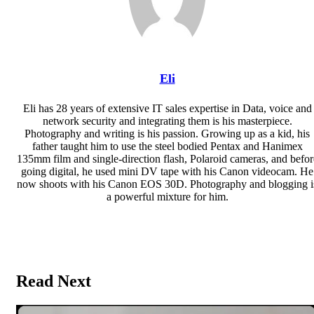
Eli
Eli has 28 years of extensive IT sales expertise in Data, voice and
network security and integrating them is his masterpiece.
Photography and writing is his passion. Growing up as a kid, his
father taught him to use the steel bodied Pentax and Hanimex
135mm film and single-direction flash, Polaroid cameras, and befor
going digital, he used mini DV tape with his Canon videocam. He
now shoots with his Canon EOS 30D. Photography and blogging i
a powerful mixture for him.
Website
Read Next