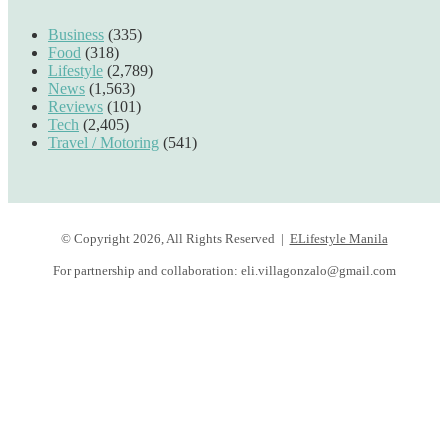
Business
(335)
Food
(318)
Lifestyle
(2,789)
News
(1,563)
Reviews
(101)
Tech
(2,405)
Travel / Motoring
(541)
© Copyright 2026, All Rights Reserved |
ELifestyle Manila
For partnership and collaboration:
eli.villagonzalo@gmail.com
Facebook
YouTube
Instagram
Facebook
Twitter