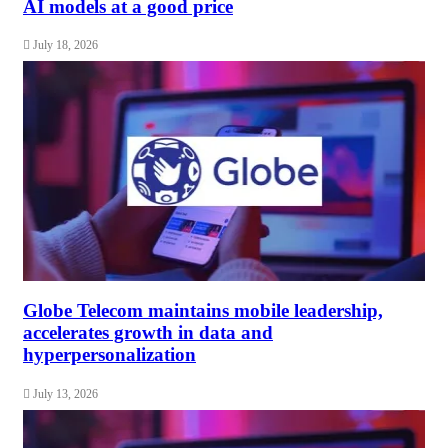
AI models at a good price
July 18, 2026
Globe Telecom maintains mobile leadership,
accelerates growth in data and
hyperpersonalization
July 13, 2026