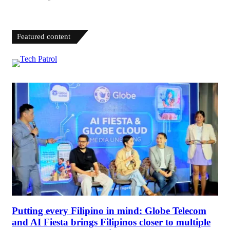
Featured content
Putting every Filipino in mind: Globe Telecom
and AI Fiesta brings Filipinos closer to multiple