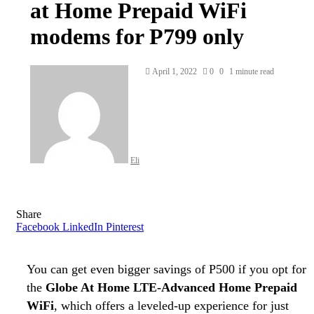
at Home Prepaid WiFi
modems for P799 only
Send
April 1, 2022
0
0
1 minute read
an
email
Eli
Share
Facebook
LinkedIn
Pinterest
You can get even bigger savings of P500 if you opt for
the
Globe At Home LTE-Advanced Home Prepaid
WiFi
, which offers a leveled-up experience for just