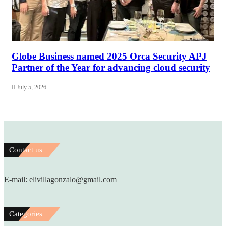
Globe Business named 2025 Orca Security APJ
Partner of the Year for advancing cloud security
July 5, 2026
Contact us
E-mail: elivillagonzalo@gmail.com
Categories