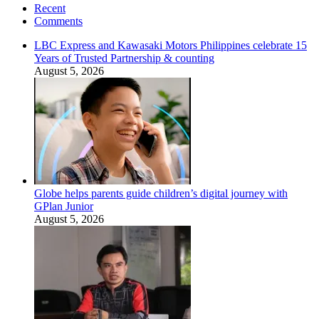
Recent
Comments
LBC Express and Kawasaki Motors Philippines celebrate 15
Years of Trusted Partnership & counting
August 5, 2026
Globe helps parents guide children’s digital journey with
GPlan Junior
August 5, 2026