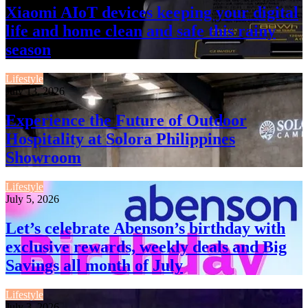
Xiaomi AIoT devices keeping your digital
life and home clean and safe this rainy
season
Lifestyle
July 13, 2026
Experience the Future of Outdoor
Hospitality at Solora Philippines
Showroom
Lifestyle
July 5, 2026
Let’s celebrate Abenson’s birthday with
exclusive rewards, weekly deals and Big
Savings all month of July
Lifestyle
July 3, 2026