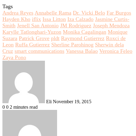
Tags
Andrea Reyes
Annabelle Rama
Dr. Vicki Belo
Far Burgos
Hayden Kho
iflix
Issa Litton
Iza Calzado
Jasmine Curtis-
Smith
Jenell San Antonio
JM Rodriguez
Joseph Mendoza
Karylle Tatlonghari-Yuzon
Monika Cagalingan
Monique
Suzara
Patrick Grove
pldt
Raymond Gutierrez
Roxci de
Leon
Ruffa Gutierrez
Sherline Parohinog
Sherwin dela
Cruz
smart communications
Vanessa Balao
Veronica Feleo
Zaya Pono
Send
an
email
Eli
November 19, 2015
0
0
2 minutes read