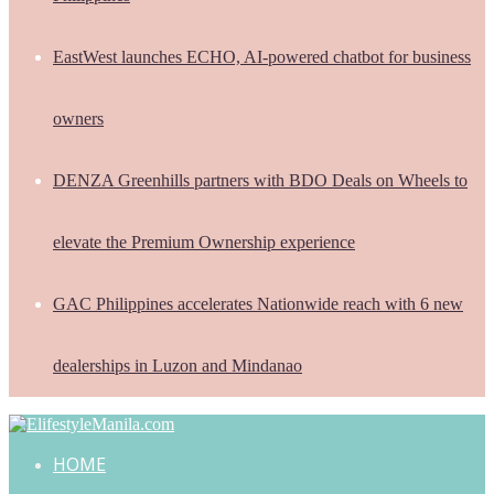
EastWest launches ECHO, AI-powered chatbot for business
owners
DENZA Greenhills partners with BDO Deals on Wheels to
elevate the Premium Ownership experience
GAC Philippines accelerates Nationwide reach with 6 new
dealerships in Luzon and Mindanao
HOME