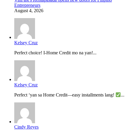
Entrepreneurs
August 4, 2026
Kelsey Cruz
Perfect choice! I-Home Credit mo na yan!...
Kelsey Cruz
Perfect ‘yan sa Home Credit—easy installments lang!
...
Cindy Reyes