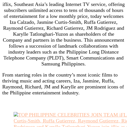
iflix, Southeast Asia’s leading Internet TV service, offering
subscribers unlimited access to tens of thousands of hours
of entertainment for a low monthly price, today welcomes
Iza Calzado, Jasmine Curtis-Smith, Ruffa Gutierrez,
Raymond Gutierrez, Richard Gutierrez, JM Rodriguez and
Karylle Tatlonghari-Yuzon as shareholders of the
Company­­ and partners in the business. This announcement
follows a succession of landmark collaborations with
industry leaders such as the Philippine Long Distance
Telephone Company (PLDT), Smart Communications and
Samsung Philippines.
From starring roles in the country’s most iconic films to
thriving music and acting careers, Iza, Jasmine, Ruffa,
Raymond, Richard, JM and Karylle are prominent icons of
the Philippine entertainment industry.