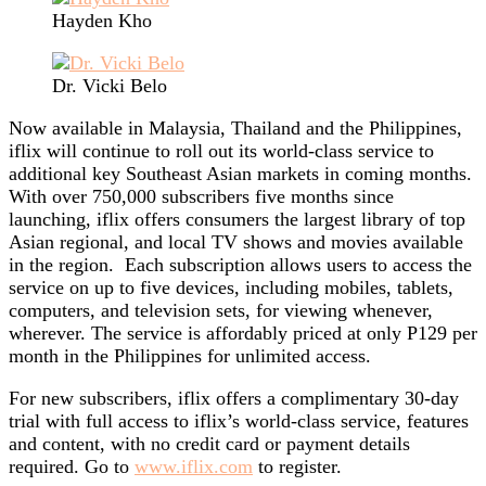
Hayden Kho
Dr. Vicki Belo
Now available in Malaysia, Thailand and the Philippines,
iflix will continue to roll out its world-class service to
additional key Southeast Asian markets in coming months.
With over 750,000 subscribers five months since
launching, iflix offers consumers the largest library of top
Asian regional, and local TV shows and movies available
in the region. Each subscription allows users to access the
service on up to five devices, including mobiles, tablets,
computers, and television sets, for viewing whenever,
wherever. The service is affordably priced at only P129 per
month in the Philippines for unlimited access.
For new subscribers, iflix offers a complimentary 30-day
trial with full access to iflix’s world-class service, features
and content, with no credit card or payment details
required. Go to
www.iflix.com
to register.