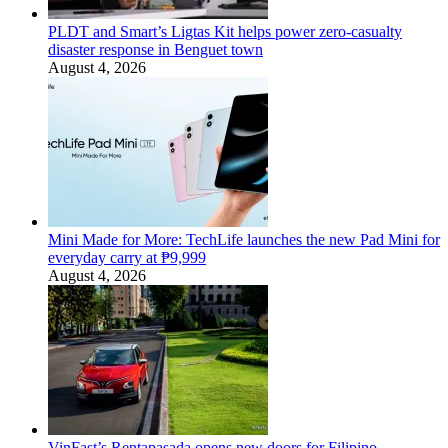
PLDT and Smart’s Ligtas Kit helps power zero-casualty
disaster response in Benguet town
August 4, 2026
Mini Made for More: TechLife launches the new Pad Mini for
everyday carry at ₱9,999
August 4, 2026
VinFast’s Rentapasada opens new doors for Filipino