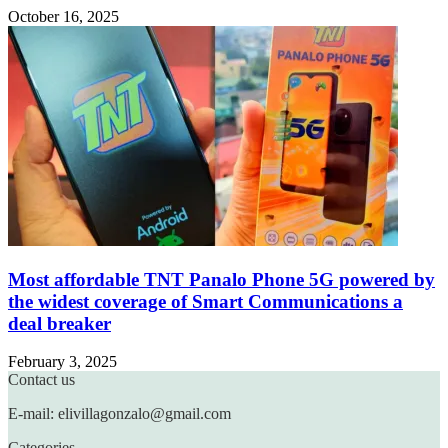
October 16, 2025
Most affordable TNT Panalo Phone 5G powered by
the widest coverage of Smart Communications a
deal breaker
February 3, 2025
Contact us
E-mail: elivillagonzalo@gmail.com
Categories