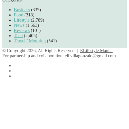
Business
(335)
Food
(318)
Lifestyle
(2,789)
News
(1,563)
Reviews
(101)
Tech
(2,405)
Travel / Motoring
(541)
© Copyright 2026, All Rights Reserved |
ELifestyle Manila
For partnership and collaboration:
eli.villagonzalo@gmail.com
Facebook
YouTube
Instagram
Facebook
Twitter
Back
to
top
button