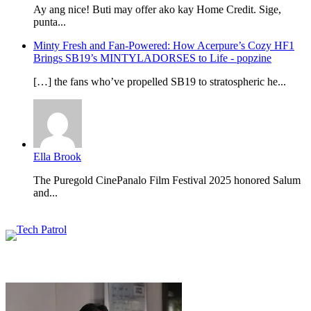
Ay ang nice! Buti may offer ako kay Home Credit. Sige,
punta...
Minty Fresh and Fan-Powered: How Acerpure’s Cozy HF1
Brings SB19’s MINTYLADORSES to Life - popzine
[…] the fans who’ve propelled SB19 to stratospheric he...
Ella Brook
The Puregold CinePanalo Film Festival 2025 honored Salum
and...
Featured content
Related Articles