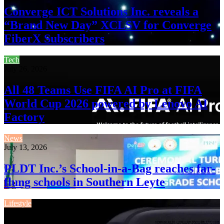
Converge ICT Solutions Inc. reveals a
“Brand New Day” XCLSV for Converge
FiberX Subscribers
Tech
July 26, 2026
All 48 Teams Use FIFA AI Pro at FIFA
World Cup 2026 powered by Lenovo AI
Factory
News
July 13, 2026
PLDT Inc.’s School-in-a-Bag reaches far-
flung schools in Southern Leyte
Lifestyle
July 13, 2026