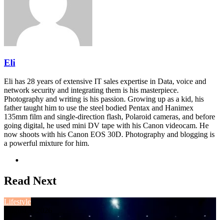
Eli
Eli has 28 years of extensive IT sales expertise in Data, voice and
network security and integrating them is his masterpiece.
Photography and writing is his passion. Growing up as a kid, his
father taught him to use the steel bodied Pentax and Hanimex
135mm film and single-direction flash, Polaroid cameras, and before
going digital, he used mini DV tape with his Canon videocam. He
now shoots with his Canon EOS 30D. Photography and blogging is
a powerful mixture for him.
Website
Read Next
Lifestyle
August 3, 2026