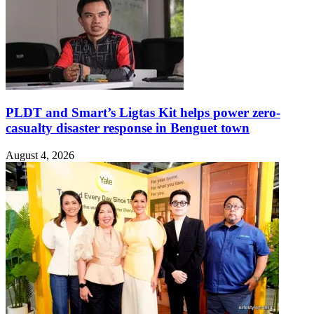
PLDT and Smart’s Ligtas Kit helps power zero-
casualty disaster response in Benguet town
August 4, 2026