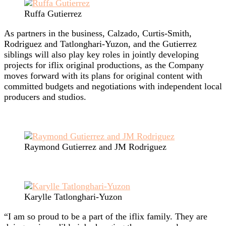
Ruffa Gutierrez
As partners in the business, Calzado, Curtis-Smith,
Rodriguez and Tatlonghari-Yuzon, and the Gutierrez
siblings will also play key roles in jointly developing
projects for iflix original productions, as the Company
moves forward with its plans for original content with
committed budgets and negotiations with independent local
producers and studios.
Raymond Gutierrez and JM Rodriguez
Karylle Tatlonghari-Yuzon
“I am so proud to be a part of the iflix family. They are