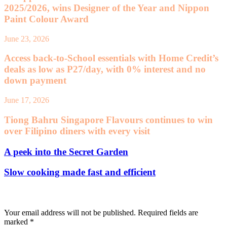
2025/2026, wins Designer of the Year and Nippon
Paint Colour Award
June 23, 2026
Access back-to-School essentials with Home Credit’s
deals as low as P27/day, with 0% interest and no
down payment
June 17, 2026
Tiong Bahru Singapore Flavours continues to win
over Filipino diners with every visit
A peek into the Secret Garden
Slow cooking made fast and efficient
Leave a Reply
Your email address will not be published.
Required fields are
marked
*