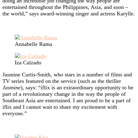
doing an incredible job changing the way people are
entertained throughout the Philippines, Asia, and soon –
the world,” says award-winning singer and actress Karylle.
Annabelle Rama
Iza Calzado
Jasmine Curtis-Smith, who stars in a number of films and
TV series featured on the service (such as the thriller
Jasmine
), says: “iflix is an extraordinary opportunity to be
part of a revolutionary change in the way the people of
Southeast Asia are entertained. I am proud to be a part of
iflix and I cannot wait to share my excitement with
everyone.”