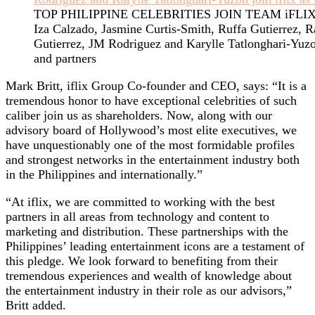
TOP PHILIPPINE CELEBRITIES JOIN TEAM iFLI
Iza Calzado, Jasmine Curtis-Smith, Ruffa Gutierrez, 
Gutierrez, JM Rodriguez and Karylle Tatlonghari-Yuzon
and partners
Mark Britt, iflix Group Co-founder and CEO, says: “It is a
tremendous honor to have exceptional celebrities of such
caliber join us as shareholders. Now, along with our
advisory board of Hollywood’s most elite executives, we
have unquestionably one of the most formidable profiles
and strongest networks in the entertainment industry both
in the Philippines and internationally.”
“At iflix, we are committed to working with the best
partners in all areas from technology and content to
marketing and distribution. These partnerships with the
Philippines’ leading entertainment icons are a testament of
this pledge. We look forward to benefiting from their
tremendous experiences and wealth of knowledge about
the entertainment industry in their role as our advisors,”
Britt added.