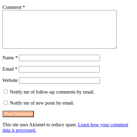
Comment
*
Name
*
Email
*
Website
Notify me of follow-up comments by email.
Notify me of new posts by email.
This site uses Akismet to reduce spam.
Learn how your comment
data is processed.