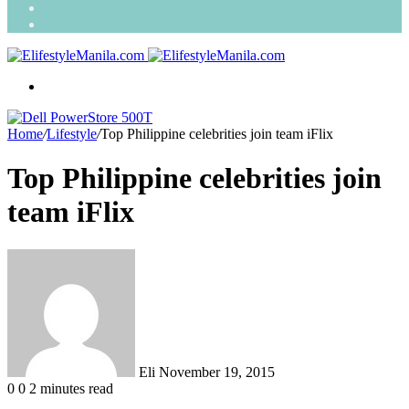
Search
for
Random
Article
Menu
Home
/
Lifestyle
/
Top Philippine celebrities join team iFlix
Top Philippine celebrities join
team iFlix
Send
an
email
Eli
November 19, 2015
0
0
2 minutes read