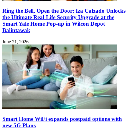
Ring the Bell, Open the Door: Iza Calzado Unlocks
the Ultimate Real-Life Security Upgrade at the
Smart Yale Home Pop-up in Wilcon Depot
Balintawak
June 21, 2026
Smart Home WiFi expands postpaid options with
new 5G Plans