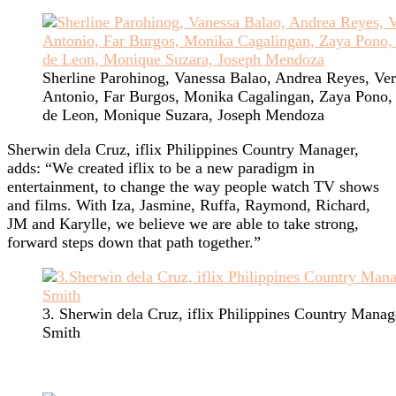
Sherline Parohinog, Vanessa Balao, Andrea Reyes, Ver
Antonio, Far Burgos, Monika Cagalingan, Zaya Pono,
de Leon, Monique Suzara, Joseph Mendoza
Sherwin dela Cruz, iflix Philippines Country Manager,
adds: “We created iflix to be a new paradigm in
entertainment, to change the way people watch TV shows
and films. With Iza, Jasmine, Ruffa, Raymond, Richard,
JM and Karylle, we believe we are able to take strong,
forward steps down that path together.”
3. Sherwin dela Cruz, iflix Philippines Country Manag
Smith