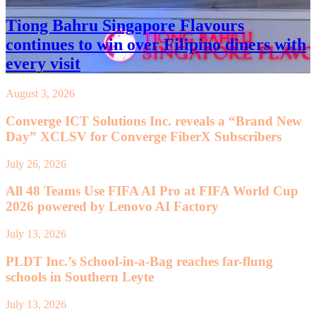
Tiong Bahru Singapore Flavours
continues to win over Filipino diners with
every visit
August 3, 2026
Converge ICT Solutions Inc. reveals a “Brand New
Day” XCLSV for Converge FiberX Subscribers
July 26, 2026
All 48 Teams Use FIFA AI Pro at FIFA World Cup
2026 powered by Lenovo AI Factory
July 13, 2026
PLDT Inc.’s School-in-a-Bag reaches far-flung
schools in Southern Leyte
July 13, 2026