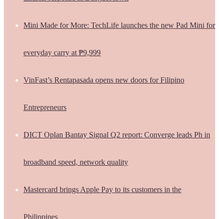
Mini Made for More: TechLife launches the new Pad Mini for
everyday carry at ₱9,999
VinFast’s Rentapasada opens new doors for Filipino
Entrepreneurs
DICT Oplan Bantay Signal Q2 report: Converge leads Ph in
broadband speed, network quality
Mastercard brings Apple Pay to its customers in the
Philippines