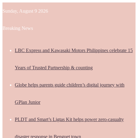
Sunday, August 9 2026
Breaking News
LBC Express and Kawasaki Motors Philippines celebrate 15
Years of Trusted Partnership & counting
Globe helps parents guide children’s digital journey with
GPlan Junior
PLDT and Smart’s Ligtas Kit helps power zero-casualty
disaster response in Benguet town