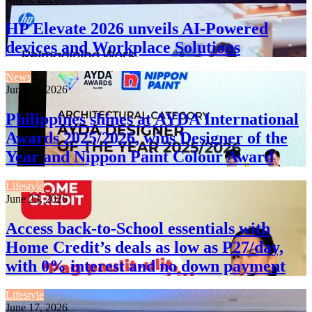
HP Elevate 2026 unveils AI-Powered
devices and Workplace Solutions
News
June 24, 2026
Philippines shines at AYDA International
Awards 2025/2026, wins Designer of the
Year and Nippon Paint Colour Award
Lifestyle
June 23, 2026
Access back-to-School essentials with
Home Credit’s deals as low as P27/day,
with 0% interest and no down payment
Lifestyle
June 17, 2026