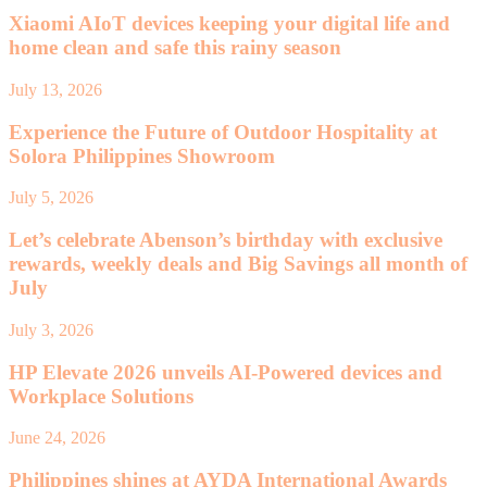
Xiaomi AIoT devices keeping your digital life and
home clean and safe this rainy season
July 13, 2026
Experience the Future of Outdoor Hospitality at
Solora Philippines Showroom
July 5, 2026
Let’s celebrate Abenson’s birthday with exclusive
rewards, weekly deals and Big Savings all month of
July
July 3, 2026
HP Elevate 2026 unveils AI-Powered devices and
Workplace Solutions
June 24, 2026
Philippines shines at AYDA International Awards