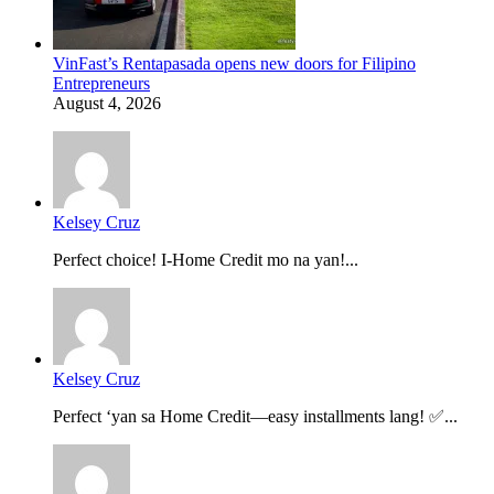
VinFast’s Rentapasada opens new doors for Filipino
Entrepreneurs
August 4, 2026
Kelsey Cruz
Perfect choice! I-Home Credit mo na yan!...
Kelsey Cruz
Perfect ‘yan sa Home Credit—easy installments lang! ✅...