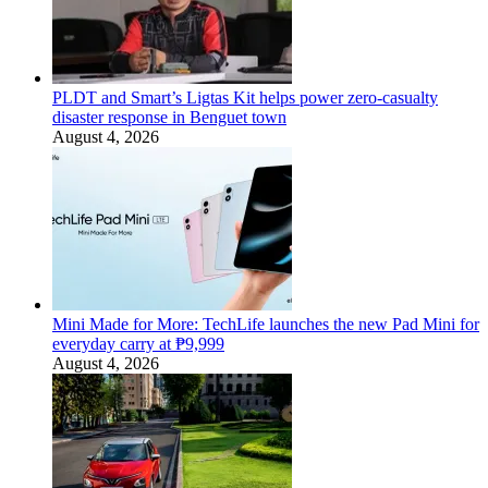
PLDT and Smart’s Ligtas Kit helps power zero-casualty
disaster response in Benguet town
August 4, 2026
Mini Made for More: TechLife launches the new Pad Mini for
everyday carry at ₱9,999
August 4, 2026