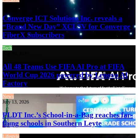
August 3, 2026
Converge ICT Solutions Inc. reveals a
“Brand New Day” XCLSV for Converge
FiberX Subscribers
Tech
July 26, 2026
All 48 Teams Use FIFA AI Pro at FIFA
World Cup 2026 powered by Lenovo AI
Factory
News
July 13, 2026
PLDT Inc.’s School-in-a-Bag reaches far-
flung schools in Southern Leyte
Lifestyle