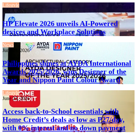
Lifestyle
July 3, 2026
HP Elevate 2026 unveils AI-Powered
devices and Workplace Solutions
News
June 24, 2026
Philippines shines at AYDA International
Awards 2025/2026, wins Designer of the
Year and Nippon Paint Colour Award
Lifestyle
June 23, 2026
Access back-to-School essentials with
Home Credit’s deals as low as P27/day,
with 0% interest and no down payment