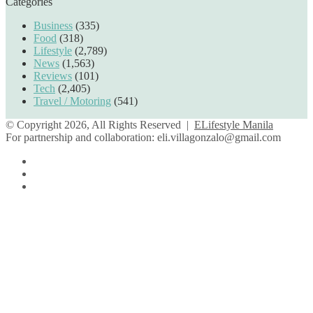
Categories
Business
(335)
Food
(318)
Lifestyle
(2,789)
News
(1,563)
Reviews
(101)
Tech
(2,405)
Travel / Motoring
(541)
© Copyright 2026, All Rights Reserved |
ELifestyle Manila
For partnership and collaboration:
eli.villagonzalo@gmail.com
Facebook
YouTube
Instagram
Facebook
Twitter
Back
to
top
button