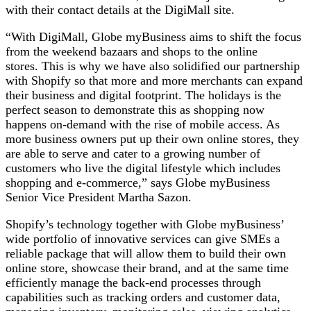
with their contact details at the DigiMall site.
“With DigiMall, Globe myBusiness aims to shift the focus
from the weekend bazaars and shops to the online
stores. This is why we have also solidified our partnership
with Shopify so that more and more merchants can expand
their business and digital footprint. The holidays is the
perfect season to demonstrate this as shopping now
happens on-demand with the rise of mobile access. As
more business owners put up their own online stores, they
are able to serve and cater to a growing number of
customers who live the digital lifestyle which includes
shopping and e-commerce,” says Globe myBusiness
Senior Vice President Martha Sazon.
Shopify’s technology together with Globe myBusiness’
wide portfolio of innovative services can give SMEs a
reliable package that will allow them to build their own
online store, showcase their brand, and at the same time
efficiently manage the back-end processes through
capabilities such as tracking orders and customer data,