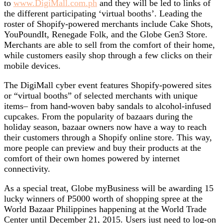
to
www.DigiMall.com.ph
and they will be led to links of
the different participating ‘virtual booths’. Leading the
roster of Shopify-powered merchants include Cake Shots,
YouPoundIt, Renegade Folk, and the Globe Gen3 Store.
Merchants are able to sell from the comfort of their home,
while customers easily shop through a few clicks on their
mobile devices.
The DigiMall cyber event features Shopify-powered sites
or “virtual booths” of selected merchants with unique
items– from hand-woven baby sandals to alcohol-infused
cupcakes. From the popularity of bazaars during the
holiday season, bazaar owners now have a way to reach
their customers through a Shopify online store. This way,
more people can preview and buy their products at the
comfort of their own homes powered by internet
connectivity.
As a special treat, Globe myBusiness will be awarding 15
lucky winners of P5000 worth of shopping spree at the
World Bazaar Philippines happening at the World Trade
Center until December 21, 2015. Users just need to log-on