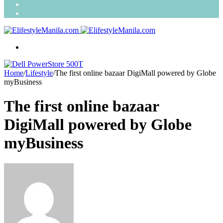
Search
for
Random
Article
Menu
Home
/
Lifestyle
/
The first online bazaar DigiMall powered by Globe
myBusiness
The first online bazaar
DigiMall powered by Globe
myBusiness
Send
an
email