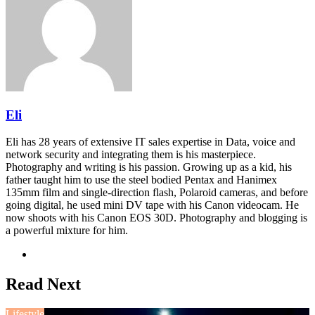
Eli
Eli has 28 years of extensive IT sales expertise in Data, voice and
network security and integrating them is his masterpiece.
Photography and writing is his passion. Growing up as a kid, his
father taught him to use the steel bodied Pentax and Hanimex
135mm film and single-direction flash, Polaroid cameras, and before
going digital, he used mini DV tape with his Canon videocam. He
now shoots with his Canon EOS 30D. Photography and blogging is
a powerful mixture for him.
Website
Read Next
Lifestyle