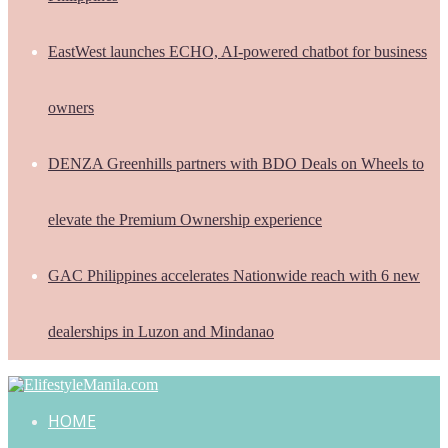
EastWest launches ECHO, AI-powered chatbot for business
owners
DENZA Greenhills partners with BDO Deals on Wheels to
elevate the Premium Ownership experience
GAC Philippines accelerates Nationwide reach with 6 new
dealerships in Luzon and Mindanao
HOME