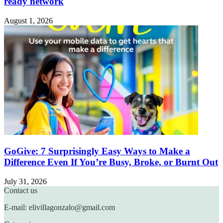
ready network
August 1, 2026
GoGive: 7 Surprisingly Easy Ways to Make a
Difference Even If You’re Busy, Broke, or Burnt Out
July 31, 2026
Contact us
E-mail: elivillagonzalo@gmail.com