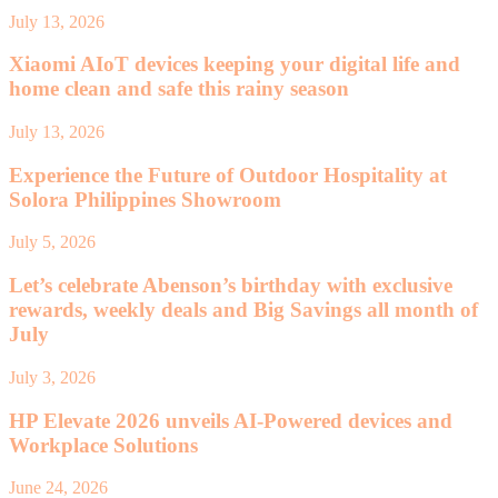
July 13, 2026
Xiaomi AIoT devices keeping your digital life and
home clean and safe this rainy season
July 13, 2026
Experience the Future of Outdoor Hospitality at
Solora Philippines Showroom
July 5, 2026
Let’s celebrate Abenson’s birthday with exclusive
rewards, weekly deals and Big Savings all month of
July
July 3, 2026
HP Elevate 2026 unveils AI-Powered devices and
Workplace Solutions
June 24, 2026