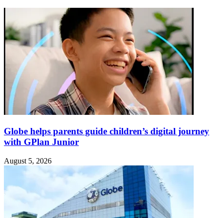
Globe helps parents guide children’s digital journey
with GPlan Junior
August 5, 2026