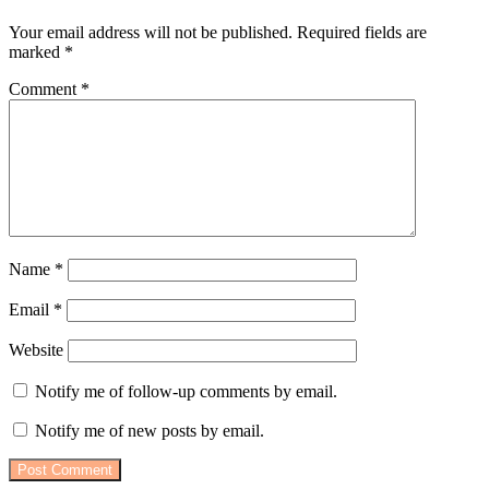
Your email address will not be published.
Required fields are
marked
*
Comment
*
Name
*
Email
*
Website
Notify me of follow-up comments by email.
Notify me of new posts by email.