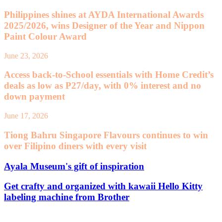
Philippines shines at AYDA International Awards
2025/2026, wins Designer of the Year and Nippon
Paint Colour Award
June 23, 2026
Access back-to-School essentials with Home Credit’s
deals as low as P27/day, with 0% interest and no
down payment
June 17, 2026
Tiong Bahru Singapore Flavours continues to win
over Filipino diners with every visit
Ayala Museum's gift of inspiration
Get crafty and organized with kawaii Hello Kitty
labeling machine from Brother
Leave a Reply