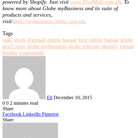
powered by Shopify. Just visit
www.DigiMall.com.ph
. To
know more about Globe myBusiness and its suite of
products and services,
visit
https://mybusiness.globe.com.ph
.
Tags
cake shots
digimall online bazaar
first online bazaar
globe
gen3 store
globe mybusiness
globe telecom
shopify
virtual
booths
youpoundit
Send
an
email
Eli
December 10, 2015
0
0
2 minutes read
Share
Facebook
LinkedIn
Pinterest
Share
Facebook
Twitter
LinkedIn
Pinterest
Reddit
Share
Print
via
Email