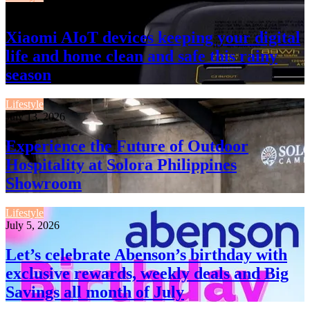
July 13, 2026
Xiaomi AIoT devices keeping your digital
life and home clean and safe this rainy
season
Lifestyle
July 13, 2026
Experience the Future of Outdoor
Hospitality at Solora Philippines
Showroom
Lifestyle
July 5, 2026
Let’s celebrate Abenson’s birthday with
exclusive rewards, weekly deals and Big
Savings all month of July