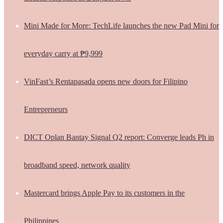
Mini Made for More: TechLife launches the new Pad Mini for
everyday carry at ₱9,999
VinFast’s Rentapasada opens new doors for Filipino
Entrepreneurs
DICT Oplan Bantay Signal Q2 report: Converge leads Ph in
broadband speed, network quality
Mastercard brings Apple Pay to its customers in the
Philippines