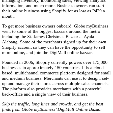
managing inventory, monitoring sales, viewing analytics
information, and much more. Business owners can start
their online business using Shopify for as low as P429 a
month.
To get more business owners onboard, Globe myBusiness
went to some of the biggest bazaars around the metro
including the St. James Christmas Bazaar at Ayala
Alabang. Some of the merchants signed up for their own
Shopify account so they can have the opportunity to sell
more online, and join the DigiMall online bazaar.
Founded in 2006, Shopify currently powers over 175,000
businesses in approximately 150 countries. It is a cloud-
based, multichannel commerce platform designed for small
and medium business. Merchants can use it to design, set-
up and manage their stores across multiple sales channels.
The platform also provides merchants with a powerful
back-office and a single view of their business.
Skip the traffic, long lines and crowds, and get the best
finds from Globe myBusiness’ DigiMall Online Bazaar