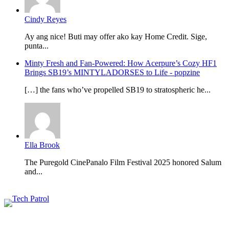
Cindy Reyes
Ay ang nice! Buti may offer ako kay Home Credit. Sige,
punta...
Minty Fresh and Fan-Powered: How Acerpure’s Cozy HF1
Brings SB19’s MINTYLADORSES to Life - popzine
[…] the fans who’ve propelled SB19 to stratospheric he...
Ella Brook
The Puregold CinePanalo Film Festival 2025 honored Salum
and...
Featured content
Related Articles