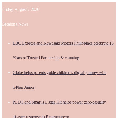
Friday, August 7 2026
Breaking News
LBC Express and Kawasaki Motors Philippines celebrate 15
Years of Trusted Partnership & counting
Globe helps parents guide children’s digital journey with
GPlan Junior
PLDT and Smart’s Ligtas Kit helps power zero-casualty
disaster response in Benguet town