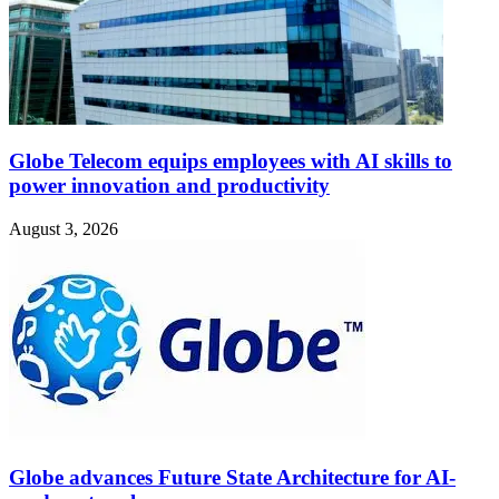
Globe Telecom equips employees with AI skills to
power innovation and productivity
August 3, 2026
Globe advances Future State Architecture for AI-