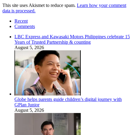
This site uses Akismet to reduce spam.
Learn how your comment
data is processed.
Recent
Comments
LBC Express and Kawasaki Motors Philippines celebrate 15
Years of Trusted Partnership & counting
August 5, 2026
Globe helps parents guide children’s digital journey with
GPlan Junior
August 5, 2026