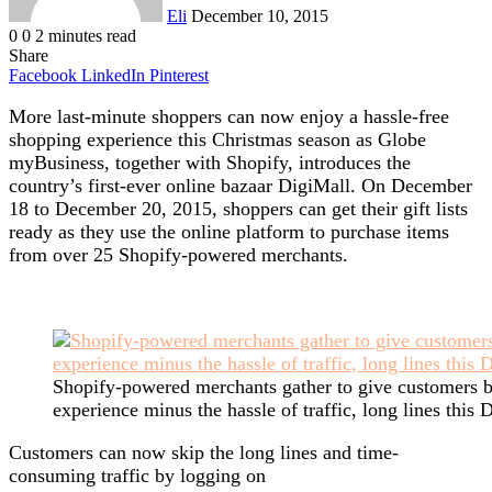
Eli
December 10, 2015
0
0
2 minutes read
Share
Facebook
LinkedIn
Pinterest
More last-minute shoppers can now enjoy a hassle-free
shopping experience this Christmas season as Globe
myBusiness, together with Shopify, introduces the
country’s first-ever online bazaar DigiMall. On December
18 to December 20, 2015, shoppers can get their gift lists
ready as they use the online platform to purchase items
from over 25 Shopify-powered merchants.
Shopify-powered merchants gather to give customers be
experience minus the hassle of traffic, long lines this
Customers can now skip the long lines and time-
consuming traffic by logging on