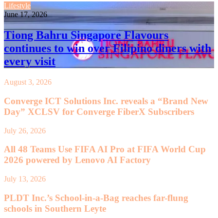
Lifestyle
June 17, 2026
Tiong Bahru Singapore Flavours
continues to win over Filipino diners with
every visit
August 3, 2026
Converge ICT Solutions Inc. reveals a “Brand New
Day” XCLSV for Converge FiberX Subscribers
July 26, 2026
All 48 Teams Use FIFA AI Pro at FIFA World Cup
2026 powered by Lenovo AI Factory
July 13, 2026
PLDT Inc.’s School-in-a-Bag reaches far-flung
schools in Southern Leyte