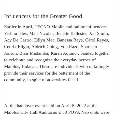
Influencers for the Greater Good
Earlier in April, TECNO Mobile and online influencers
Vishnu Isles, Matt Nicolai, Benette Ballester, Xai Smith,
Acy De Castro, Edlyn Mea, Banessa Raya, Carol Reyes,
Cedrix Eligio, Aldrich Ching, Von Razo, Sharleen
Jonson, Blair Madamba, Karen Aquino , banded together
to celebrate and recognize the everyday heroes of
Malolos, Bulacan. These are individuals who unfailingly
provide their services for the betterment of the
community, in spite of adversities faced.
At the handover event held on April 5, 2022 at the
Malolos City Hall Auditorium, 50 POVA Neo units were