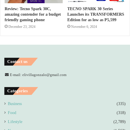
Review: Tecno Spark 30C,
TECNO SPARK 30 Series
amazing contender for a budget
Launches its TRANSFORMERS
friendly gaming phone
Edition for as low as P5,599
December 23, 2024
November 6, 2024
Contact us
E-mail: elivillagonzalo@gmail.com
Categories
Business
(335)
Food
(318)
Lifestyle
(2,789)