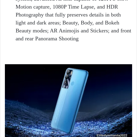
Motion capture, 1080P Time Lapse, and HDR
Photography that fully preserves details in both
light and dark areas; Beauty, Body, and Bokeh
Beauty modes; AR Animojis and Stickers; and front
and rear Panorama Shooting