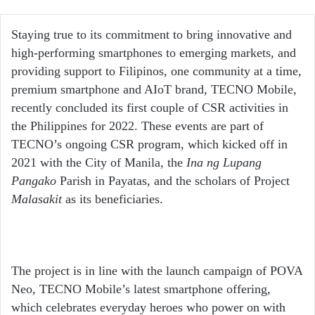
an
email
Staying true to its commitment to bring innovative and
high-performing smartphones to emerging markets, and
providing support to Filipinos, one community at a time,
premium smartphone and AIoT brand, TECNO Mobile,
recently concluded its first couple of CSR activities in
the Philippines for 2022. These events are part of
TECNO’s ongoing CSR program, which kicked off in
2021 with the City of Manila, the
Ina ng Lupang
Pangako
Parish in Payatas, and the scholars of Project
Malasakit
as its beneficiaries.
The project is in line with the launch campaign of POVA
Neo, TECNO Mobile’s latest smartphone offering,
which celebrates everyday heroes who power on with