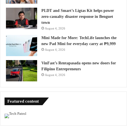
PLDT and Smart’s Ligtas Kit helps power
zero-casualty disaster response in Benguet
town
August 4, 2026
Mini Made for More: TechLife launches the
new Pad Mini for everyday carry at ₱9,999
August 4, 2026
VinFast’s Rentapasada opens new doors for
Filipino Entrepreneurs
August 4, 2026
Featured content