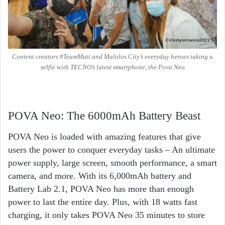
Content creators #TeamMatt and Malolos City’s everyday heroes taking a
selfie with TECNO’s latest smartphone, the Pova Neo
POVA Neo: The 6000mAh Battery Beast
POVA Neo is loaded with amazing features that give
users the power to conquer everyday tasks – An ultimate
power supply, large screen, smooth performance, a smart
camera, and more. With its 6,000mAh battery and
Battery Lab 2.1, POVA Neo has more than enough
power to last the entire day. Plus, with 18 watts fast
charging, it only takes POVA Neo 35 minutes to store