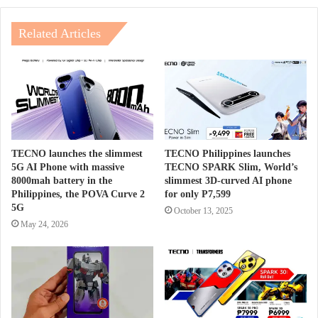
Related Articles
TECNO launches the slimmest
TECNO Philippines launches
5G AI Phone with massive
TECNO SPARK Slim, World’s
8000mah battery in the
slimmest 3D-curved AI phone
Philippines, the POVA Curve 2
for only P7,599
5G
October 13, 2025
May 24, 2026