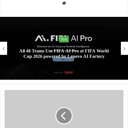
Website
Lifestyle
Xiaomi AIoT devices keeping your digital life and
home clean and safe this rainy season