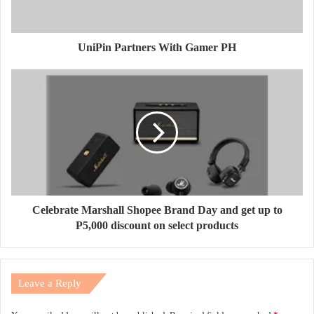
UniPin Partners With Gamer PH
Celebrate Marshall Shopee Brand Day and get up to
P5,000 discount on select products
Leave a Reply