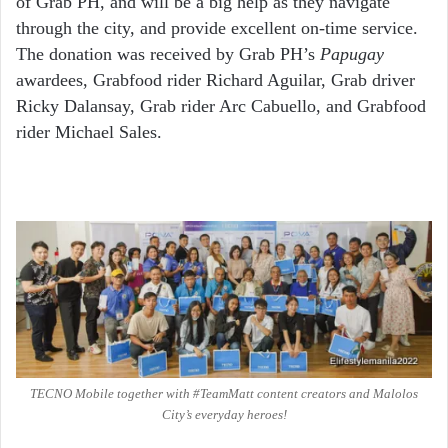
of Grab PH, and will be a big help as they navigate
through the city, and provide excellent on-time service.
The donation was received by Grab PH’s
Papugay
awardees, Grabfood rider Richard Aguilar, Grab driver
Ricky Dalansay, Grab rider Arc Cabuello, and Grabfood
rider Michael Sales.
TECNO Mobile together with #TeamMatt content creators and Malolos
City’s everyday heroes!