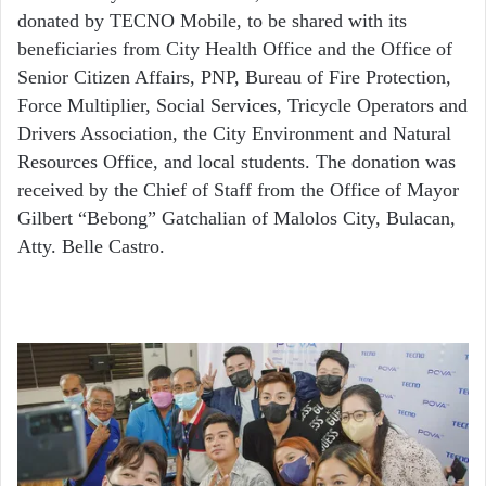
donated by TECNO Mobile, to be shared with its
beneficiaries from City Health Office and the Office of
Senior Citizen Affairs, PNP, Bureau of Fire Protection,
Force Multiplier, Social Services, Tricycle Operators and
Drivers Association, the City Environment and Natural
Resources Office, and local students. The donation was
received by the Chief of Staff from the Office of Mayor
Gilbert “Bebong” Gatchalian of Malolos City, Bulacan,
Atty. Belle Castro.