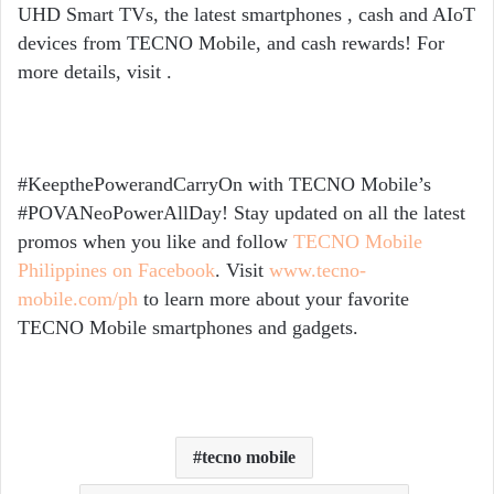
UHD Smart TVs, the latest smartphones , cash and AIoT
devices from TECNO Mobile, and cash rewards! For
more details, visit
.
#KeepthePowerandCarryOn with TECNO Mobile’s
#POVANeoPowerAllDay!
Stay updated on all the latest
promos when you like and follow
TECNO Mobile
Philippines on Facebook
. Visit
www.tecno-
mobile.com/ph
to learn more about your favorite
TECNO Mobile smartphones and gadgets.
tecno mobile