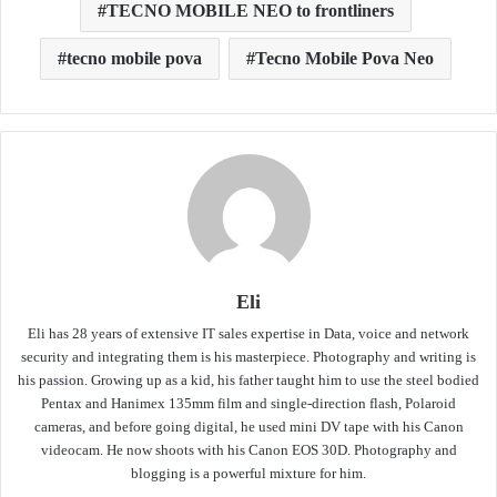
TECNO MOBILE NEO to frontliners
tecno mobile pova
Tecno Mobile Pova Neo
Eli
Eli has 28 years of extensive IT sales expertise in Data, voice and network
security and integrating them is his masterpiece. Photography and writing is
his passion. Growing up as a kid, his father taught him to use the steel bodied
Pentax and Hanimex 135mm film and single-direction flash, Polaroid
cameras, and before going digital, he used mini DV tape with his Canon
videocam. He now shoots with his Canon EOS 30D. Photography and
blogging is a powerful mixture for him.