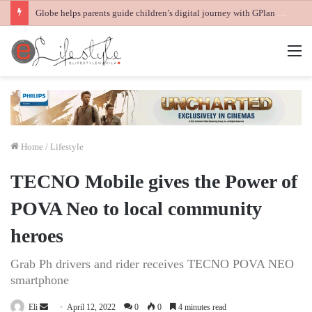
Globe helps parents guide children’s digital journey with GPlan Junior
M
Home
/
Lifestyle
TECNO Mobile gives the Power of
POVA Neo to local community
heroes
Grab Ph drivers and rider receives TECNO POVA NEO
smartphone
Send
Eli
April 12, 2022
0
0
4 minutes read