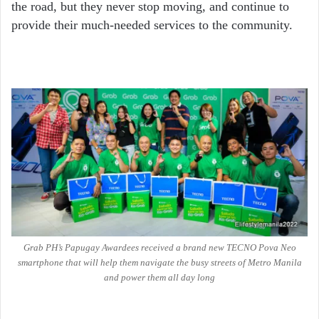
the road, but they never stop moving, and continue to
provide their much-needed services to the community.
Grab PH’s Papugay Awardees received a brand new TECNO Pova Neo
smartphone that will help them navigate the busy streets of Metro Manila
and power them all day long