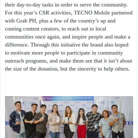
their day-to-day tasks in order to serve the community.
For this year’s CSR activities, TECNO Mobile partnered
with Grab PH, plus a few of the country’s up and
coming content creators, to reach out to local
communities once again, and inspire people and make a
difference. Through this initiative the brand also hoped
to motivate more people to participate in community
outreach programs, and make them see that it isn’t about
the size of the donation, but the sincerity to help others.