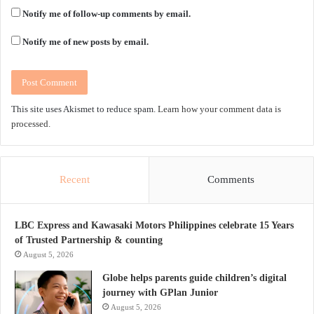
Notify me of follow-up comments by email.
Notify me of new posts by email.
This site uses Akismet to reduce spam.
Learn how your comment data is
processed.
Recent
Comments
LBC Express and Kawasaki Motors Philippines celebrate 15 Years
of Trusted Partnership & counting
August 5, 2026
Globe helps parents guide children’s digital
journey with GPlan Junior
August 5, 2026