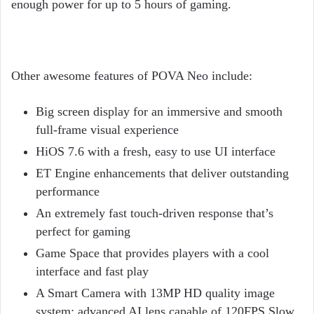
enough power for up to 5 hours of gaming.
Other awesome features of POVA Neo include:
Big screen display for an immersive and smooth
full-frame visual experience
HiOS 7.6 with a fresh, easy to use UI interface
ET Engine enhancements that deliver outstanding
performance
An extremely fast touch-driven response that’s
perfect for gaming
Game Space that provides players with a cool
interface and fast play
A Smart Camera with 13MP HD quality image
system; advanced AI lens capable of 120FPS Slow