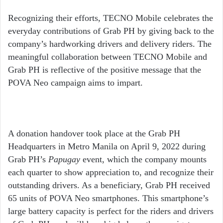
Recognizing their efforts, TECNO Mobile celebrates the
everyday contributions of Grab PH by giving back to the
company’s hardworking drivers and delivery riders. The
meaningful collaboration between TECNO Mobile and
Grab PH is reflective of the positive message that the
POVA Neo campaign aims to impart.
A donation handover took place at the Grab PH
Headquarters in Metro Manila on April 9, 2022 during
Grab PH’s
Papugay
event, which the company mounts
each quarter to show appreciation to, and recognize their
outstanding drivers. As a beneficiary, Grab PH received
65 units of POVA Neo smartphones. This smartphone’s
large battery capacity is perfect for the riders and drivers