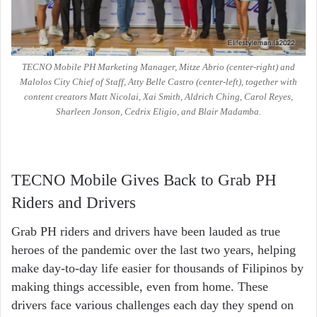
TECNO Mobile PH Marketing Manager, Mitze Abrio (center-right) and
Malolos City Chief of Staff, Atty Belle Castro (center-left), together with
content creators Matt Nicolai, Xai Smith, Aldrich Ching, Carol Reyes,
Sharleen Jonson, Cedrix Eligio, and Blair Madamba.
TECNO Mobile Gives Back to Grab PH
Riders and Drivers
Grab PH riders and drivers have been lauded as true
heroes of the pandemic over the last two years, helping
make day-to-day life easier for thousands of Filipinos by
making things accessible, even from home. These
drivers face various challenges each day they spend on