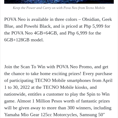
Keep the Power and Carry on with Pova Neo from Tecno Mobile
POVA Neo is available in three colors – Obsidian, Geek
Blue, and Powehi Black, and is priced at Php 5,999 for
the POVA Neo 4GB+64GB, and Php 6,999 for the
6GB+128GB model.
Join the Scan To Win with POVA Neo Promo, and get
the chance to take home exciting prizes! Every purchase
of participating TECNO Mobile smartphones from April
1 to 30, 2022 at the
TECNO Mobile kiosks, and
nationwide, entitles a customer to play the Spin to Win
game. Almost 1 Million Pesos worth of fantastic prizes
will be given away to more than 300 winners, including
Yamaha Mio Gear 125cc Motorcycles, Samsung 50″