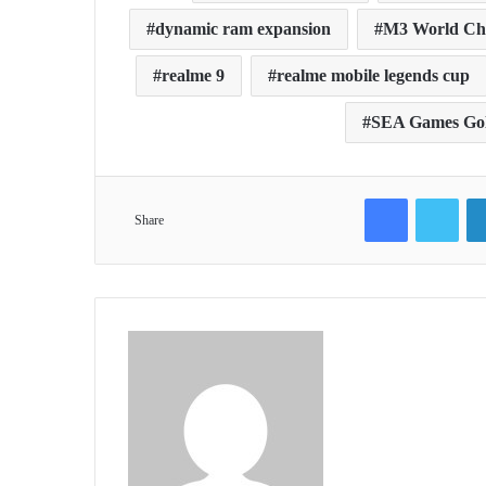
dynamic ram expansion
M3 World Ch
realme 9
realme mobile legends cup
SEA Games Gold
Facebook
Twit
Share