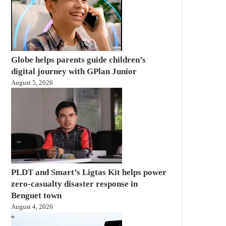
Globe helps parents guide children’s
digital journey with GPlan Junior
August 5, 2026
PLDT and Smart’s Ligtas Kit helps power
zero-casualty disaster response in
Benguet town
August 4, 2026