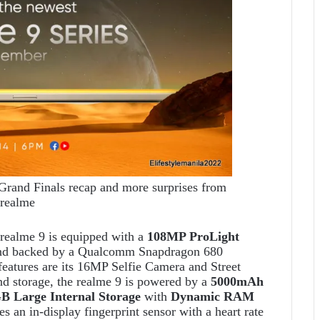
and Finals recap and more surprises from
realme
realme 9 is equipped with a
108MP ProLight
d backed by a Qualcomm Snapdragon 680
eatures are its 16MP Selfie Camera and Street
nd storage, the realme 9 is powered by a
5000mAh
 Large Internal Storage
with
Dynamic RAM
 an in-display fingerprint sensor with a heart rate