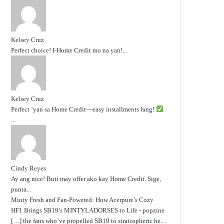
Kelsey Cruz
Perfect choice! I-Home Credit mo na yan!...
Kelsey Cruz
Perfect ‘yan sa Home Credit—easy installments lang!
...
Cindy Reyes
Ay ang nice! Buti may offer ako kay Home Credit. Sige,
punta...
Minty Fresh and Fan-Powered: How Acerpure’s Cozy
HF1 Brings SB19’s MINTYLADORSES to Life - popzine
[…] the fans who’ve propelled SB19 to stratospheric he...