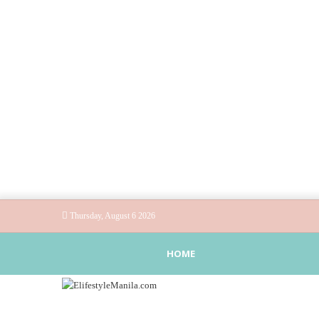
Thursday, August 6 2026
HOME