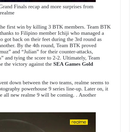
and Finals recap and more surprises from
realme
d the first win by killing 3 BTK members. Team BTK
l thanks to Filipino member
Ichiji who managed a
o got back on their feet during the 3rd round as
 another. By the 4th round, Team BTK proved
uz” and “Julian” for their counter-attacks,
” and tying the score to 2-2. Ultimately, Team
the victory against the
SEA Games Gold
 went down between the two teams, realme seems to
otography powerhouse 9 series line-up. Later on, it
e all new realme 9 will be coming. . Another