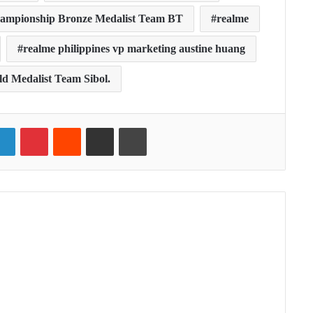
ampionship Bronze Medalist Team BT
realme
realme philippines vp marketing austine huang
 Medalist Team Sibol.
ter
LinkedIn
Pinterest
Reddit
Share via Email
Print