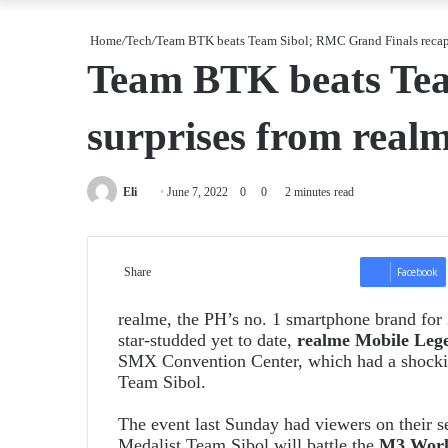
Home
/
Tech
/
Team BTK beats Team Sibol; RMC Grand Finals recap 
Team BTK beats Tea
surprises from real
Send
Eli
June 7, 2022
0
0
2 minutes read
an
email
Share
Facebook
realme, the PH’s no. 1 smartphone brand for
star-studded yet to date,
realme Mobile Leg
SMX Convention Center, which had a shockin
Team Sibol.
The event last Sunday had viewers on their 
Medalist Team Sibol will battle the
M3 World