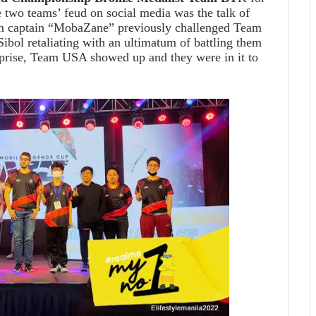
 two teams’ feud on social media was the talk of
am captain “MobaZane” previously challenged Team
ibol retaliating with an ultimatum of battling them
prise, Team USA showed up and they were in it to