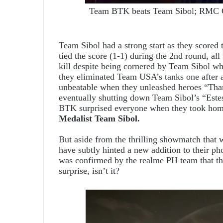
Team BTK beats Team Sibol; RMC Gr
Team Sibol had a strong start as they score
tied the score (1-1) during the 2nd round, al
kill despite being cornered by Team Sibol wh
they eliminated Team USA’s tanks one after
unbeatable when they unleashed heroes “Tham
eventually shutting down Team Sibol’s “Estes
BTK surprised everyone when they took home 
Medalist Team Sibol.
But aside from the thrilling showmatch that
have subtly hinted a new addition to their ph
was confirmed by the realme PH team that th
surprise, isn’t it?