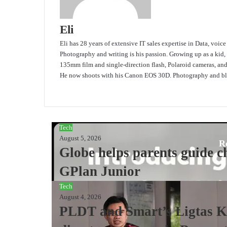
Eli
Eli has 28 years of extensive IT sales expertise in Data, voic
Photography and writing is his passion. Growing up as a kid,
135mm film and single-direction flash, Polaroid cameras, an
He now shoots with his Canon EOS 30D. Photography and blo
Website
Tech
August 5, 2026
R
Globe helps parents guide ch
GPlan Junior
Tech
August 4, 2026
PLDT and Smart’s Ligtas Ki