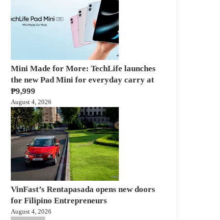
Mini Made for More: TechLife launches
the new Pad Mini for everyday carry at
₱9,999
August 4, 2026
VinFast’s Rentapasada opens new doors
for Filipino Entrepreneurs
August 4, 2026