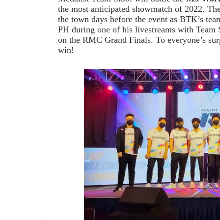
the most anticipated showmatch of 2022. The
the town days before the event as BTK’s te
PH during one of his livestreams with Team S
on the RMC Grand Finals. To everyone’s sur
win!