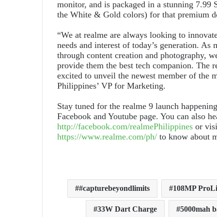
monitor, and is packaged in a stunning 7.99
the White & Gold colors) for that premium d
“We at realme are always looking to innovat
needs and interest of today’s generation. As 
through content creation and photography, we 
provide them the best tech companion. The rea
excited to unveil the newest member of the 
Philippines’ VP for Marketing.
Stay tuned for the realme 9 launch happening
Facebook and Youtube page. You can also head
http://facebook.com/realmePhilippines
or visi
https://www.realme.com/ph/
to know about m
#capturebeyondlimits
108MP ProLi
33W Dart Charge
5000mah b