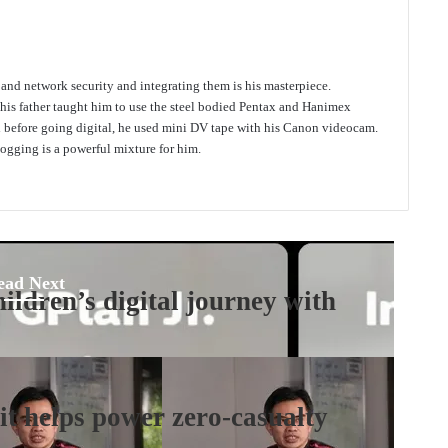
e and network security and integrating them is his masterpiece.
 his father taught him to use the steel bodied Pentax and Hanimex
d before going digital, he used mini DV tape with his Canon videocam.
gging is a powerful mixture for him.
ead Next
ildren’s digital journey with
t helps power zero-casualty