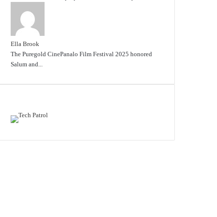
Ella Brook
The Puregold CinePanalo Film Festival 2025 honored
Salum and...
Featured content