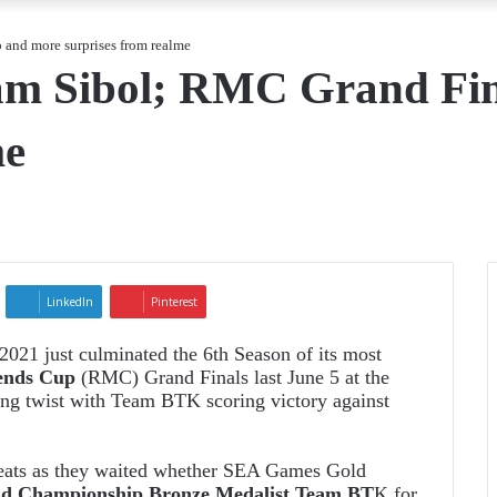
and more surprises from realme
m Sibol; RMC Grand Fin
me
LinkedIn
Pinterest
 2021
just culminated the 6th Season of its most
ends Cup
(RMC) Grand Finals last June 5 at the
g twist with Team BTK scoring victory against
seats as they waited whether SEA Games Gold
 Championship Bronze Medalist Team BT
K for