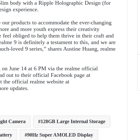
 Slim body with a Ripple Holographic Design (for
esign experience.
e our products to accommodate the ever-changing
more and more youth express their creativity
feel obliged to help them thrive in their craft and
lme 9 is definitely a testament to this, and we are
much-loved 9 series,” shares Austine Huang, realme
 on June 14 at 6 PM via the realme official
 out to their official Facebook page at
t the official realme website at
ore updates.
ght Camera
128GB Large Internal Storage
attery
90Hz Super AMOLED Display