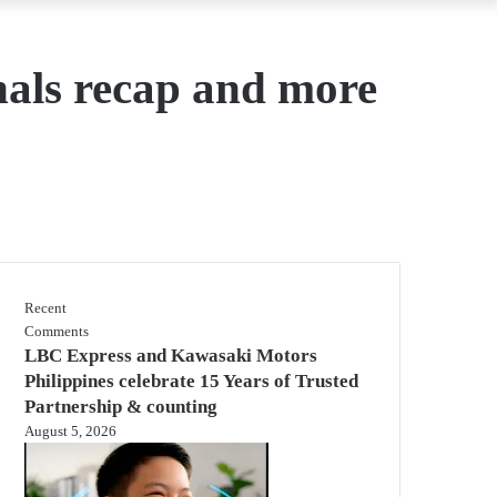
als recap and more
Recent
Comments
LBC Express and Kawasaki Motors
Philippines celebrate 15 Years of Trusted
Partnership & counting
August 5, 2026