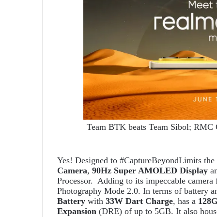
Team BTK beats Team Sibol; RMC Gr
Yes! Designed to #CaptureBeyondLimits the 
Camera
,
90Hz Super AMOLED Display
an
Processor. Adding to its impeccable camera f
Photography Mode 2.0. In terms of battery a
Battery
with
33W Dart Charge
, has a
128GB
Expansion
(DRE) of up to 5GB. It also houses