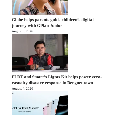
Globe helps parents guide children’s digital
journey with GPlan Junior
August 5, 2026
PLDT and Smart’s Ligtas Kit helps power zero-
casualty disaster response in Benguet town
August 4, 2026