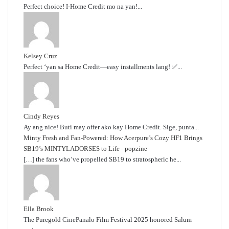
Perfect choice! I-Home Credit mo na yan!...
Kelsey Cruz
Perfect ‘yan sa Home Credit—easy installments lang! ✅...
Cindy Reyes
Ay ang nice! Buti may offer ako kay Home Credit. Sige, punta...
Minty Fresh and Fan-Powered: How Acerpure’s Cozy HF1 Brings
SB19’s MINTYLADORSES to Life - popzine
[…] the fans who’ve propelled SB19 to stratospheric he...
Ella Brook
The Puregold CinePanalo Film Festival 2025 honored Salum