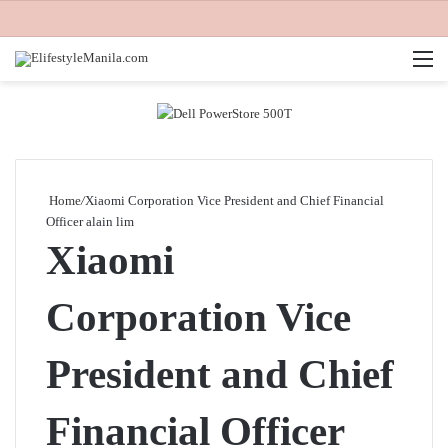
M
Home
/
Xiaomi Corporation Vice President and Chief Financial
Officer alain lim
Xiaomi
Corporation Vice
President and Chief
Financial Officer