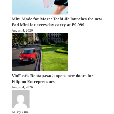
Mini Made for More: TechLife launches the new
Pad Mini for everyday carry at ₱9,999
August 4, 2026
VinFast’s Rentapasada opens new doors for
Filipino Entrepreneurs
August 4, 2026
Kelsey Cruz