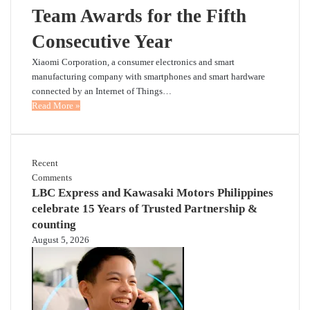
Team Awards for the Fifth
Consecutive Year
Xiaomi Corporation, a consumer electronics and smart
manufacturing company with smartphones and smart hardware
connected by an Internet of Things…
Read More »
Recent
Comments
LBC Express and Kawasaki Motors Philippines
celebrate 15 Years of Trusted Partnership &
counting
August 5, 2026