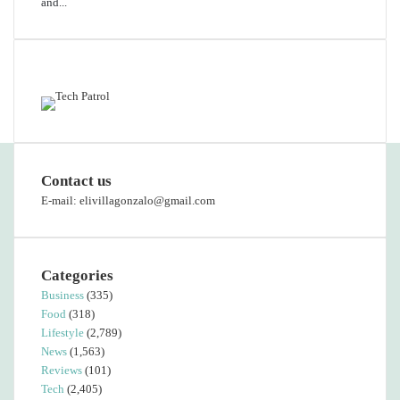
and...
Featured content
Contact us
E-mail: elivillagonzalo@gmail.com
Categories
Business
(335)
Food
(318)
Lifestyle
(2,789)
News
(1,563)
Reviews
(101)
Tech
(2,405)