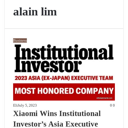
alain lim
Business
Eli
July 5, 2023
0
0
Xiaomi Wins Institutional
Investor’s Asia Executive