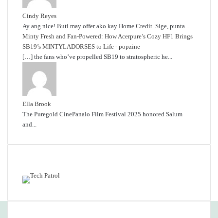
Cindy Reyes
Ay ang nice! Buti may offer ako kay Home Credit. Sige, punta...
Minty Fresh and Fan-Powered: How Acerpure’s Cozy HF1 Brings
SB19’s MINTYLADORSES to Life - popzine
[…] the fans who’ve propelled SB19 to stratospheric he...
Ella Brook
The Puregold CinePanalo Film Festival 2025 honored Salum
and...
Featured content