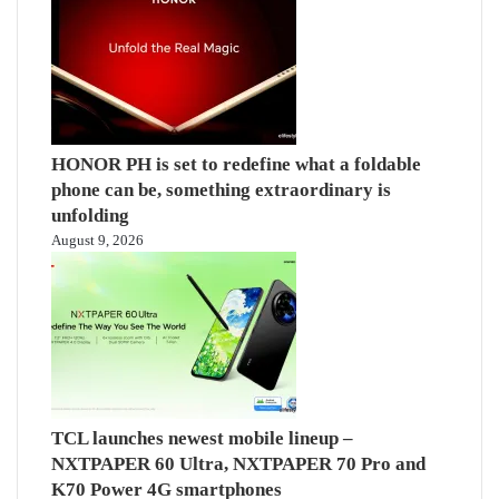
HONOR PH is set to redefine what a foldable
phone can be, something extraordinary is
unfolding
August 9, 2026
TCL launches newest mobile lineup –
NXTPAPER 60 Ultra, NXTPAPER 70 Pro and
K70 Power 4G smartphones