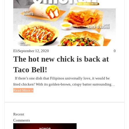
Eli
September 12, 2020
0
The hot new chick is back at
Taco Bell!
If there’s one dish that Filipinos universally love, it would be
fried chicken! With its golden-brown, crispy batter surrounding…
Read More »
Recent
Comments