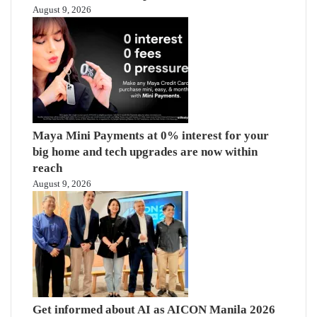
August 9, 2026
Maya Mini Payments at 0% interest for your
big home and tech upgrades are now within
reach
August 9, 2026
Get informed about AI as AICON Manila 2026