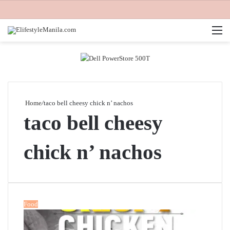
M
Home
/
taco bell cheesy chick n’ nachos
taco bell cheesy
chick n’ nachos
Food