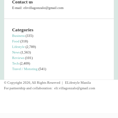
Contact us
E-mail: elivillagonzalo@gmail.com
Categories
Business
(335)
Food
(318)
Lifestyle
(2,789)
News
(1,563)
Reviews
(101)
Tech
(2,409)
Travel / Motoring
(541)
© Copyright 2026, All Rights Reserved |
ELifestyle Manila
For partnership and collaboration:
eli.villagonzalo@gmail.com
Facebook
YouTube
Instagram
Back
to