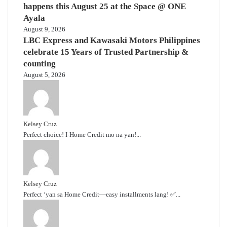
happens this August 25 at the Space @ ONE
Ayala
August 9, 2026
LBC Express and Kawasaki Motors Philippines
celebrate 15 Years of Trusted Partnership &
counting
August 5, 2026
Kelsey Cruz
Perfect choice! I-Home Credit mo na yan!...
Kelsey Cruz
Perfect ‘yan sa Home Credit—easy installments lang! ✅...