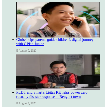
Globe helps parents guide children’s digital journey
with GPlan Junior
August 5, 2026
PLDT and Smart’s Ligtas Kit helps power zero-
casualty disaster response in Benguet town
August 4, 2026