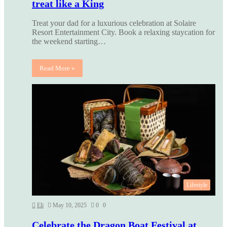
treat like a King
Treat your dad for a luxurious celebration at Solaire
Resort Entertainment City. Book a relaxing staycation for
the weekend starting…
Read More »
Lifestyle
Eli
May 10, 2025
0
0
Celebrate the Dragon Boat Festival at