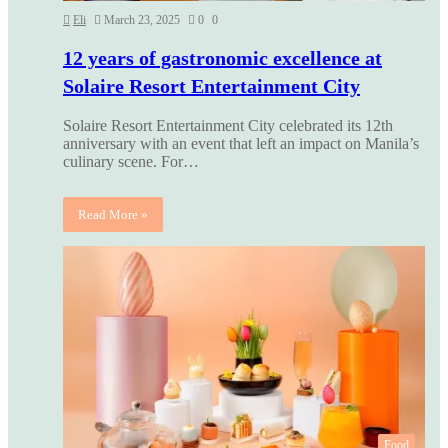
Eli
March 23, 2025
0
0
12 years of gastronomic excellence at
Solaire Resort Entertainment City
Solaire Resort Entertainment City celebrated its 12th
anniversary with an event that left an impact on Manila’s
culinary scene. For…
Read More »
Food