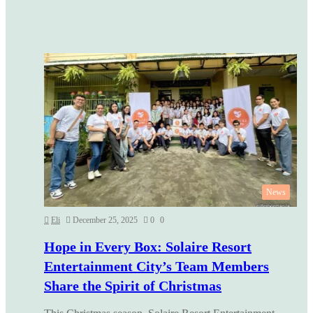
News
Eli
December 25, 2025
0
0
Hope in Every Box: Solaire Resort
Entertainment City’s Team Members
Share the Spirit of Christmas