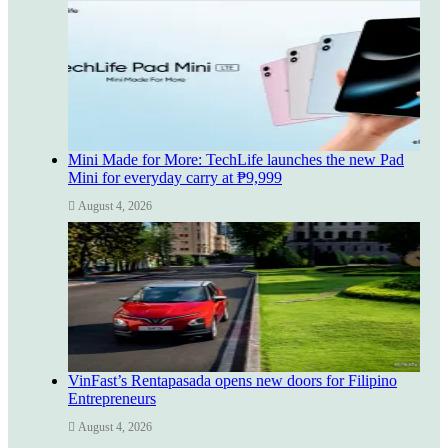
Mini Made for More: TechLife launches the new Pad
Mini for everyday carry at ₱9,999
August 4, 2026
VinFast’s Rentapasada opens new doors for Filipino
Entrepreneurs
August 4, 2026