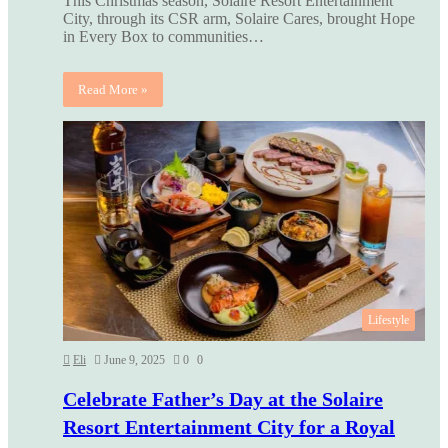
This Christmas season, Solaire Resort Entertainment
City, through its CSR arm, Solaire Cares, brought Hope
in Every Box to communities…
Read More »
Lifestyle
Eli
June 9, 2025
0
0
Celebrate Father’s Day at the Solaire
Resort Entertainment City for a Royal