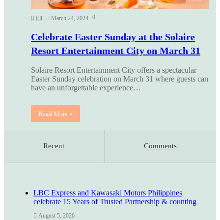
0
Eli
March 24, 2024
Celebrate Easter Sunday at the Solaire
Resort Entertainment City on March 31
Solaire Resort Entertainment City offers a spectacular
Easter Sunday celebration on March 31 where guests can
have an unforgettable experience…
Read More »
Recent
Comments
LBC Express and Kawasaki Motors Philippines
celebrate 15 Years of Trusted Partnership & counting
August 5, 2026