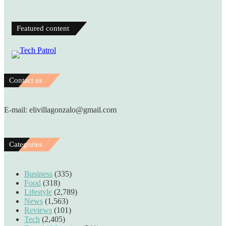
Featured content
Contact us
E-mail: elivillagonzalo@gmail.com
Categories
Business
(335)
Food
(318)
Lifestyle
(2,789)
News
(1,563)
Reviews
(101)
Tech
(2,405)