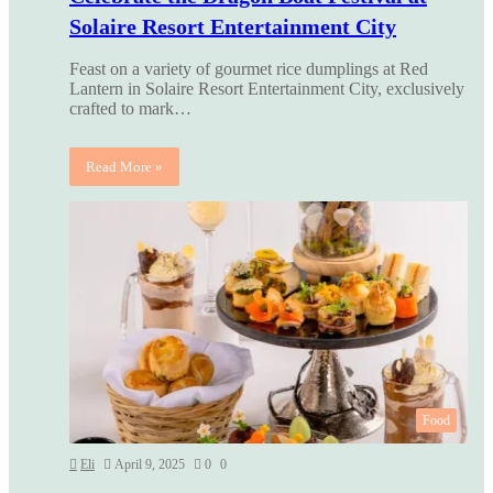
Solaire Resort Entertainment City
Feast on a variety of gourmet rice dumplings at Red
Lantern in Solaire Resort Entertainment City, exclusively
crafted to mark…
Read More »
Food
Eli
April 9, 2025
0
0