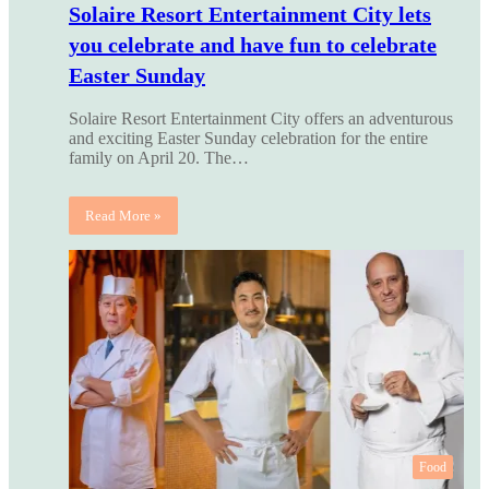
Solaire Resort Entertainment City lets
you celebrate and have fun to celebrate
Easter Sunday
Solaire Resort Entertainment City offers an adventurous
and exciting Easter Sunday celebration for the entire
family on April 20. The…
Read More »
Food